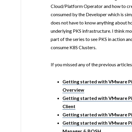
Cloud/Platform Operator and how to crea
consumed by the Developer which is sim
does not have to know anything about ho
underlying PKS infrastructure. I think m
part of the series to see PKS in action 
consume K8S Clusters.
If you missed any of the previous articles
Getting started with VMware Piv
Overview
Getting started with VMware Piv
Client
Getting started with VMware Pi
Getting started with VMware Pi
Manager & BOSH