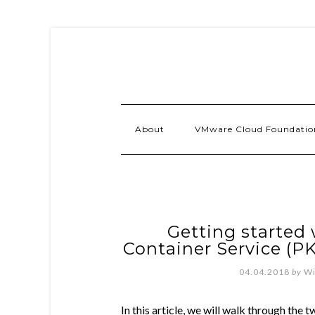
About
VMware Cloud Foundatio
Getting started
Container Service (PK
04.04.2018
by
Wi
In this article, we will walk through the