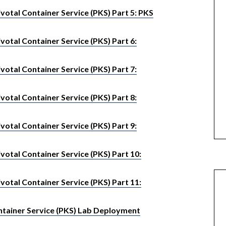
otal Container Service (PKS) Part 5: PKS
otal Container Service (PKS) Part 6:
otal Container Service (PKS) Part 7:
otal Container Service (PKS) Part 8:
otal Container Service (PKS) Part 9:
otal Container Service (PKS) Part 10:
otal Container Service (PKS) Part 11:
tainer Service (PKS) Lab Deployment