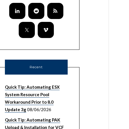
Recent
Quick Tip: Automating ESX
System Resource Pool
Workaround Prior to 8.0
Update 3g
08/06/2026
Quick Tip: Automating PAK
Upload & Installation for VCF