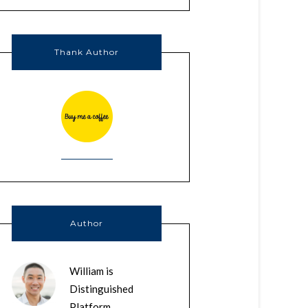
Thank Author
Author
William is
Distinguished
Platform