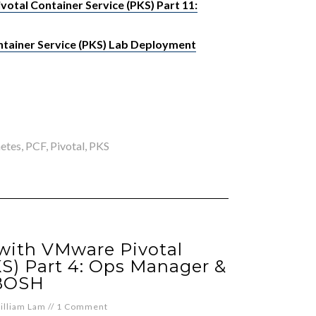
otal Container Service (PKS) Part 11:
tainer Service (PKS) Lab Deployment
etes
,
PCF
,
Pivotal
,
PKS
 with VMware Pivotal
KS) Part 4: Ops Manager &
BOSH
illiam Lam
//
1 Comment