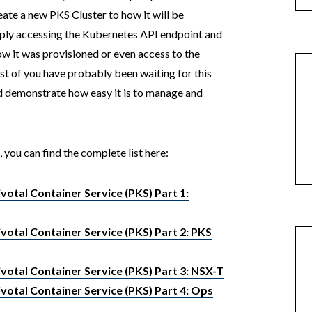
te a new PKS Cluster to how it will be
ply accessing the Kubernetes API endpoint and
w it was provisioned or even access to the
ost of you have probably been waiting for this
and demonstrate how easy it is to manage and
, you can find the complete list here:
otal Container Service (PKS) Part 1:
otal Container Service (PKS) Part 2: PKS
votal Container Service (PKS) Part 3: NSX-T
votal Container Service (PKS) Part 4: Ops