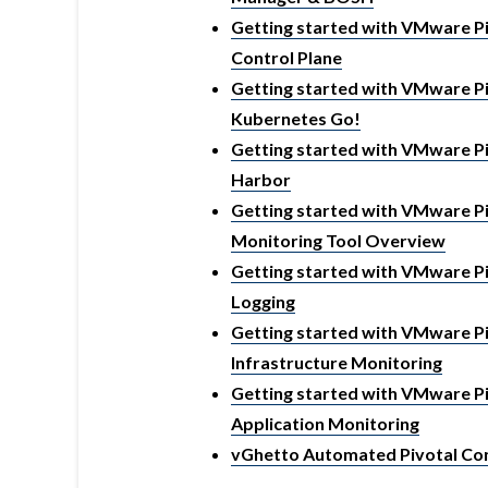
Getting started with VMware Piv
Control Plane
Getting started with VMware Piv
Kubernetes Go!
Getting started with VMware Piv
Harbor
Getting started with VMware Piv
Monitoring Tool Overview
Getting started with VMware Piv
Logging
Getting started with VMware Piv
Infrastructure Monitoring
Getting started with VMware Piv
Application Monitoring
vGhetto Automated Pivotal Con