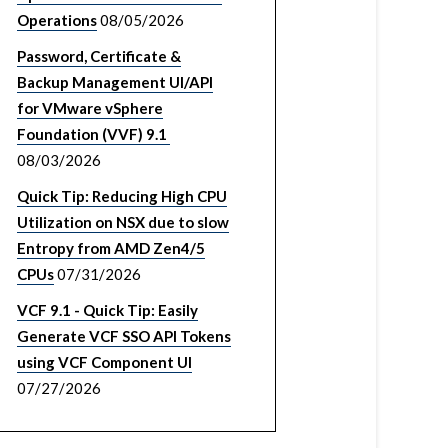
Operations
08/05/2026
Password, Certificate &
Backup Management UI/API
for VMware vSphere
Foundation (VVF) 9.1
08/03/2026
Quick Tip: Reducing High CPU
Utilization on NSX due to slow
Entropy from AMD Zen4/5
CPUs
07/31/2026
VCF 9.1 - Quick Tip: Easily
Generate VCF SSO API Tokens
using VCF Component UI
07/27/2026