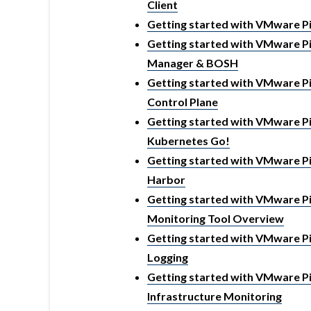
Client
Getting started with VMware Pi
Getting started with VMware Pi
Manager & BOSH
Getting started with VMware Piv
Control Plane
Getting started with VMware Piv
Kubernetes Go!
Getting started with VMware Piv
Harbor
Getting started with VMware Piv
Monitoring Tool Overview
Getting started with VMware Piv
Logging
Getting started with VMware Piv
Infrastructure Monitoring