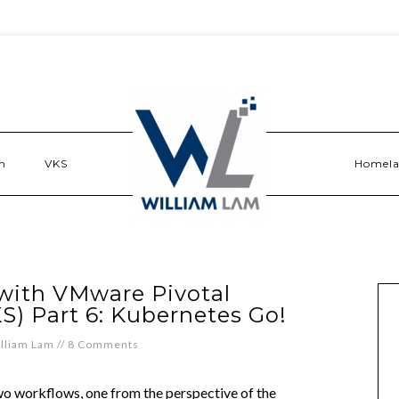
n
VKS
Homel
 with VMware Pivotal
S) Part 6: Kubernetes Go!
lliam Lam
//
8 Comments
 two workflows, one from the perspective of the