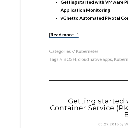
Getting started with VMware Piv
Application Monitoring
vGhetto Automated Pivotal Con
[Read more...]
Categories //
Kubernetes
Tags //
BOSH
,
cloud native apps
,
Kubern
Getting started
Container Service (P
03.29.2018
by
W