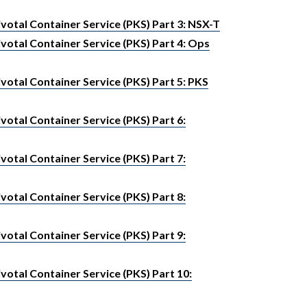
votal Container Service (PKS) Part 3: NSX-T
votal Container Service (PKS) Part 4: Ops
otal Container Service (PKS) Part 5: PKS
otal Container Service (PKS) Part 6:
otal Container Service (PKS) Part 7:
otal Container Service (PKS) Part 8:
otal Container Service (PKS) Part 9:
otal Container Service (PKS) Part 10: