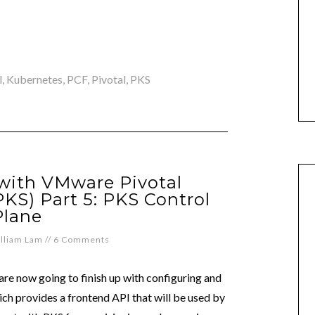
l
,
Kubernetes
,
PCF
,
Pivotal
,
PKS
 with VMware Pivotal
PKS) Part 5: PKS Control
Plane
lliam Lam
//
6 Comments
are now going to finish up with configuring and
ch provides a frontend API that will be used by