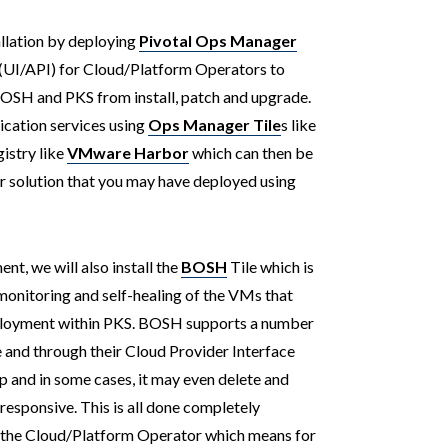
tallation by deploying
Pivotal Ops Manager
(UI/API) for Cloud/Platform Operators to
OSH and PKS from install, patch and upgrade.
ication services using
Ops Manager Tile
s like
istry like
VMware Harbor
which can then be
r solution that you may have deployed using
t, we will also install the
BOSH
Tile which is
monitoring and self-healing of the VMs that
ployment within PKS. BOSH supports a number
 and through their Cloud Provider Interface
up and in some cases, it may even delete and
esponsive. This is all done completely
 the Cloud/Platform Operator which means for