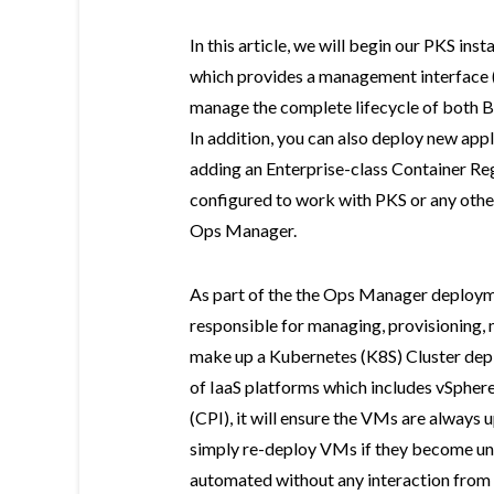
In this article, we will begin our PKS ins
which provides a management interface 
manage the complete lifecycle of both B
In addition, you can also deploy new appl
adding an Enterprise-class Container Reg
configured to work with PKS or any othe
Ops Manager.
As part of the the Ops Manager deploymen
responsible for managing, provisioning, 
make up a Kubernetes (K8S) Cluster de
of IaaS platforms which includes vSphere
(CPI), it will ensure the VMs are always 
simply re-deploy VMs if they become unr
automated without any interaction from