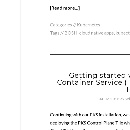
[Read more...]
Categories //
Kubernetes
Tags //
BOSH
,
cloud native apps
,
kubect
Getting started
Container Service (
04.02.2018
by
Wi
Continuing with our PKS installation, we 
deploying the PKS Control Plane Tile whi