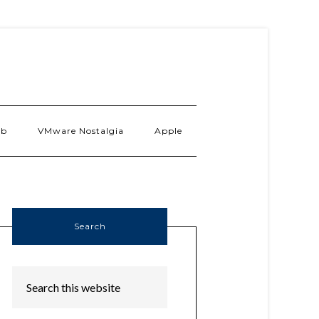
ab
VMware Nostalgia
Apple
Search