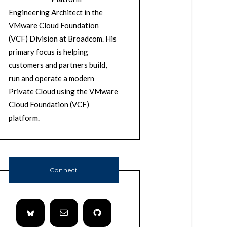
Engineering Architect in the
VMware Cloud Foundation
(VCF) Division at Broadcom. His
primary focus is helping
customers and partners build,
run and operate a modern
Private Cloud using the VMware
Cloud Foundation (VCF)
platform.
Connect