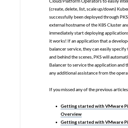
Cloud/Platform Operators to easily inte
(create, delete, list, scale up/down) Kub
successfully been deployed through PKS,
external hostname of the K8S Cluster and
immediately start deploying applicatio
it works! If an application that a develop
balancer service, they can easily specify
and behind the scenes, PKS will automa
Balancer to service the application and 
any additional assistance from the opera
If you missed any of the previous articles
Getting started with VMware Piv
Overview
Getting started with VMware Piv