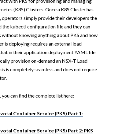
ract with PKS for provisioning and managing
ernetes (K8S) Clusters. Once a K8S Cluster has
 operators simply provide their developers the
 the kubectl configuration file and they can
ns without knowing anything about PKS and how
er is deploying requires an external load
 that in their application deployment YAML file
tically provision on-demand an NSX-T Load
this is completely seamless and does not require
tor.
, you can find the complete list here:
otal Container Service (PKS) Part 1:
otal Container Service (PKS) Part 2: PKS