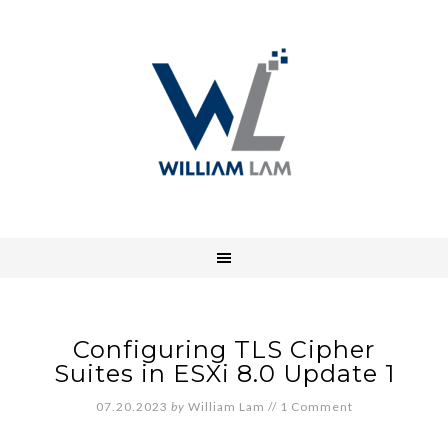
Configuring TLS Cipher
Suites in ESXi 8.0 Update 1
07.20.2023
by
William Lam
//
1 Comment