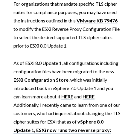
For organizations that mandate specific TLS cipher
suites for compliance purposes, you may have used
the instructions outlined in this
VMware KB 79476
to modify the ESXi Reverse Proxy Configuration File
to select the desired supported TLS cipher suites
prior to ESXi 8.0 Update 1.
As of ESXi 8.0 Update 1, all configurations including
configuration files have been migrated to the new
ESXi Configuration Store
, which was initially
introduced back in vSphere 7.0 Update 1 and you
can learn more about it
HERE
and
HERE
.
Additionally, I recently came to learn from one of our
customers, who had inquired about changing the TLS
cipher suites for ESXi that as of
vSphere 8.0
Update 1, ESXi now runs two reverse proxy: