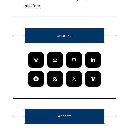
platform.
Connect
Recent