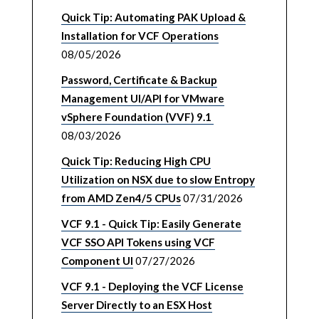
Quick Tip: Automating PAK Upload &
Installation for VCF Operations
08/05/2026
Password, Certificate & Backup
Management UI/API for VMware
vSphere Foundation (VVF) 9.1
08/03/2026
Quick Tip: Reducing High CPU
Utilization on NSX due to slow Entropy
from AMD Zen4/5 CPUs
07/31/2026
VCF 9.1 - Quick Tip: Easily Generate
VCF SSO API Tokens using VCF
Component UI
07/27/2026
VCF 9.1 - Deploying the VCF License
Server Directly to an ESX Host