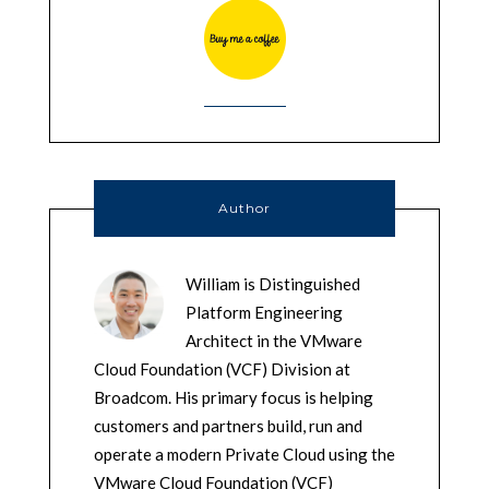
Author
William is Distinguished
Platform Engineering
Architect in the VMware
Cloud Foundation (VCF) Division at
Broadcom. His primary focus is helping
customers and partners build, run and
operate a modern Private Cloud using the
VMware Cloud Foundation (VCF)