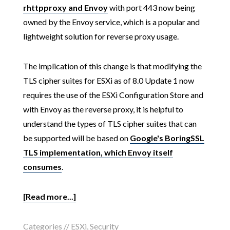
rhttpproxy and Envoy
with port 443 now being
owned by the Envoy service, which is a popular and
lightweight solution for reverse proxy usage.
The implication of this change is that modifying the
TLS cipher suites for ESXi as of 8.0 Update 1 now
requires the use of the ESXi Configuration Store and
with Envoy as the reverse proxy, it is helpful to
understand the types of TLS cipher suites that can
be supported will be based on
Google's BoringSSL
TLS implementation, which Envoy itself
consumes
.
[Read more...]
Categories //
ESXi
,
Security