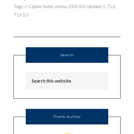
Tags //
Cipher Suite
,
envoy
,
ESXi 8.0 Update 1
,
TLS
,
TLS 1.2
Search
Thank Author