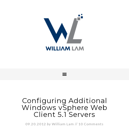
Configuring Additional
Windows vSphere Web
Client 5.1 Servers
09.20.2012
by
William Lam
//
10 Comments