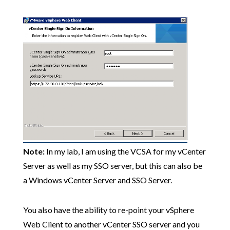
Note:
In my lab, I am using the VCSA for my vCenter
Server as well as my SSO server, but this can also be
a Windows vCenter Server and SSO Server.
You also have the ability to re-point your vSphere
Web Client to another vCenter SSO server and you