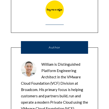
Author
William is Distinguished
Platform Engineering
Architect in the VMware
Cloud Foundation (VCF) Division at
Broadcom. His primary focus is helping
customers and partners build, run and
operate a modern Private Cloud using the
VMware Cloud Foundation (VCF)