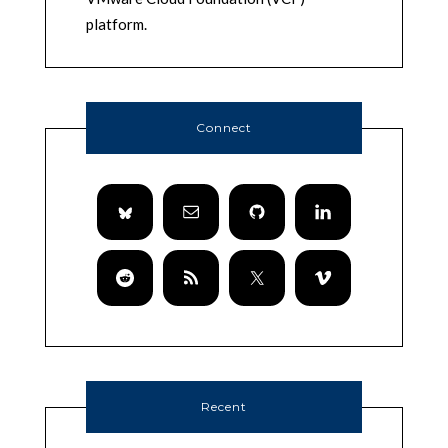
platform.
Connect
Recent