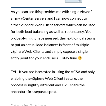
As you can see this provides me with single view of
all my vCenter Servers and I can now connect to
either vSphere Web Client servers which can be used
for both load balancing as well as redundancy. You
probably might have guessed, the next logical step is
to put an actual load balancer in front of multiple
vSphere Web Clients and simply expose a single
entry point for your end users .... stay tune
FYI
- If you are interested in using the VCSA and only
enabling the vSphere Web Client feature, the
process is slightly different and I will share the
procedure in a separate post.
Categories //
vSphere