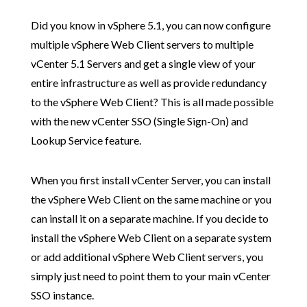
Did you know in vSphere 5.1, you can now configure
multiple vSphere Web Client servers to multiple
vCenter 5.1 Servers and get a single view of your
entire infrastructure as well as provide redundancy
to the vSphere Web Client? This is all made possible
with the new vCenter SSO (Single Sign-On) and
Lookup Service feature.
When you first install vCenter Server, you can install
the vSphere Web Client on the same machine or you
can install it on a separate machine. If you decide to
install the vSphere Web Client on a separate system
or add additional vSphere Web Client servers, you
simply just need to point them to your main vCenter
SSO instance.