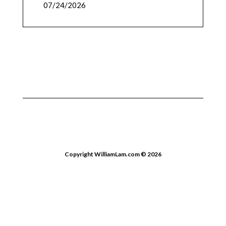
07/24/2026
Copyright WilliamLam.com © 2026