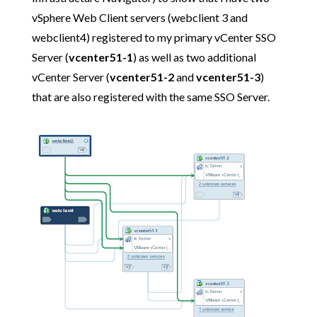
vSphere Web Client servers (webclient 3 and
webclient4) registered to my primary vCenter SSO
Server (
vcenter51-1
) as well as two additional
vCenter Server (
vcenter51-2
and
vcenter51-3
)
that are also registered with the same SSO Server.