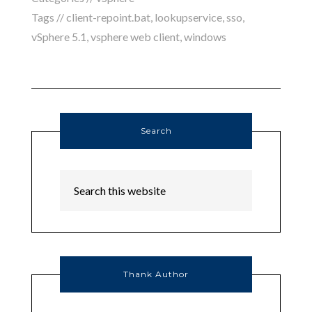
Tags //
client-repoint.bat
,
lookupservice
,
sso
,
vSphere 5.1
,
vsphere web client
,
windows
Search
Thank Author