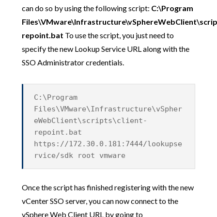
can do so by using the following script:
C:\Program
Files\VMware\Infrastructure\vSphereWebClient\script
repoint.bat
To use the script, you just need to
specify the new Lookup Service URL along with the
SSO Administrator credentials.
C:\Program
Files\VMware\Infrastructure\vSpher
eWebClient\scripts\client-
repoint.bat
https://172.30.0.181:7444/lookupse
rvice/sdk root vmware
Once the script has finished registering with the new
vCenter SSO server, you can now connect to the
vSphere Web Client URL by going to