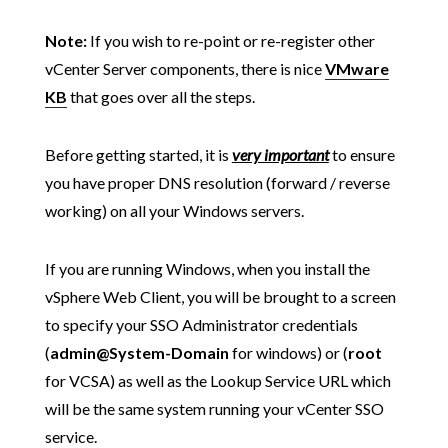
Note:
If you wish to re-point or re-register other
vCenter Server components, there is nice
VMware
KB
that goes over all the steps.
Before getting started, it is
very important
to ensure
you have proper DNS resolution (forward / reverse
working) on all your Windows servers.
If you are running Windows, when you install the
vSphere Web Client, you will be brought to a screen
to specify your SSO Administrator credentials
(
admin@System-Domain
for windows) or (
root
for VCSA) as well as the Lookup Service URL which
will be the same system running your vCenter SSO
service.