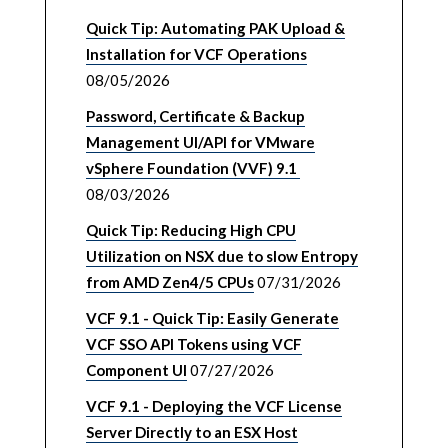
Quick Tip: Automating PAK Upload &
Installation for VCF Operations
08/05/2026
Password, Certificate & Backup
Management UI/API for VMware
vSphere Foundation (VVF) 9.1
08/03/2026
Quick Tip: Reducing High CPU
Utilization on NSX due to slow Entropy
from AMD Zen4/5 CPUs
07/31/2026
VCF 9.1 - Quick Tip: Easily Generate
VCF SSO API Tokens using VCF
Component UI
07/27/2026
VCF 9.1 - Deploying the VCF License
Server Directly to an ESX Host