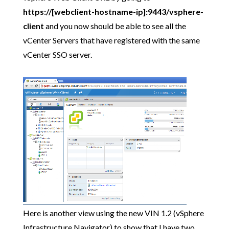
https://[webclient-hostname-ip]:9443/vsphere-
client
and you now should be able to see all the
vCenter Servers that have registered with the same
vCenter SSO server.
Here is another view using the new VIN 1.2 (vSphere
Infrastructure Navigator) to show that I have two