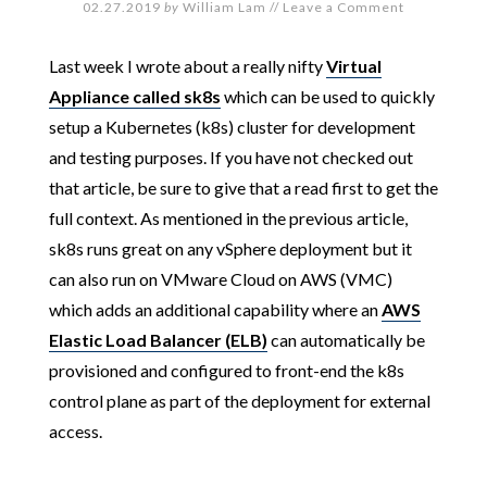
02.27.2019
by
William Lam
//
Leave a Comment
Last week I wrote about a really nifty
Virtual
Appliance called sk8s
which can be used to quickly
setup a Kubernetes (k8s) cluster for development
and testing purposes. If you have not checked out
that article, be sure to give that a read first to get the
full context. As mentioned in the previous article,
sk8s runs great on any vSphere deployment but it
can also run on VMware Cloud on AWS (VMC)
which adds an additional capability where an
AWS
Elastic Load Balancer (ELB)
can automatically be
provisioned and configured to front-end the k8s
control plane as part of the deployment for external
access.