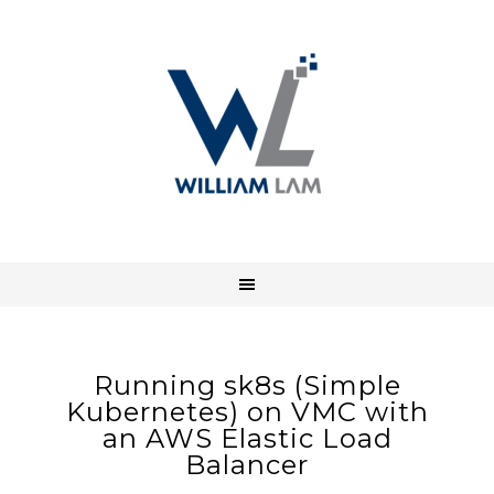
Running sk8s (Simple
Kubernetes) on VMC with
an AWS Elastic Load
Balancer