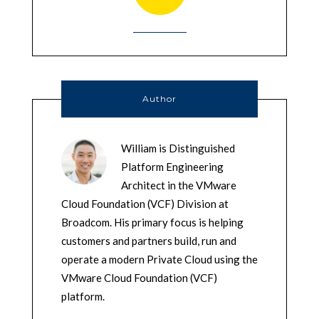
Author
William is Distinguished
Platform Engineering
Architect in the VMware
Cloud Foundation (VCF) Division at
Broadcom. His primary focus is helping
customers and partners build, run and
operate a modern Private Cloud using the
VMware Cloud Foundation (VCF)
platform.