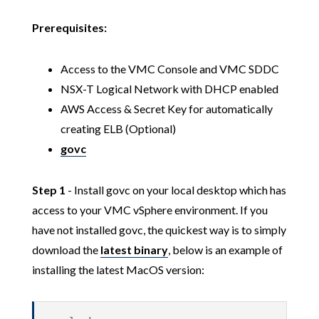
Prerequisites:
Access to the VMC Console and VMC SDDC
NSX-T Logical Network with DHCP enabled
AWS Access & Secret Key for automatically
creating ELB (Optional)
govc
Step 1
- Install govc on your local desktop which has
access to your VMC vSphere environment. If you
have not installed govc, the quickest way is to simply
download the
latest binary
, below is an example of
installing the latest MacOS version: