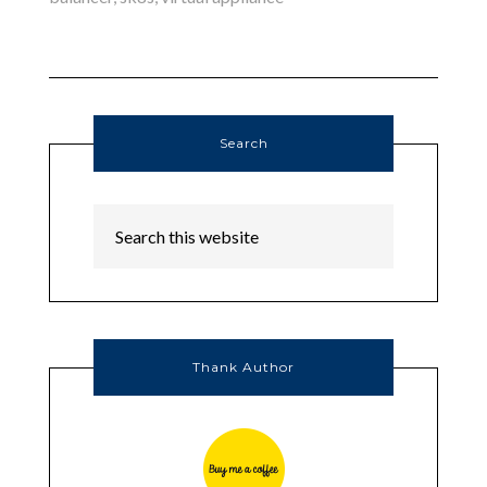
Search
Thank Author