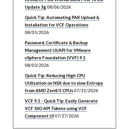
Update 3g
08/06/2026
Quick Tip: Automating PAK Upload &
Installation for VCF Operations
08/05/2026
Password, Certificate & Backup
Management UI/API for VMware
vSphere Foundation (VVF) 9.1
08/03/2026
Quick Tip: Reducing High CPU
Utilization on NSX due to slow Entropy
from AMD Zen4/5 CPUs
07/31/2026
VCF 9.1 - Quick Tip: Easily Generate
VCF SSO API Tokens using VCF
Component UI
07/27/2026