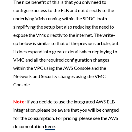
The nice benefit of this is that you only need to
configure access to the ELB and not directly to the
underlying VMs running within the SDDC, both
simplifying the setup but also reducing the need to
expose the VMs directly to the internet. The write-
up below is similar to that of the previous article, but
it does expand into greater detail when deploying to
VMC and all the required configuration changes
within the VPC using the AWS Console and the
Network and Security changes using the VMC
Console.
Note:
If you decide to use the integrated AWS ELB
integration, please be aware that you will be charged
for the consumption. For pricing, please see the AWS
documentation
here
.