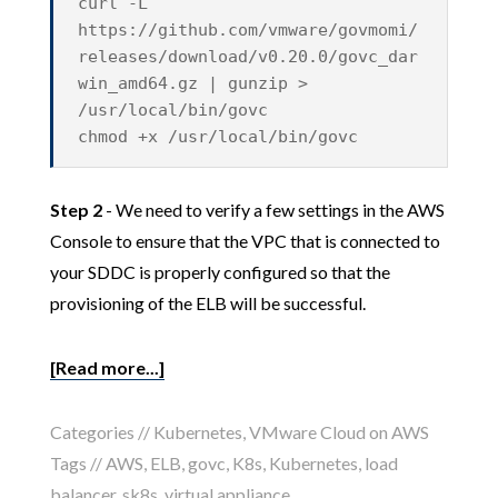
curl -L
https://github.com/vmware/govmomi/
releases/download/v0.20.0/govc_dar
win_amd64.gz | gunzip >
/usr/local/bin/govc
chmod +x /usr/local/bin/govc
Step 2
- We need to verify a few settings in the AWS
Console to ensure that the VPC that is connected to
your SDDC is properly configured so that the
provisioning of the ELB will be successful.
[Read more...]
Categories //
Kubernetes
,
VMware Cloud on AWS
Tags //
AWS
,
ELB
,
govc
,
K8s
,
Kubernetes
,
load
balancer
,
sk8s
,
virtual appliance