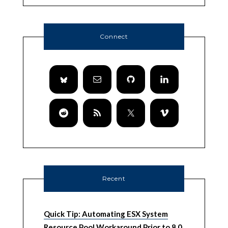
Connect
Recent
Quick Tip: Automating ESX System
Resource Pool Workaround Prior to 8.0