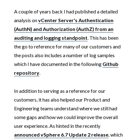
A couple of years back I had published a detailed
analysis on
vCenter Server's Authentication
(AuthN) and Authorization (AuthZ) from an
auditing and logging standpoint
. This has been
the go to reference for many of our customers and
the posts also includes a number of log samples
which I have documented in the following
Github
repository
.
In addition to serving as a reference for our
customers, it has also helped our Product and
Engineering teams understand where we still had
some gaps and how we could improve the overall
user experience. As hinted in the recently
announced vSphere 6.7 Update 2 release
, which