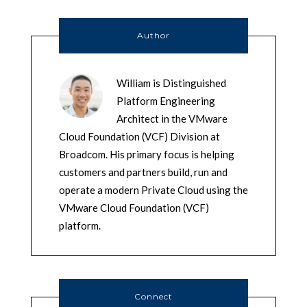
Author
William is Distinguished
Platform Engineering
Architect in the VMware
Cloud Foundation (VCF) Division at
Broadcom. His primary focus is helping
customers and partners build, run and
operate a modern Private Cloud using the
VMware Cloud Foundation (VCF)
platform.
Connect