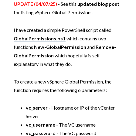
UPDATE (04/07/25)
- See this
updated blog post
for listing vSphere Global Permissions.
I have created a simple PowerShell script called
GlobalPermissions.ps1
which contains two
functions
New-GlobalPermission
and
Remove-
GlobalPermission
which hopefully is self
explanatory in what they do.
To create a new vSphere Global Permission, the
function requires the following 6 parameters:
vc_server
- Hostname or IP of the vCenter
Server
vc_username
- The VC username
vc_password
- The VC password