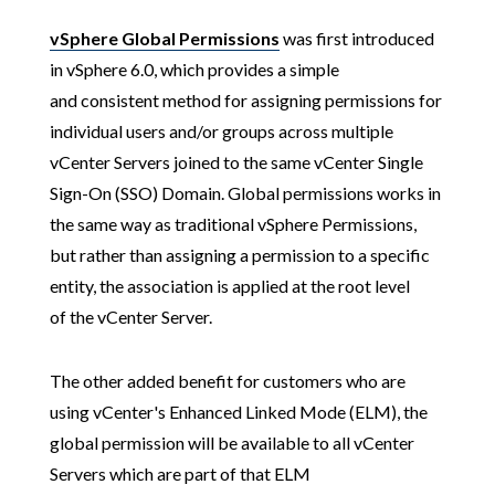
vSphere Global Permissions
was first introduced
in vSphere 6.0, which provides a simple
and consistent method for assigning permissions for
individual users and/or groups across multiple
vCenter Servers joined to the same vCenter Single
Sign-On (SSO) Domain. Global permissions works in
the same way as traditional vSphere Permissions,
but rather than assigning a permission to a specific
entity, the association is applied at the root level
of the vCenter Server.
The other added benefit for customers who are
using vCenter's Enhanced Linked Mode (ELM), the
global permission will be available to all vCenter
Servers which are part of that ELM