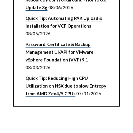
Update 3g
08/06/2026
Quick Tip: Automating PAK Upload &
Installation for VCF Operations
08/05/2026
Password, Certificate & Backup
Management UI/API for VMware
vSphere Foundation (VVF) 9.1
08/03/2026
Quick Tip: Reducing High CPU
Utilization on NSX due to slow Entropy
from AMD Zen4/5 CPUs
07/31/2026