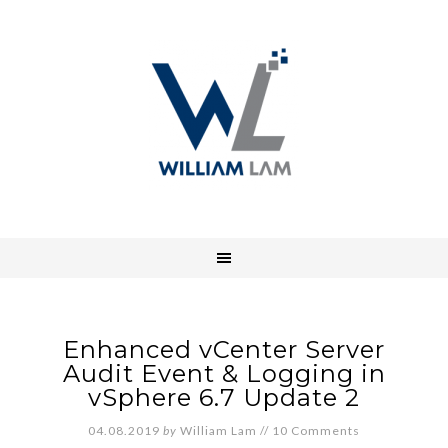
Enhanced vCenter Server
Audit Event & Logging in
vSphere 6.7 Update 2
04.08.2019
by
William Lam
//
10 Comments