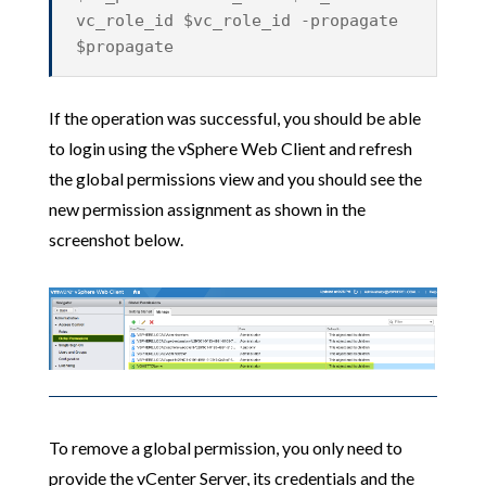
vc_role_id $vc_role_id -propagate
$propagate
If the operation was successful, you should be able
to login using the vSphere Web Client and refresh
the global permissions view and you should see the
new permission assignment as shown in the
screenshot below.
To remove a global permission, you only need to
provide the vCenter Server, its credentials and the