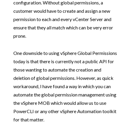
configuration. Without global permissions, a
customer would have to create and assign a new
permission to each and every vCenter Server and
ensure that they all match which can be very error
prone.
One downside to using vSphere Global Permissions
today is that there is currently not a public API for
those wanting to automate the creation and
deletion of global permissions. However, as quick
workaround, I have found a way in which you can
automate the global permission management using
the vSphere MOB which would allow us to use
PowerCLI or any other vSphere Automation toolkit
for that matter.