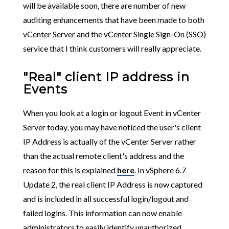
will be available soon, there are number of new
auditing enhancements that have been made to both
vCenter Server and the vCenter Single Sign-On (SSO)
service that I think customers will really appreciate.
"Real" client IP address in
Events
When you look at a login or logout Event in vCenter
Server today, you may have noticed the user's client
IP Address is actually of the vCenter Server rather
than the actual remote client's address and the
reason for this is explained
here
. In vSphere 6.7
Update 2, the real client IP Address is now captured
and is included in all successful login/logout and
failed logins. This information can now enable
administrators to easily identify unauthorized