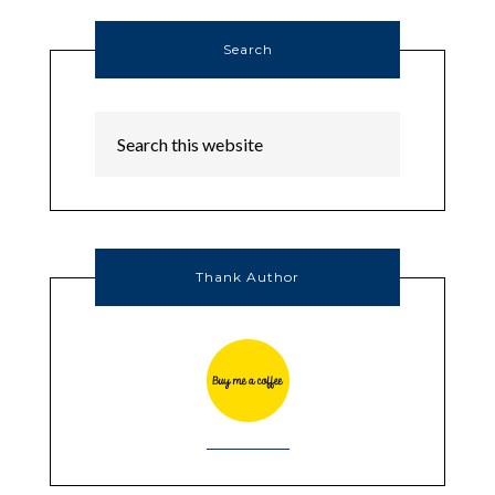
Search
Thank Author