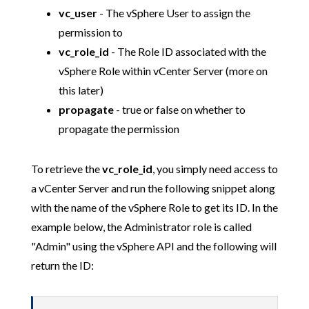
vc_user
- The vSphere User to assign the
permission to
vc_role_id
- The Role ID associated with the
vSphere Role within vCenter Server (more on
this later)
propagate
- true or false on whether to
propagate the permission
To retrieve the
vc_role_id
, you simply need access to
a vCenter Server and run the following snippet along
with the name of the vSphere Role to get its ID. In the
example below, the Administrator role is called
"Admin" using the vSphere API and the following will
return the ID: