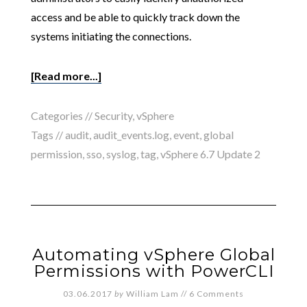
access and be able to quickly track down the
systems initiating the connections.
[Read more...]
Categories //
Security
,
vSphere
Tags //
audit
,
audit_events.log
,
event
,
global
permission
,
sso
,
syslog
,
tag
,
vSphere 6.7 Update 2
Automating vSphere Global
Permissions with PowerCLI
03.06.2017
by
William Lam
//
6 Comments