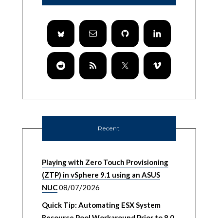
Recent
Playing with Zero Touch Provisioning
(ZTP) in vSphere 9.1 using an ASUS
NUC
08/07/2026
Quick Tip: Automating ESX System
Resource Pool Workaround Prior to 8.0