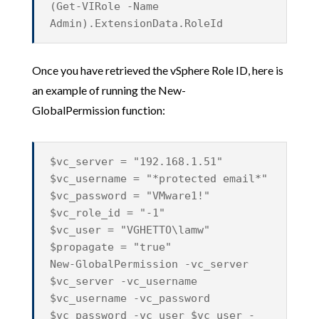
(Get-VIRole -Name
Admin).ExtensionData.RoleId
Once you have retrieved the vSphere Role ID, here is
an example of running the
New-
GlobalPermission
function:
$vc_server = "192.168.1.51"
$vc_username = "*protected email*"
$vc_password = "VMware1!"
$vc_role_id = "-1"
$vc_user = "VGHETTO\lamw"
$propagate = "true"
New-GlobalPermission -vc_server
$vc_server -vc_username
$vc_username -vc_password
$vc_password -vc_user $vc_user -