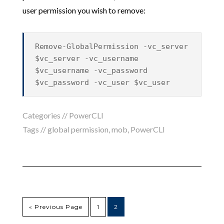
user permission you wish to remove:
Remove-GlobalPermission -vc_server
$vc_server -vc_username
$vc_username -vc_password
$vc_password -vc_user $vc_user
Categories //
PowerCLI
Tags //
global permission
,
mob
,
PowerCLI
« Previous Page
1
2