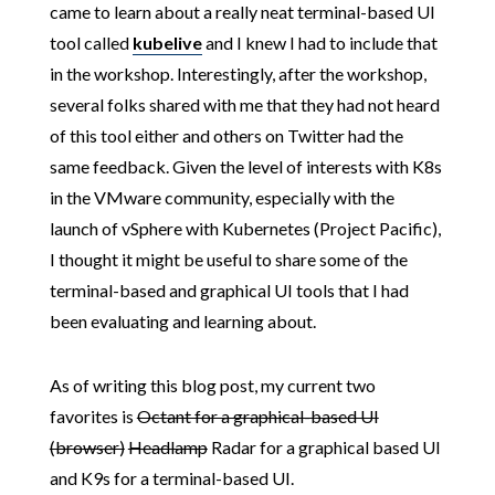
came to learn about a really neat terminal-based UI
tool called
kubelive
and I knew I had to include that
in the workshop. Interestingly, after the workshop,
several folks shared with me that they had not heard
of this tool either and others on Twitter had the
same feedback. Given the level of interests with K8s
in the VMware community, especially with the
launch of vSphere with Kubernetes (Project Pacific),
I thought it might be useful to share some of the
terminal-based and graphical UI tools that I had
been evaluating and learning about.
As of writing this blog post, my current two
favorites is
Octant for a graphical-based UI
(browser)
Headlamp
Radar for a graphical based UI
and K9s for a terminal-based UI.