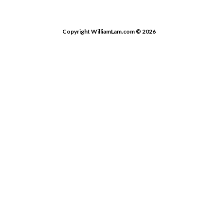
Copyright WilliamLam.com © 2026