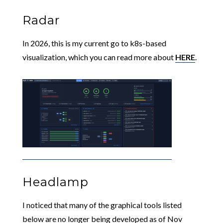
Radar
In 2026, this is my current go to k8s-based
visualization, which you can read more about
HERE
.
Headlamp
I noticed that many of the graphical tools listed
below are no longer being developed as of Nov