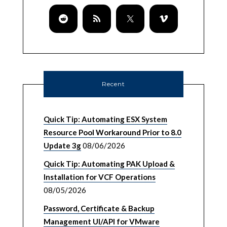
Recent
Quick Tip: Automating ESX System
Resource Pool Workaround Prior to 8.0
Update 3g
08/06/2026
Quick Tip: Automating PAK Upload &
Installation for VCF Operations
08/05/2026
Password, Certificate & Backup
Management UI/API for VMware