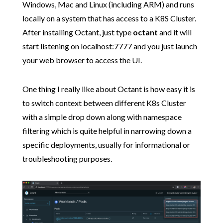
Windows, Mac and Linux (including ARM) and runs
locally on a system that has access to a K8S Cluster.
After installing Octant, just type
octant
and it will
start listening on localhost:7777 and you just launch
your web browser to access the UI.
One thing I really like about Octant is how easy it is
to switch context between different K8s Cluster
with a simple drop down along with namespace
filtering which is quite helpful in narrowing down a
specific deployments, usually for informational or
troubleshooting purposes.