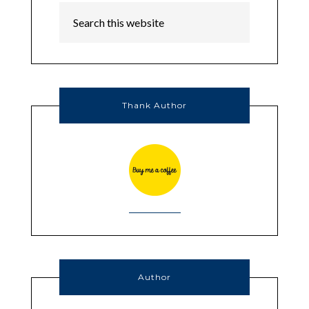
Thank Author
Author