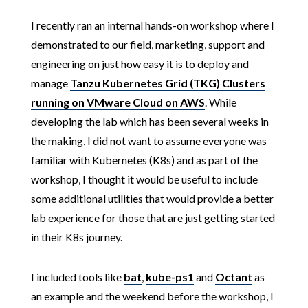
I recently ran an internal hands-on workshop where I
demonstrated to our field, marketing, support and
engineering on just how easy it is to deploy and
manage
Tanzu Kubernetes Grid (TKG) Clusters
running on VMware Cloud on AWS
. While
developing the lab which has been several weeks in
the making, I did not want to assume everyone was
familiar with Kubernetes (K8s) and as part of the
workshop, I thought it would be useful to include
some additional utilities that would provide a better
lab experience for those that are just getting started
in their K8s journey.
I included tools like
bat
,
kube-ps1
and
Octant
as
an example and the weekend before the workshop, I