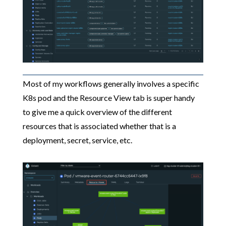
Most of my workflows generally involves a specific
K8s pod and the Resource View tab is super handy
to give me a quick overview of the different
resources that is associated whether that is a
deployment, secret, service, etc.