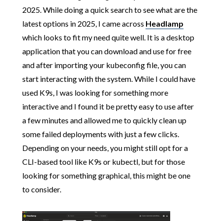
2025. While doing a quick search to see what are the
latest options in 2025, I came across
Headlamp
which looks to fit my need quite well. It is a desktop
application that you can download and use for free
and after importing your kubeconfig file, you can
start interacting with the system. While I could have
used K9s, I was looking for something more
interactive and I found it be pretty easy to use after
a few minutes and allowed me to quickly clean up
some failed deployments with just a few clicks.
Depending on your needs, you might still opt for a
CLI-based tool like K9s or kubectl, but for those
looking for something graphical, this might be one
to consider.