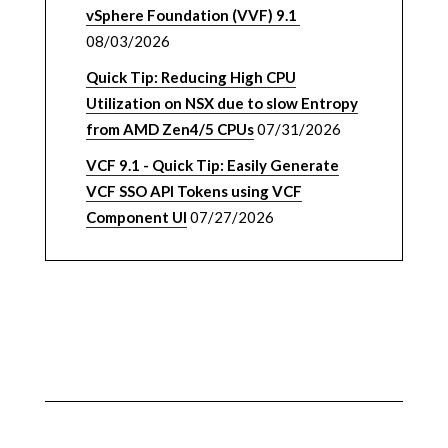
vSphere Foundation (VVF) 9.1
08/03/2026
Quick Tip: Reducing High CPU
Utilization on NSX due to slow Entropy
from AMD Zen4/5 CPUs
07/31/2026
VCF 9.1 - Quick Tip: Easily Generate
VCF SSO API Tokens using VCF
Component UI
07/27/2026