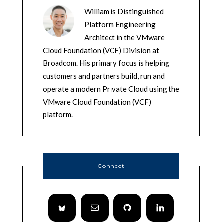
William is Distinguished
Platform Engineering
Architect in the VMware
Cloud Foundation (VCF) Division at
Broadcom. His primary focus is helping
customers and partners build, run and
operate a modern Private Cloud using the
VMware Cloud Foundation (VCF)
platform.
Connect