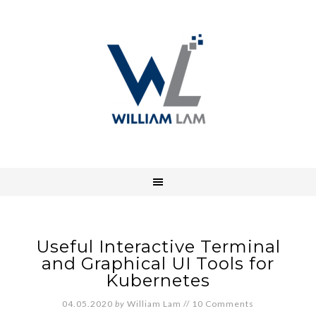
Useful Interactive Terminal
and Graphical UI Tools for
Kubernetes
04.05.2020
by
William Lam
//
10 Comments