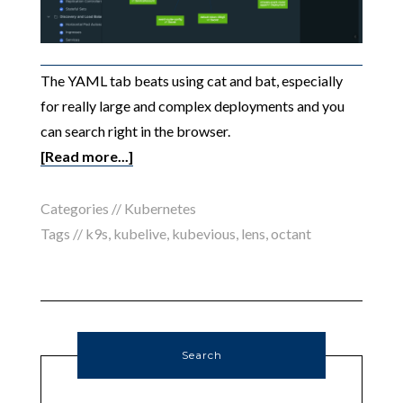
The YAML tab beats using cat and bat, especially
for really large and complex deployments and you
can search right in the browser.
[Read more...]
Categories //
Kubernetes
Tags //
k9s
,
kubelive
,
kubevious
,
lens
,
octant
Search