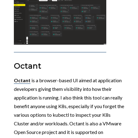
Octant
Octant
is a browser-based UI aimed at application
developers giving them visibility into how their
application is running. I also think this tool can really
benefit anyone using K8s, especially if you forget the
various options to kubectl to inspect your K8s
Cluster and/or workloads. Octant is also a VMware
Open Source project and it is supported on