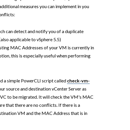
o additional measures you can implement in you
nflicts:
ch can detect and notify you of a duplicate
lso applicable to vSphere 5.5)
xisting MAC Addresses of your VM is currently in
ion, this is especially useful when performing
ed a simple PowerCLI script called
check-vm-
ur source and destination vCenter Server as
e VC to be migrated. It will check the VM's MAC
 that there are no conflicts. If there is a
destination VM and the MAC Address that is in