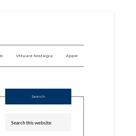
ab
VMware Nostalgia
Apple
Search