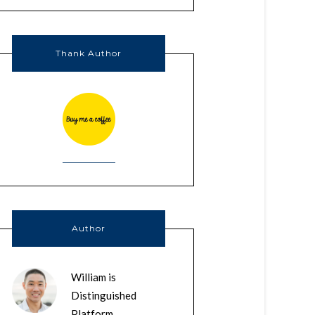
Thank Author
Author
William is
Distinguished
Platform