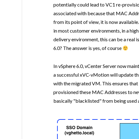
potentially could lead to VC1 re-provi
associated with because that MAC Addr
from its point of view, it is now availabl
in most customer environments, in a high
delivery environment, this can be a real 
6.0? The answer is yes, of course
In vSphere 6.0, vCenter Server now mai
a successful xVC-vMotion will update th
with the migrated VM. This ensures that 
provisioned these MAC Addresses to n
basically "blacklisted" from being used 