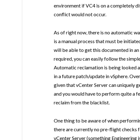
environment if VC4 is on a completely d
conflict would not occur.
As of right now, there is no automatic w
is a manual process that must be initiat
will be able to get this documented in an 
required, you can easily follow the simpl
Automatic reclamation is being looked at
in a future patch/update in vSphere. Overa
given that vCenter Server can uniquely
and you would have to perform quite a 
reclaim from the blacklist.
One thing to be aware of when perform
there are currently no pre-flight checks
vCenter Server (something Engineering is