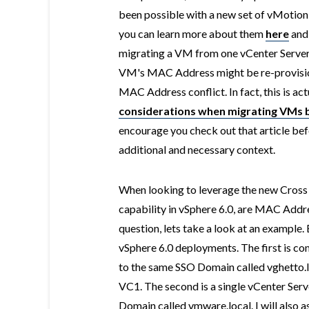
been possible with a new set of vMotion 
you can learn more about them
here
an
migrating a VM from one vCenter Server t
VM's MAC Address might be re-provision
MAC Address conflict. In fact, this is ac
considerations when migrating VMs b
encourage you check out that article bef
additional and necessary context.
When looking to leverage the new Cros
capability in vSphere 6.0, are MAC Addre
question, lets take a look at an example.
vSphere 6.0 deployments. The first is co
to the same SSO Domain called vghetto.
VC1. The second is a single vCenter Ser
Domain called vmware.local. I will also