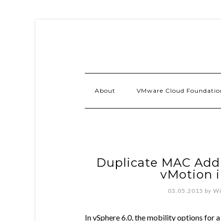
About
VMware Cloud Foundatio
Duplicate MAC Addr
vMotion i
03.05.2015
by
Wi
In vSphere 6.0, the mobility options for a 