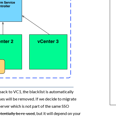
ck to VC1, the blacklist is automatically
s will be removed. If we decide to migrate
erver which is not part of the same SSO
entially be re-used
, but it will depend on your