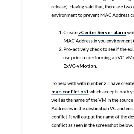
release). Having said that, there are tw
environment to prevent MAC Address co
Create
vCenter Server alarm
whi
MAC Address in you environment (a
Pro-actively check to see if the e
use prior to performing a xVC-vMot
ExVC-vMotion
.
To help with with number 2, I have creat
mac-conflict.ps1
which accepts both yo
well as the name of the VM in the sourc
Addresses in the destination VC and ensure
conflict, it will output the name of the 
conflict as seen in the screenshot below.