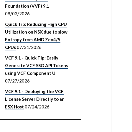
Foundation (VVF) 9.1
08/03/2026
Quick Tip: Reducing High CPU
Utilization on NSX due to slow
Entropy from AMD Zen4/5
CPUs
07/31/2026
VCF 9.1 - Quick Tip: Easily
Generate VCF SSO API Tokens
using VCF Component UI
07/27/2026
VCF 9.1 - Deploying the VCF
License Server Directly to an
ESX Host
07/24/2026