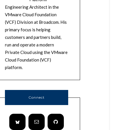
Engineering Architect in the
VMware Cloud Foundation
(VCF) Division at Broadcom. His
primary focus is helping
customers and partners build,
run and operate a modern
Private Cloud using the VMware
Cloud Foundation (VCF)
platform.
Connect