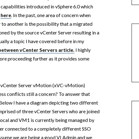
capabilities introduced in vSphere 6.0 which
d
here
. In the past, one area of concern when
o another is the possibility that a migrated
ed by the source vCenter Server resulting in a
tually a topic I have covered before in my
etween vCenter Servers article.
I highly
ore proceeding further as it provides some
s vCenter Server vMotion (xVC-vMotion)
ss conflicts still a concern? To answer that
 Below I have a diagram depicting two different
mprised of three vCenter Servers who are joined
local and VM1 is currently being managed by
ver connected to a completely different SSO
 assume we are being a good VI Admin and we