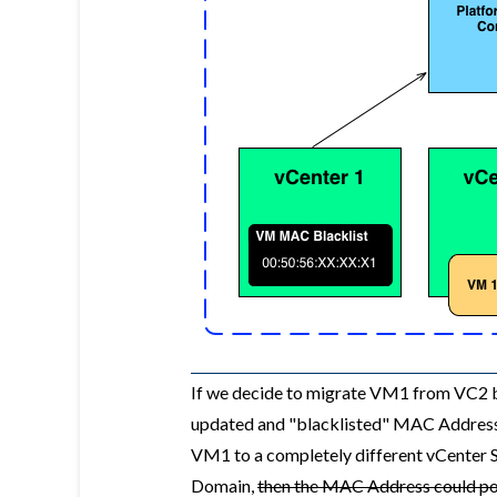
If we decide to migrate VM1 from VC2 ba
updated and "blacklisted" MAC Addresse
VM1 to a completely different vCenter S
Domain,
then the MAC Address could pot