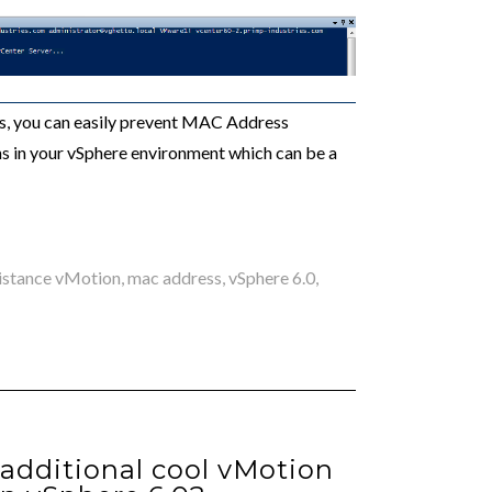
es, you can easily prevent MAC Address
 in your vSphere environment which can be a
istance vMotion
,
mac address
,
vSphere 6.0
,
additional cool vMotion