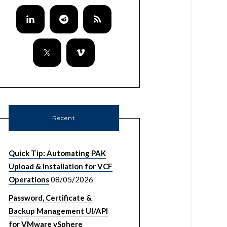
Recent
Quick Tip: Automating PAK
Upload & Installation for VCF
Operations
08/05/2026
Password, Certificate &
Backup Management UI/API
for VMware vSphere