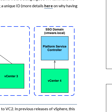
 a unique ID (more details
here
on why having
 VC2. In previous releases of vSphere, this