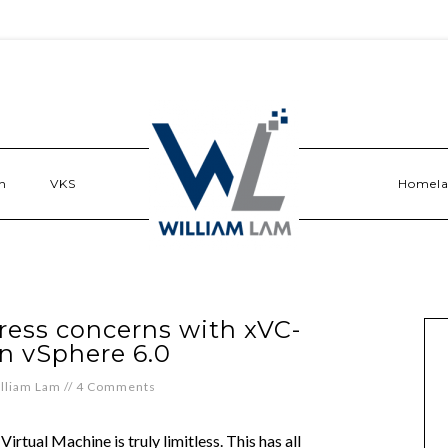
n
VKS
Homel
ess concerns with xVC-
n vSphere 6.0
lliam Lam
//
4 Comments
Virtual Machine is truly limitless. This has all