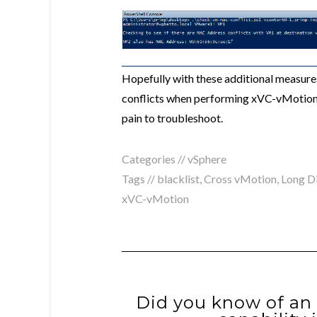
Hopefully with these additional measur
conflicts when performing xVC-vMotions
pain to troubleshoot.
Categories //
vSphere
Tags //
blacklist
,
Cross vMotion
,
Long D
xVC-vMotion
Did you know of an 