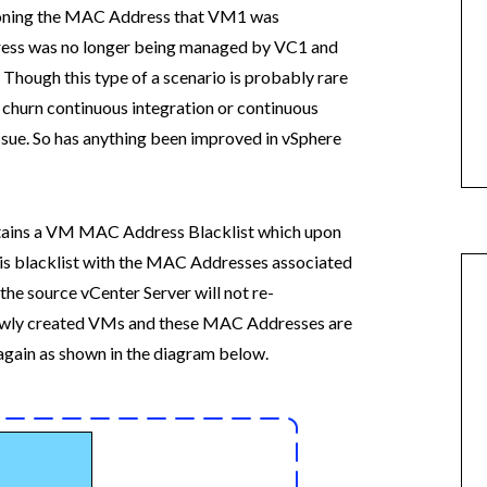
sioning the MAC Address that VM1 was
ess was no longer being managed by VC1 and
e. Though this type of a scenario is probably rare
 churn continuous integration or continuous
issue. So has anything been improved in vSphere
ntains a VM MAC Address Blacklist which upon
is blacklist with the MAC Addresses associated
the source vCenter Server will not re-
ewly created VMs and these MAC Addresses are
again as shown in the diagram below.