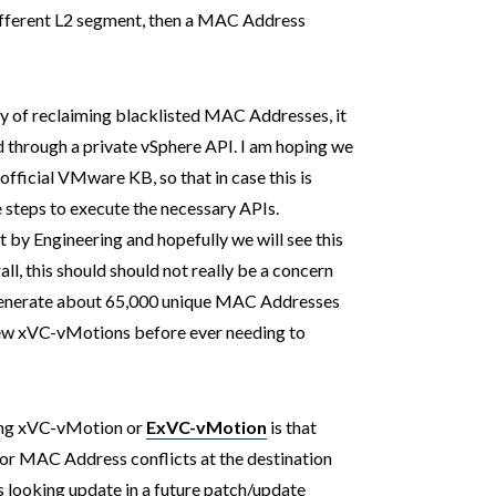
ifferent L2 segment, then a MAC Address
ay of reclaiming blacklisted MAC Addresses, it
ed through a private vSphere API. I am hoping we
official VMware KB, so that in case this is
e steps to execute the necessary APIs.
 by Engineering and hopefully we will see this
ll, this should should not really be a concern
 generate about 65,000 unique MAC Addresses
few xVC-vMotions before ever needing to
ing xVC-vMotion or
ExVC-vMotion
is that
 for MAC Address conflicts at the destination
 looking update in a future patch/update