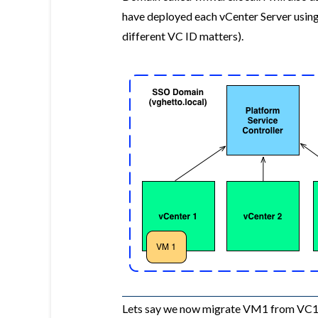
have deployed each vCenter Server using
different VC ID matters).
Lets say we now migrate VM1 from VC1 to