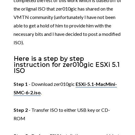
completed the rest of this work which is based off of
the oriignal ISO that zer010gic has shared on the
VMTN community (unfortunately I have not been
able to get a hold of him to provide him with the
necessary bits and I have decided to post a modified
ISO).
Here is a step by step
instruction for zer010gic ESXi 5.1
ISO
Step 1
- Download zer010gic
ESXi-5.1-MacMini-
SMC-6-2.iso
.
Step 2
- Transfer ISO to either USB key or CD-
ROM