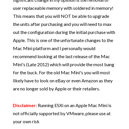
user replaceable memory with soldered in memory!
This means that you will NOT be able to upgrade
the units after purchasing and you will need to max
out the configuration during the initial purchase with
Apple. This is one of the unfortunate changes to the
Mac Mini platform and I personally would
recommend looking at the last release of the Mac
Mini's (Late 2012) which will provide the most bang
for the buck. For the old Mac Mini's you will most
likely have to look on eBay or even Amazon as they
are no longer sold by Apple or their retailers.
Disclaimer:
Running ESXi on an Apple Mac Mini is
not officially supported by VMware, please use at
your own risk