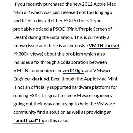
If you recently purchased the new 2012 Apple Mac
Mini 6,2 which was just released not too long ago
and tried to install either ESXi 5.0 or 5.1, you
probably noticed a PSOD (Pink/Purple Screen of
Death) during the installation. This is currently a
known issue and there is an extensive
VMTN thread
(9,300+ views) about this problem which also
includes a fix through a collaboration between
VMTN community user
zer010gic
and VMware
Engineer
dariusd
. Even though the Apple Mac Mini
is not an officially supported hardware platform for
running ESXi, it is great to see VMware engineers
going out their way and trying to help the VMware
community find a solution as well as providing an
"unofficial" fix
in this case.