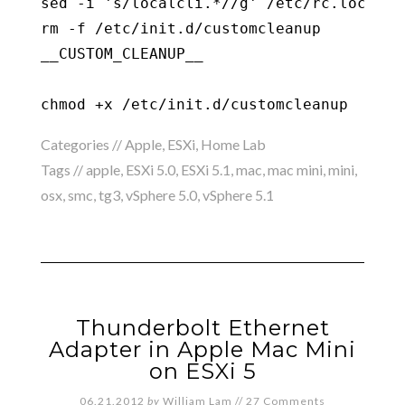
sed -i 's/localcli.*//g' /etc/rc.local.d/
rm -f /etc/init.d/customcleanup

__CUSTOM_CLEANUP__

chmod +x /etc/init.d/customcleanup
Categories //
Apple
,
ESXi
,
Home Lab
Tags //
apple
,
ESXi 5.0
,
ESXi 5.1
,
mac
,
mac mini
,
mini
,
osx
,
smc
,
tg3
,
vSphere 5.0
,
vSphere 5.1
Thunderbolt Ethernet
Adapter in Apple Mac Mini
on ESXi 5
06.21.2012
by
William Lam
//
27 Comments