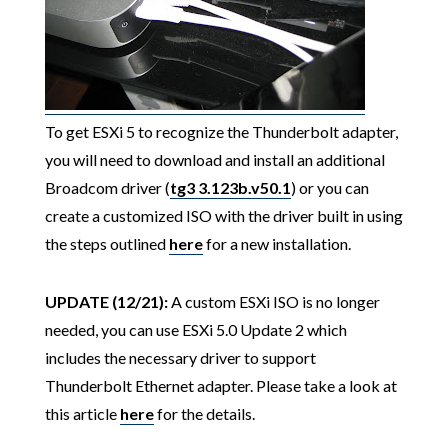
To get ESXi 5 to recognize the Thunderbolt adapter,
you will need to download and install an additional
Broadcom driver (
tg3 3.123b.v50.1
) or you can
create a customized ISO with the driver built in using
the steps outlined
here
for a new installation.
UPDATE (12/21):
A custom ESXi ISO is no longer
needed, you can use ESXi 5.0 Update 2 which
includes the necessary driver to support
Thunderbolt Ethernet adapter. Please take a look at
this article
here
for the details.