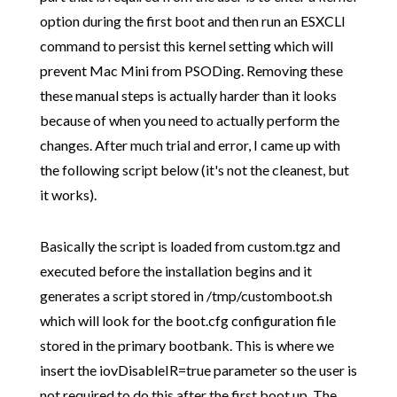
option during the first boot and then run an ESXCLI
command to persist this kernel setting which will
prevent Mac Mini from PSODing. Removing these
these manual steps is actually harder than it looks
because of when you need to actually perform the
changes. After much trial and error, I came up with
the following script below (it's not the cleanest, but
it works).
Basically the script is loaded from custom.tgz and
executed before the installation begins and it
generates a script stored in /tmp/customboot.sh
which will look for the boot.cfg configuration file
stored in the primary bootbank. This is where we
insert the iovDisableIR=true parameter so the user is
not required to do this after the first boot up. The