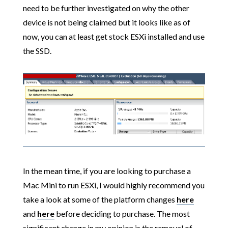
need to be further investigated on why the other
device is not being claimed but it looks like as of
now, you can at least get stock ESXi installed and use
the SSD.
In the mean time, if you are looking to purchase a
Mac Mini to run ESXi, I would highly recommend you
take a look at some of the platform changes
here
and
here
before deciding to purchase. The most
significant change in my opinion is the removal of