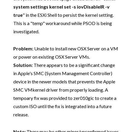
system settings kernel set -s iovDisableIR -v
true
" in the ESXi Shell to persist the kernel setting.
This is a "temp" workaround while PSOD is being
investigated.
Problem:
Unable to install new OSX Server on a VM
or power on existing OSX Server VMs.
Solution:
There appears to be a significant change
in Apple's SMC (System Management Controller)
device in the newer models that prevents the Apple
SMC VMkernel driver from properly loading. A
tempoary fix was provided to zer010gic to create a
custom ISO until the fix is integrated into a future
release.
Note:
There may be other minor/unconfirmed
issues