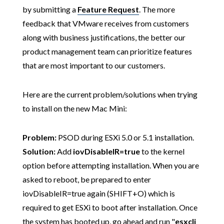
by submitting a
Feature Request
. The more
feedback that VMware receives from customers
along with business justifications, the better our
product management team can prioritize features
that are most important to our customers.
Here are the current problem/solutions when trying
to install on the new Mac Mini:
Problem:
PSOD during ESXi 5.0 or 5.1 installation.
Solution:
Add
iovDisableIR=true
to the kernel
option before attempting installation. When you are
asked to reboot, be prepared to enter
iovDisableIR=true again (SHIFT+O) which is
required to get ESXi to boot after installation. Once
the system has booted up, go ahead and run "
esxcli