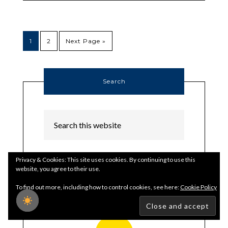
1
2
Next Page »
Search
Privacy & Cookies: This site uses cookies. By continuing to use this
website, you agree to their use.
Thank Author
To find out more, including how to control cookies, see here:
Cookie Policy