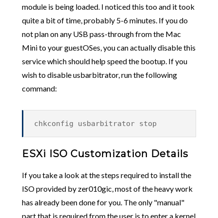
module is being loaded. I noticed this too and it took
quite a bit of time, probably 5-6 minutes. If you do
not plan on any USB pass-through from the Mac
Mini to your guestOSes, you can actually disable this
service which should help speed the bootup. If you
wish to disable usbarbitrator, run the following
command:
chkconfig usbarbitrator stop
ESXi ISO Customization Details
If you take a look at the steps required to install the
ISO provided by zer010gic, most of the heavy work
has already been done for you. The only "manual"
part that is required from the user is to enter a kernel