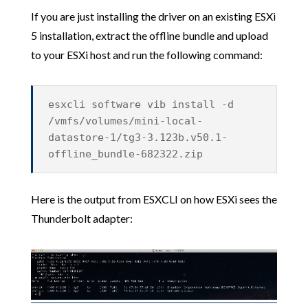
If you are just installing the driver on an existing ESXi
5 installation, extract the offline bundle and upload
to your ESXi host and run the following command:
esxcli software vib install -d
/vmfs/volumes/mini-local-
datastore-1/tg3-3.123b.v50.1-
offline_bundle-682322.zip
Here is the output from ESXCLI on how ESXi sees the
Thunderbolt adapter: