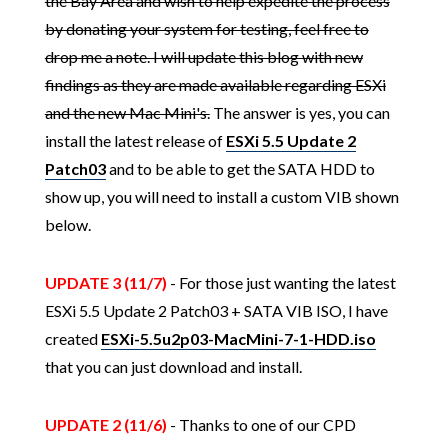
the Bay Area and wish to help expedite the process
by donating your system for testing, feel free to
drop me a note. I will update this blog with new
findings as they are made available regarding ESXi
and the new Mac Mini's.
The answer is yes, you can
install the latest release of
ESXi 5.5 Update 2
Patch03
and to be able to get the SATA HDD to
show up, you will need to install a custom VIB shown
below.
UPDATE 3 (11/7)
- For those just wanting the latest
ESXi 5.5 Update 2 Patch03 + SATA VIB ISO, I have
created
ESXi-5.5u2p03-MacMini-7-1-HDD.iso
that you can just download and install.
UPDATE 2 (11/6)
- Thanks to one of our CPD