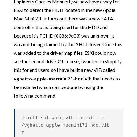
Engineers Charles Monnett, we now have a way for
ESXi to detect the HDD located in the new Apple
Mac Mini 7,1. It turns out there was a new SATA
controller that is being used for the HDD and
because it's PCI ID (8086:9c03) was unknown, it
was not being claimed by the AHCI driver. Once this
was added to the driver map files, ESXi could now
see the second drive. Of course, I wanted to simplify
this for end users, so I have built a new VIB called
vghetto-apple-macmini71-hdd.vib
that needs to
be installed which can be done by using the
following command:
esxcli software vib install -v
/vghetto-apple-macmini71-hdd.vib -
f