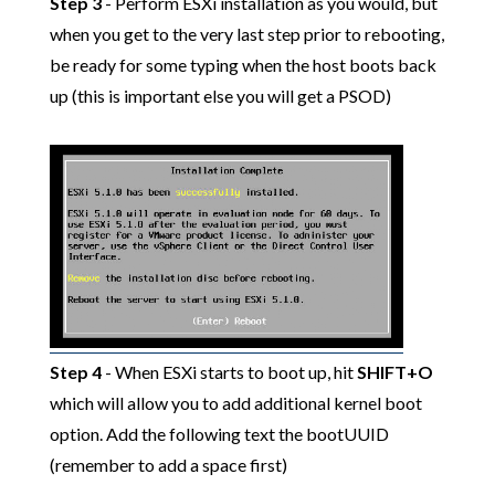
Step 3
- Perform ESXi installation as you would, but
when you get to the very last step prior to rebooting,
be ready for some typing when the host boots back
up (this is important else you will get a PSOD)
Step 4
- When ESXi starts to boot up, hit
SHIFT+O
which will allow you to add additional kernel boot
option. Add the following text the bootUUID
(remember to add a space first)