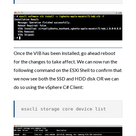
Once the VIB has been installed, go ahead reboot
for the changes to take affect. We can now run the
following command on the ESXi Shell to confirm that
we now see both the SSD and HDD disk OR we can
do so using the vSphere C# Client:
esxcli storage core device list