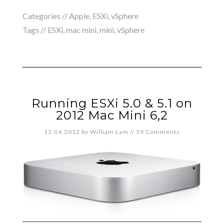
Categories //
Apple
,
ESXi
,
vSphere
Tags //
ESXi
,
mac mini
,
mini
,
vSphere
Running ESXi 5.0 & 5.1 on
2012 Mac Mini 6,2
12.04.2012
by
William Lam
//
59 Comments