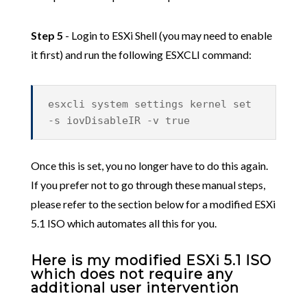
Step 5
- Login to ESXi Shell (you may need to enable
it first) and run the following ESXCLI command:
esxcli system settings kernel set
-s iovDisableIR -v true
Once this is set, you no longer have to do this again.
If you prefer not to go through these manual steps,
please refer to the section below for a modified ESXi
5.1 ISO which automates all this for you.
Here is my modified ESXi 5.1 ISO
which does not require any
additional user intervention