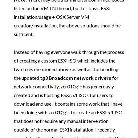
listed on the VMTN thread, but for basic ESXi
installation/usage + OSX Server VM
creation/installation, the above solutions should be
sufficent.
Instead of having everyone walk through the process
of creating a custom ESXi ISO which includes the
two fixes mentioned above as well as the bundling
the updated
tg3 Broadcom network drivers
for
network connectivity, zer010gic has generously
created and is hosting ESXi 5.1 ISOs for users to
download and use. It contains some work that I have
been doing with zer010gic to create an ESXi 5.1 ISO
that does not require any manual intervention
outside of the normal ESXi installation. I recently