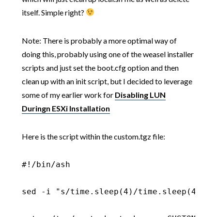
itself. Simple right?
Note: There is probably a more optimal way of
doing this, probably using one of the weasel installer
scripts and just set the boot.cfg option and then
clean up with an init script, but I decided to leverage
some of my earlier work for
Disabling LUN
Duringn ESXi Installation
Here is the script within the custom.tgz file:
#!/bin/ash

sed -i "s/time.sleep(4)/time.sleep(4)\n 