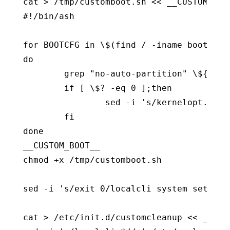
cat > /tmp/customboot.sh << __CUSTOM_BOOT
#!/bin/ash

for BOOTCFG in \$(find / -iname boot.cfg)
do

        grep "no-auto-partition" \${BOOT
        if [ \$? -eq 0 ];then

                sed -i 's/kernelopt.*/ke
        fi

done

__CUSTOM_BOOT__

chmod +x /tmp/customboot.sh

sed -i 's/exit 0/localcli system setting
cat > /etc/init.d/customcleanup << __CUST