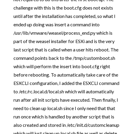
challenge with this is the boot.cfg does not exists
until after the installation has completed, so what I
ended up doing was insert a command into
/usr/lib/vmware/weasel/process_end.py which is
part of the weasel installer for ESXi and is the very
last script that is called when a user hits reboot. The
command points back to the /tmp/customboot.sh
which will perform the insert into boot.cfg right
before rebooting. To automatically take care of the
ESXCLI configuration, I added the ESXCLI command
to /etc/rc.local.d/local.sh which will automatically
run after all init scripts have executed. Then finally, I
need to clean up local.sh since I only need that that
run once which is handled by another script that is
also created and stored in /etc/init.d/customcleanup
which will just clean up local.sh file as well as delete