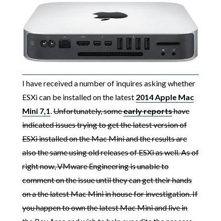
I have received a number of inquires asking whether
ESXi can be installed on the latest
2014 Apple Mac
Mini 7,1
.
Unfortunately, some
early reports
have
indicated issues trying to get the latest version of
ESXi installed on the Mac Mini and the results are
also the same using old releases of ESXi as well. As of
right now, VMware Engineering is unable to
comment on the issue until they can get their hands
on a the latest Mac Mini in house for investigation. If
you happen to own the latest Mac Mini and live in