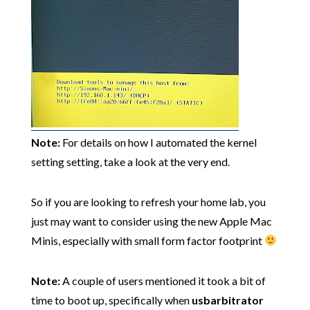
Note:
For details on how I automated the kernel
setting setting, take a look at the very end.
So if you are looking to refresh your home lab, you
just may want to consider using the new Apple Mac
Minis, especially with small form factor footprint
Note:
A couple of users mentioned it took a bit of
time to boot up, specifically when
usbarbitrator