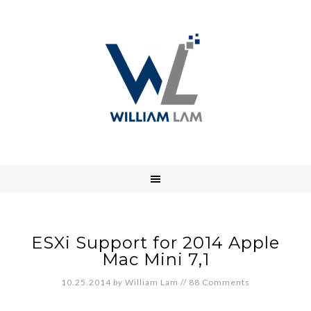
ESXi Support for 2014 Apple
Mac Mini 7,1
10.25.2014
by
William Lam
//
88 Comments