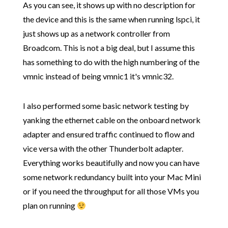
As you can see, it shows up with no description for
the device and this is the same when running lspci, it
just shows up as a network controller from
Broadcom. This is not a big deal, but I assume this
has something to do with the high numbering of the
vmnic instead of being vmnic1 it's vmnic32.
I also performed some basic network testing by
yanking the ethernet cable on the onboard network
adapter and ensured traffic continued to flow and
vice versa with the other Thunderbolt adapter.
Everything works beautifully and now you can have
some network redundancy built into your Mac Mini
or if you need the throughput for all those VMs you
plan on running