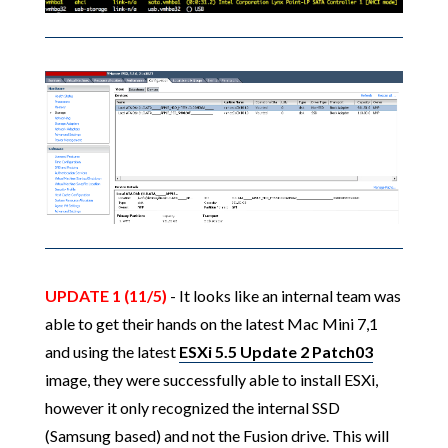
UPDATE 1 (11/5)
- It looks like an internal team was
able to get their hands on the latest Mac Mini 7,1
and using the latest
ESXi 5.5 Update 2 Patch03
image, they were successfully able to install ESXi,
however it only recognized the internal SSD
(Samsung based) and not the Fusion drive. This will