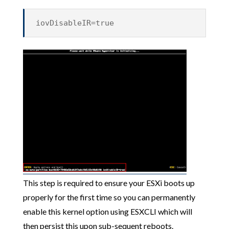
iovDisableIR=true
This step is required to ensure your ESXi boots up
properly for the first time so you can permanently
enable this kernel option using ESXCLI which will
then persist this upon sub-sequent reboots.