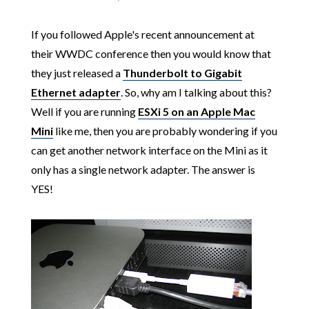
If you followed Apple's recent announcement at
their WWDC conference then you would know that
they just released a
Thunderbolt to Gigabit
Ethernet adapter
. So, why am I talking about this?
Well if you are running
ESXi 5 on an Apple Mac
Mini
like me, then you are probably wondering if you
can get another network interface on the Mini as it
only has a single network adapter. The answer is
YES!