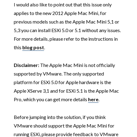
I would also like to point out that this issue only
applies to the new 2012 Apple Mac Mini, for
previous models such as the Apple Mac Mini 5,1 or
5,3 you can install ESXi 5.0 or 5.1 without any issues.
For more details, please refer to the instructions in
this
blog post
.
Disclaimer:
The Apple Mac Mini is not officially
supported by VMware. The only supported
platform for ESXi 5.0 for Apple hardware is the
Apple XServe 3,1 and for ESXi 5.1 is the Apple Mac
Pro, which you can get more details
here
.
Before jumping into the solution, if you think
VMware should support the Apple Mac Mini for
running ESXi, please provide feedback to VMware