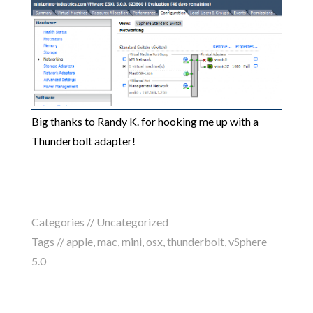
Big thanks to Randy K. for hooking me up with a
Thunderbolt adapter!
Categories //
Uncategorized
Tags //
apple
,
mac
,
mini
,
osx
,
thunderbolt
,
vSphere
5.0