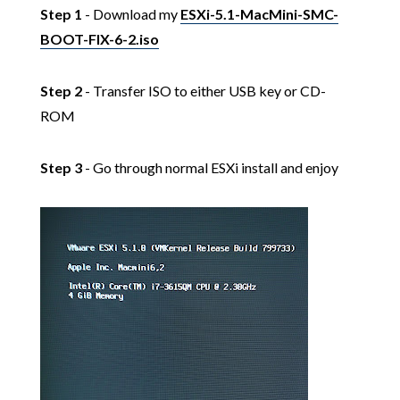
Step 1
- Download my
ESXi-5.1-MacMini-SMC-
BOOT-FIX-6-2.iso
Step 2
- Transfer ISO to either USB key or CD-
ROM
Step 3
- Go through normal ESXi install and enjoy