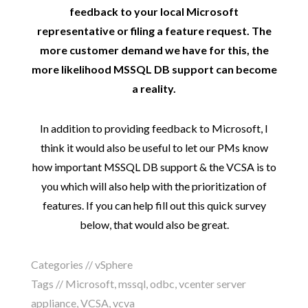
feedback to your local Microsoft
representative or filing a feature request. The
more customer demand we have for this, the
more likelihood MSSQL DB support can become
a reality.
In addition to providing feedback to Microsoft, I
think it would also be useful to let our PMs know
how important MSSQL DB support & the VCSA is to
you which will also help with the prioritization of
features. If you can help fill out this quick survey
below, that would also be great.
Categories //
vSphere
Tags //
Microsoft
,
mssql
,
odbc
,
vcenter server
appliance
,
VCSA
,
vcva