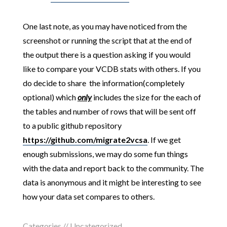
One last note, as you may have noticed from the
screenshot or running the script that at the end of
the output there is a question asking if you would
like to compare your VCDB stats with others. If you
do decide to share the information(completely
optional) which
only
includes the size for the each of
the tables and number of rows that will be sent off
to a public github repository
https://github.com/migrate2vcsa
. If we get
enough submissions, we may do some fun things
with the data and report back to the community. The
data is anonymous and it might be interesting to see
how your data set compares to others.
Categories //
Uncategorized