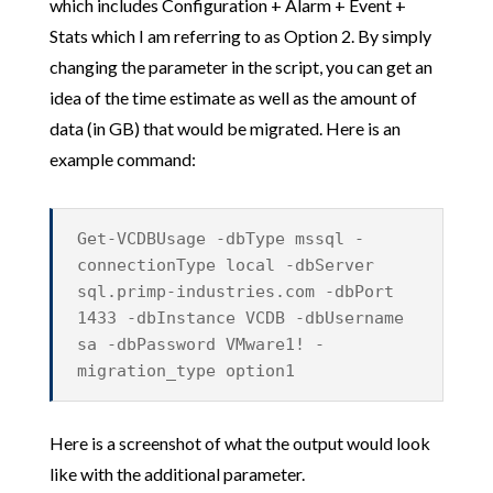
which includes Configuration + Alarm + Event +
Stats which I am referring to as Option 2. By simply
changing the parameter in the script, you can get an
idea of the time estimate as well as the amount of
data (in GB) that would be migrated. Here is an
example command:
Get-VCDBUsage -dbType mssql -
connectionType local -dbServer
sql.primp-industries.com -dbPort
1433 -dbInstance VCDB -dbUsername
sa -dbPassword VMware1! -
migration_type option1
Here is a screenshot of what the output would look
like with the additional parameter.