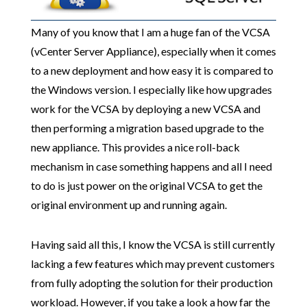
Many of you know that I am a huge fan of the VCSA
(vCenter Server Appliance), especially when it comes
to a new deployment and how easy it is compared to
the Windows version. I especially like how upgrades
work for the VCSA by deploying a new VCSA and
then performing a migration based upgrade to the
new appliance. This provides a nice roll-back
mechanism in case something happens and all I need
to do is just power on the original VCSA to get the
original environment up and running again.
Having said all this, I know the VCSA is still currently
lacking a few features which may prevent customers
from fully adopting the solution for their production
workload. However, if you take a look a how far the