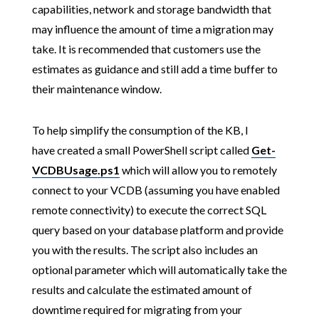
capabilities, network and storage bandwidth that
may influence the amount of time a migration may
take. It is recommended that customers use the
estimates as guidance and still add a time buffer to
their maintenance window.
To help simplify the consumption of the KB, I
have created a small PowerShell script called
Get-
VCDBUsage.ps1
which will allow you to remotely
connect to your VCDB (assuming you have enabled
remote connectivity) to execute the correct SQL
query based on your database platform and provide
you with the results. The script also includes an
optional parameter which will automatically take the
results and calculate the estimated amount of
downtime required for migrating from your