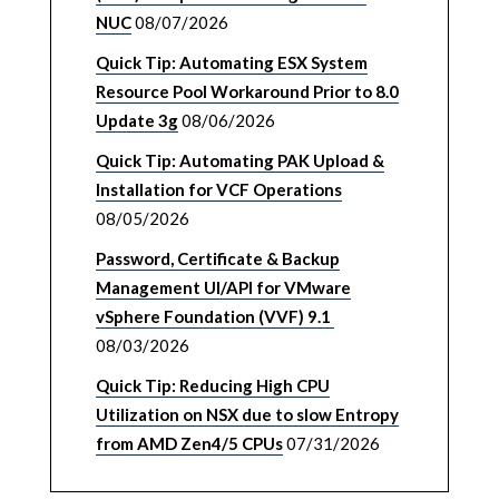
NUC
08/07/2026
Quick Tip: Automating ESX System
Resource Pool Workaround Prior to 8.0
Update 3g
08/06/2026
Quick Tip: Automating PAK Upload &
Installation for VCF Operations
08/05/2026
Password, Certificate & Backup
Management UI/API for VMware
vSphere Foundation (VVF) 9.1
08/03/2026
Quick Tip: Reducing High CPU
Utilization on NSX due to slow Entropy
from AMD Zen4/5 CPUs
07/31/2026