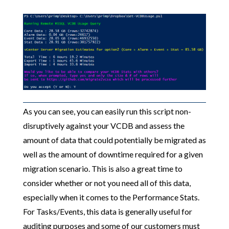
As you can see, you can easily run this script non-
disruptively against your VCDB and assess the
amount of data that could potentially be migrated as
well as the amount of downtime required for a given
migration scenario. This is also a great time to
consider whether or not you need all of this data,
especially when it comes to the Performance Stats.
For Tasks/Events, this data is generally useful for
auditing purposes and some of our customers must