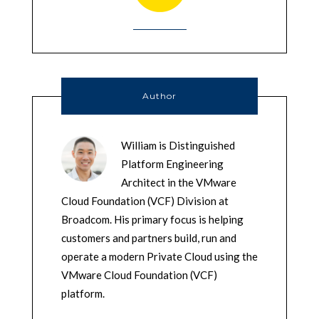
Author
William is Distinguished
Platform Engineering
Architect in the VMware
Cloud Foundation (VCF) Division at
Broadcom. His primary focus is helping
customers and partners build, run and
operate a modern Private Cloud using the
VMware Cloud Foundation (VCF)
platform.