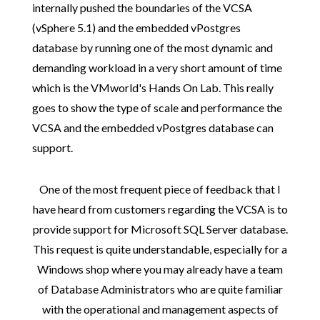
internally pushed the boundaries of the VCSA
(vSphere 5.1) and the embedded vPostgres
database by running one of the most dynamic and
demanding workload in a very short amount of time
which is the VMworld's Hands On Lab. This really
goes to show the type of scale and performance the
VCSA and the embedded vPostgres database can
support.
One of the most frequent piece of feedback that I
have heard from customers regarding the VCSA is to
provide support for Microsoft SQL Server database.
This request is quite understandable, especially for a
Windows shop where you may already have a team
of Database Administrators who are quite familiar
with the operational and management aspects of