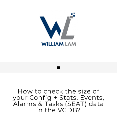
How to check the size of
your Config + Stats, Events,
Alarms & Tasks (SEAT) data
in the VCDB?