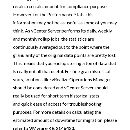
retain a certain amount for compliance purposes.
However, for the Performance Stats, this
information may not be as useful as some of you may
think. As vCenter Server performs its daily, weekly
and monthly rollup jobs, the statistics are
continuously averaged out to the point where the
granularity of the original data points are pretty lost.
This means that you end up storing a ton of data that
is really not all that useful. For fine grain historical
stats, solutions like vRealize Operations Manager
should be considered and vCenter Server should
really be used for short term historical stats
and quick ease of access for troubleshooting
purposes. For more details on calculating the
estimated amount of downtime for migration, please
refer to
VMware KB 2146420
.