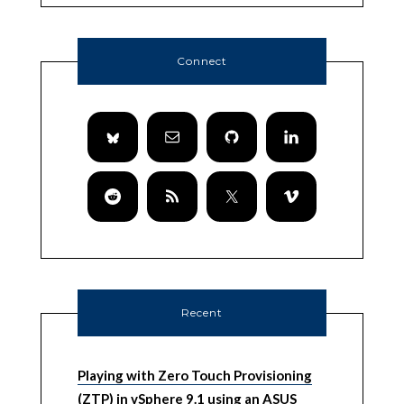
Connect
Recent
Playing with Zero Touch Provisioning
(ZTP) in vSphere 9.1 using an ASUS