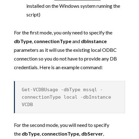
installed on the Windows system running the
script)
For the first mode, you only need to specify the
dbType
,
connectionType
and
dbInstance
parameters
as it will use the existing local ODBC
connection so you do not have to provide any DB
credentials. Here is an example command:
Get-VCDBUsage -dbType mssql -
connectionType local -dbInstance
VCDB
For the second mode, you will need to specify
the
dbType
,
connectionType,
dbServer
,