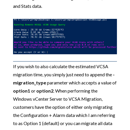
and Stats data.
If you wish to also calculate the estimated VCSA
migration time, you simply just need to append the
-
migration_type
parameter which accepts a value of
option1
or
option2
. When performing the
Windows vCenter Server to VCSA Migration,
customers have the option of either only migrating
the Configuration + Alarm data which I am referring
to as Option 1 (default) or you can migrate all data