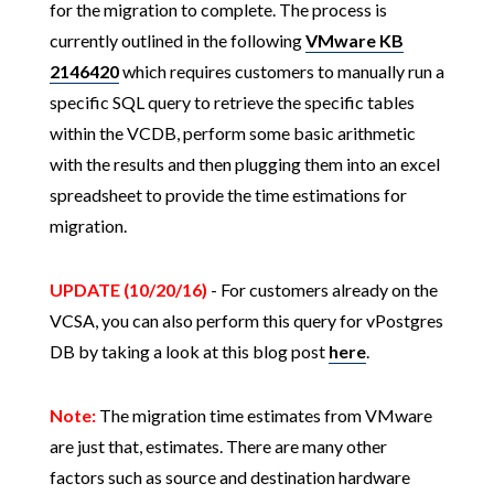
for the migration to complete. The process is
currently outlined in the following
VMware KB
2146420
which requires customers to manually run a
specific SQL query to retrieve the specific tables
within the VCDB, perform some basic arithmetic
with the results and then plugging them into an excel
spreadsheet to provide the time estimations for
migration.
UPDATE (10/20/16)
- For customers already on the
VCSA, you can also perform this query for vPostgres
DB by taking a look at this blog post
here
.
Note:
The migration time estimates from VMware
are just that, estimates. There are many other
factors such as source and destination hardware