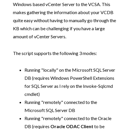
Windows based vCenter Server to the VCSA. This
makes gathering the information about your VCDB
quite easy without having to manually go through the
KB which can be challenging if you have a large
amount of vCenter Servers.
The script supports the following 3 modes:
Running "locally" on the Microsoft SQL Server
DB (requires Windows PowerShell Extensions
for SQL Server as I rely on the Invoke-Sqlcmd
cmdlet)
Running "remotely" connected to the
Microsoft SQL Server DB
Running "remotely" connected to the Oracle
DB (requires
Oracle ODAC Client
to be