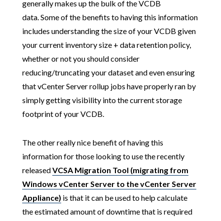
generally makes up the bulk of the VCDB
data. Some of the benefits to having this information
includes understanding the size of your VCDB given
your current inventory size + data retention policy,
whether or not you should consider
reducing/truncating your dataset and even ensuring
that vCenter Server rollup jobs have properly ran by
simply getting visibility into the current storage
footprint of your VCDB.
The other really nice benefit of having this
information for those looking to use the recently
released
VCSA Migration Tool (migrating from
Windows vCenter Server to the vCenter Server
Appliance)
is that it can be used to help calculate
the estimated amount of downtime that is required