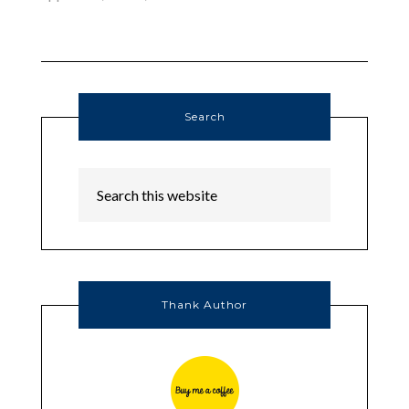
Search
Thank Author