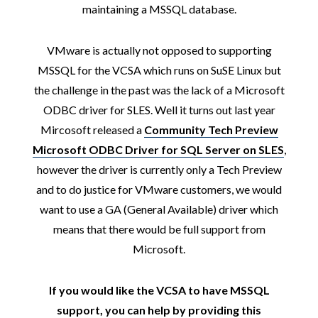
maintaining a MSSQL database.
VMware is actually not opposed to supporting
MSSQL for the VCSA which runs on SuSE Linux but
the challenge in the past was the lack of a Microsoft
ODBC driver for SLES. Well it turns out last year
Mircosoft released a
Community Tech Preview
Microsoft ODBC Driver for SQL Server on SLES
,
however the driver is currently only a Tech Preview
and to do justice for VMware customers, we would
want to use a GA (General Available) driver which
means that there would be full support from
Microsoft.
If you would like the VCSA to have MSSQL
support, you can help by providing this