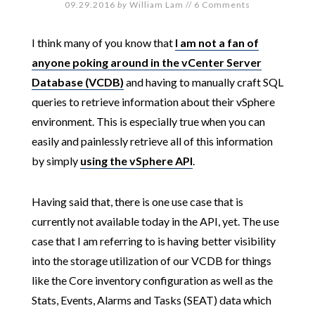
09.29.2016
by
William Lam
//
6 Comments
I think many of you know that
I am not a fan of
anyone poking around in the vCenter Server
Database (VCDB)
and having to manually craft SQL
queries to retrieve information about their vSphere
environment. This is especially true when you can
easily and painlessly retrieve all of this information
by simply
using the vSphere API
.
Having said that, there is one use case that is
currently not available today in the API, yet. The use
case that I am referring to is having better visibility
into the storage utilization of our VCDB for things
like the Core inventory configuration as well as the
Stats, Events, Alarms and Tasks (SEAT) data which