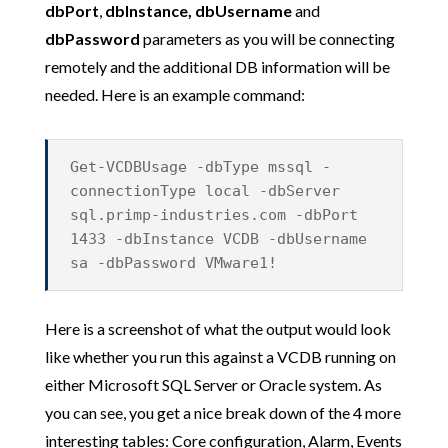
dbPort
,
dbInstance, dbUsername
and
dbPassword
parameters as you will be connecting
remotely and the additional DB information will be
needed. Here is an example command:
Get-VCDBUsage -dbType mssql -
connectionType local -dbServer
sql.primp-industries.com -dbPort
1433 -dbInstance VCDB -dbUsername
sa -dbPassword VMware1!
Here is a screenshot of what the output would look
like whether you run this against a VCDB running on
either Microsoft SQL Server or Oracle system. As
you can see, you get a nice break down of the 4 more
interesting tables: Core configuration, Alarm, Events