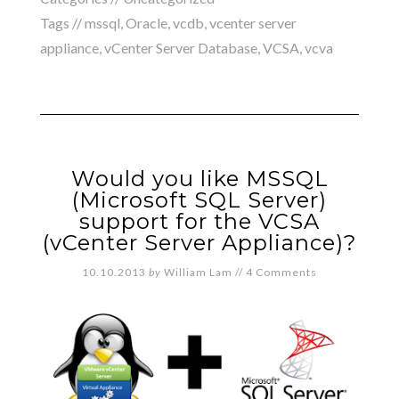
Tags //
mssql
,
Oracle
,
vcdb
,
vcenter server
appliance
,
vCenter Server Database
,
VCSA
,
vcva
Would you like MSSQL
(Microsoft SQL Server)
support for the VCSA
(vCenter Server Appliance)?
10.10.2013
by
William Lam
//
4 Comments