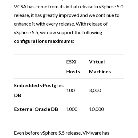
VCSA has come from its initial release in vSphere 5.0
release, it has greatly improved and we continue to
enhance it with every release. With release of
vSphere 5.5, we now support the following
configurations maximums
:
ESXi
Virtual
Hosts
Machines
Embedded vPostgres
100
3,000
DB
External Oracle DB
1000
10,000
Even before vSphere 5.5 release, VMware has