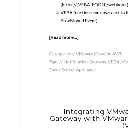
(https://[VEBA-FQDN]/webhook
VEBA functions can now react to 
Provisioned Event)
[Read more...]
Categories //
VMware Cloud on AWS
Tags //
Notification Gateway
,
VEBA
,
VM
Event Broker Appliance
Integrating VMwa
Gateway with VMware
(