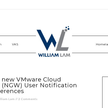
n
VKS
Homel
e new VMware Cloud
 (NGW) User Notification
ferences
lliam Lam
//
2 Comments