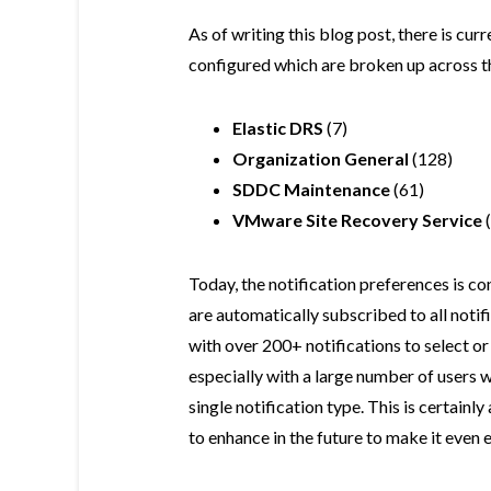
As of writing this blog post, there is cur
configured which are broken up across th
Elastic DRS
(7)
Organization General
(128)
SDDC Maintenance
(61)
VMware Site Recovery Service
(
Today, the notification preferences is co
are automatically subscribed to all notif
with over 200+ notifications to select or 
especially with a large number of users
single notification type. This is certain
to enhance in the future to make it even