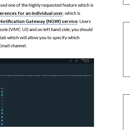
d one of the highly requested feature which is
ferences for an individual user
, which is
otification Gateway (NGW) service
. Users
ole (VMC UI) and on left hand side, you should
ab which will allow you to specify which
Email channel.