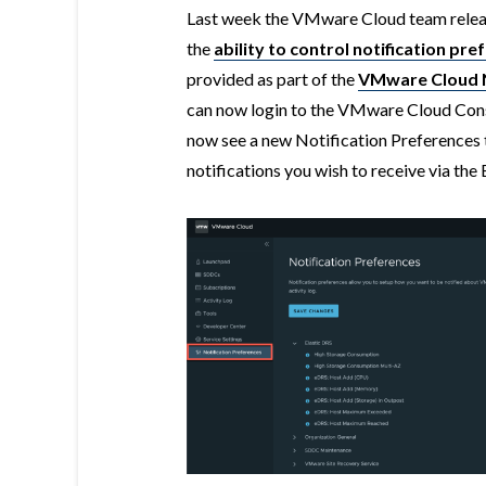
Last week the VMware Cloud team release
the
ability to control notification pre
provided as part of the
VMware Cloud N
can now login to the VMware Cloud Cons
now see a new Notification Preferences t
notifications you wish to receive via the 