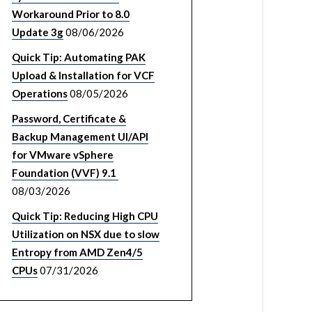
Workaround Prior to 8.0
Update 3g
08/06/2026
Quick Tip: Automating PAK
Upload & Installation for VCF
Operations
08/05/2026
Password, Certificate &
Backup Management UI/API
for VMware vSphere
Foundation (VVF) 9.1
08/03/2026
Quick Tip: Reducing High CPU
Utilization on NSX due to slow
Entropy from AMD Zen4/5
CPUs
07/31/2026