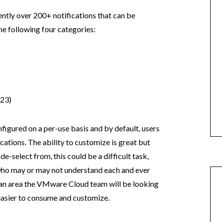
rently over 200+ notifications that can be
e following four categories:
23)
nfigured on a per-use basis and by default, users
ications. The ability to customize is great but
de-select from, this could be a difficult task,
 who may or may not understand each and ever
ly an area the VMware Cloud team will be looking
 easier to consume and customize.