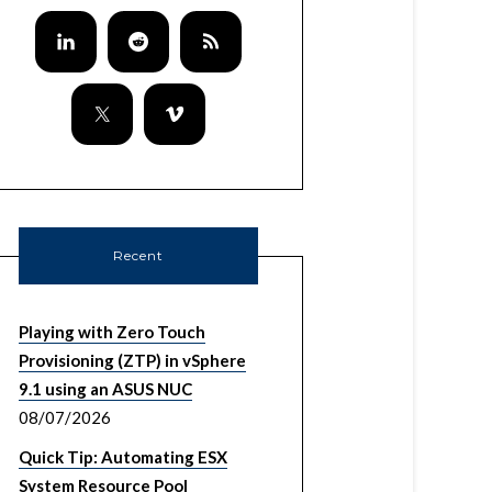
Recent
Playing with Zero Touch
Provisioning (ZTP) in vSphere
9.1 using an ASUS NUC
08/07/2026
Quick Tip: Automating ESX
System Resource Pool