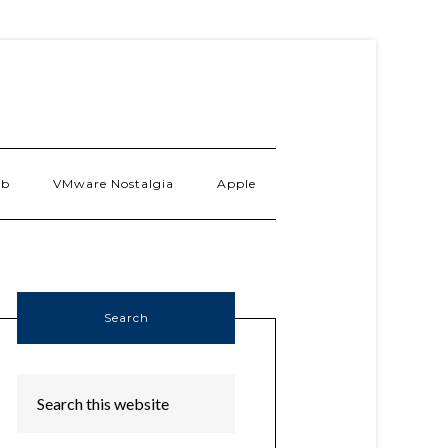
ab
VMware Nostalgia
Apple
Search