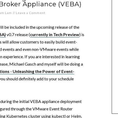
Broker Appliance (VEBA)
iam Lam
//
Leave a Comment
ill be included in the upcoming release of the
BA)
v0.7 release (
currently in Tech Preview
) is
will allow customers to easily build event-
ed events and even non-VMware events while
n experience. If you are interested in learning
ase, Michael Gasch and myself will be doing a
ions - Unleashing the Power of Event-
you should definitely add to your schedule
during the initial VEBA appliance deployment
igured through the VMware Event Router
ting Kubernetes cluster using kubectl or Helm.