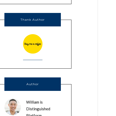
Thank Author
Author
William is
Distinguished
Platform