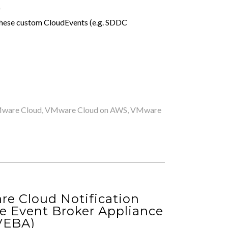
)
these custom CloudEvents (e.g. SDDC
ware Cloud
,
VMware Cloud on AWS
,
VMware
re Cloud Notification
 Event Broker Appliance
VEBA)