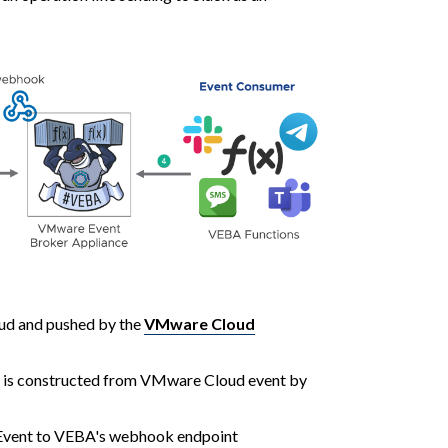
ud and pushed by the
VMware Cloud
 is constructed from VMware Cloud event by
vent to VEBA's webhook endpoint