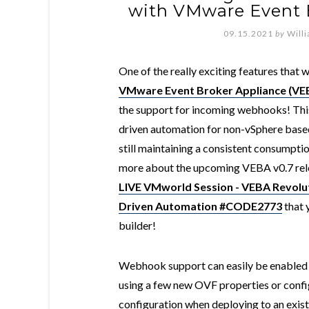
with VMware Event 
09.15.2021
by
Will
One of the really exciting features that w
VMware Event Broker Appliance (VE
the support for incoming webhooks! This 
driven automation for non-vSphere bas
still maintaining a consistent consumptio
more about the upcoming VEBA v0.7 rele
LIVE VMworld Session - VEBA Revolut
Driven Automation #CODE2773
that 
builder!
Webhook support can easily be enabled 
using a few new OVF properties or conf
configuration when deploying to an exis