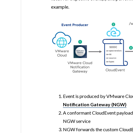
example.
Event is produced by VMware Clo
Notification Gateway (NGW)
A conformant CloudEvent payload
NGW service
NGW forwards the custom CloudE