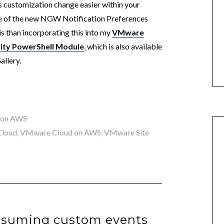
is customization change easier within your
ge of the new NGW Notification Preferences
s than incorporating this into my
VMware
ity PowerShell Module
, which is also available
allery.
 on AWS
loud
,
VMware Cloud on AWS
,
VMware Site
nsuming custom events