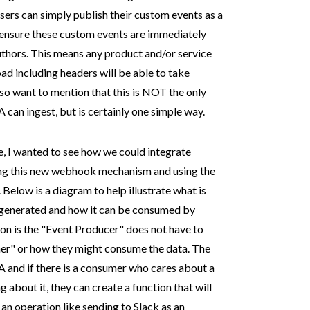
ers can simply publish their custom events as a
ensure these custom events are immediately
uthors. This means any product and/or service
d including headers will be able to take
so want to mention that this is NOT the only
an ingest, but is certainly one simple way.
, I wanted to see how we could integrate
g this new webhook mechanism and using the
. Below is a diagram to help illustrate what is
generated and how it can be consumed by
ion is the "Event Producer" does not have to
r" or how they might consume the data. The
 and if there is a consumer who cares about a
 about it, they can create a function that will
 an operation like sending to Slack as an