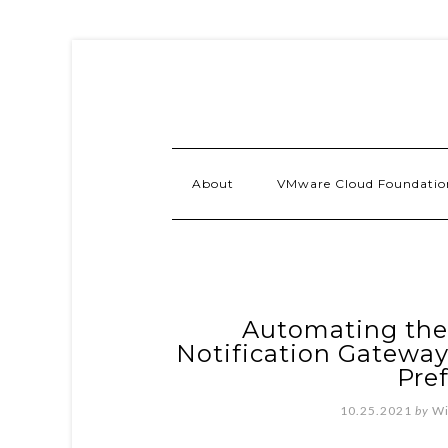
About
VMware Cloud Foundatio
Automating th
Notification Gateway
Pre
10.25.2021
by
Wi