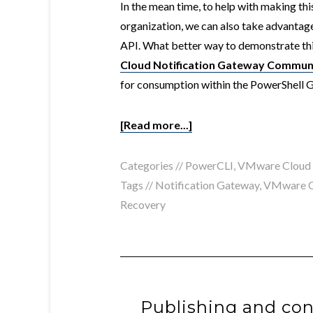
In the mean time, to help with making th
organization, we can also take advanta
API. What better way to demonstrate thi
Cloud Notification Gateway Commun
for consumption within the PowerShell G
[Read more...]
Categories //
PowerCLI
,
VMware Cloud
Tags //
Notification Gateway
,
VMware C
Recovery
Publishing and co