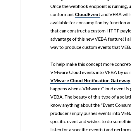
Once the webhook endpoint is running, us
conformant
CloudEvent
and VEBA will 
available for consumption by function a
that can construct a custom HTTP payloa
advantage of this new VEBA feature! I al
way to produce custom events that VEBA c
To help make this concept more concrete
VMware Cloud events into VEBA by usin
VMware Cloud Notification Gateway
happens when a VMware Cloud event is 
VEBA. The beauty of this type of a solut
know anything about the "Event Consume
producer simply pushes events into VEBA
specific event and wishes to do something
listen for a specific event(s) and perform