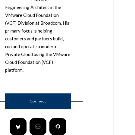
Engineering Architect in the
VMware Cloud Foundation
(VCF) Division at Broadcom. His
primary focus is helping
customers and partners build,
run and operate a modern
Private Cloud using the VMware
Cloud Foundation (VCF)
platform.
Connect