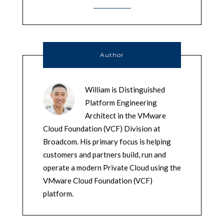
Author
William is Distinguished
Platform Engineering
Architect in the VMware
Cloud Foundation (VCF) Division at
Broadcom. His primary focus is helping
customers and partners build, run and
operate a modern Private Cloud using the
VMware Cloud Foundation (VCF)
platform.