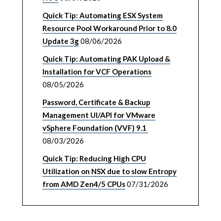
Quick Tip: Automating ESX System
Resource Pool Workaround Prior to 8.0
Update 3g
08/06/2026
Quick Tip: Automating PAK Upload &
Installation for VCF Operations
08/05/2026
Password, Certificate & Backup
Management UI/API for VMware
vSphere Foundation (VVF) 9.1
08/03/2026
Quick Tip: Reducing High CPU
Utilization on NSX due to slow Entropy
from AMD Zen4/5 CPUs
07/31/2026