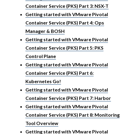
Container Service (PKS) Part 3: NSX-T
Getting started with VMware Pivotal
Container Service (PKS) Part 4: Ops
Manager & BOSH
Getting started with VMware Pivotal
Container Service (PKS) Part 5: PKS
Control Plane
Getting started with VMware Pivotal
Container Service (PKS) Part 6:
Kubernetes Go!
Getting started with VMware Pivotal
Container Service (PKS) Part 7: Harbor
Getting started with VMware Pivotal
Container Service (PKS) Part 8: Monitoring
Tool Overview
Getting started with VMware Pivotal