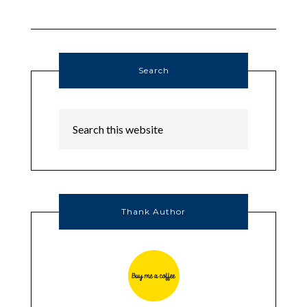
Search
Thank Author