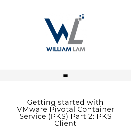
Getting started with
VMware Pivotal Container
Service (PKS) Part 2: PKS
Client