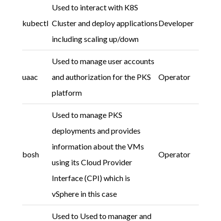
Used to interact with K8S
kubectl
Cluster and deploy applications
Developer
including scaling up/down
Used to manage user accounts
uaac
and authorization for the PKS
Operator
platform
Used to manage PKS
deployments and provides
information about the VMs
bosh
Operator
using its Cloud Provider
Interface (CPI) which is
vSphere in this case
Used to Used to manager and