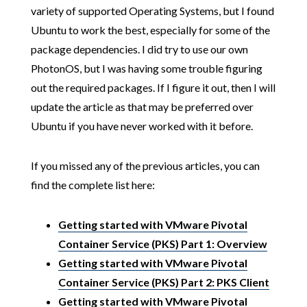
variety of supported Operating Systems, but I found
Ubuntu to work the best, especially for some of the
package dependencies. I did try to use our own
PhotonOS, but I was having some trouble figuring
out the required packages. If I figure it out, then I will
update the article as that may be preferred over
Ubuntu if you have never worked with it before.
If you missed any of the previous articles, you can
find the complete list here:
Getting started with VMware Pivotal
Container Service (PKS) Part 1: Overview
Getting started with VMware Pivotal
Container Service (PKS) Part 2: PKS Client
Getting started with VMware Pivotal