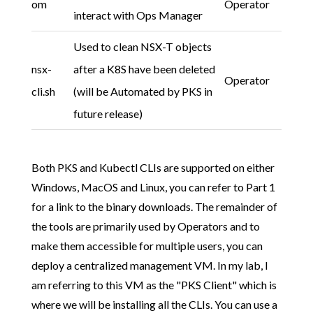
om
Operator
interact with Ops Manager
Used to clean NSX-T objects
nsx-
after a K8S have been deleted
Operator
cli.sh
(will be Automated by PKS in
future release)
Both PKS and Kubectl CLIs are supported on either
Windows, MacOS and Linux, you can refer to Part 1
for a link to the binary downloads. The remainder of
the tools are primarily used by Operators and to
make them accessible for multiple users, you can
deploy a centralized management VM. In my lab, I
am referring to this VM as the "PKS Client" which is
where we will be installing all the CLIs. You can use a