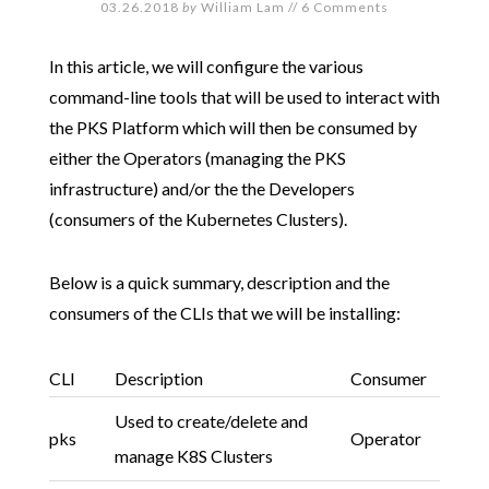
03.26.2018
by
William Lam
//
6 Comments
In this article, we will configure the various
command-line tools that will be used to interact with
the PKS Platform which will then be consumed by
either the Operators (managing the PKS
infrastructure) and/or the the Developers
(consumers of the Kubernetes Clusters).
Below is a quick summary, description and the
consumers of the CLIs that we will be installing:
CLI
Description
Consumer
Used to create/delete and
pks
Operator
manage K8S Clusters