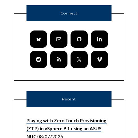
Connect
Recent
Playing with Zero Touch Provisioning
(ZTP) in vSphere 9.1 using an ASUS
NUC
08/07/2026