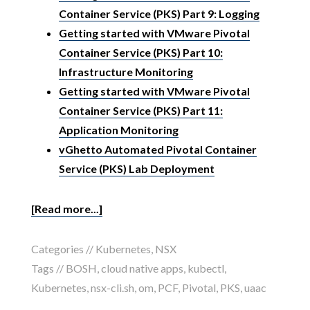
Container Service (PKS) Part 9: Logging
Getting started with VMware Pivotal
Container Service (PKS) Part 10:
Infrastructure Monitoring
Getting started with VMware Pivotal
Container Service (PKS) Part 11:
Application Monitoring
vGhetto Automated Pivotal Container
Service (PKS) Lab Deployment
[Read more...]
Categories //
Kubernetes
,
NSX
Tags //
BOSH
,
cloud native apps
,
kubectl
,
Kubernetes
,
nsx-cli.sh
,
om
,
PCF
,
Pivotal
,
PKS
,
uaac