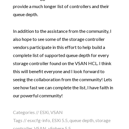
provide a much longer list of controllers and their
queue depth.
In addition to the assistance from the community, I
also hope to see some of the storage controller
vendors participate in this effort to help build a
complete list of supported queue depth for every
storage controller found on the VSAN HCL. I think
this will benefit everyone and I look forward to
seeing the collaboration from the community! Lets
see how fast we can complete the list, I have faith in
our powerful community!
Categories //
ESXi
,
VSAN
Tags //
esxcfg-info
,
ESXi 5.5
,
queue depth
,
storage
controller
,
VSAN
,
vSphere 5.5