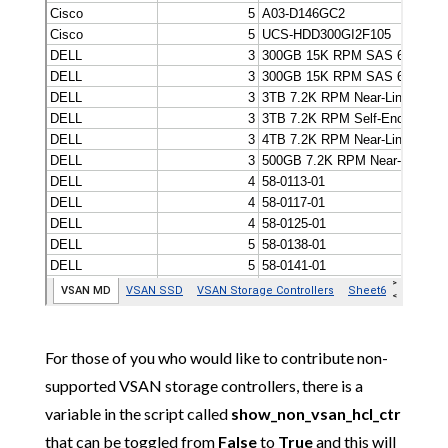
For those of you who would like to contribute non-
supported VSAN storage controllers, there is a
variable in the script called
show_non_vsan_hcl_ctr
that can be toggled from
False
to
True
and this will