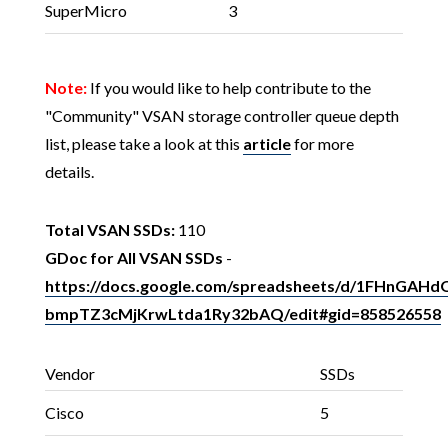
SuperMicro
3
Note:
If you would like to help contribute to the
"Community" VSAN storage controller queue depth
list, please take a look at this
article
for more
details.
Total VSAN SSDs:
110
GDoc for All VSAN SSDs
-
https://docs.google.com/spreadsheets/d/1FHnGA
bmpTZ3cMjKrwLtda1Ry32bAQ/edit#gid=858526558
Vendor
SSDs
Cisco
5