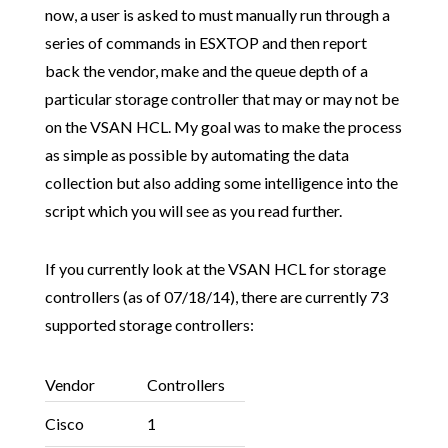
now, a user is asked to must manually run through a
series of commands in ESXTOP and then report
back the vendor, make and the queue depth of a
particular storage controller that may or may not be
on the VSAN HCL. My goal was to make the process
as simple as possible by automating the data
collection but also adding some intelligence into the
script which you will see as you read further.
If you currently look at the VSAN HCL for storage
controllers (as of 07/18/14), there are currently 73
supported storage controllers:
Vendor
Controllers
Cisco
1