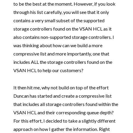
to be the best at the moment. However, if you look
through his list carefully, you will see that it only
contains a very small subset of the supported
storage controllers found on the VSAN HCL as it
also contains non-supported storage controllers. I
was thinking about how can we build a more
compressive list and more importantly, one that
includes ALL the storage controllers found on the
VSAN HCL to help our customers?
It then hit me, why not build on top of the effort
Duncan has started and create a compressive list
that includes all storage controllers found within the
VSAN HCL and their corresponding queue depth?
For this effort, I decided to take a slightly different
approach on how I gather the information. Right