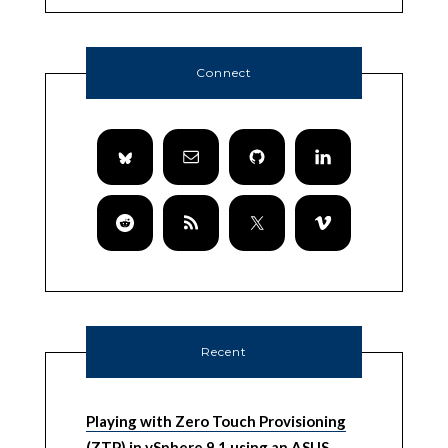
Connect
Recent
Playing with Zero Touch Provisioning
(ZTP) in vSphere 9.1 using an ASUS