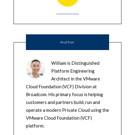
Author
William is Distinguished
Platform Engineering
Architect in the VMware
Cloud Foundation (VCF) Division at
Broadcom. His primary focus is helping
customers and partners build, run and
operate a modern Private Cloud using the
VMware Cloud Foundation (VCF)
platform.