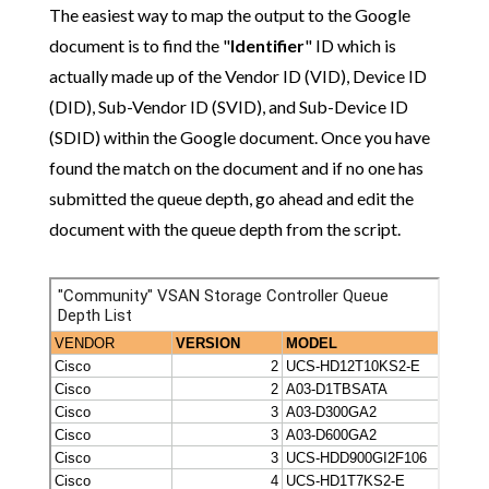
The easiest way to map the output to the Google
document is to find the "
Identifier
" ID which is
actually made up of the Vendor ID (VID), Device ID
(DID), Sub-Vendor ID (SVID), and Sub-Device ID
(SDID) within the Google document. Once you have
found the match on the document and if no one has
submitted the queue depth, go ahead and edit the
document with the queue depth from the script.