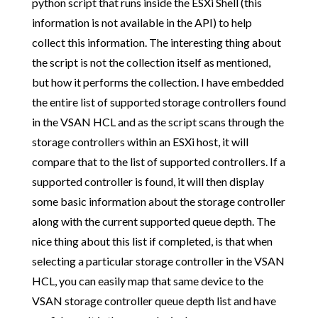
python script that runs inside the ESXi Shell (this
information is not available in the API) to help
collect this information. The interesting thing about
the script is not the collection itself as mentioned,
but how it performs the collection. I have embedded
the entire list of supported storage controllers found
in the VSAN HCL and as the script scans through the
storage controllers within an ESXi host, it will
compare that to the list of supported controllers. If a
supported controller is found, it will then display
some basic information about the storage controller
along with the current supported queue depth. The
nice thing about this list if completed, is that when
selecting a particular storage controller in the VSAN
HCL, you can easily map that same device to the
VSAN storage controller queue depth list and have