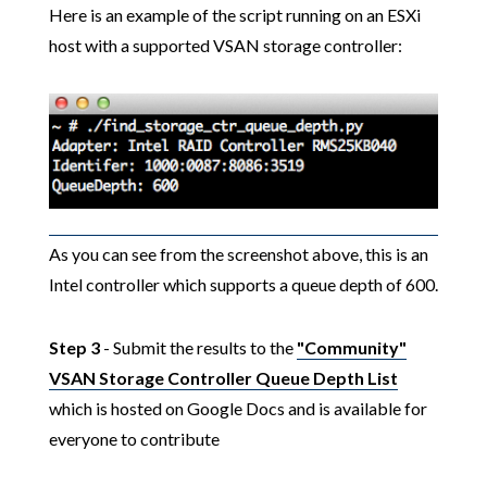
Here is an example of the script running on an ESXi
host with a supported VSAN storage controller:
As you can see from the screenshot above, this is an
Intel controller which supports a queue depth of 600.
Step 3
- Submit the results to the
"Community"
VSAN Storage Controller Queue Depth List
which is hosted on Google Docs and is available for
everyone to contribute