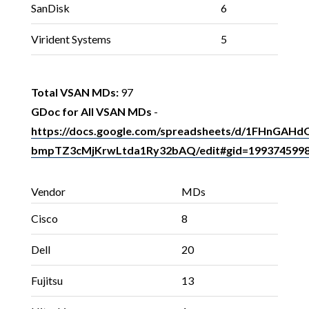
SanDisk
6
Virident Systems
5
Total VSAN MDs:
97
GDoc for All VSAN MDs
-
https://docs.google.com/spreadsheets/d/1FHnGA
bmpTZ3cMjKrwLtda1Ry32bAQ/edit#gid=199374599
Vendor
MDs
Cisco
8
Dell
20
Fujitsu
13