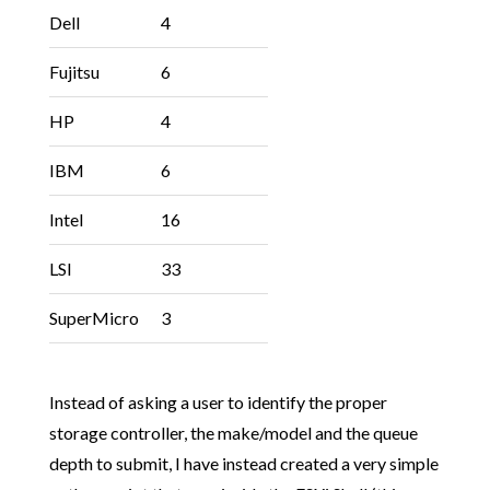
Dell
4
Fujitsu
6
HP
4
IBM
6
Intel
16
LSI
33
SuperMicro
3
Instead of asking a user to identify the proper
storage controller, the make/model and the queue
depth to submit, I have instead created a very simple