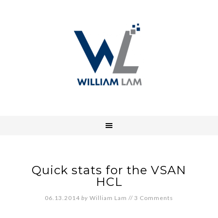
Quick stats for the VSAN
HCL
06.13.2014
by
William Lam
//
3 Comments