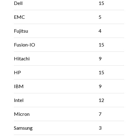
Dell
15
EMC
5
Fujitsu
4
Fusion-IO
15
Hitachi
9
HP
15
IBM
9
Intel
12
Micron
7
Samsung
3