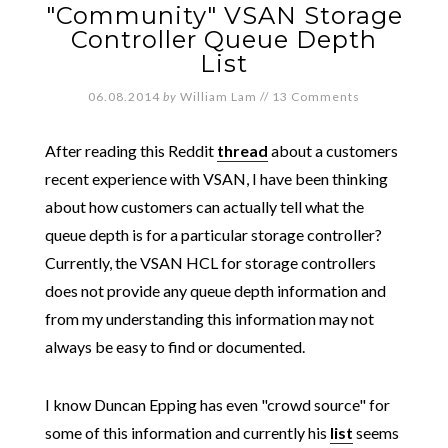
"Community" VSAN Storage
Controller Queue Depth
List
06.08.2014
by
William Lam
//
13 Comments
After reading this Reddit
thread
about a customers
recent experience with VSAN, I have been thinking
about how customers can actually tell what the
queue depth is for a particular storage controller?
Currently, the VSAN HCL for storage controllers
does not provide any queue depth information and
from my understanding this information may not
always be easy to find or documented.
I know Duncan Epping has even "crowd source" for
some of this information and currently his
list
seems