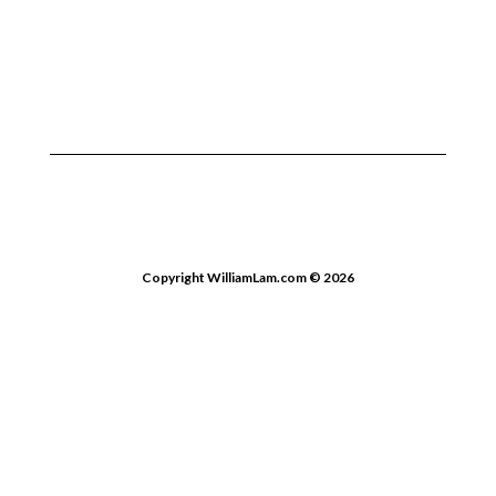
Copyright WilliamLam.com © 2026