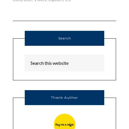
Search
Thank Author