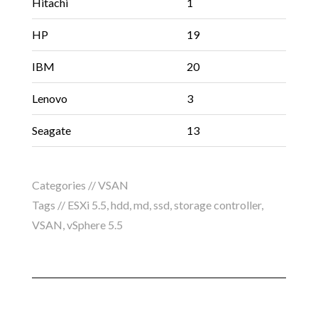
Hitachi
1
HP
19
IBM
20
Lenovo
3
Seagate
13
Categories //
VSAN
Tags //
ESXi 5.5
,
hdd
,
md
,
ssd
,
storage controller
,
VSAN
,
vSphere 5.5