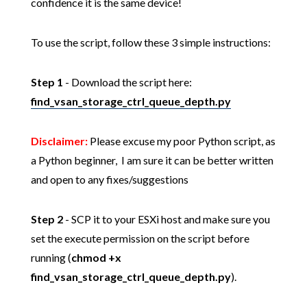
confidence it is the same device!
To use the script, follow these 3 simple instructions:
Step 1
- Download the script here:
find_vsan_storage_ctrl_queue_depth.py
Disclaimer:
Please excuse my poor Python script, as
a Python beginner, I am sure it can be better written
and open to any fixes/suggestions
Step 2
- SCP it to your ESXi host and make sure you
set the execute permission on the script before
running (
chmod +x
find_vsan_storage_ctrl_queue_depth.py
).