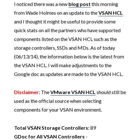
I noticed there was a new
blog post
this morning
from Wade Holmes on an update to the
VSAN HCL
and I thought it might be useful to provide some
quick stats on all the partners who have supported
components listed on the VSAN HCL such as the
storage controllers, SSDs and MDs. As of today
(06/13/14), the information below is the latest from
the VSAN HCL. I will make adjustments to the
Google doc as updates are made to the VSAN HCL.
Disclaimer
: The
VMware VSAN HCL
should still be
used as the official source when selecting
components for your VSAN environment.
Total VSAN Storage Controllers:
89
GDoc for All VSAN Controllers
-