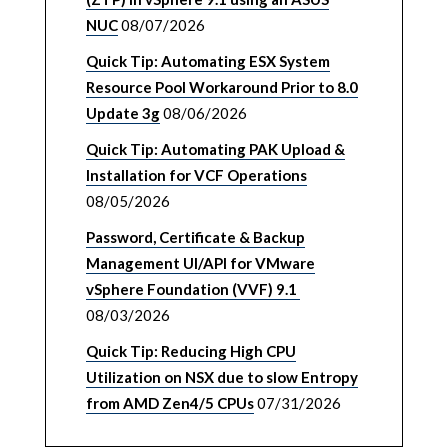
NUC
08/07/2026
Quick Tip: Automating ESX System
Resource Pool Workaround Prior to 8.0
Update 3g
08/06/2026
Quick Tip: Automating PAK Upload &
Installation for VCF Operations
08/05/2026
Password, Certificate & Backup
Management UI/API for VMware
vSphere Foundation (VVF) 9.1
08/03/2026
Quick Tip: Reducing High CPU
Utilization on NSX due to slow Entropy
from AMD Zen4/5 CPUs
07/31/2026