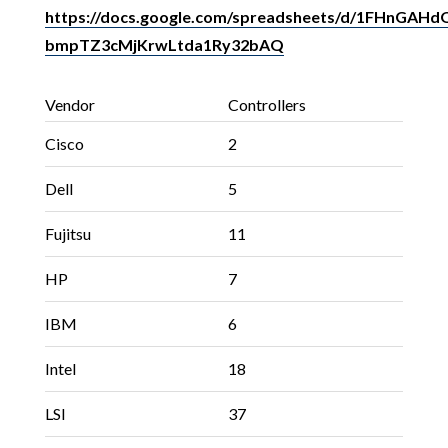
https://docs.google.com/spreadsheets/d/1FHnGA
bmpTZ3cMjKrwLtda1Ry32bAQ
Vendor
Controllers
Cisco
2
Dell
5
Fujitsu
11
HP
7
IBM
6
Intel
18
LSI
37