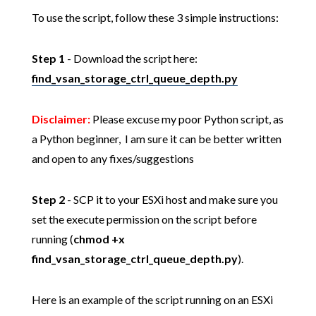
To use the script, follow these 3 simple instructions:
Step 1
- Download the script here:
find_vsan_storage_ctrl_queue_depth.py
Disclaimer:
Please excuse my poor Python script, as
a Python beginner, I am sure it can be better written
and open to any fixes/suggestions
Step 2
- SCP it to your ESXi host and make sure you
set the execute permission on the script before
running (
chmod +x
find_vsan_storage_ctrl_queue_depth.py
).
Here is an example of the script running on an ESXi