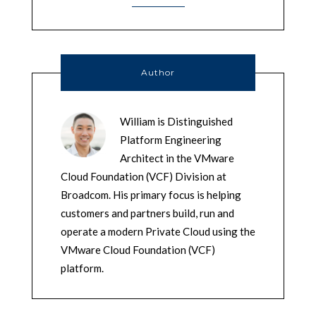
Author
William is Distinguished
Platform Engineering
Architect in the VMware
Cloud Foundation (VCF) Division at
Broadcom. His primary focus is helping
customers and partners build, run and
operate a modern Private Cloud using the
VMware Cloud Foundation (VCF)
platform.