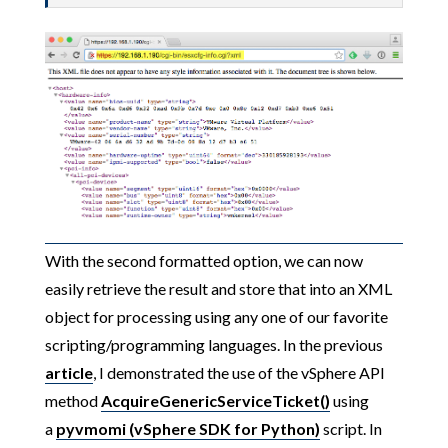
With the second formatted option, we can now
easily retrieve the result and store that into an XML
object for processing using any one of our favorite
scripting/programming languages. In the previous
article
, I demonstrated the use of the vSphere API
method
AcquireGenericServiceTicket()
using
a
pyvmomi (vSphere SDK for Python)
script. In