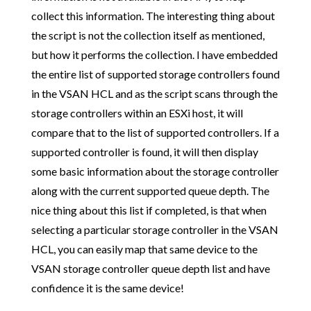
collect this information. The interesting thing about
the script is not the collection itself as mentioned,
but how it performs the collection. I have embedded
the entire list of supported storage controllers found
in the VSAN HCL and as the script scans through the
storage controllers within an ESXi host, it will
compare that to the list of supported controllers. If a
supported controller is found, it will then display
some basic information about the storage controller
along with the current supported queue depth. The
nice thing about this list if completed, is that when
selecting a particular storage controller in the VSAN
HCL, you can easily map that same device to the
VSAN storage controller queue depth list and have
confidence it is the same device!