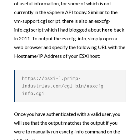
of useful information, for some of which is not
currently in the vSphere API today. Similiar to the
vm-support.cgi script, there is also an esxcfg-
info.cgi script which I had blogged about
here
back
in 2011. To output the esxcfg-info, simply open a
web browser and specify the following URL with the
Hostname/IP Address of your ESXi host:
https://esxi-1.primp-
industries.com/cgi-bin/esxcfg-
info.cgi
Once you have authenticated with a valid user, you
will see that the output matches the output if you
were to manually run esxcfg-info command on the