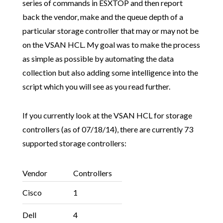
series of commands in ESXTOP and then report
back the vendor, make and the queue depth of a
particular storage controller that may or may not be
on the VSAN HCL. My goal was to make the process
as simple as possible by automating the data
collection but also adding some intelligence into the
script which you will see as you read further.
If you currently look at the VSAN HCL for storage
controllers (as of 07/18/14), there are currently 73
supported storage controllers:
Vendor
Controllers
Cisco
1
Dell
4