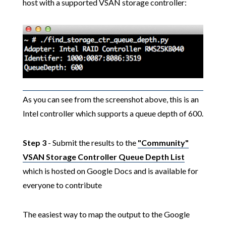
host with a supported VSAN storage controller:
As you can see from the screenshot above, this is an
Intel controller which supports a queue depth of 600.
Step 3
- Submit the results to the
"Community"
VSAN Storage Controller Queue Depth List
which is hosted on Google Docs and is available for
everyone to contribute
The easiest way to map the output to the Google