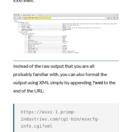
ESXi Shell.
Instead of the raw output that you are all
probably familiar with, you can also format the
output using XML simply by appending
?xml
to the
end of the URL:
https://esxi-1.primp-
industries.com/cgi-bin/esxcfg-
info.cgi?xml