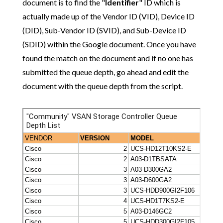
document is to find the "
Identifier
" ID which is
actually made up of the Vendor ID (VID), Device ID
(DID), Sub-Vendor ID (SVID), and Sub-Device ID
(SDID) within the Google document. Once you have
found the match on the document and if no one has
submitted the queue depth, go ahead and edit the
document with the queue depth from the script.