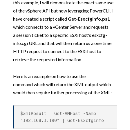
this example, I will demonstrate the exact same use
of the vSphere API but now leveraging PowerCLI. I
have created a script called
Get-Esxcfginfo.ps1
which connects to a vCenter Server and requests
a session ticket to a specific ESXi host's esxcfg-
info.cgi URL and that will then return us a one time
HTTP request to connect to the ESXi host to
retrieve the requested information.
Here is an example on how to use the
command which will return the XML output which
would then require further processing of the XML:
$xmlResult = Get-VMHost -Name
"192.168.1.190" | Get-Esxcfginfo