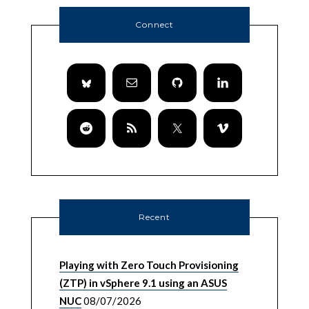
Connect
Recent
Playing with Zero Touch Provisioning
(ZTP) in vSphere 9.1 using an ASUS
NUC
08/07/2026