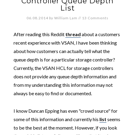
Controller Queue Depth
List
06.08.2014
by
William Lam
//
13 Comments
After reading this Reddit
thread
about a customers
recent experience with VSAN, I have been thinking
about how customers can actually tell what the
queue depth is for a particular storage controller?
Currently, the VSAN HCL for storage controllers
does not provide any queue depth information and
from my understanding this information may not
always be easy to find or documented.
I know Duncan Epping has even "crowd source" for
some of this information and currently his
list
seems
to be the best at the moment. However, if you look