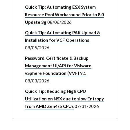
Quick Tip: Automating ESX System
Resource Pool Workaround Prior to 8.0
Update 3g
08/06/2026
Quick Tip: Automating PAK Upload &
Installation for VCF Operations
08/05/2026
Password, Certificate & Backup
Management UI/API for VMware
vSphere Foundation (VVF) 9.1
08/03/2026
Quick Tip: Reducing High CPU
Utilization on NSX due to slow Entropy
from AMD Zen4/5 CPUs
07/31/2026