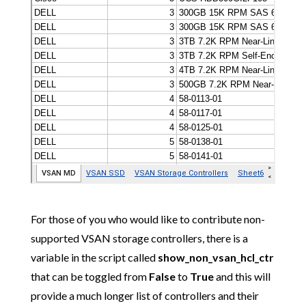
For those of you who would like to contribute non-
supported VSAN storage controllers, there is a
variable in the script called
show_non_vsan_hcl_ctr
that can be toggled from
False
to
True
and this will
provide a much longer list of controllers and their