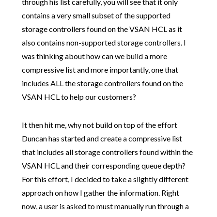
through his list carefully, you will see that it only
contains a very small subset of the supported
storage controllers found on the VSAN HCL as it
also contains non-supported storage controllers. I
was thinking about how can we build a more
compressive list and more importantly, one that
includes ALL the storage controllers found on the
VSAN HCL to help our customers?
It then hit me, why not build on top of the effort
Duncan has started and create a compressive list
that includes all storage controllers found within the
VSAN HCL and their corresponding queue depth?
For this effort, I decided to take a slightly different
approach on how I gather the information. Right
now, a user is asked to must manually run through a