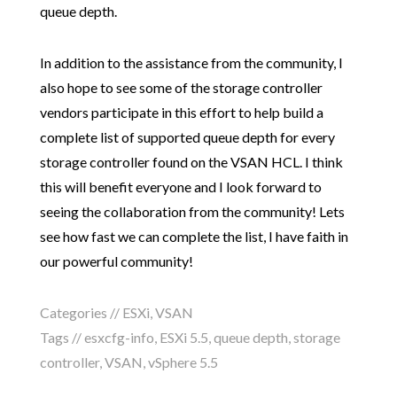
queue depth.
In addition to the assistance from the community, I
also hope to see some of the storage controller
vendors participate in this effort to help build a
complete list of supported queue depth for every
storage controller found on the VSAN HCL. I think
this will benefit everyone and I look forward to
seeing the collaboration from the community! Lets
see how fast we can complete the list, I have faith in
our powerful community!
Categories //
ESXi
,
VSAN
Tags //
esxcfg-info
,
ESXi 5.5
,
queue depth
,
storage
controller
,
VSAN
,
vSphere 5.5