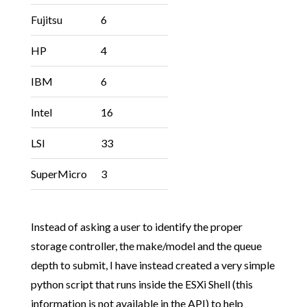
Fujitsu
6
HP
4
IBM
6
Intel
16
LSI
33
SuperMicro
3
Instead of asking a user to identify the proper
storage controller, the make/model and the queue
depth to submit, I have instead created a very simple
python script that runs inside the ESXi Shell (this
information is not available in the API) to help