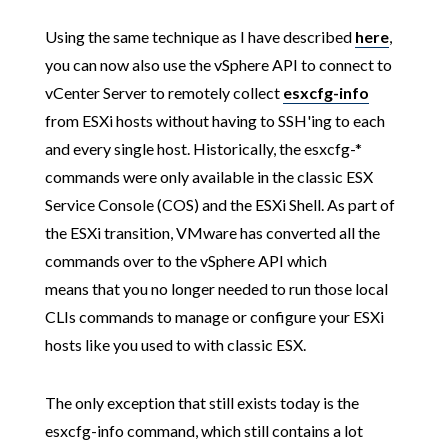
Using the same technique as I have described
here
,
you can now also use the vSphere API to connect to
vCenter Server to remotely collect
esxcfg-info
from ESXi hosts without having to SSH'ing to each
and every single host. Historically, the esxcfg-*
commands were only available in the classic ESX
Service Console (COS) and the ESXi Shell. As part of
the ESXi transition, VMware has converted all the
commands over to the vSphere API which
means that you no longer needed to run those local
CLIs commands to manage or configure your ESXi
hosts like you used to with classic ESX.
The only exception that still exists today is the
esxcfg-info command, which still contains a lot