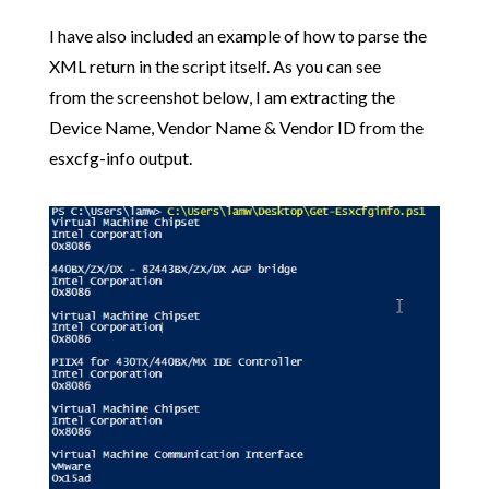
I have also included an example of how to parse the
XML return in the script itself. As you can see
from the screenshot below, I am extracting the
Device Name, Vendor Name & Vendor ID from the
esxcfg-info output.