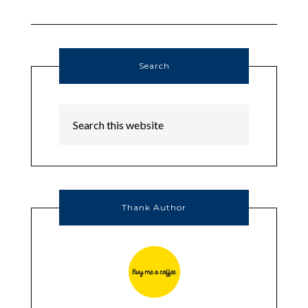
Search
Thank Author