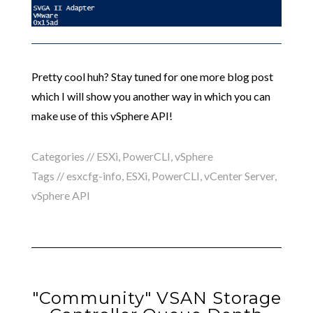
Pretty cool huh? Stay tuned for one more blog post
which I will show you another way in which you can
make use of this vSphere API!
Categories //
ESXi
,
PowerCLI
,
vSphere
Tags //
esxcfg-info
,
ESXi
,
PowerCLI
,
vCenter Server
,
vSphere API
"Community" VSAN Storage