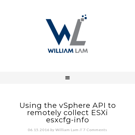
Using the vSphere API to
remotely collect ESXi
esxcfg-info
06.15.2016
by
William Lam
//
7 Comments