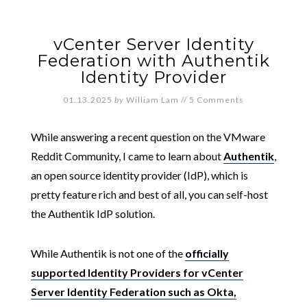
vCenter Server Identity
Federation with Authentik
Identity Provider
01.13.2025
by
William Lam
//
5 Comments
While answering a recent question on the VMware
Reddit Community, I came to learn about
Authentik
,
an open source identity provider (IdP), which is
pretty feature rich and best of all, you can self-host
the Authentik IdP solution.
While Authentik is not one of the
officially
supported Identity Providers for vCenter
Server Identity Federation such as Okta,