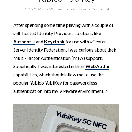
01.28.2025
by
William Lam
//
Leave a Comment
After spending some time playing with a couple of
self-hosted Identity Providers solutions like
Authentik
and
Keycloak
for use with vCenter
Server Identity Federation, I was curious about their
Multi-Factor Authentication (MFA) support.
Specifically, I was interested in their
WebAuthn
capabilities, which should allow me to use the
popular Yubico YubiKey for passwordless
authentication into my VMware environment. ?