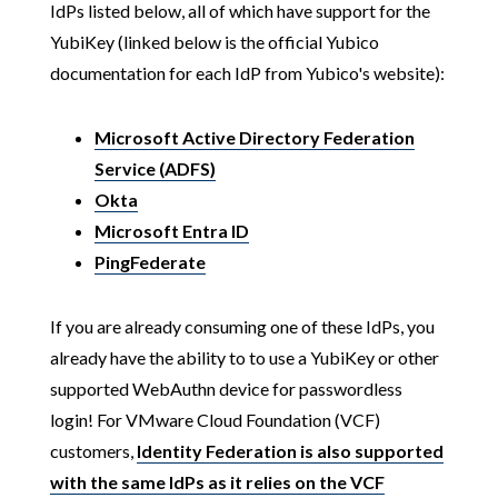
IdPs listed below, all of which have support for the
YubiKey (linked below is the official Yubico
documentation for each IdP from Yubico's website):
Microsoft Active Directory Federation
Service (ADFS)
Okta
Microsoft Entra ID
PingFederate
If you are already consuming one of these IdPs, you
already have the ability to to use a YubiKey or other
supported WebAuthn device for passwordless
login! For VMware Cloud Foundation (VCF)
customers,
Identity Federation is also supported
with the same IdPs as it relies on the VCF