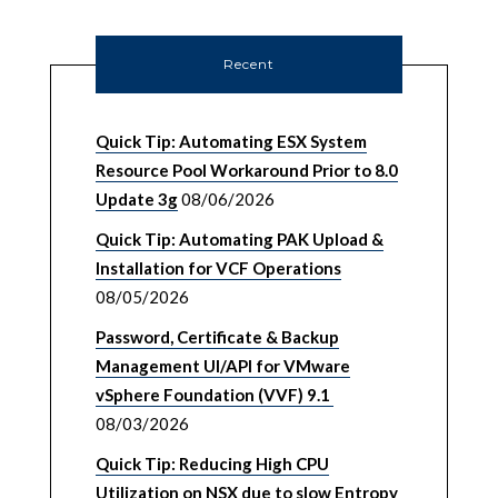
Recent
Quick Tip: Automating ESX System
Resource Pool Workaround Prior to 8.0
Update 3g
08/06/2026
Quick Tip: Automating PAK Upload &
Installation for VCF Operations
08/05/2026
Password, Certificate & Backup
Management UI/API for VMware
vSphere Foundation (VVF) 9.1
08/03/2026
Quick Tip: Reducing High CPU
Utilization on NSX due to slow Entropy