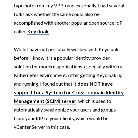
typo note from my VP ? ) and externally, I had several
folks ask whether the same could also be
accomplished with another popular open source IdP
called
Keycloak
.
While I have not personally worked with Keycloak
before, I know it is a popular identity provider
solution for modern applications, especially within a
Kubernetes environment. After getting Keycloak up
and running, I found out that it
does NOT have
support for a System for Cross-domain Identity
Management (SCIM) server
, which is used to
automatically synchronize your users and groups
from your IdP to your clients, which would be
vCenter Server in this case.