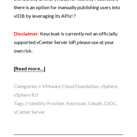
there is an option for manually publishing users into
vIDB by leveraging its APIs! ?
Disclaimer:
Keycloak is currently not an officially
supported vCenter Server IdP, please use at your
own risk.
[Read more...]
Categories //
VMware Cloud Foundation
,
vSphere
,
vSphere 8.0
Tags //
Identity Provider
,
Keycloak
,
OAuth
,
OIDC
,
vCenter Server