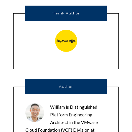
Thank Author
Author
William is Distinguished
Platform Engineering
Architect in the VMware
Cloud Foundation (VCF) Division at