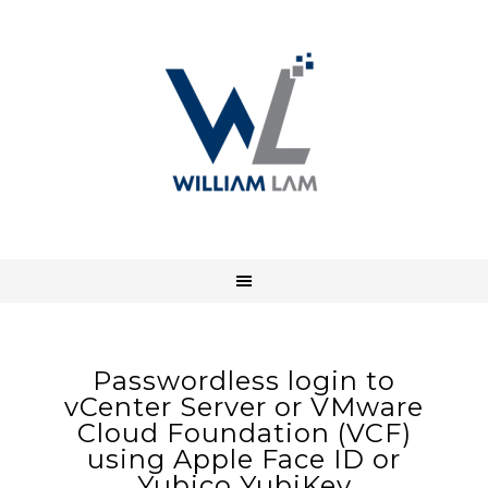
Passwordless login to
vCenter Server or VMware
Cloud Foundation (VCF)
using Apple Face ID or
Yubico YubiKey