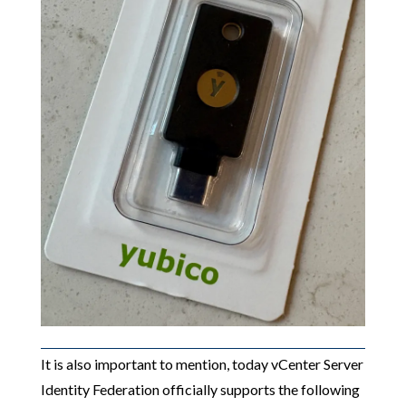
It is also important to mention, today vCenter Server
Identity Federation officially supports the following