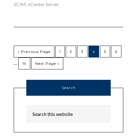
SCIM
,
vCenter Server
« Previous Page
1
2
3
4
5
6
…
19
Next Page »
Search