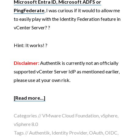
Microsoft Entra ID, Microsoft ADFS or
PingFederate
, I was curious if it would to allow me
to easily play with the Identity Federation feature in
vCenter Server? ?
Hint: It works! ?
Disclaimer:
Authentik is currently not an officially
supported vCenter Server IdP as mentioned earlier,
please use at your own risk.
[Read more...]
Categories //
VMware Cloud Foundation
,
vSphere
,
vSphere 8.0
Tags //
Authentik
,
Identity Provider
,
OAuth
,
OIDC
,