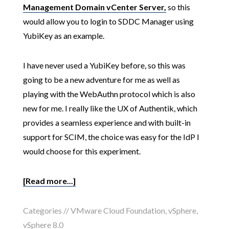
Management Domain vCenter Server,
so this
would allow you to login to SDDC Manager using
YubiKey as an example.
I have never used a YubiKey before, so this was
going to be a new adventure for me as well as
playing with the WebAuthn protocol which is also
new for me. I really like the UX of Authentik, which
provides a seamless experience and with built-in
support for SCIM, the choice was easy for the IdP I
would choose for this experiment.
[Read more...]
Categories //
VMware Cloud Foundation
,
vSphere
,
vSphere 8.0