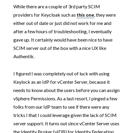
While there are a couple of 3rd party SCIM
providers for Keycloak such as
this one
, they were
either out of date or just did not work for me and
after a few hours of troubleshooting, I eventually
gave up. It certainly would have been nice to have
SCIM server out of the box with a nice UX like
Authentik.
I figured I was completely out of luck with using
Keylock as an IdP for vCenter Server, because it
needs to know about the users before you can assign
vSphere Permissions. As a last resort, I pinged a few
folks from our IdP team to see if there were any
tricks I that I could leverage given the lack of SCIM
server support. It turns out since vCenter Server uses
the Identity Broker (vIDB) for Identity Federation,