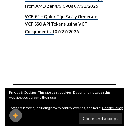
from AMD Zen4/5 CPUs
07/31/2026
VCF 9.1 - Quick Tip: Easily Generate
VCF SSO API Tokens using VCF
Component UI
07/27/2026
Privacy & Cookies: This site uses cookies. By continuing to use this
website, you agree to their use.
To find out more, including how to control cookies, see here:
Cookie Policy
Copyright WilliamLam.com © 2026