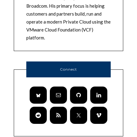
Broadcom. His primary focus is helping
customers and partners build, run and
operate a modern Private Cloud using the
VMware Cloud Foundation (VCF)
platform.
Connect