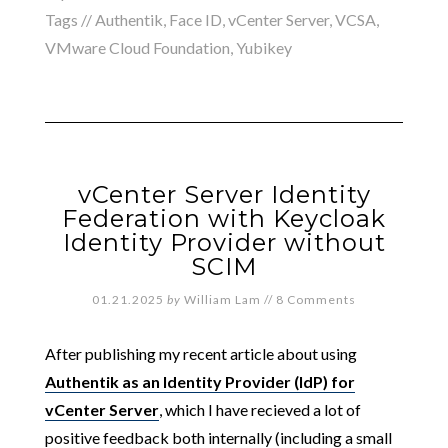
Tags //
Authentik
,
Face ID
,
vCenter Server
,
VCSA
,
VMware Cloud Foundation
,
Yubikey
vCenter Server Identity
Federation with Keycloak
Identity Provider without
SCIM
01.21.2025
by
William Lam
//
8 Comments
After publishing my recent article about using
Authentik as an Identity Provider (IdP) for
vCenter Server
, which I have recieved a lot of
positive feedback both internally (including a small