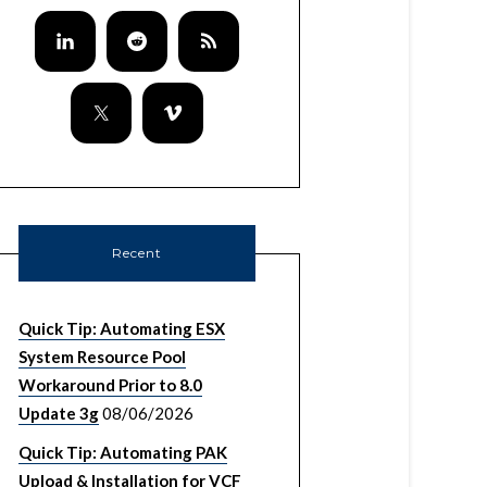
Recent
Quick Tip: Automating ESX
System Resource Pool
Workaround Prior to 8.0
Update 3g
08/06/2026
Quick Tip: Automating PAK
Upload & Installation for VCF