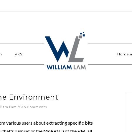
n
VKS
Homel
me Environment
lliam Lam
//
36 Comments
rom various users about extracting specific bits
i that's running or the
MoRef ID
of the VM, all