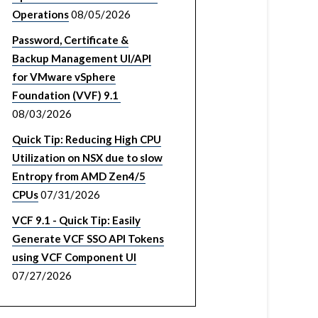
Operations
08/05/2026
Password, Certificate &
Backup Management UI/API
for VMware vSphere
Foundation (VVF) 9.1
08/03/2026
Quick Tip: Reducing High CPU
Utilization on NSX due to slow
Entropy from AMD Zen4/5
CPUs
07/31/2026
VCF 9.1 - Quick Tip: Easily
Generate VCF SSO API Tokens
using VCF Component UI
07/27/2026