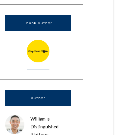
Thank Author
Author
William is
Distinguished
Platform