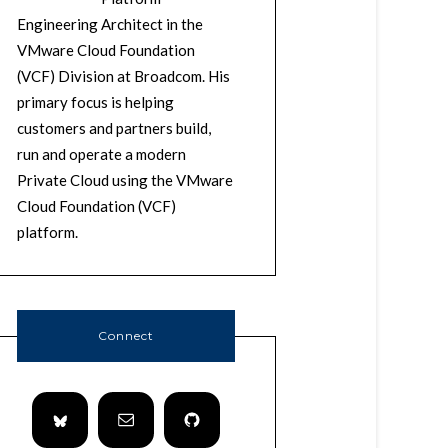
Engineering Architect in the
VMware Cloud Foundation
(VCF) Division at Broadcom. His
primary focus is helping
customers and partners build,
run and operate a modern
Private Cloud using the VMware
Cloud Foundation (VCF)
platform.
Connect