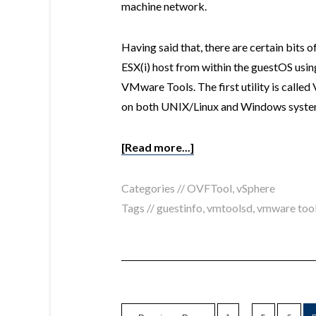
machine network.
Having said that, there are certain bits 
ESX(i) host from within the guestOS using 
VMware Tools. The first utility is cal
on both UNIX/Linux and Windows systems
[Read more...]
Categories //
OVFTool
,
vSphere
Tags //
guestinfo
,
vmtoolsd
,
vmware too
…