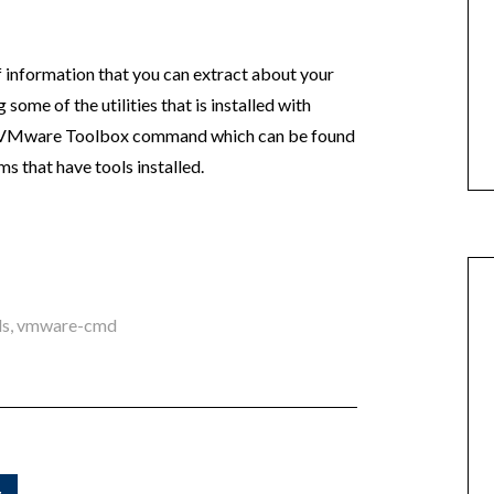
of information that you can extract about your
some of the utilities that is installed with
led VMware Toolbox command which can be found
 that have tools installed.
ls
,
vmware-cmd