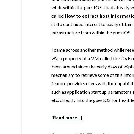
while within the guestOS. I had already w
called
How to extract host informati
still a continued interest to easily obta
infrastructure from within the guestOS.
I came across another method while resea
vApp property of a VM called the OVF ru
been around since the early days of vSpher
mechanism to retrieve some of this info
feature provides users with the capabili
such as application start up parameter
etc. directly into the guestOS for flexib
[Read more...]