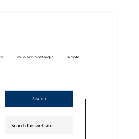
ab
VMware Nostalgia
Apple
Search