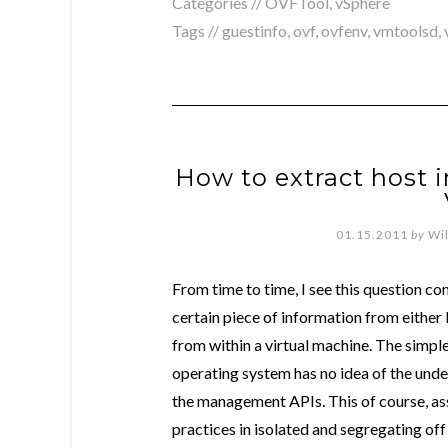
Categories //
OVFTool
,
vSphere
Tags //
guestinfo
,
ovf
,
ovfenv
,
vmtoolsd
,
How to extract host 
01.15.2011
by
Wi
From time to time, I see this question c
certain piece of information from eithe
from within a virtual machine. The simple
operating system has no idea of the unde
the management APIs. This of course, a
practices in isolated and segregating o