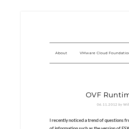
About
VMware Cloud Foundatio
OVF Runti
06.11.2012
by
Wi
I recently noticed a trend of questions f
of information such as the version of ESX