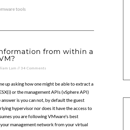
vmware tools
information from within a
VM?
lliam Lam
//
34 Comments
ome up asking how one might be able to extract a
r ESX(i) or the management APIs (vSphere API)
 answer is you can not, by default the guest
rlying hypervisor nor does it have the access to
ssumes you are following VMware's best
ff your management network from your virtual