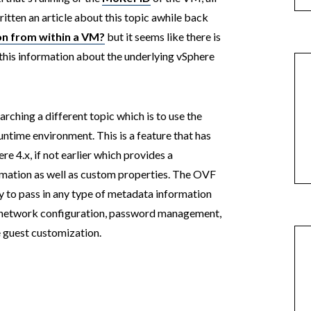
ritten an article about this topic awhile back
on from within a VM?
but it seems like there is
in this information about the underlying vSphere
rching a different topic which is to use the
ntime environment. This is a feature that has
e 4.x, if not earlier which provides a
rmation as well as custom properties. The OVF
ty to pass in any type of metadata information
s, network configuration, password management,
le guest customization.