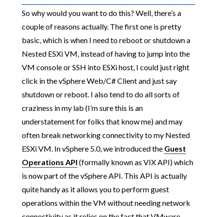
So why would you want to do this? Well, there’s a
couple of reasons actually. The first one is pretty
basic, which is when I need to reboot or shutdown a
Nested ESXi VM, instead of having to jump into the
VM console or SSH into ESXi host, I could just right
click in the vSphere Web/C# Client and just say
shutdown or reboot. I also tend to do all sorts of
craziness in my lab (I’m sure this is an
understatement for folks that know me) and may
often break networking connectivity to my Nested
ESXi VM. In vSphere 5.0, we introduced the
Guest
Operations API
(formally known as VIX API) which
is now part of the vSphere API. This API is actually
quite handy as it allows you to perform guest
operations within the VM without needing network
connectivity as it relies on the fact that VMware