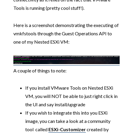
Tools is running (pretty cool stuff!).
Here is a screenshot demonstrating the executing of
vmkfstools through the Guest Operations API to
one of my Nested ESXi VM:
A couple of things to note:
If you install VMware Tools on Nested ESXi
VM, you will NOT be able to just right click in
the UI and say install/upgrade
If you wish to integrate this into you ESXi
image, you can take a look at a community
tool called
ESXi-Customizer
created by