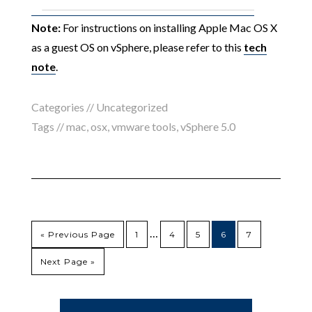
Note:
For instructions on installing Apple Mac OS X
as a guest OS on vSphere, please refer to this
tech
note
.
Categories // Uncategorized
Tags //
mac
,
osx
,
vmware tools
,
vSphere 5.0
…
« Previous Page
1
4
5
6
7
Next Page »