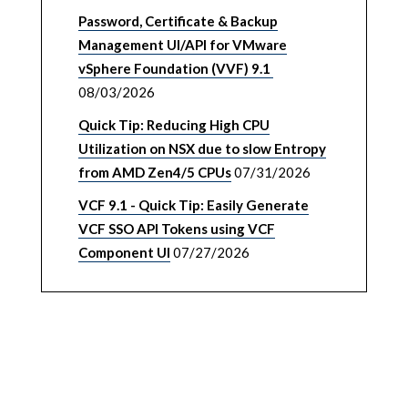
Password, Certificate & Backup
Management UI/API for VMware
vSphere Foundation (VVF) 9.1
08/03/2026
Quick Tip: Reducing High CPU
Utilization on NSX due to slow Entropy
from AMD Zen4/5 CPUs
07/31/2026
VCF 9.1 - Quick Tip: Easily Generate
VCF SSO API Tokens using VCF
Component UI
07/27/2026