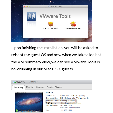
Upon finishing the installation, you will be asked to
reboot the guest OS and now when we take a look at
the VM summary view, we can see VMware Tools is
now running in our Mac OS X guests.