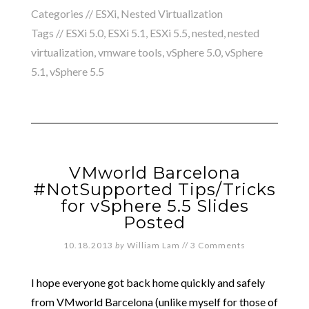
Categories //
ESXi
,
Nested Virtualization
Tags //
ESXi 5.0
,
ESXi 5.1
,
ESXi 5.5
,
nested
,
nested
virtualization
,
vmware tools
,
vSphere 5.0
,
vSphere
5.1
,
vSphere 5.5
VMworld Barcelona
#NotSupported Tips/Tricks
for vSphere 5.5 Slides
Posted
10.18.2013
by
William Lam
//
3 Comments
I hope everyone got back home quickly and safely
from VMworld Barcelona (unlike myself for those of