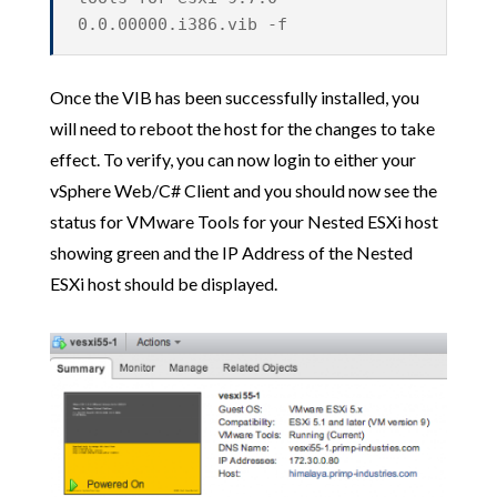
0.0.00000.i386.vib -f
Once the VIB has been successfully installed, you
will need to reboot the host for the changes to take
effect. To verify, you can now login to either your
vSphere Web/C# Client and you should now see the
status for VMware Tools for your Nested ESXi host
showing green and the IP Address of the Nested
ESXi host should be displayed.