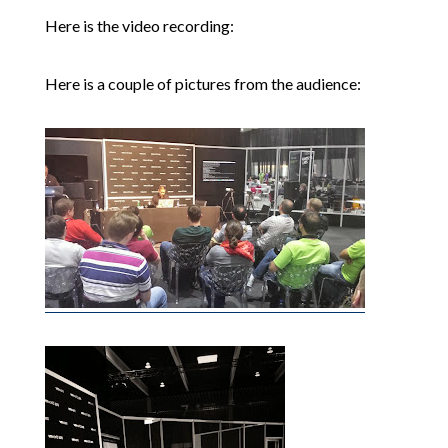
Here is the video recording:
Here is a couple of pictures from the audience: