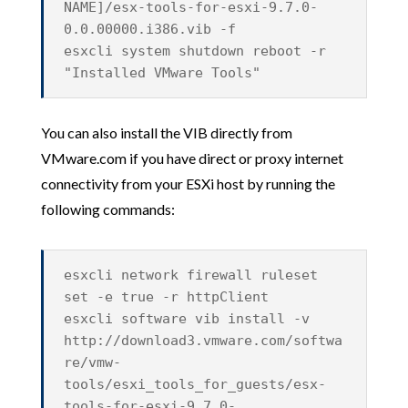
NAME]/esx-tools-for-esxi-9.7.0-
0.0.00000.i386.vib -f
esxcli system shutdown reboot -r
"Installed VMware Tools"
You can also install the VIB directly from
VMware.com if you have direct or proxy internet
connectivity from your ESXi host by running the
following commands:
esxcli network firewall ruleset
set -e true -r httpClient
esxcli software vib install -v
http://download3.vmware.com/softwa
re/vmw-
tools/esxi_tools_for_guests/esx-
tools-for-esxi-9.7.0-