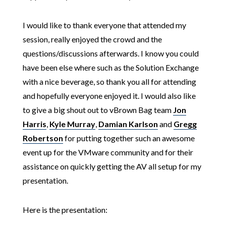
I would like to thank everyone that attended my
session, really enjoyed the crowd and the
questions/discussions afterwards. I know you could
have been else where such as the Solution Exchange
with a nice beverage, so thank you all for attending
and hopefully everyone enjoyed it. I would also like
to give a big shout out to vBrown Bag team
Jon
Harris
,
Kyle Murray
,
Damian Karlson
and
Gregg
Robertson
for putting together such an awesome
event up for the VMware community and for their
assistance on quickly getting the AV all setup for my
presentation.
Here is the presentation: