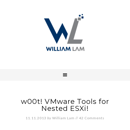
w00t! VMware Tools for
Nested ESXi!
11.11.2013
by
William Lam
//
42 Comments