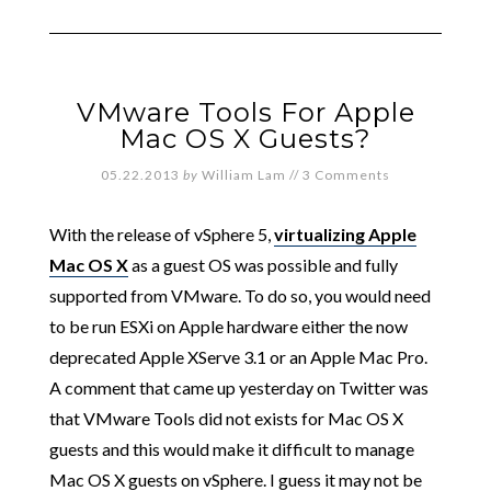
VMware Tools For Apple
Mac OS X Guests?
05.22.2013
by
William Lam
//
3 Comments
With the release of vSphere 5,
virtualizing Apple
Mac OS X
as a guest OS was possible and fully
supported from VMware. To do so, you would need
to be run ESXi on Apple hardware either the now
deprecated Apple XServe 3.1 or an Apple Mac Pro.
A comment that came up yesterday on Twitter was
that VMware Tools did not exists for Mac OS X
guests and this would make it difficult to manage
Mac OS X guests on vSphere. I guess it may not be