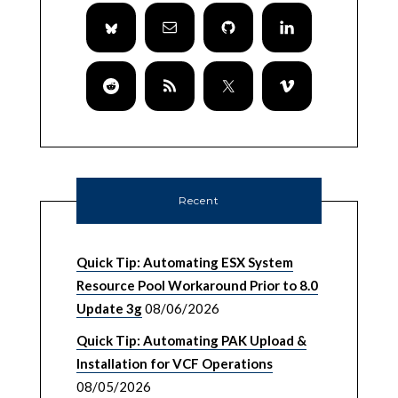
Recent
Quick Tip: Automating ESX System
Resource Pool Workaround Prior to 8.0
Update 3g
08/06/2026
Quick Tip: Automating PAK Upload &
Installation for VCF Operations
08/05/2026