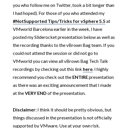
you who follow me on Twitter, took a bit longer than
I had hoped). For those of you who attended my
#NotSupported Tips/Tricks for vSphere 5.5
at
VMworld Barcelona earlier in the week, I have
posted my Sliderocket presentation below as well as
the recording thanks to the vBrown Bag team. If you
could not attend the session or did not go to
VMworld you can view all vBrown Bag Tech Talk
recordings by checking out this link
here
. I highly
recommend you check out the
ENTIRE
presentation
as there was an exciting announcement that I made
at the
VERY END
of the presentation.
Disclaimer:
I think it should be pretty obvious, but
things discussed in the presentation is not officially
supported by VMware. Use at your own risk.