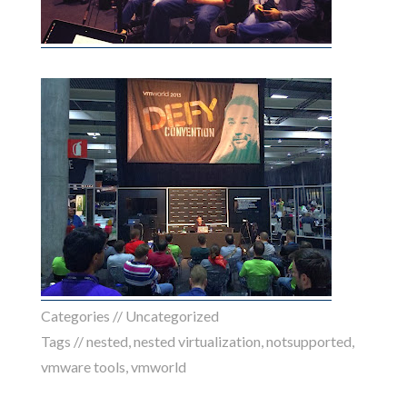
Categories // Uncategorized
Tags //
nested
,
nested virtualization
,
notsupported
,
vmware tools
,
vmworld