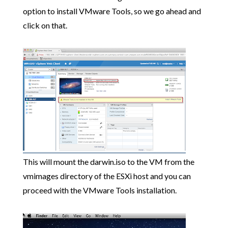
option to install VMware Tools, so we go ahead and
click on that.
This will mount the darwin.iso to the VM from the
vmimages directory of the ESXi host and you can
proceed with the VMware Tools installation.