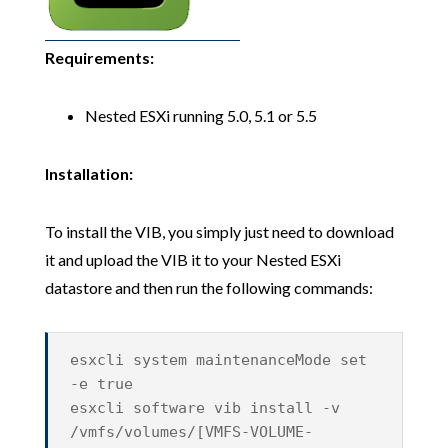
Requirements:
Nested ESXi running 5.0, 5.1 or 5.5
Installation:
To install the VIB, you simply just need to download
it and upload the VIB it to your Nested ESXi
datastore and then run the following commands:
esxcli system maintenanceMode set
-e true
esxcli software vib install -v
/vmfs/volumes/[VMFS-VOLUME-