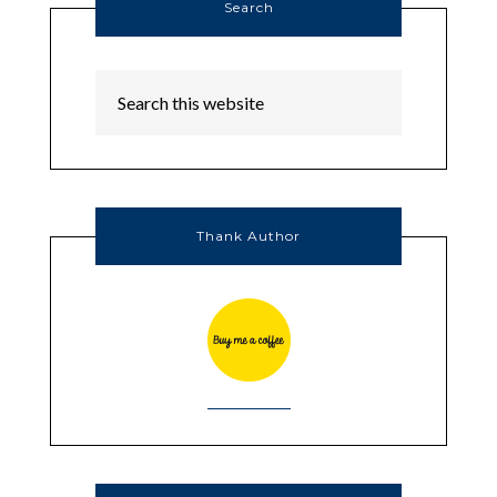
Search
Thank Author