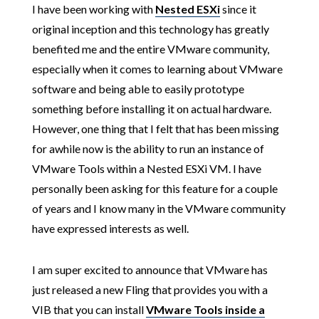
I have been working with
Nested ESXi
since it
original inception and this technology has greatly
benefited me and the entire VMware community,
especially when it comes to learning about VMware
software and being able to easily prototype
something before installing it on actual hardware.
However, one thing that I felt that has been missing
for awhile now is the ability to run an instance of
VMware Tools within a Nested ESXi VM. I have
personally been asking for this feature for a couple
of years and I know many in the VMware community
have expressed interests as well.
I am super excited to announce that VMware has
just released a new Fling that provides you with a
VIB that you can install
VMware Tools inside a