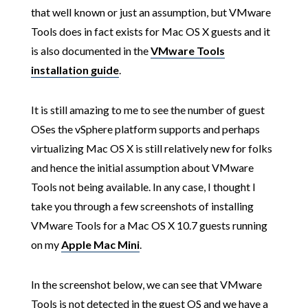
that well known or just an assumption, but VMware
Tools does in fact exists for Mac OS X guests and it
is also documented in the
VMware Tools
installation guide
.
It is still amazing to me to see the number of guest
OSes the vSphere platform supports and perhaps
virtualizing Mac OS X is still relatively new for folks
and hence the initial assumption about VMware
Tools not being available. In any case, I thought I
take you through a few screenshots of installing
VMware Tools for a Mac OS X 10.7 guests running
on my
Apple Mac Mini
.
In the screenshot below, we can see that VMware
Tools is not detected in the guest OS and we have a