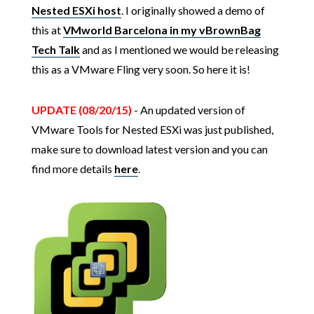
Nested ESXi host
. I originally showed a demo of
this at
VMworld Barcelona in my vBrownBag
Tech Talk
and as I mentioned we would be releasing
this as a VMware Fling very soon. So here it is!
UPDATE (08/20/15)
- An updated version of
VMware Tools for Nested ESXi was just published,
make sure to download latest version and you can
find more details
here
.