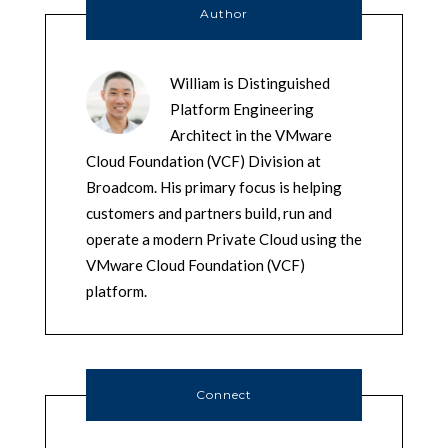
Author
William is Distinguished
Platform Engineering
Architect in the VMware
Cloud Foundation (VCF) Division at
Broadcom. His primary focus is helping
customers and partners build, run and
operate a modern Private Cloud using the
VMware Cloud Foundation (VCF)
platform.
Connect