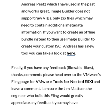
Andreas Peetz which I have used in the past
and works great. Image Builder does not
support raw VIBs, only zip files which may
need to contain additional metadata
information. If you want to create an offline
bundle instead to then use Image Builder to
create your custom ISO, Andreas has a new
tool you can take a look at
here
.
Finally, if you have any feedback (likes/dis-likes),
thanks, comments please head over to the VMware's
Fling page for
VMware Tools for Nested ESXi
and
leave a comment. I am sure the Jim Mattson the
engineer who built this Fling would greatly
appreciate any feedback you may have.