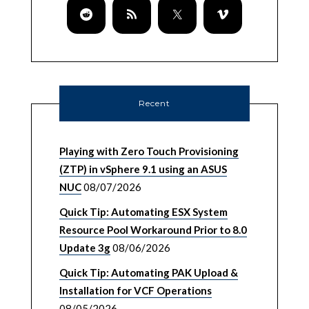
Recent
Playing with Zero Touch Provisioning
(ZTP) in vSphere 9.1 using an ASUS
NUC
08/07/2026
Quick Tip: Automating ESX System
Resource Pool Workaround Prior to 8.0
Update 3g
08/06/2026
Quick Tip: Automating PAK Upload &
Installation for VCF Operations
08/05/2026