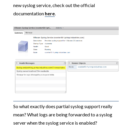
new syslog service, check out the official
documentation
here
.
So what exactly does partial syslog support really
mean? What logs are being forwarded to a syslog
server when the syslog service is enabled?