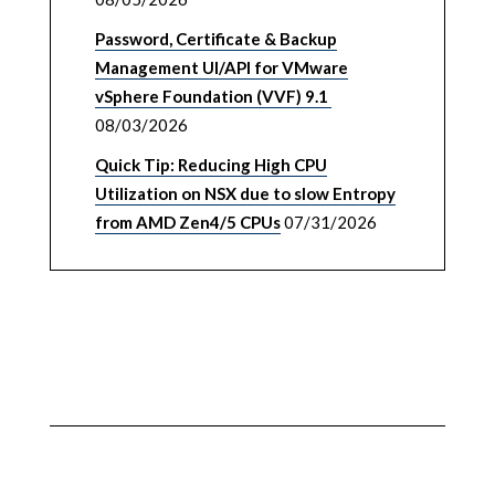
Password, Certificate & Backup
Management UI/API for VMware
vSphere Foundation (VVF) 9.1
08/03/2026
Quick Tip: Reducing High CPU
Utilization on NSX due to slow Entropy
from AMD Zen4/5 CPUs
07/31/2026