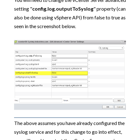
setting "
config.log.outputToSyslog
" property (can
also be done using vSphere API) from false to true as
seen in the screenshot below.
The above assumes you have already configured the
syslog service and for this change to go into effect,