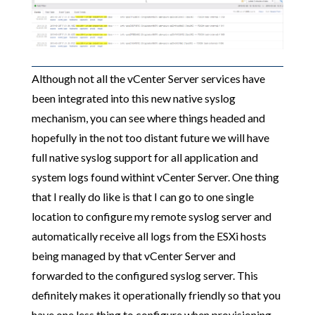
Although not all the vCenter Server services have
been integrated into this new native syslog
mechanism, you can see where things headed and
hopefully in the not too distant future we will have
full native syslog support for all application and
system logs found withint vCenter Server. One thing
that I really do like is that I can go to one single
location to configure my remote syslog server and
automatically receive all logs from the ESXi hosts
being managed by that vCenter Server and
forwarded to the configured syslog server. This
definitely makes it operationally friendly so that you
have one less thing to configure when provisioning