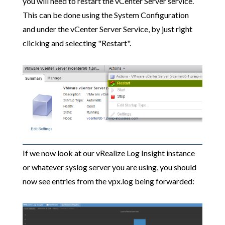
you will need to restart the vCenter Server service.
This can be done using the System Configuration
and under the vCenter Server Service, by just right
clicking and selecting "Restart".
If we now look at our vRealize Log Insight instance
or whatever syslog server you are using, you should
now see entries from the vpx.log being forwarded: