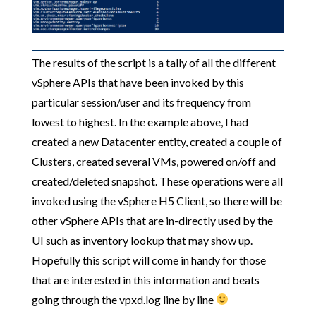
The results of the script is a tally of all the different
vSphere APIs that have been invoked by this
particular session/user and its frequency from
lowest to highest. In the example above, I had
created a new Datacenter entity, created a couple of
Clusters, created several VMs, powered on/off and
created/deleted snapshot. These operations were all
invoked using the vSphere H5 Client, so there will be
other vSphere APIs that are in-directly used by the
UI such as inventory lookup that may show up.
Hopefully this script will come in handy for those
that are interested in this information and beats
going through the vpxd.log line by line