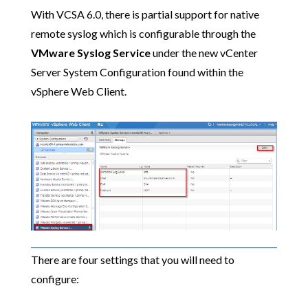
With VCSA 6.0, there is partial support for native
remote syslog which is configurable through the
VMware Syslog Service
under the new vCenter
Server System Configuration found within the
vSphere Web Client.
There are four settings that you will need to
configure: