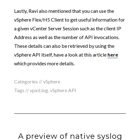
Lastly, Ravi also mentioned that you can use the
vSphere Flex/H5 Client to get useful information for
a given vCenter Server Session such as the client IP
Address as well as the number of API invocations.
These details can also be retrieved by using the
vSphere API itself, have a look at this article
here
which provides more details.
Categories //
vSphere
Tags //
vpxd.log
,
vSphere API
A preview of native syslog