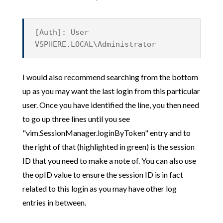
[Auth]: User
VSPHERE.LOCAL\Administrator
I would also recommend searching from the bottom
up as you may want the last login from this particular
user. Once you have identified the line, you then need
to go up three lines until you see
"vim.SessionManager.loginByToken" entry and to
the right of that (highlighted in green) is the session
ID that you need to make a note of. You can also use
the opID value to ensure the session ID is in fact
related to this login as you may have other log
entries in between.