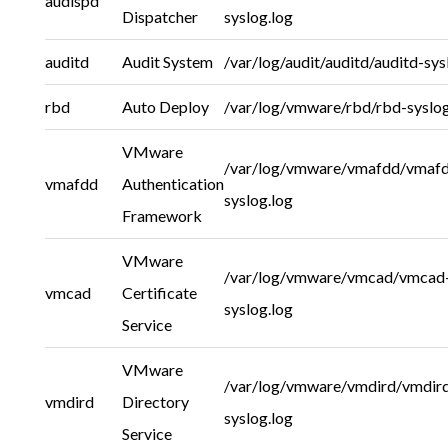
audispd
Dispatcher
syslog.log
auditd
Audit System
/var/log/audit/auditd/auditd-sys
rbd
Auto Deploy
/var/log/vmware/rbd/rbd-syslog
VMware
/var/log/vmware/vmafdd/vmaf
vmafdd
Authentication
syslog.log
Framework
VMware
/var/log/vmware/vmcad/vmcad
vmcad
Certificate
syslog.log
Service
VMware
/var/log/vmware/vmdird/vmdir
vmdird
Directory
syslog.log
Service