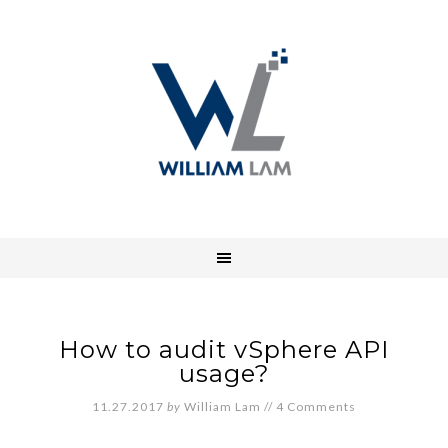
How to audit vSphere API
usage?
11.27.2017
by
William Lam
//
4 Comments