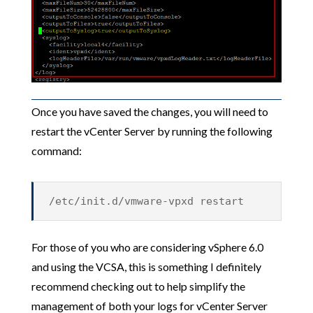
Once you have saved the changes, you will need to
restart the vCenter Server by running the following
command:
/etc/init.d/vmware-vpxd restart
For those of you who are considering vSphere 6.0
and using the VCSA, this is something I definitely
recommend checking out to help simplify the
management of both your logs for vCenter Server