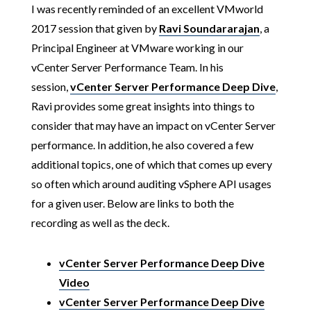
I was recently reminded of an excellent VMworld
2017 session that given by
Ravi Soundararajan
, a
Principal Engineer at VMware working in our
vCenter Server Performance Team. In his
session,
vCenter Server Performance Deep Dive
,
Ravi provides some great insights into things to
consider that may have an impact on vCenter Server
performance. In addition, he also covered a few
additional topics, one of which that comes up every
so often which around auditing vSphere API usages
for a given user. Below are links to both the
recording as well as the deck.
vCenter Server Performance Deep Dive
Video
vCenter Server Performance Deep Dive