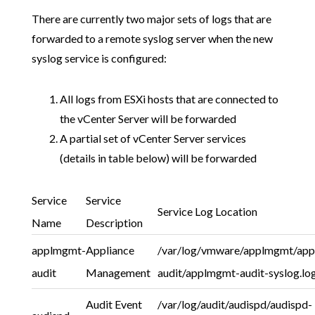
There are currently two major sets of logs that are
forwarded to a remote syslog server when the new
syslog service is configured:
All logs from ESXi hosts that are connected to
the vCenter Server will be forwarded
A partial set of vCenter Server services
(details in table below) will be forwarded
Service
Service
Service Log Location
Name
Description
applmgmt-
Appliance
/var/log/vmware/applmgmt/ap
audit
Management
audit/applmgmt-audit-syslog.lo
Audit Event
/var/log/audit/audispd/audispd-