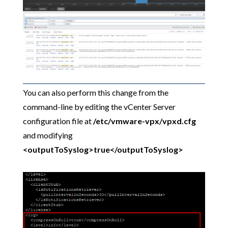
You can also perform this change from the
command-line by editing the vCenter Server
configuration file at
/etc/vmware-vpx/vpxd.cfg
and modifying
<outputToSyslog>true</outputToSyslog>