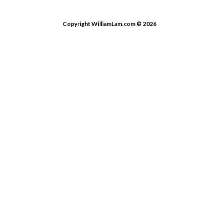
Copyright WilliamLam.com © 2026