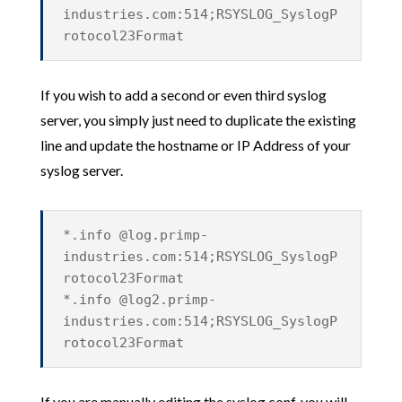
industries.com:514;RSYSLOG_SyslogP
rotocol23Format
If you wish to add a second or even third syslog
server, you simply just need to duplicate the existing
line and update the hostname or IP Address of your
syslog server.
*.info @log.primp-
industries.com:514;RSYSLOG_SyslogP
rotocol23Format
*.info @log2.primp-
industries.com:514;RSYSLOG_SyslogP
rotocol23Format
If you are manually editing the syslog.conf, you will