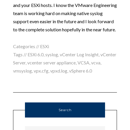
and your ESXi hosts. I know the VMware Engineering
team is working hard on making native syslog
support even easier in the future and I look forward
to the complete solution hopefully in the near future.
Categories //
ESXi
Tags //
ESXi 6.0
,
syslog
,
vCenter Log Insight
,
vCenter
Server
,
vcenter server appliance
,
VCSA
,
vcva
,
vmsyslog
,
vpx.cfg
,
vpxd.log
,
vSphere 6.0
Search