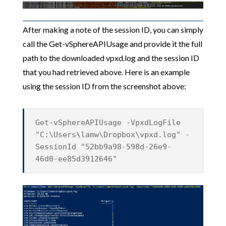
After making a note of the session ID, you can simply
call the Get-vSphereAPIUsage and provide it the full
path to the downloaded vpxd.log and the session ID
that you had retrieved above. Here is an example
using the session ID from the screenshot above:
Get-vSphereAPIUsage -VpxdLogFile
"C:\Users\lamw\Dropbox\vpxd.log" -
SessionId "52bb9a98-598d-26e9-
46d0-ee85d3912646"