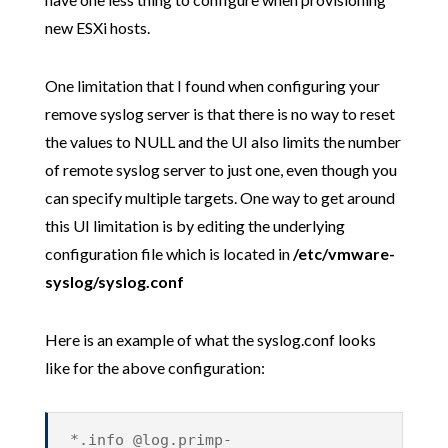
new ESXi hosts.
One limitation that I found when configuring your
remove syslog server is that there is no way to reset
the values to NULL and the UI also limits the number
of remote syslog server to just one, even though you
can specify multiple targets. One way to get around
this UI limitation is by editing the underlying
configuration file which is located in
/etc/vmware-
syslog/syslog.conf
Here is an example of what the syslog.conf looks
like for the above configuration:
*.info @log.primp-