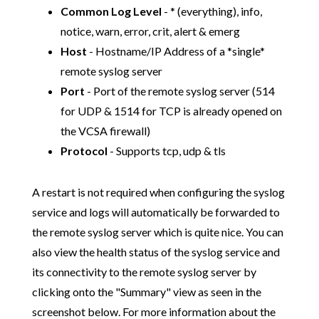
Common Log Level
- * (everything), info,
notice, warn, error, crit, alert & emerg
Host
- Hostname/IP Address of a *single*
remote syslog server
Port
- Port of the remote syslog server (514
for UDP & 1514 for TCP is already opened on
the VCSA firewall)
Protocol
- Supports tcp, udp & tls
A restart is not required when configuring the syslog
service and logs will automatically be forwarded to
the remote syslog server which is quite nice. You can
also view the health status of the syslog service and
its connectivity to the remote syslog server by
clicking onto the "Summary" view as seen in the
screenshot below. For more information about the