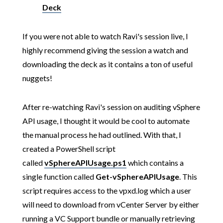
Deck
If you were not able to watch Ravi's session live, I
highly recommend giving the session a watch and
downloading the deck as it contains a ton of useful
nuggets!
After re-watching Ravi's session on auditing vSphere
API usage, I thought it would be cool to automate
the manual process he had outlined. With that, I
created a PowerShell script
called
vSphereAPIUsage.ps1
which contains a
single function called
Get-vSphereAPIUsage
. This
script requires access to the vpxd.log which a user
will need to download from vCenter Server by either
running a VC Support bundle or manually retrieving