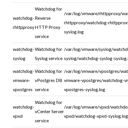
Watchdog for
/var/log/vmware/rhttpproxy/wa
watchdog-
Reverse
rhttpproxy/watchdog-rhttpprox
rhttpproxy
HTTP Proxy
syslog.log
service
watchdog-
Watchdog for
/var/log/vmware/syslog/watchd
syslog
Syslog service
syslog/watchdog-syslog-syslog.
watchdog-
Watchdog for
/var/log/vmware/vpostgres/wa
vmware-
vPostgres DB
vmware-vpostgres/watchdog-v
vpostgres
service
vpostgres-syslog.log
Watchdog for
watchdog-
/var/log/vmware/vpxd/watchdo
vCenter Server
vpxd
vpxd/watchdog-vpxd-syslog.log
service