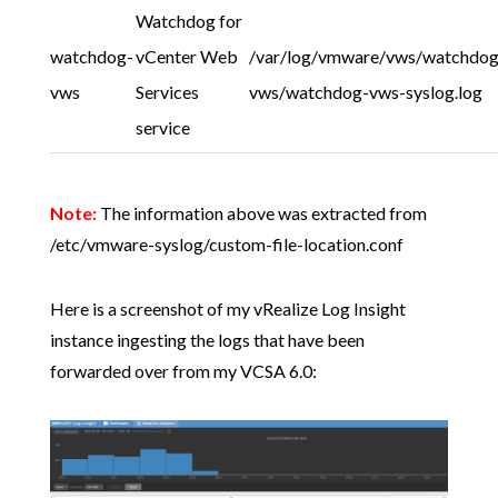
Watchdog for
watchdog-
vCenter Web
/var/log/vmware/vws/watchdog
vws
Services
vws/watchdog-vws-syslog.log
service
Note:
The information above was extracted from
/etc/vmware-syslog/custom-file-location.conf
Here is a screenshot of my vRealize Log Insight
instance ingesting the logs that have been
forwarded over from my VCSA 6.0: