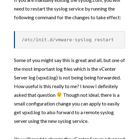
need to restart the syslog service by running the
following command for the changes to take effect:
/etc/init.d/vmware-syslog restart
Some of you might say this is great and all, but one of
the most important log files which is the vCenter
Server log (vpxd.log) is not being being forwarded.
How useful is this really to me? I know I definitely
asked that question
Though not ideal, there is a
small configuration change you can apply to easily
get vpxd.log to also forward to a remote syslog
server using the new syslog service.
You will need to change the vCenter Server advanced