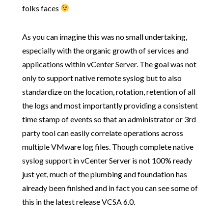
folks faces
As you can imagine this was no small undertaking,
especially with the organic growth of services and
applications within vCenter Server. The goal was not
only to support native remote syslog but to also
standardize on the location, rotation, retention of all
the logs and most importantly providing a consistent
time stamp of events so that an administrator or 3rd
party tool can easily correlate operations across
multiple VMware log files. Though complete native
syslog support in vCenter Server is not 100% ready
just yet, much of the plumbing and foundation has
already been finished and in fact you can see some of
this in the latest release VCSA 6.0.