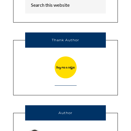
Thank Author
Author