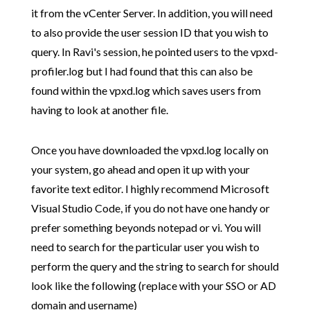
it from the vCenter Server. In addition, you will need
to also provide the user session ID that you wish to
query. In Ravi's session, he pointed users to the vpxd-
profiler.log but I had found that this can also be
found within the vpxd.log which saves users from
having to look at another file.
Once you have downloaded the vpxd.log locally on
your system, go ahead and open it up with your
favorite text editor. I highly recommend Microsoft
Visual Studio Code, if you do not have one handy or
prefer something beyonds notepad or vi. You will
need to search for the particular user you wish to
perform the query and the string to search for should
look like the following (replace with your SSO or AD
domain and username)