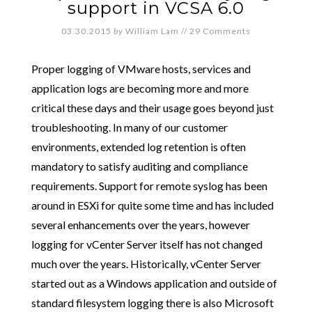
support in VCSA 6.0
03.30.2015
by
William Lam
//
29 Comments
Proper logging of VMware hosts, services and
application logs are becoming more and more
critical these days and their usage goes beyond just
troubleshooting. In many of our customer
environments, extended log retention is often
mandatory to satisfy auditing and compliance
requirements. Support for remote syslog has been
around in ESXi for quite some time and has included
several enhancements over the years, however
logging for vCenter Server itself has not changed
much over the years. Historically, vCenter Server
started out as a Windows application and outside of
standard filesystem logging there is also Microsoft