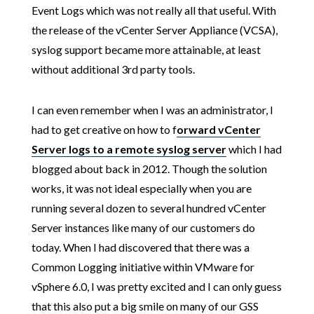
Event Logs which was not really all that useful. With
the release of the vCenter Server Appliance (VCSA),
syslog support became more attainable, at least
without additional 3rd party tools.
I can even remember when I was an administrator, I
had to get creative on how to f
orward vCenter
Server logs to a remote syslog server
which I had
blogged about back in 2012. Though the solution
works, it was not ideal especially when you are
running several dozen to several hundred vCenter
Server instances like many of our customers do
today. When I had discovered that there was a
Common Logging initiative within VMware for
vSphere 6.0, I was pretty excited and I can only guess
that this also put a big smile on many of our GSS