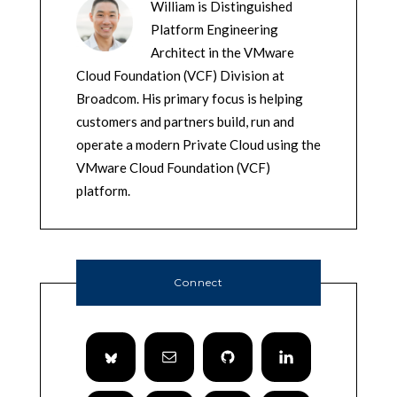
William is Distinguished
Platform Engineering
Architect in the VMware
Cloud Foundation (VCF) Division at
Broadcom. His primary focus is helping
customers and partners build, run and
operate a modern Private Cloud using the
VMware Cloud Foundation (VCF)
platform.
Connect