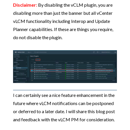
Disclaimer:
By disabling the vCLM plugin, you are
disabling more than just the banner but all vCenter
vLCM functionality including Interop and Update
Planner capabilities. If these are things you require,
do not disable the plugin.
I can certainly see a nice feature enhancement in the
future where vLCM notifications can be postponed
or deferred to a later date. I will share this blog post
and feedback with the vLCM PM for consideration.