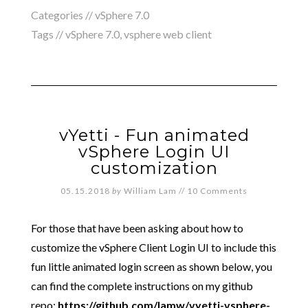
Categories //
vSphere 7.0
Tags //
vSphere 7.0
,
vsphere web client
vYetti - Fun animated
vSphere Login UI
customization
05.15.2018
by
William Lam
//
10 Comments
For those that have been asking about how to
customize the vSphere Client Login UI to include this
fun little animated login screen as shown below, you
can find the complete instructions on my github
repo:
https://github.com/lamw/vyetti-vsphere-