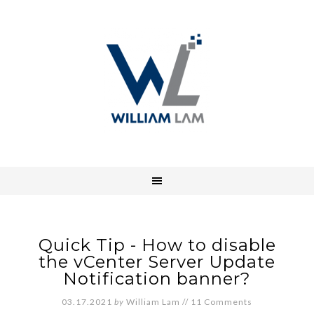
Quick Tip - How to disable
the vCenter Server Update
Notification banner?
03.17.2021
by
William Lam
//
11 Comments