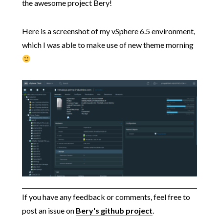
the awesome project Bery!
Here is a screenshot of my vSphere 6.5 environment,
which I was able to make use of new theme morning
If you have any feedback or comments, feel free to
post an issue on
Bery's github project
.