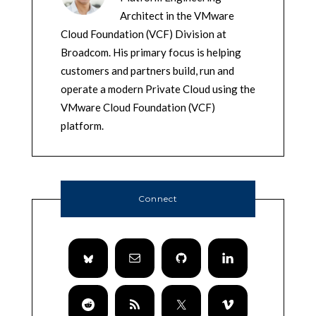
Architect in the VMware
Cloud Foundation (VCF) Division at
Broadcom. His primary focus is helping
customers and partners build, run and
operate a modern Private Cloud using the
VMware Cloud Foundation (VCF)
platform.
Connect