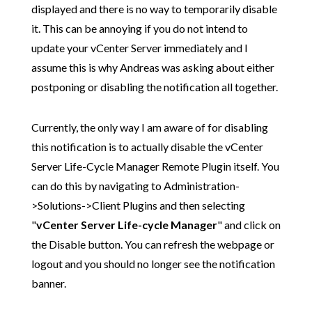
displayed and there is no way to temporarily disable
it. This can be annoying if you do not intend to
update your vCenter Server immediately and I
assume this is why Andreas was asking about either
postponing or disabling the notification all together.
Currently, the only way I am aware of for disabling
this notification is to actually disable the vCenter
Server Life-Cycle Manager Remote Plugin itself. You
can do this by navigating to Administration-
>Solutions->Client Plugins and then selecting
"
vCenter Server Life-cycle Manager
" and click on
the Disable button. You can refresh the webpage or
logout and you should no longer see the notification
banner.