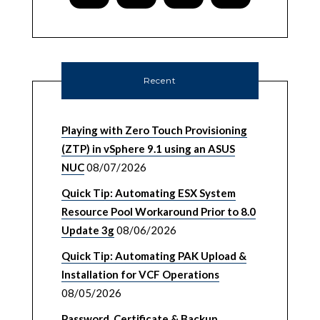
Recent
Playing with Zero Touch Provisioning
(ZTP) in vSphere 9.1 using an ASUS
NUC
08/07/2026
Quick Tip: Automating ESX System
Resource Pool Workaround Prior to 8.0
Update 3g
08/06/2026
Quick Tip: Automating PAK Upload &
Installation for VCF Operations
08/05/2026
Password, Certificate & Backup