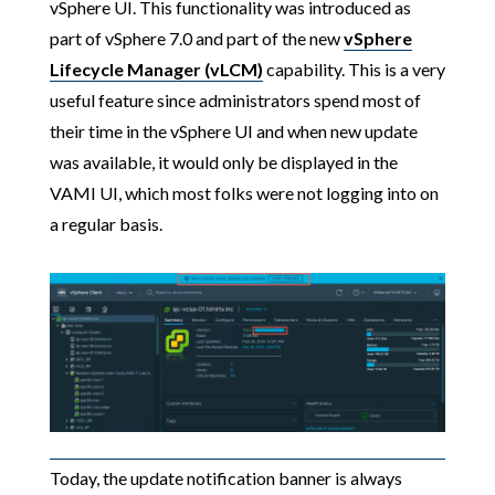
vSphere UI. This functionality was introduced as
part of vSphere 7.0 and part of the new
vSphere
Lifecycle Manager (vLCM)
capability. This is a very
useful feature since administrators spend most of
their time in the vSphere UI and when new update
was available, it would only be displayed in the
VAMI UI, which most folks were not logging into on
a regular basis.
Today, the update notification banner is always