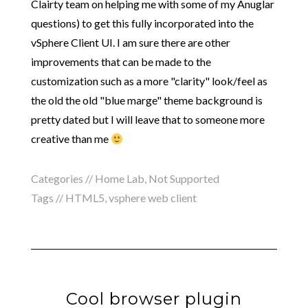
Clairty team on helping me with some of my Anuglar
questions) to get this fully incorporated into the
vSphere Client UI. I am sure there are other
improvements that can be made to the
customization such as a more "clarity" look/feel as
the old the old "blue marge" theme background is
pretty dated but I will leave that to someone more
creative than me
Categories //
Home Lab
,
Not Supported
Tags //
HTML5
,
vsphere web client
Cool browser plugin