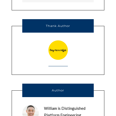
Thank Author
Author
William is Distinguished
Platform Engineering