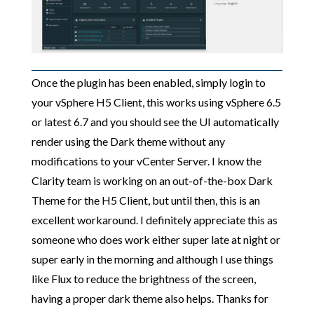
Once the plugin has been enabled, simply login to
your vSphere H5 Client, this works using vSphere 6.5
or latest 6.7 and you should see the UI automatically
render using the Dark theme without any
modifications to your vCenter Server. I know the
Clarity team is working on an out-of-the-box Dark
Theme for the H5 Client, but until then, this is an
excellent workaround. I definitely appreciate this as
someone who does work either super late at night or
super early in the morning and although I use things
like Flux to reduce the brightness of the screen,
having a proper dark theme also helps. Thanks for