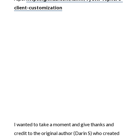
client-customization
I wanted to take a moment and give thanks and
credit to the original author (Darin S) who created