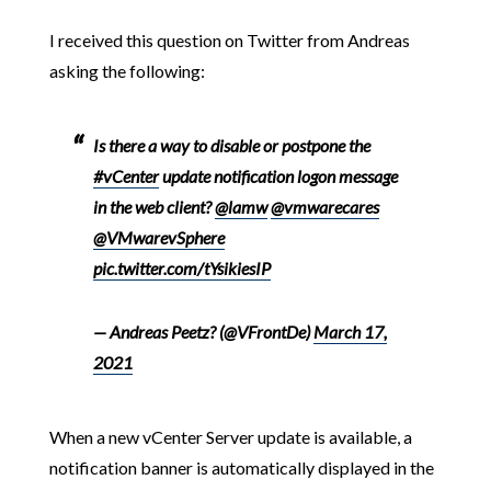
I received this question on Twitter from Andreas
asking the following:
Is there a way to disable or postpone the
#vCenter
update notification logon message
in the web client?
@lamw
@vmwarecares
@VMwarevSphere
pic.twitter.com/tYsikiesIP
— Andreas Peetz?️ (@VFrontDe)
March 17,
2021
When a new vCenter Server update is available, a
notification banner is automatically displayed in the