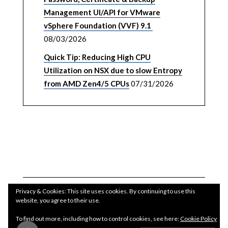
Management UI/API for VMware
vSphere Foundation (VVF) 9.1
08/03/2026
Quick Tip: Reducing High CPU
Utilization on NSX due to slow Entropy
from AMD Zen4/5 CPUs
07/31/2026
Privacy & Cookies: This site uses cookies. By continuing to use this
website, you agree to their use.
To find out more, including how to control cookies, see here:
Cookie Policy