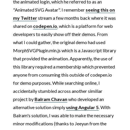
the animated login, which he referred to as an
"Animated SVG Avatar". I remember
seeing this on
my Twitter
stream a few months back where it was
shared on
codepen.io
, which is a platform for web
developers to easily show off their demos. From
what I could gather, the original demo had used
MorphSVGPlugin.min.js which is a Javascript library
that provided the animation. Apparently, the use of
this library required a membership which prevented
anyone from consuming this outside of codepen.io
for demo purposes. While searching online, I
accidentally stumbled across another similiar
project by
Balram Chavan
who developed an
alternative solution simply
using Angular 5
. With
Balram's solution, I was able to make the necessary
minor modifications (thanks to Jeeyun from the