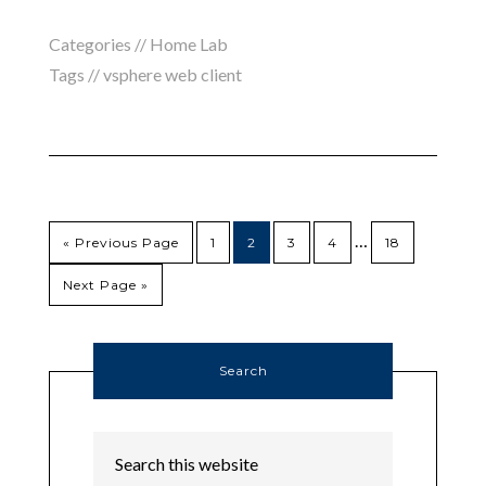
Categories //
Home Lab
Tags //
vsphere web client
…
« Previous Page
1
2
3
4
18
Next Page »
Search