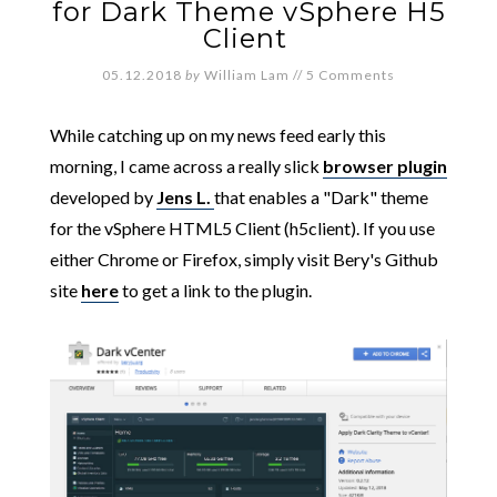
for Dark Theme vSphere H5
Client
05.12.2018
by
William Lam
//
5 Comments
While catching up on my news feed early this
morning, I came across a really slick
browser plugin
developed by
Jens L.
that enables a "Dark" theme
for the vSphere HTML5 Client (h5client). If you use
either Chrome or Firefox, simply visit Bery's Github
site
here
to get a link to the plugin.