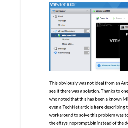
This obviously was not ideal from an Au
see if there was a solution. Thanks to o
who noted that this has been a known Mi
even a TechNet article
here
describing t
workaround to solve this problem was t
the efisys_noprompt.bin instead of the def