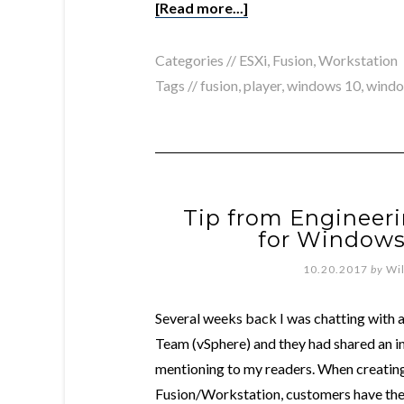
[Read more...]
Categories //
ESXi
,
Fusion
,
Workstation
Tags //
fusion
,
player
,
windows 10
,
windo
Tip from Engineeri
for Windows 
10.20.2017
by
Wi
Several weeks back I was chatting with 
Team (vSphere) and they had shared an in
mentioning to my readers. When creating 
Fusion/Workstation, customers have the 