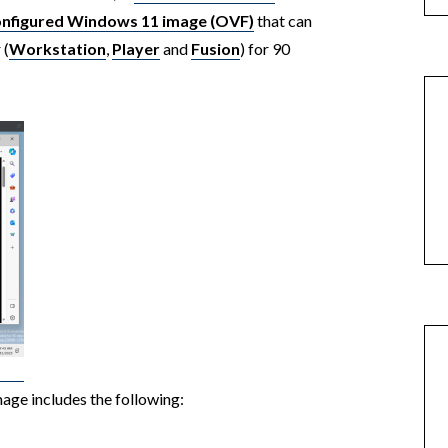
onfigured Windows 11 image (OVF)
that can
 (
Workstation
,
Player
and
Fusion
) for 90
image includes the following: