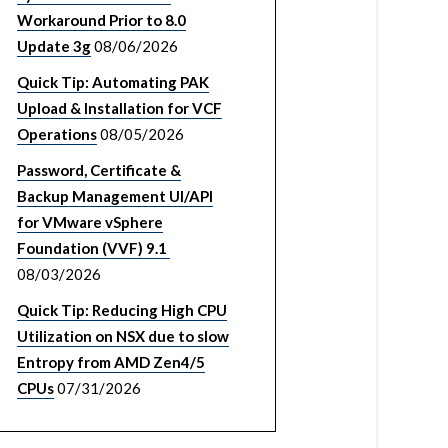
Workaround Prior to 8.0
Update 3g
08/06/2026
Quick Tip: Automating PAK
Upload & Installation for VCF
Operations
08/05/2026
Password, Certificate &
Backup Management UI/API
for VMware vSphere
Foundation (VVF) 9.1
08/03/2026
Quick Tip: Reducing High CPU
Utilization on NSX due to slow
Entropy from AMD Zen4/5
CPUs
07/31/2026