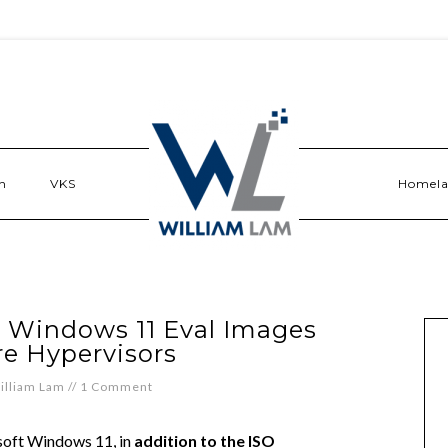
n
VKS
Homel
t Windows 11 Eval Images
e Hypervisors
illiam Lam
//
1 Comment
osoft Windows 11, in
addition to the ISO