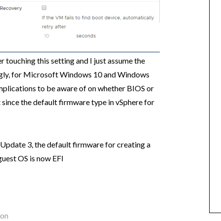
 touching this setting and I just assume the
tingly, for Microsoft Windows 10 and Windows
mplications to be aware of on whether BIOS or
t since the default firmware type in vSphere for
 Update 3, the default firmware for creating a
uest OS is now EFI
ion