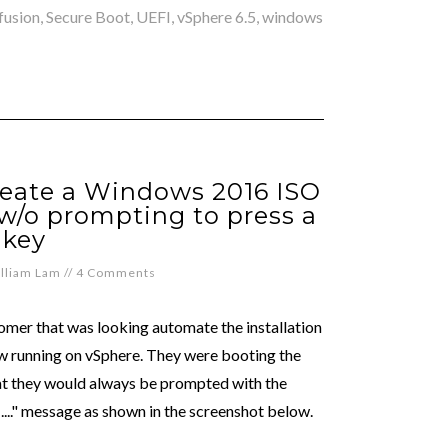
fusion
,
Secure Boot
,
UEFI
,
vSphere 6.5
,
windows
reate a Windows 2016 ISO
w/o prompting to press a
key
lliam Lam
//
4 Comments
omer that was looking automate the installation
w running on vSphere. They were booting the
at they would always be prompted with the
..." message as shown in the screenshot below.