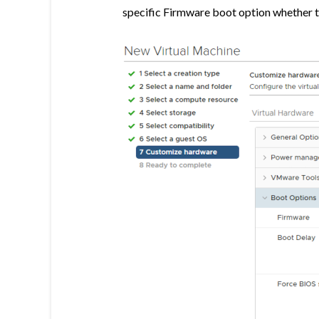
specific Firmware boot option whether t