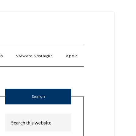
ab
VMware Nostalgia
Apple
Search