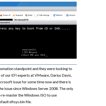
tomation standpoint and they were looking to
ne of our EFI experts at VMware, Darius Davis,
crosoft issue for some time now and there is
he issue since Windows Server 2008. The only
o re-master the Windows ISO to use
ault efisys.bin file.