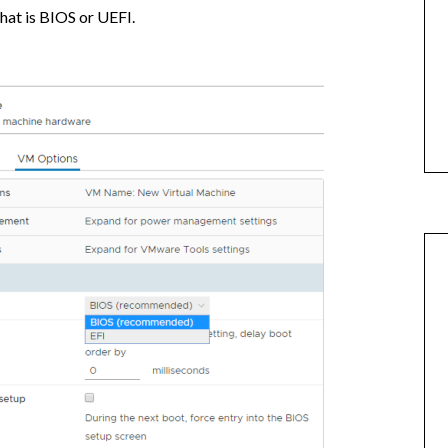
hat is BIOS or UEFI.