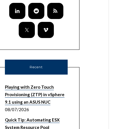
Recent
Playing with Zero Touch
Provisioning (ZTP) in vSphere
9.1 using an ASUS NUC
08/07/2026
Quick Tip: Automating ESX
System Resource Pool