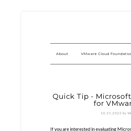
About
VMware Cloud Foundatio
Quick Tip - Microsof
for VMwar
10.31.2023
by
W
If you are interested in evaluating Micr