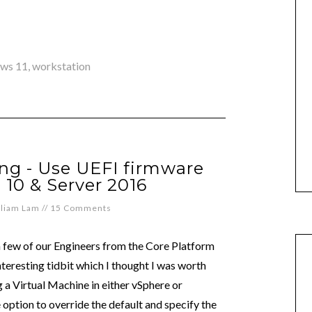
ws 11
,
workstation
ng - Use UEFI firmware
10 & Server 2016
lliam Lam
//
15 Comments
a few of our Engineers from the Core Platform
teresting tidbit which I thought I was worth
a Virtual Machine in either vSphere or
option to override the default and specify the