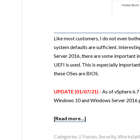
Like most customers, I do not even bother
system defaults are sufficient. Interes
Server 2016, there are some important i
UEFI is used. This is especially importan
these OSes are BIOS.
UPDATE (01/07/21)
- As of vSphere 6.7
Windows 10 and Windows Server 2016 g
[Read more...]
Categories //
Fusion
,
Security
,
Workstat