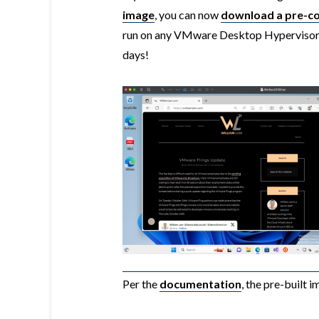
image
, you can now
download a pre-c
run on any VMware Desktop Hypervisor
days!
Per the
documentation
, the pre-built 