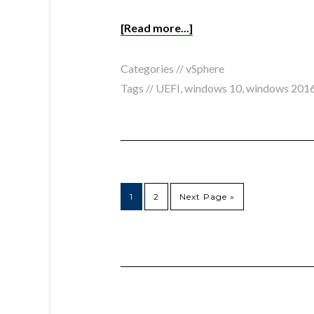
[Read more...]
Categories //
vSphere
Tags //
UEFI
,
windows 10
,
windows 201
1
2
Next Page »