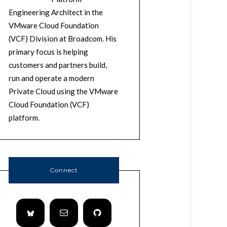
Engineering Architect in the
VMware Cloud Foundation
(VCF) Division at Broadcom. His
primary focus is helping
customers and partners build,
run and operate a modern
Private Cloud using the VMware
Cloud Foundation (VCF)
platform.
Connect