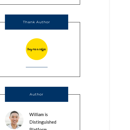
Thank Author
Author
William is
Distinguished
Platform