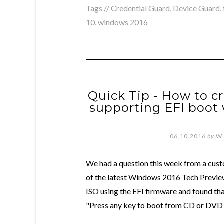
Tags //
Credential Guard
,
Device Guard
,
10
,
windows 2016
Quick Tip - How to c
supporting EFI boot 
06.10.2016
by
Wi
We had a question this week from a cust
of the latest Windows 2016 Tech Previe
ISO using the EFI firmware and found th
"Press any key to boot from CD or DVD .