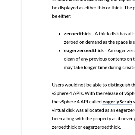
be displayed as either thin or thick. The 
be either:
zeroedthick
- A thick disk has all
zeroed on demand as the space is 
eagerzeroedthick
- An eager zero
clean of any previous contents on t
may take longer time during creat
Users would not be able to distinguish th
vSphere 4 APIs. With the release of vSp
the vSphere 4 API called
eagerlyScrub
virtual disk was allocated as an eagerze
been a bug with the property as it never 
zeroedthick or eagerzeroedthick.