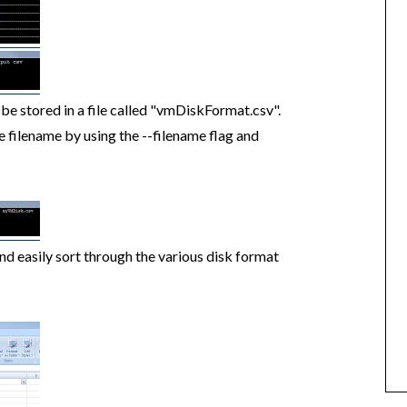
ll be stored in a file called "vmDiskFormat.csv".
e filename by using the --filename flag and
and easily sort through the various disk format