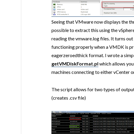
Seeing that VMware now displays the thre
possible to extract this using the vSpher
reading the vmware.log files. It turns ou
functioning properly when a VMDK is pro
eagerzeroedthick format. I wrote a simpl
getVMDiskFormat.pl
which allows you t
machines connecting to either vCenter or 
The script allows for two types of output
(creates .csv file)