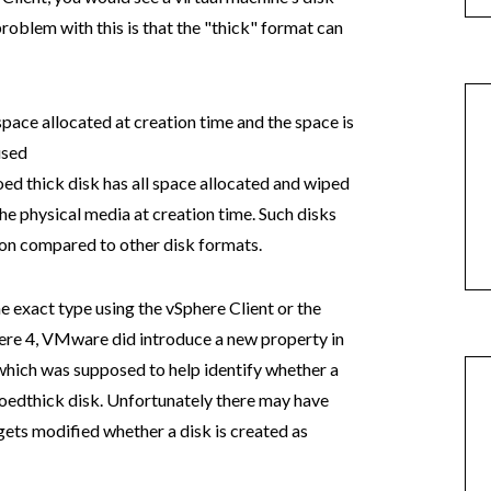
problem with this is that the "thick" format can
 space allocated at creation time and the space is
used
ed thick disk has all space allocated and wiped
he physical media at creation time. Such disks
ion compared to other disk formats.
e exact type using the vSphere Client or the
here 4, VMware did introduce a new property in
which was supposed to help identify whether a
roedthick disk. Unfortunately there may have
gets modified whether a disk is created as