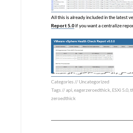
All this is already included in the latest v
Report 5.0
if you want a centralize repo
Categories //
Uncategorized
Tags //
api
,
eagerzeroedthick
,
ESXi 5.0
,
t
zeroedthick