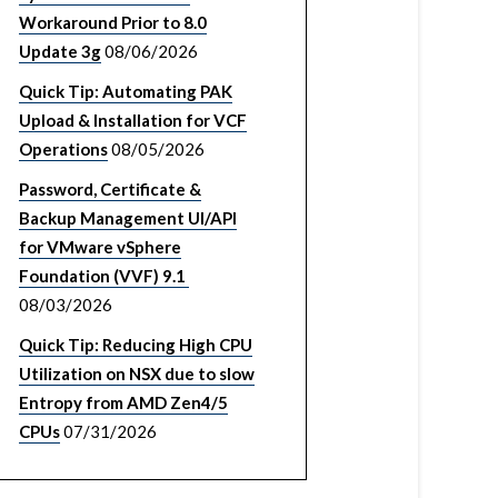
Workaround Prior to 8.0
Update 3g
08/06/2026
Quick Tip: Automating PAK
Upload & Installation for VCF
Operations
08/05/2026
Password, Certificate &
Backup Management UI/API
for VMware vSphere
Foundation (VVF) 9.1
08/03/2026
Quick Tip: Reducing High CPU
Utilization on NSX due to slow
Entropy from AMD Zen4/5
CPUs
07/31/2026