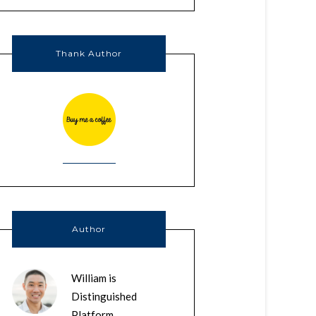
Thank Author
Author
William is
Distinguished
Platform