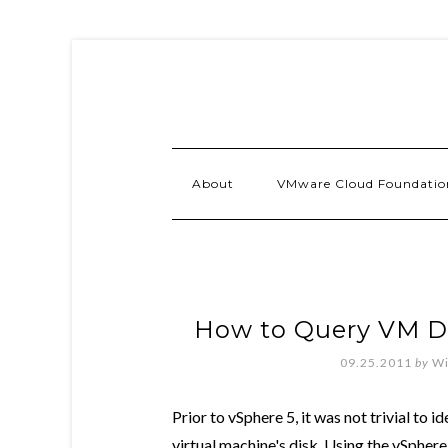
About
VMware Cloud Foundatio
How to Query VM Di
09.25.2011
by
Wi
Prior to vSphere 5, it was not trivial to i
virtual machine's disk. Using the vSphere