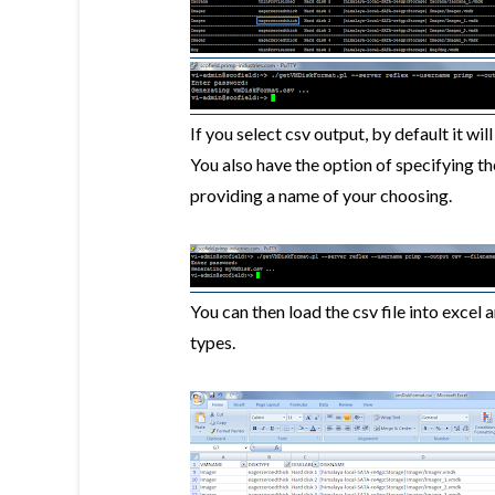
If you select csv output, by default it wi
You also have the option of specifying th
providing a name of your choosing.
You can then load the csv file into excel 
types.