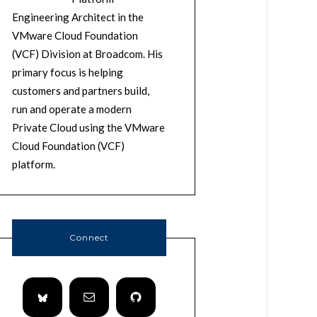
Engineering Architect in the
VMware Cloud Foundation
(VCF) Division at Broadcom. His
primary focus is helping
customers and partners build,
run and operate a modern
Private Cloud using the VMware
Cloud Foundation (VCF)
platform.
Connect