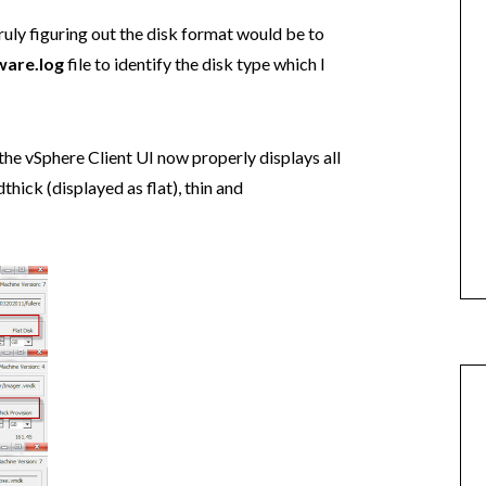
ruly figuring out the disk format would be to
are.log
file to identify the disk type which I
the vSphere Client UI now properly displays all
thick (displayed as flat), thin and