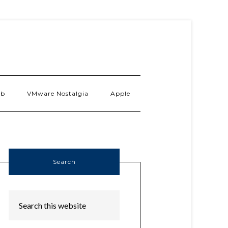
ab
VMware Nostalgia
Apple
Search