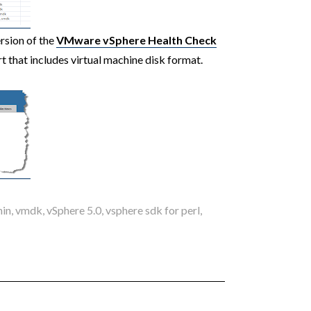
ersion of the
VMware vSphere Health Check
rt that includes virtual machine disk format.
hin
,
vmdk
,
vSphere 5.0
,
vsphere sdk for perl
,