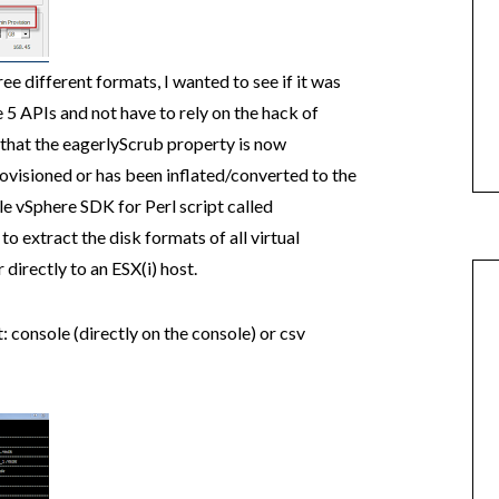
e different formats, I wanted to see if it was
e 5 APIs and not have to rely on the hack of
t that the eagerlyScrub property is now
visioned or has been inflated/converted to the
e vSphere SDK for Perl script called
o extract the disk formats of all virtual
directly to an ESX(i) host.
: console (directly on the console) or csv