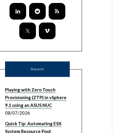
Recent
Playing with Zero Touch
Provisioning (ZTP) in vSphere
9.1 using an ASUS NUC
08/07/2026
Quick Tip: Automating ESX
System Resource Pool