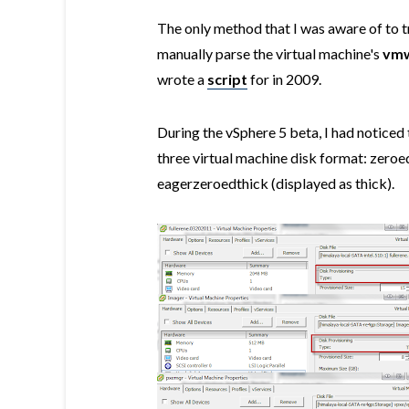
The only method that I was aware of to t
manually parse the virtual machine's
vmw
wrote a
script
for in 2009.
During the vSphere 5 beta, I had noticed 
three virtual machine disk format: zeroed
eagerzeroedthick (displayed as thick).