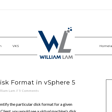
n
VKS
Homel
sk Format in vSphere 5
lliam Lam
//
5 Comments
dentify the particular disk format for a given
 Client, you would see a virtual machine's disk