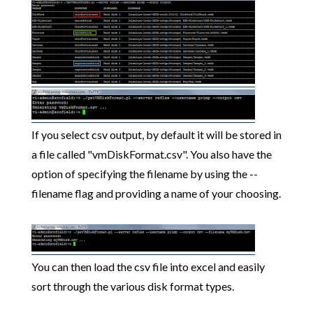
If you select csv output, by default it will be stored in
a file called "vmDiskFormat.csv". You also have the
option of specifying the filename by using the --
filename flag and providing a name of your choosing.
You can then load the csv file into excel and easily
sort through the various disk format types.