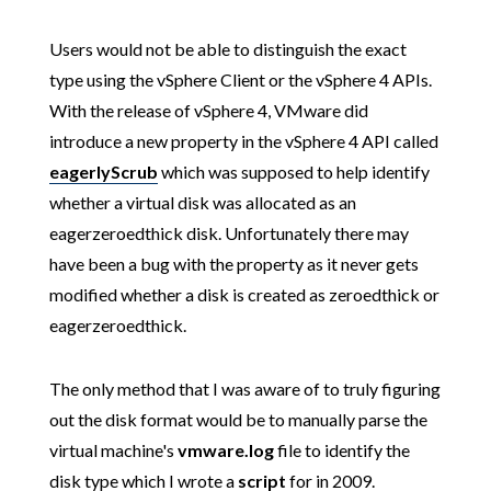
Users would not be able to distinguish the exact
type using the vSphere Client or the vSphere 4 APIs.
With the release of vSphere 4, VMware did
introduce a new property in the vSphere 4 API called
eagerlyScrub
which was supposed to help identify
whether a virtual disk was allocated as an
eagerzeroedthick disk. Unfortunately there may
have been a bug with the property as it never gets
modified whether a disk is created as zeroedthick or
eagerzeroedthick.
The only method that I was aware of to truly figuring
out the disk format would be to manually parse the
virtual machine's
vmware.log
file to identify the
disk type which I wrote a
script
for in 2009.