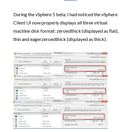
During the vSphere 5 beta, I had noticed the vSphere
Client UI now properly displays all three virtual
machine disk format: zeroedthick (displayed as flat),
thin and eagerzeroedthick (displayed as thick).