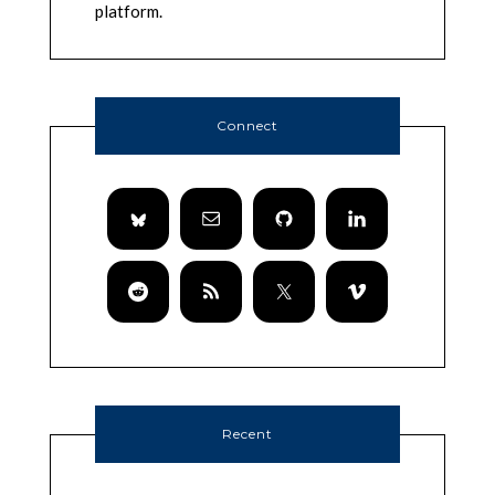
platform.
Connect
Recent