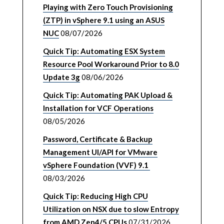
Playing with Zero Touch Provisioning
(ZTP) in vSphere 9.1 using an ASUS
NUC
08/07/2026
Quick Tip: Automating ESX System
Resource Pool Workaround Prior to 8.0
Update 3g
08/06/2026
Quick Tip: Automating PAK Upload &
Installation for VCF Operations
08/05/2026
Password, Certificate & Backup
Management UI/API for VMware
vSphere Foundation (VVF) 9.1
08/03/2026
Quick Tip: Reducing High CPU
Utilization on NSX due to slow Entropy
from AMD Zen4/5 CPUs
07/31/2026