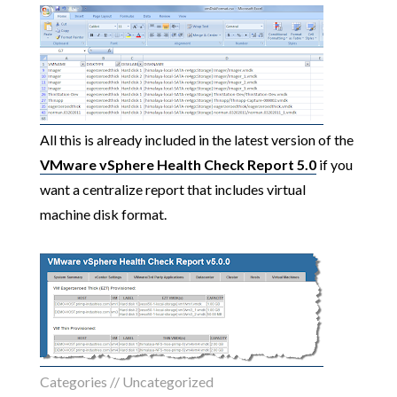
All this is already included in the latest version of the
VMware vSphere Health Check Report 5.0
if you
want a centralize report that includes virtual
machine disk format.
Categories //
Uncategorized