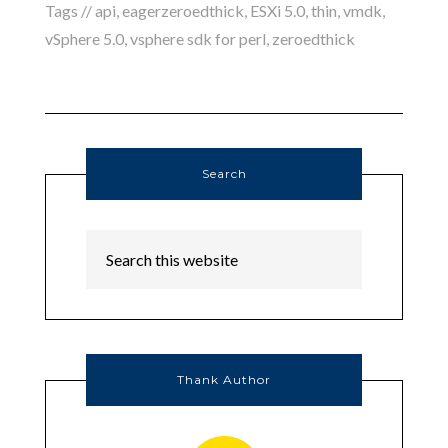
Tags //
api
,
eagerzeroedthick
,
ESXi 5.0
,
thin
,
vmdk
,
vSphere 5.0
,
vsphere sdk for perl
,
zeroedthick
Search
Thank Author