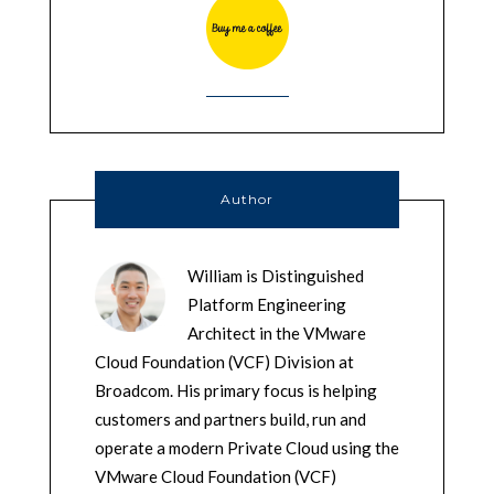
Author
William is Distinguished
Platform Engineering
Architect in the VMware
Cloud Foundation (VCF) Division at
Broadcom. His primary focus is helping
customers and partners build, run and
operate a modern Private Cloud using the
VMware Cloud Foundation (VCF)