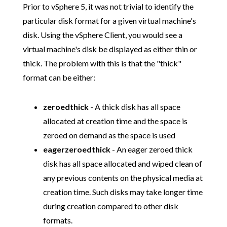
Prior to vSphere 5, it was not trivial to identify the
particular disk format for a given virtual machine's
disk. Using the vSphere Client, you would see a
virtual machine's disk be displayed as either thin or
thick. The problem with this is that the "thick"
format can be either:
zeroedthick
- A thick disk has all space
allocated at creation time and the space is
zeroed on demand as the space is used
eagerzeroedthick
- An eager zeroed thick
disk has all space allocated and wiped clean of
any previous contents on the physical media at
creation time. Such disks may take longer time
during creation compared to other disk
formats.