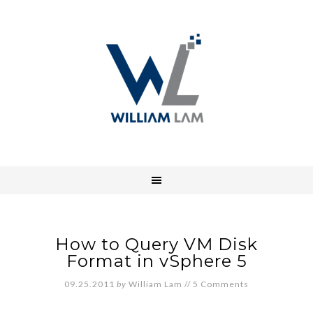
How to Query VM Disk
Format in vSphere 5
09.25.2011
by
William Lam
//
5 Comments