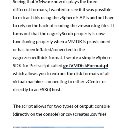
Seeing that VMware now displays the three
different formats, I wanted to see if it was possible
to extract this using the vSphere 5 APIs and not have
to rely on the hack of reading the vmware.log files. It
turns out that the eagerlyScrub property is now
functioning properly when a VMDK is provisioned
or has been inflated/converted to the
eagerzeroedthick format. I wrote a simple vSphere
SDK for Perl script called
getVMDiskFormat.pl
which allows you to extract the disk formats of all
virtual machines connecting to either vCenter or
directly to an ESX(i) host.
The script allows for two types of output: console
(directly on the console) or csv (creates .csv file)