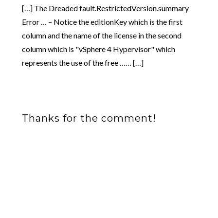
[…] The Dreaded fault.RestrictedVersion.summary
Error … – Notice the editionKey which is the first
column and the name of the license in the second
column which is "vSphere 4 Hypervisor" which
represents the use of the free …… […]
Thanks for the comment!