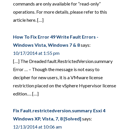
commands are only available for “read-only”
operations. For more details, please refer to this
article here. […]
How To Fix Error 49 Write Fault Errors -
Windows Vista, Windows 7 & 8
says:
10/17/2014 at 1:55 pm
[…] The Dreaded fault.RestrictedVersion.summary
Error … – Though the message is not easy to
decipher for new users, it is a VMware license
restriction placed on the vSphere Hypervisor license
edition…. […]
Fix Fault.restrictedversion.summary Esxi 4
Windows XP, Vista, 7, 8 [Solved]
says:
12/13/2014 at 10:06 am