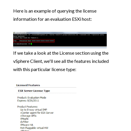
Here is an example of querying the license
information for an evaluation ESXi host:
If we take a look at the License section using the
vSphere Client, we'll see all the features included
with this particular license type: