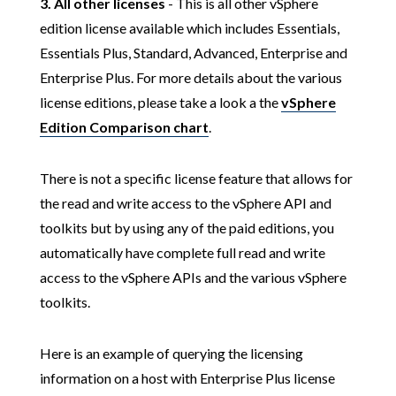
3.
All other licenses
- This is all other vSphere
edition license available which includes Essentials,
Essentials Plus, Standard, Advanced, Enterprise and
Enterprise Plus. For more details about the various
license editions, please take a look a the
vSphere
Edition Comparison chart
.
There is not a specific license feature that allows for
the read and write access to the vSphere API and
toolkits but by using any of the paid editions, you
automatically have complete full read and write
access to the vSphere APIs and the various vSphere
toolkits.
Here is an example of querying the licensing
information on a host with Enterprise Plus license