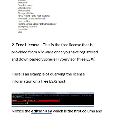
2. Free License
- This is the free license that is
provided from VMware once you have registered
and downloaded vSphere Hypervisor (free ESXi)
Here is an example of querying the license
information on a free ESXi host:
Notice the
editionKey
which is the first column and