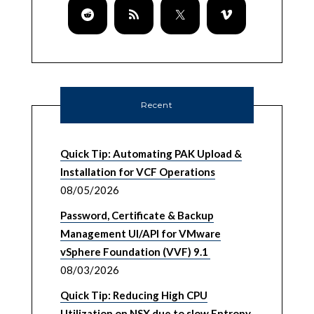
Recent
Quick Tip: Automating PAK Upload &
Installation for VCF Operations
08/05/2026
Password, Certificate & Backup
Management UI/API for VMware
vSphere Foundation (VVF) 9.1
08/03/2026
Quick Tip: Reducing High CPU
Utilization on NSX due to slow Entropy