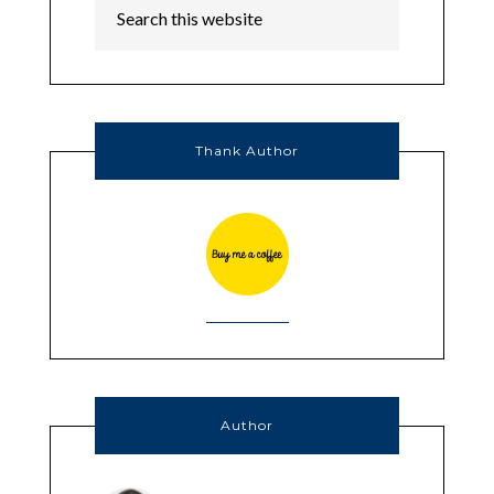
Thank Author
Author