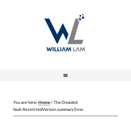
You are here:
Home
/
The Dreaded
fault.RestrictedVersion.summary Error