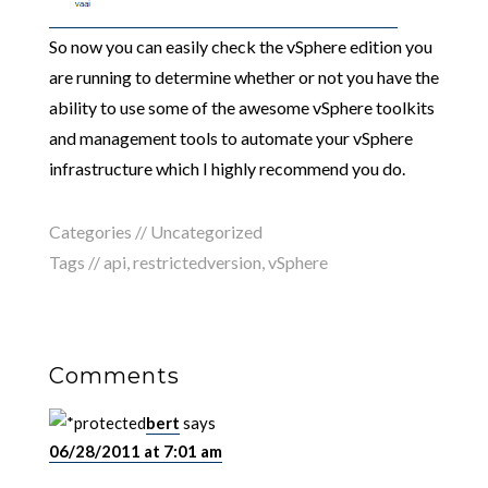
So now you can easily check the vSphere edition you
are running to determine whether or not you have the
ability to use some of the awesome vSphere toolkits
and management tools to automate your vSphere
infrastructure which I highly recommend you do.
Categories // Uncategorized
Tags //
api
,
restrictedversion
,
vSphere
Comments
bert
says
06/28/2011 at 7:01 am