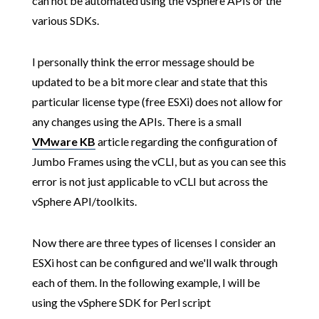
can not be automated using the vSphere APIs or the
various SDKs.
I personally think the error message should be
updated to be a bit more clear and state that this
particular license type (free ESXi) does not allow for
any changes using the APIs. There is a small
VMware KB
article regarding the configuration of
Jumbo Frames using the vCLI, but as you can see this
error is not just applicable to vCLI but across the
vSphere API/toolkits.
Now there are three types of licenses I consider an
ESXi host can be configured and we'll walk through
each of them. In the following example, I will be
using the vSphere SDK for Perl script