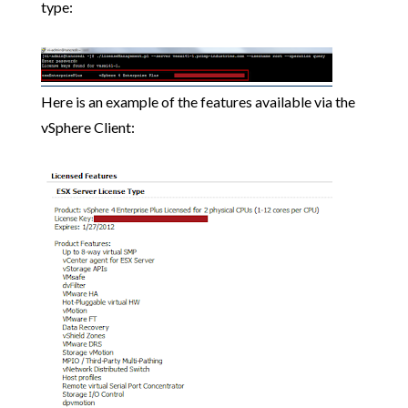
type:
Here is an example of the features available via the
vSphere Client: