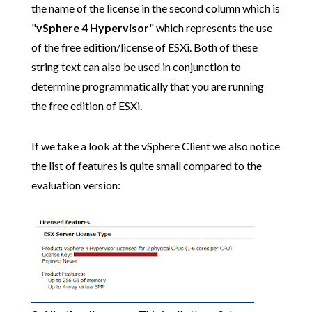
the name of the license in the second column which is
"
vSphere 4 Hypervisor
" which represents the use
of the free edition/license of ESXi. Both of these
string text can also be used in conjunction to
determine programmatically that you are running
the free edition of ESXi.
If we take a look at the vSphere Client we also notice
the list of features is quite small compared to the
evaluation version: