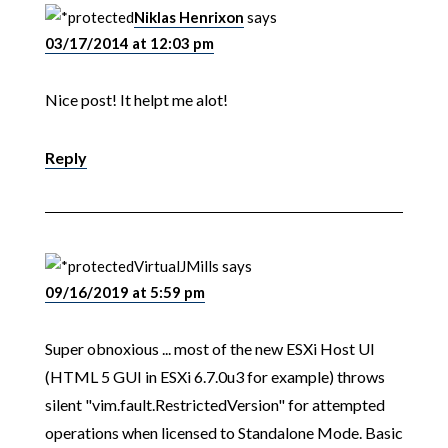
Niklas Henrixon
says
03/17/2014 at 12:03 pm
Nice post! It helpt me alot!
Reply
VirtualJMills
says
09/16/2019 at 5:59 pm
Super obnoxious ... most of the new ESXi Host UI
(HTML 5 GUI in ESXi 6.7.0u3 for example) throws
silent "vim.fault.RestrictedVersion" for attempted
operations when licensed to Standalone Mode. Basic