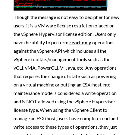
Though the message is not easy to decipher for new
users, it is a VMware license restriction placed on
the vSphere Hypervisor license edition. Users only
have the ability to perform
read-only
operations
against the vSphere API which includes all the
vSphere toolkits/management tools such as the
vCLI, vMA, PowerCLI, VI Java, etc. Any operations
that requires the change of state such as powering
on a virtual machine or putting an ESXi host into
maintenance mode is considered a write operation
and is NOT allowed using the vSphere Hypervisor
license type. When using the vSphere Client to
manage an ESXi host, users have complete read and
write access to these types of operations, they just