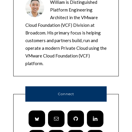
William is Distinguished
Platform Engineering
Architect in the VMware
Cloud Foundation (VCF) Division at
Broadcom. His primary focus is helping
customers and partners build, run and
operate a modern Private Cloud using the
VMware Cloud Foundation (VCF)
platform.
Connect