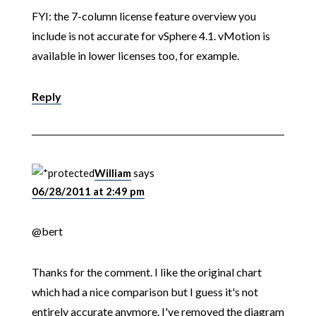
FYI: the 7-column license feature overview you
include is not accurate for vSphere 4.1. vMotion is
available in lower licenses too, for example.
Reply
William
says
06/28/2011 at 2:49 pm
@bert
Thanks for the comment. I like the original chart
which had a nice comparison but I guess it's not
entirely accurate anymore. I've removed the diagram