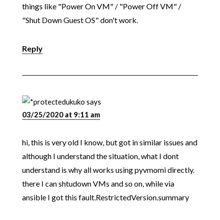
things like "Power On VM" / "Power Off VM" /
"Shut Down Guest OS" don't work.
Reply
ukuko
says
03/25/2020 at 9:11 am
hi, this is very old I know, but got in similar issues and
although I understand the situation, what I dont
understand is why all works using pyvmomi directly.
there I can shtudown VMs and so on, while via
ansible I got this fault.RestrictedVersion.summary