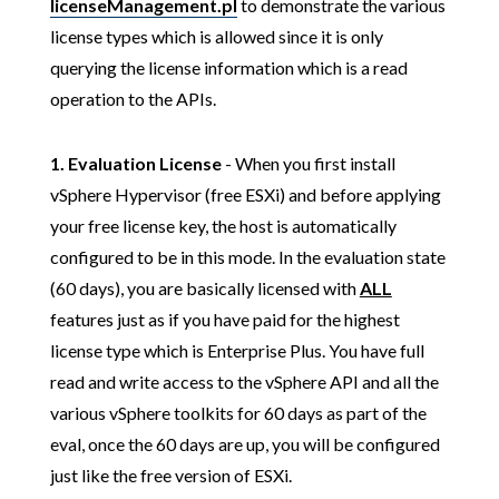
licenseManagement.pl
to demonstrate the various
license types which is allowed since it is only
querying the license information which is a read
operation to the APIs.
1.
Evaluation License
- When you first install
vSphere Hypervisor (free ESXi) and before applying
your free license key, the host is automatically
configured to be in this mode. In the evaluation state
(60 days), you are basically licensed with
ALL
features just as if you have paid for the highest
license type which is Enterprise Plus. You have full
read and write access to the vSphere API and all the
various vSphere toolkits for 60 days as part of the
eval, once the 60 days are up, you will be configured
just like the free version of ESXi.