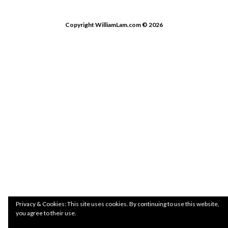
Copyright WilliamLam.com © 2026
Privacy & Cookies: This site uses cookies. By continuing to use this website,
you agree to their use.