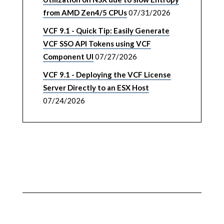
from AMD Zen4/5 CPUs
07/31/2026
VCF 9.1 - Quick Tip: Easily Generate
VCF SSO API Tokens using VCF
Component UI
07/27/2026
VCF 9.1 - Deploying the VCF License
Server Directly to an ESX Host
07/24/2026