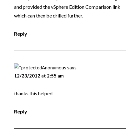
and provided the vSphere Edition Comparison link
which can then be drilled further.
Reply
Anonymous
says
12/23/2012 at 2:55 am
thanks this helped.
Reply