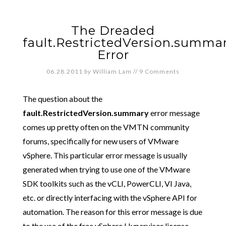
The Dreaded
fault.RestrictedVersion.summa
Error
06.28.2011
by
William Lam
//
9 Comments
The question about the
fault.RestrictedVersion.summary
error message
comes up pretty often on the VMTN community
forums, specifically for new users of VMware
vSphere. This particular error message is usually
generated when trying to use one of the VMware
SDK toolkits such as the vCLI, PowerCLI, VI Java,
etc. or directly interfacing with the vSphere API for
automation. The reason for this error message is due
to the use of the free vSphere Hypervisor license