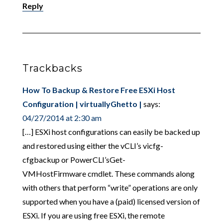
Reply
Trackbacks
How To Backup & Restore Free ESXi Host
Configuration | virtuallyGhetto |
says:
04/27/2014 at 2:30 am
[…] ESXi host configurations can easily be backed up
and restored using either the vCLI’s vicfg-
cfgbackup or PowerCLI’sGet-
VMHostFirmware cmdlet. These commands along
with others that perform “write” operations are only
supported when you have a (paid) licensed version of
ESXi. If you are using free ESXi, the remote