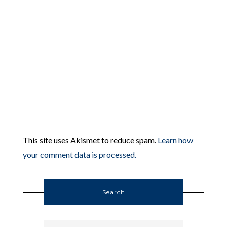
This site uses Akismet to reduce spam.
Learn how
your comment data is processed.
Search