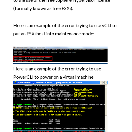
(formally known as free ESXi).
Here is an example of the error trying to use vCLI to
put an ESXi host into maintenance mode:
Here is an example of the error trying to use
PowerCLI to power on a virtual machine: