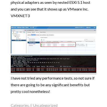
physical adapters as seen by nested ESXi 5.1 host
and you can see that it shows up as VMware Inc.
VMXNET3
I have not tried any performance tests, so not sure if
there are going to be any significant benefits but
pretty cool nonetheless!
Categories //
Uncategorized