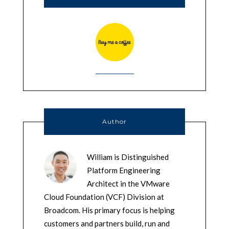
Author
William is Distinguished
Platform Engineering
Architect in the VMware
Cloud Foundation (VCF) Division at
Broadcom. His primary focus is helping
customers and partners build, run and