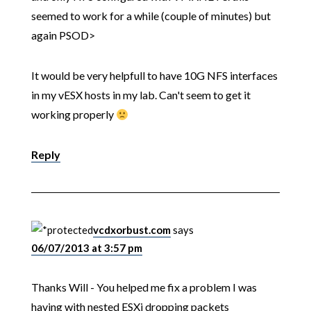
seemed to work for a while (couple of minutes) but
again PSOD>
It would be very helpfull to have 10G NFS interfaces
in my vESX hosts in my lab. Can't seem to get it
working properly
Reply
vcdxorbust.com
says
06/07/2013 at 3:57 pm
Thanks Will - You helped me fix a problem I was
having with nested ESXi dropping packets