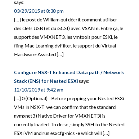
says:
03/29/2015 at 8:38 pm
[…] le post de William qui décrit comment utiliser
des clefs USB (et du iSCSI) avec VSAN 6. Entre ça, le
support des VMXNET3, les vmtools pour ESXi, le
fling Mac Learning dvFilter, le support du Virtual
Hardware-Assisted […]
Configure NSX-T Enhanced Data path / Network
Stack (ENS) for Nested ESXi
says:
12/10/2019 at 9:42 am
[…] 0 (Optional) - Before prepping your Nested ESXi
VMs in NSX-T, we can confirm that the standard
nvmxnet3 (Native Driver for VMXNET3) is
currently loaded. To do so, simply SSH to the Nested
ESXi VM and run esxcfg-nics -e which will […]