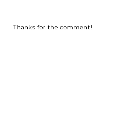
Thanks for the comment!