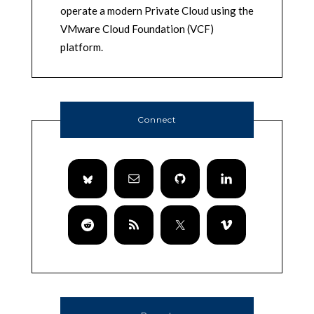
operate a modern Private Cloud using the
VMware Cloud Foundation (VCF)
platform.
Connect