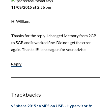
Prasad
says
11/08/2015 at 2:56 pm
Hi William,
Thanks for the reply. I changed Memory from 2GB
to 5GB and it worked fine. Did not get the error
again. Thanks!!!!! once again for your advise.
Reply
Trackbacks
vSphere 2015 : VMFS on USB - Hypervisor.fr