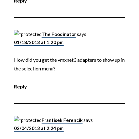
Reply
The Foodinator
says
01/18/2013 at 1:20 pm
How did you get the vmxnet3 adapters to show up in
the selection menu?
Reply
Frantisek Ferencik
says
02/04/2013 at 2:24 pm