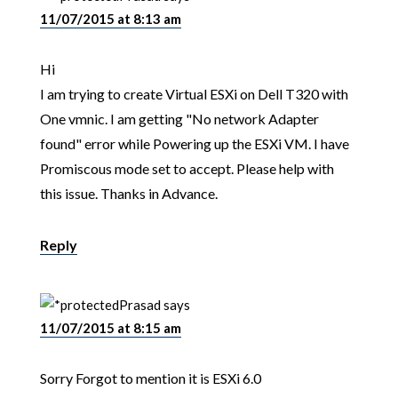
11/07/2015 at 8:13 am
Hi
I am trying to create Virtual ESXi on Dell T320 with
One vmnic. I am getting "No network Adapter
found" error while Powering up the ESXi VM. I have
Promiscous mode set to accept. Please help with
this issue. Thanks in Advance.
Reply
Prasad
says
11/07/2015 at 8:15 am
Sorry Forgot to mention it is ESXi 6.0