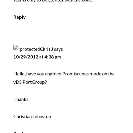
Reply
Chris J
says
10/29/2012 at 4:08 pm
Hello, have you enabled Promiscuous mode on the
vDS PortGroup?
Thanks,
Christian Johnston