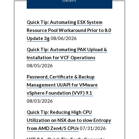
Recent
Quick Tip: Automating ESX System
Resource Pool Workaround Prior to 8.0
Update 3g
08/06/2026
Quick Tip: Automating PAK Upload &
Installation for VCF Operations
08/05/2026
Password, Certificate & Backup
Management UI/API for VMware
vSphere Foundation (VVF) 9.1
08/03/2026
Quick Tip: Reducing High CPU
Utilization on NSX due to slow Entropy
from AMD Zen4/5 CPUs
07/31/2026