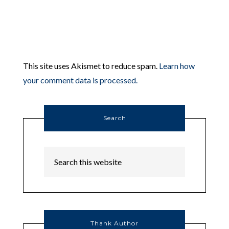
This site uses Akismet to reduce spam.
Learn how
your comment data is processed.
Search
Thank Author