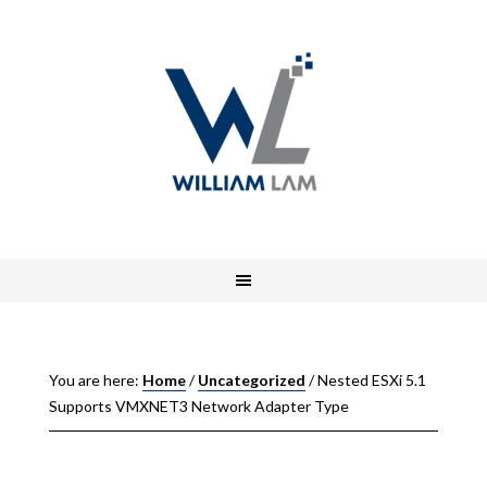
You are here:
Home
/
Uncategorized
/
Nested ESXi 5.1
Supports VMXNET3 Network Adapter Type