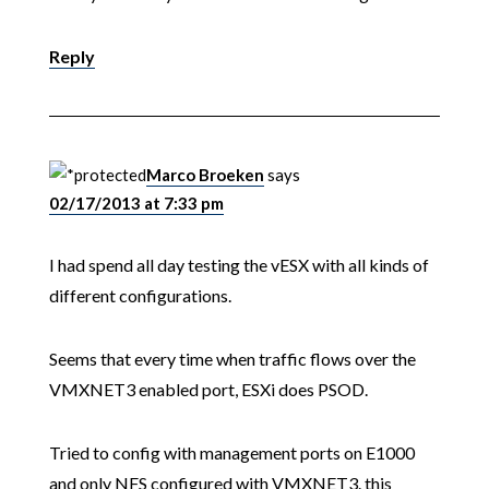
Reply
Marco Broeken
says
02/17/2013 at 7:33 pm
I had spend all day testing the vESX with all kinds of
different configurations.
Seems that every time when traffic flows over the
VMXNET3 enabled port, ESXi does PSOD.
Tried to config with management ports on E1000
and only NFS configured with VMXNET3. this