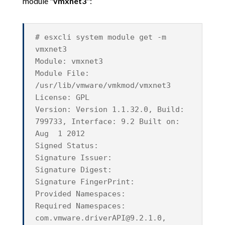
module "
vmxnet3
":
# esxcli system module get -m
vmxnet3
Module: vmxnet3
Module File:
/usr/lib/vmware/vmkmod/vmxnet3
License: GPL
Version: Version 1.1.32.0, Build:
799733, Interface: 9.2 Built on:
Aug 1 2012
Signed Status:
Signature Issuer:
Signature Digest:
Signature FingerPrint:
Provided Namespaces:
Required Namespaces:
com.vmware.driverAPI@9.2.1.0
,