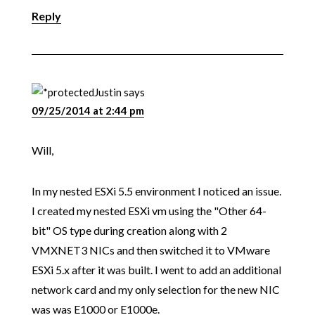
Reply
Justin
says
09/25/2014 at 2:44 pm
Will,
In my nested ESXi 5.5 environment I noticed an issue.
I created my nested ESXi vm using the "Other 64-
bit" OS type during creation along with 2
VMXNET3 NICs and then switched it to VMware
ESXi 5.x after it was built. I went to add an additional
network card and my only selection for the new NIC
was was E1000 or E1000e.