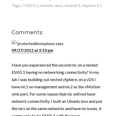
Tags //
ESXi 5.1
,
nested
,
vesxi
,
vmxnet3
,
vSphere 5.1
Comments
Anonymous
says
09/27/2012 at 3:10 pm
Have you experienced the second nic on a nested
ESXi5.1 having no networking connectivity? In my
lab I was building out nested vSphere, on a vDS I
have nic1 on management and nic2 as the vMotion
vmk port. For some reason that nic will not have
network connectivity. I built an Ubuntu box and put
the nics on the same networks and have no issues, it
seems only to be ESXi5.1 with the issue.