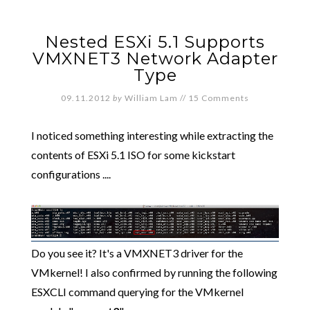
Nested ESXi 5.1 Supports
VMXNET3 Network Adapter
Type
09.11.2012
by
William Lam
//
15 Comments
I noticed something interesting while extracting the
contents of ESXi 5.1 ISO for some kickstart
configurations ....
Do you see it? It's a VMXNET3 driver for the
VMkernel! I also confirmed by running the following
ESXCLI command querying for the VMkernel