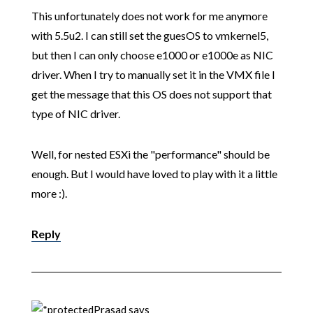
This unfortunately does not work for me anymore
with 5.5u2. I can still set the guesOS to vmkernel5,
but then I can only choose e1000 or e1000e as NIC
driver. When I try to manually set it in the VMX file I
get the message that this OS does not support that
type of NIC driver.
Well, for nested ESXi the "performance" should be
enough. But I would have loved to play with it a little
more :).
Reply
Prasad
says