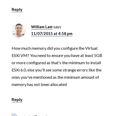
Reply
William Lam
says
11/07/2015 at 4:58 pm
How much memory did you configure the Virtual
ESXi VM? You need to ensure you have at least 5GB
or more configured as that's the minimum to install
ESXi 6.0, else you'll see some strange errors like the
ones you've mentioned as the minimum amount of
memory has not been allocated
Reply