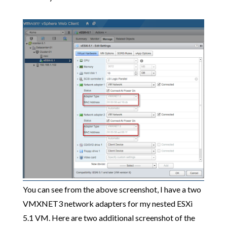
You can see from the above screenshot, I have a two
VMXNET3 network adapters for my nested ESXi
5.1 VM. Here are two additional screenshot of the