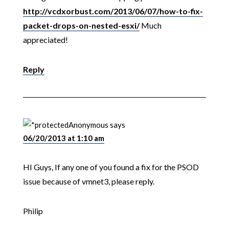
http://vcdxorbust.com/2013/06/07/how-to-fix-
packet-drops-on-nested-esxi/
Much
appreciated!
Reply
Anonymous
says
06/20/2013 at 1:10 am
HI Guys, If any one of you found a fix for the PSOD
issue because of vmnet3, please reply.
Philip