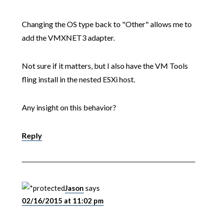
Changing the OS type back to "Other" allows me to
add the VMXNET3 adapter.
Not sure if it matters, but I also have the VM Tools
fling install in the nested ESXi host.
Any insight on this behavior?
Reply
Jason
says
02/16/2015 at 11:02 pm