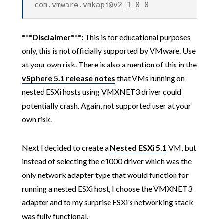
com.vmware.vmkapi@v2_1_0_0
***Disclaimer***:
This is for educational purposes
only, this is not officially supported by VMware. Use
at your own risk. There is also a mention of this in the
vSphere 5.1 release notes
that VMs running on
nested ESXi hosts using VMXNET3 driver could
potentially crash. Again, not supported user at your
own risk.
Next I decided to create a
Nested ESXi 5.1
VM, but
instead of selecting the e1000 driver which was the
only network adapter type that would function for
running a nested ESXi host, I choose the VMXNET3
adapter and to my surprise ESXi's networking stack
was fully functional.