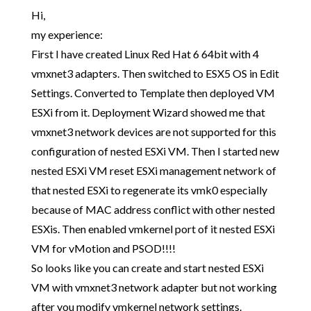
Hi,
my experience:
First I have created Linux Red Hat 6 64bit with 4
vmxnet3 adapters. Then switched to ESX5 OS in Edit
Settings. Converted to Template then deployed VM
ESXi from it. Deployment Wizard showed me that
vmxnet3 network devices are not supported for this
configuration of nested ESXi VM. Then I started new
nested ESXi VM reset ESXi management network of
that nested ESXi to regenerate its vmk0 especially
because of MAC address conflict with other nested
ESXis. Then enabled vmkernel port of it nested ESXi
VM for vMotion and PSOD!!!!
So looks like you can create and start nested ESXi
VM with vmxnet3 network adapter but not working
after you modify vmkernel network settings.