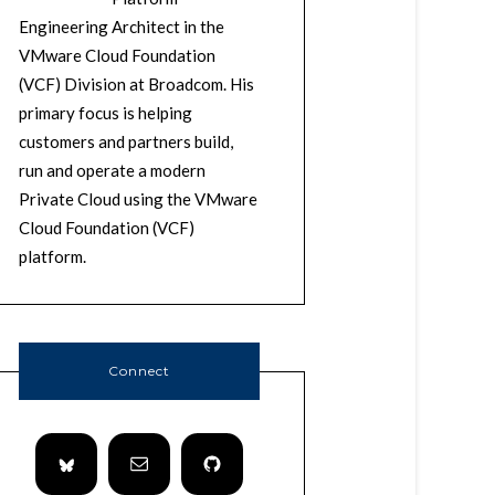
Engineering Architect in the
VMware Cloud Foundation
(VCF) Division at Broadcom. His
primary focus is helping
customers and partners build,
run and operate a modern
Private Cloud using the VMware
Cloud Foundation (VCF)
platform.
Connect