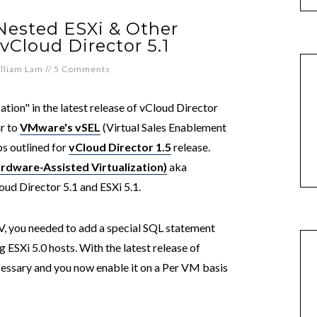
Nested ESXi & Other
vCloud Director 5.1
lliam Lam
//
5 Comments
tion" in the latest release of vCloud Director
ar to
VMware's vSEL
(Virtual Sales Enablement
ps outlined for
vCloud Director 1.5
release.
rdware-Assisted Virtualization)
aka
oud Director 5.1 and ESXi 5.1.
HV, you needed to add a special SQL statement
 ESXi 5.0 hosts. With the latest release of
ecessary and you now enable it on a Per VM basis