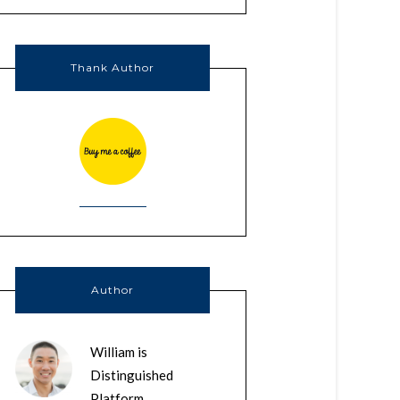
Thank Author
Author
William is
Distinguished
Platform