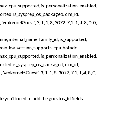
ax_cpu_supported, is_personalization_enabled,
ported, is_sysprep_os_packaged, cim_id,
kernelGuest', 3, 1, 1, 8, 3072, 7,1, 1, 4, 8, 0, 0,
, internal_name, family_id, is_supported,
 min_hw_version, supports_cpu_hotadd,
ax_cpu_supported, is_personalization_enabled,
ported, is_sysprep_os_packaged, cim_id,
mkernel5Guest', 3, 1, 1, 8, 3072, 7,1, 1, 4, 8, 0,
e you'll need to add the guestos_id fields.