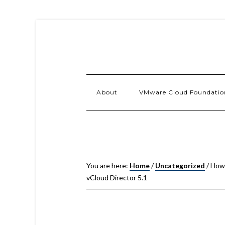
About
VMware Cloud Foundatio
You are here:
Home
/
Uncategorized
/
How 
vCloud Director 5.1