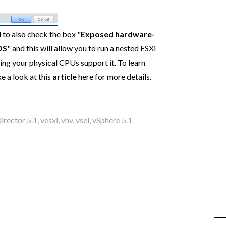
 to also check the box "
Exposed hardware-
OS
" and this will allow you to run a nested ESXi
ng your physical CPUs support it. To learn
e a look at this
article
here for more details.
irector 5.1
,
vesxi
,
vhv
,
vsel
,
vSphere 5.1