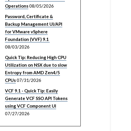
Operations
08/05/2026
Password, Certificate &
Backup Management UI/API
for VMware vSphere
Foundation (VVF) 9.1
08/03/2026
Quick Tip: Reducing High CPU
Utilization on NSX due to slow
Entropy from AMD Zen4/5
CPUs
07/31/2026
VCF 9.1 - Quick Tip: Easily
Generate VCF SSO API Tokens
using VCF Component UI
07/27/2026