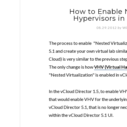
How to Enable 
Hypervisors in 
08.29.2012
by
Wi
The process to enable "Nested Virtualiza
5.1 and create your own virtual lab simil
Cloud) is very similar to the previous ste
The only change is how
VHV (Virtual Ha
"Nested Virtualization" is enabled in vCl
In the vCloud Director 1.5, to enable V
that would enable VHV for the underlying
vCloud Director 5.1, that is no longer n
within the vCloud Director 5.1 UI.