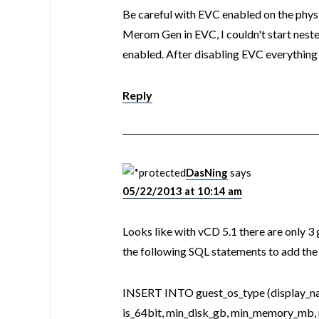
Be careful with EVC enabled on the physic
Merom Gen in EVC, I couldn't start neste
enabled. After disabling EVC everything
Reply
DasNing
says
05/22/2013 at 10:14 am
Looks like with vCD 5.1 there are only 3 
the following SQL statements to add the
INSERT INTO guest_os_type (display_name
is_64bit, min_disk_gb, min_memory_mb,