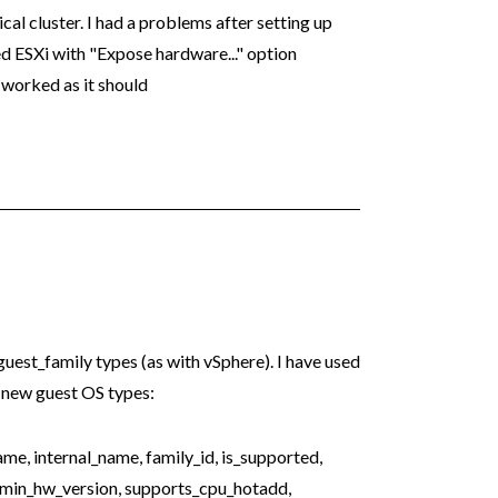
al cluster. I had a problems after setting up
d ESXi with "Expose hardware..." option
 worked as it should
guest_family types (as with vSphere). I have used
 new guest OS types:
, internal_name, family_id, is_supported,
 min_hw_version, supports_cpu_hotadd,