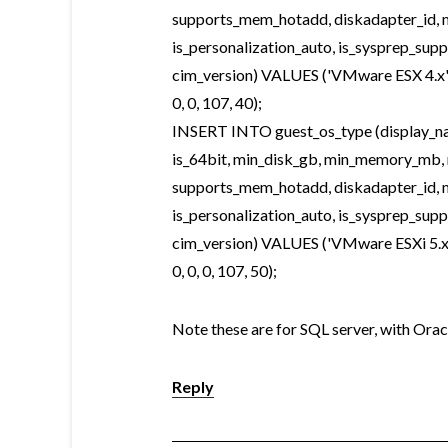
supports_mem_hotadd, diskadapter_id, m
is_personalization_auto, is_sysprep_sup
cim_version) VALUES ('VMware ESX 4.x', 'vm
0, 0, 107, 40);
INSERT INTO guest_os_type (display_name
is_64bit, min_disk_gb, min_memory_mb,
supports_mem_hotadd, diskadapter_id, m
is_personalization_auto, is_sysprep_sup
cim_version) VALUES ('VMware ESXi 5.x', 'v
0, 0, 0, 107, 50);
Note these are for SQL server, with Oracl
Reply