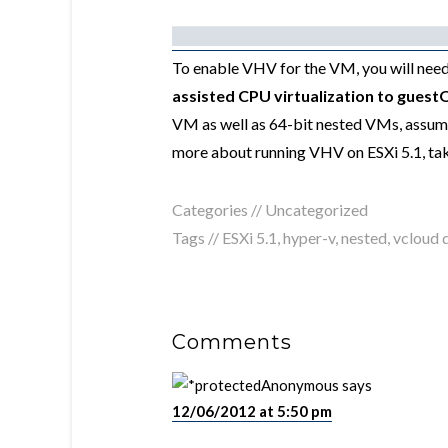
To enable VHV for the VM, you will need
assisted CPU virtualization to guest
VM as well as 64-bit nested VMs, assumi
more about running VHV on ESXi 5.1, tak
Categories //
Uncategorized
Tags //
ESXi 5.1
,
hyper-v
,
nested
,
vcloud d
Comments
Anonymous
says
12/06/2012 at 5:50 pm