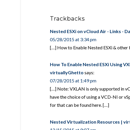
Trackbacks
Nested ESXi on vCloud Air - Links - Da
05/28/2015 at 3:34 pm
[…] How to Enable Nested ESXi & other 
How To Enable Nested ESXi Using VXL
virtuallyGhetto
says:
07/28/2015 at 1:49 pm
[…] Note: VXLAN is only supported in vCl
have the choice of using a VCD-NI or v
for that can be found here. […]
Nested Virtualization Resources | vi
12/15/2015 at 9:07 am