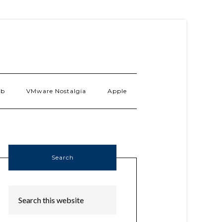
ab
VMware Nostalgia
Apple
Search