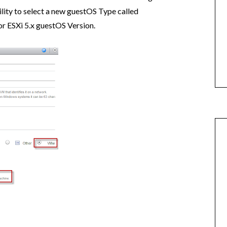
ity to select a new guestOS Type called
 or ESXi 5.x guestOS Version.