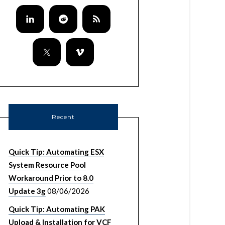
Recent
Quick Tip: Automating ESX
System Resource Pool
Workaround Prior to 8.0
Update 3g
08/06/2026
Quick Tip: Automating PAK
Upload & Installation for VCF