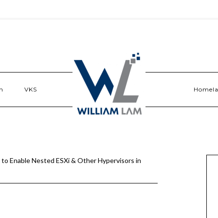
n
VKS
Homel
to Enable Nested ESXi & Other Hypervisors in