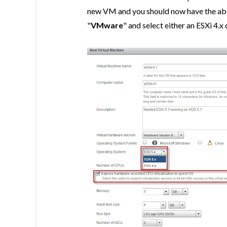
new VM and you should now have the abil
"
VMware
" and select either an ESXi 4.x