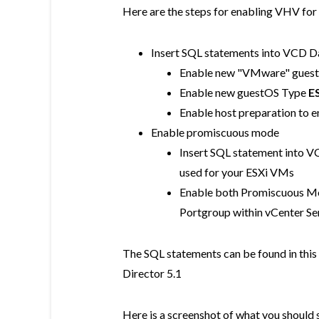
Here are the steps for enabling VHV for
Insert SQL statements into VCD Da
Enable new "VMware" guest
Enable new guestOS Type
ES
Enable host preparation to e
Enable promiscuous mode
Insert SQL statement into V
used for your ESXi VMs
Enable both Promiscuous Mo
Portgroup within vCenter Ser
The SQL statements can be found in this
Director 5.1
Here is a screenshot of what you should s