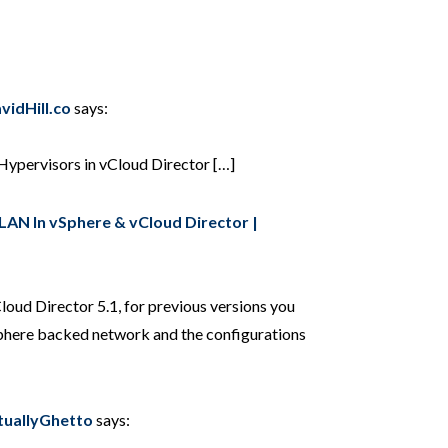
vidHill.co
says:
Hypervisors in vCloud Director […]
AN In vSphere & vCloud Director |
oud Director 5.1, for previous versions you
Sphere backed network and the configurations
rtuallyGhetto
says: