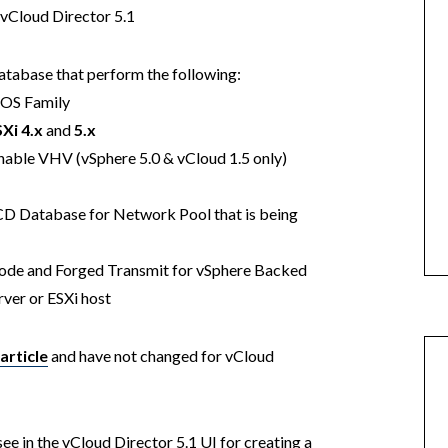
 vCloud Director 5.1
tabase that perform the following:
OS Family
Xi 4.x
and
5.x
nable VHV (vSphere 5.0 & vCloud 1.5 only)
CD Database for Network Pool that is being
de and Forged Transmit for vSphere Backed
ver or ESXi host
article
and have not changed for vCloud
ee in the vCloud Director 5.1 UI for creating a