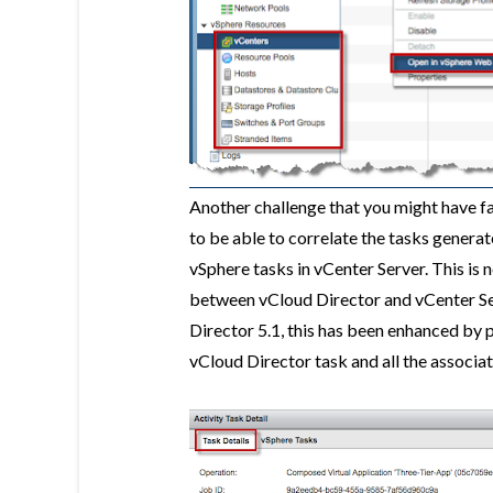
Another challenge that you might have fa
to be able to correlate the tasks gener
vSphere tasks in vCenter Server. This is n
between vCloud Director and vCenter Ser
Director 5.1, this has been enhanced by p
vCloud Director task and all the associa