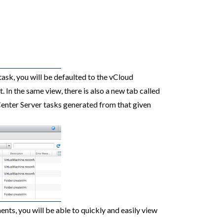
ask, you will be defaulted to the vCloud
. In the same view, there is also a new tab called
Center Server tasks generated from that given
ts, you will be able to quickly and easily view