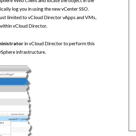
Sphere Web Client and locate the object in the
cally log you in using the new vCenter SSO.
 just limited to vCloud Director vApps and VMs,
within vCloud Director.
inistrator
in vCloud Director to perform this
vSphere infrastructure.