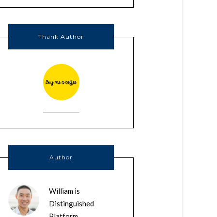
Thank Author
Author
William is
Distinguished
Platform