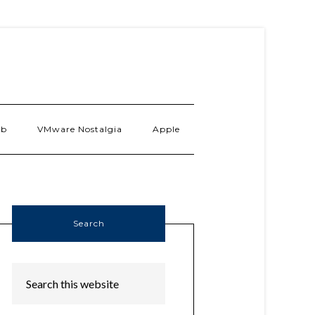
ab
VMware Nostalgia
Apple
Search