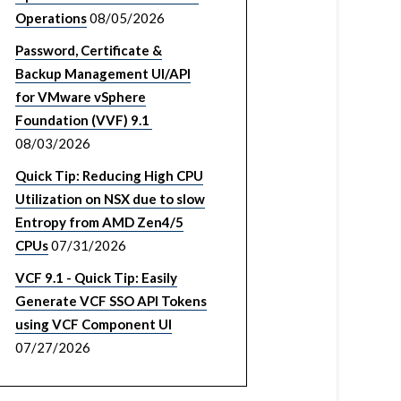
Operations
08/05/2026
Password, Certificate &
Backup Management UI/API
for VMware vSphere
Foundation (VVF) 9.1
08/03/2026
Quick Tip: Reducing High CPU
Utilization on NSX due to slow
Entropy from AMD Zen4/5
CPUs
07/31/2026
VCF 9.1 - Quick Tip: Easily
Generate VCF SSO API Tokens
using VCF Component UI
07/27/2026