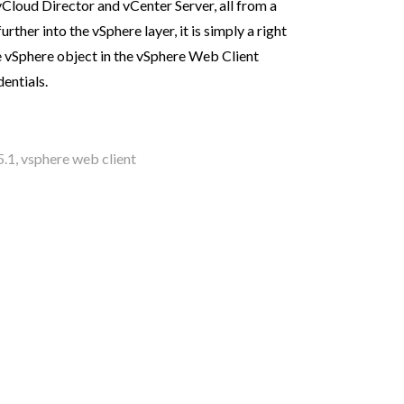
vCloud Director and vCenter Server, all from a
urther into the vSphere layer, it is simply a right
he vSphere object in the vSphere Web Client
entials.
5.1
,
vsphere web client