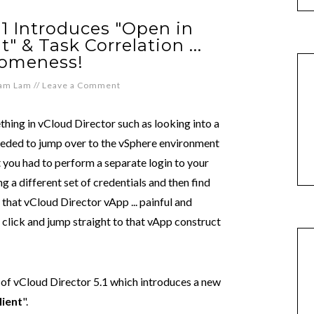
.1 Introduces "Open in
 & Task Correlation ...
omeness!
iam Lam
//
Leave a Comment
hing in vCloud Director such as looking into a
needed to jump over to the vSphere environment
 you had to perform a separate login to your
 a different set of credentials and then find
that vCloud Director vApp ... painful and
 click and jump straight to that vApp construct
e of vCloud Director 5.1 which introduces a new
ient
".