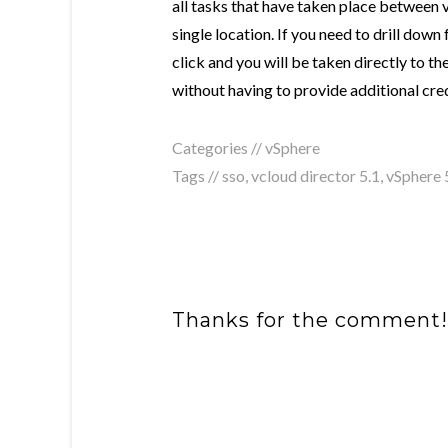
all tasks that have taken place between 
single location. If you need to drill down f
click and you will be taken directly to t
without having to provide additional cred
Categories //
vSphere
Tags //
sso
,
vcloud director 5.1
,
vSphere 
Thanks for the comment!