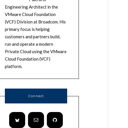
Engineering Architect in the
VMware Cloud Foundation
(VCF) Division at Broadcom. His
primary focus is helping
customers and partners build,
run and operate a modern
Private Cloud using the VMware
Cloud Foundation (VCF)
platform.
Connect