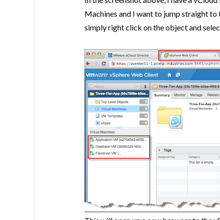
Machines and I want to jump straight to 
simply right click on the object and selec