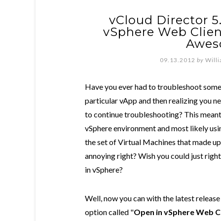
vCloud Director 5
vSphere Web Client"
Awes
09.13.2012
by
Will
Have you ever had to troubleshoot somet
particular vApp and then realizing you 
to continue troubleshooting? This meant
vSphere environment and most likely using
the set of Virtual Machines that made up 
annoying right? Wish you could just right
in vSphere?
Well, now you can with the latest releas
option called "
Open in vSphere Web Cl