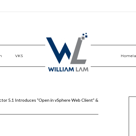
n
VKS
Homel
ctor 5.1 Introduces "Open in vSphere Web Client" &