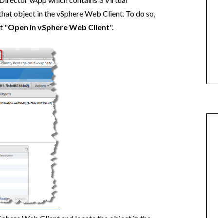
that object in the vSphere Web Client. To do so,
t "
Open in vSphere Web Client
".