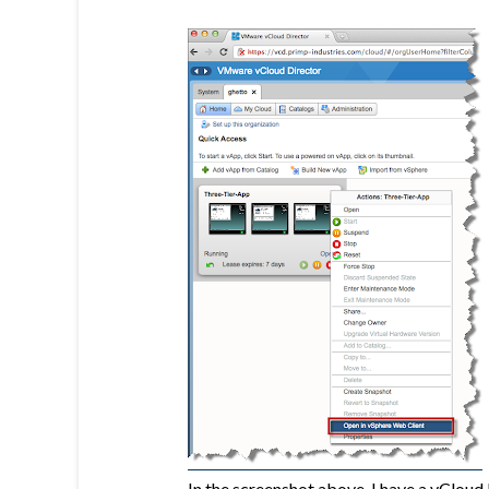
In the screenshot above, I have a vCloud