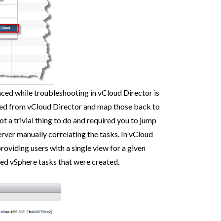
ced while troubleshooting in vCloud Director is
ated from vCloud Director and map those back to
ot a trivial thing to do and required you to jump
ver manually correlating the tasks. In vCloud
roviding users with a single view for a given
ted vSphere tasks that were created.