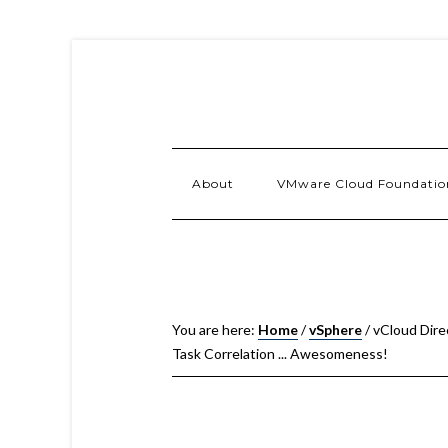
About
VMware Cloud Foundatio
You are here:
Home
/
vSphere
/
vCloud Dire
Task Correlation ... Awesomeness!