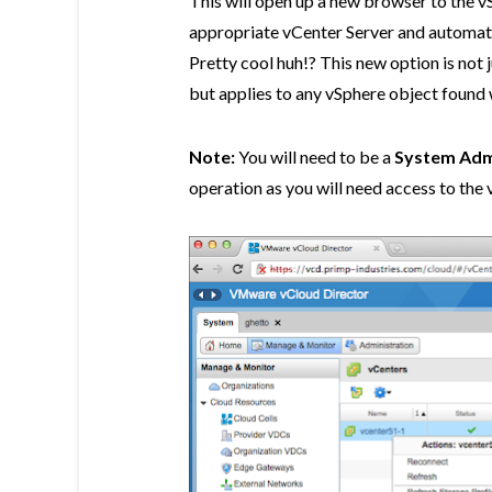
This will open up a new browser to the v
appropriate vCenter Server and automati
Pretty cool huh!? This new option is not
but applies to any vSphere object found 
Note:
You will need to be a
System Adm
operation as you will need access to the 