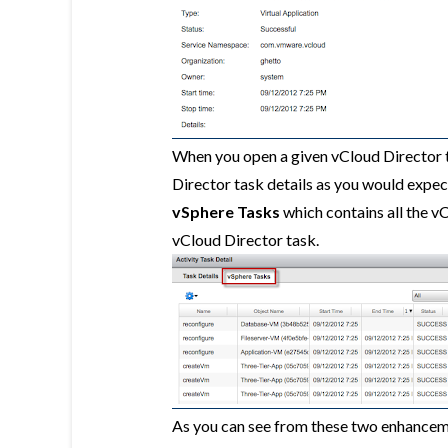
When you open a given vCloud Director t
Director task details as you would expect
vSphere Tasks
which contains all the v
vCloud Director task.
As you can see from these two enhancemen