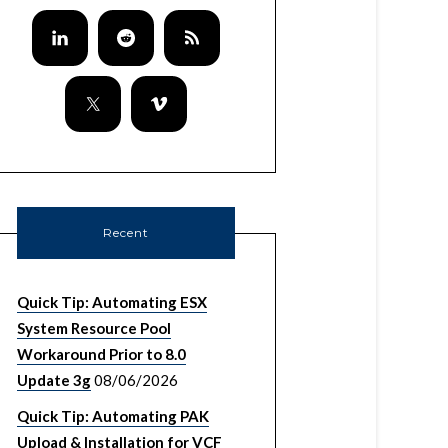
Recent
Quick Tip: Automating ESX
System Resource Pool
Workaround Prior to 8.0
Update 3g
08/06/2026
Quick Tip: Automating PAK
Upload & Installation for VCF