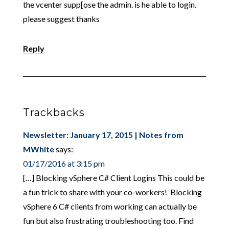
the vcenter supp[ose the admin. is he able to login.
please suggest thanks
Reply
Trackbacks
Newsletter: January 17, 2015 | Notes from
MWhite
says:
01/17/2016 at 3:15 pm
[…] Blocking vSphere C# Client Logins This could be
a fun trick to share with your co-workers! Blocking
vSphere 6 C# clients from working can actually be
fun but also frustrating troubleshooting too. Find