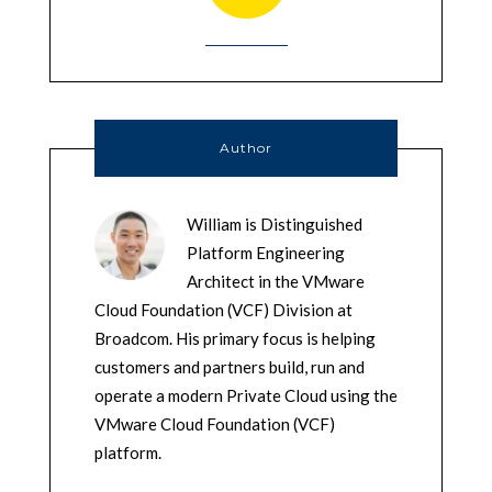
Author
William is Distinguished
Platform Engineering
Architect in the VMware
Cloud Foundation (VCF) Division at
Broadcom. His primary focus is helping
customers and partners build, run and
operate a modern Private Cloud using the
VMware Cloud Foundation (VCF)
platform.