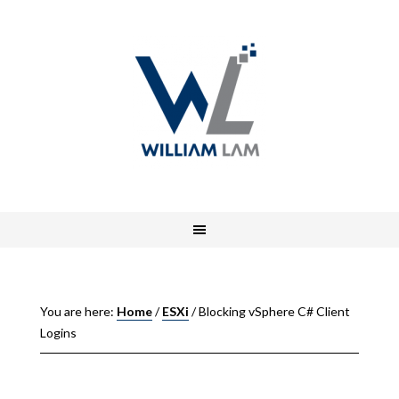
You are here:
Home
/
ESXi
/
Blocking vSphere C# Client
Logins