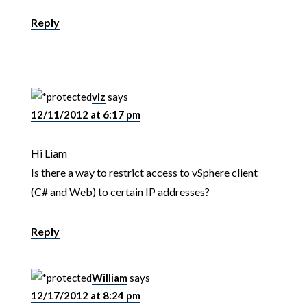
Reply
viz
says
12/11/2012 at 6:17 pm
Hi Liam
Is there a way to restrict access to vSphere client
(C# and Web) to certain IP addresses?
Reply
William
says
12/17/2012 at 8:24 pm