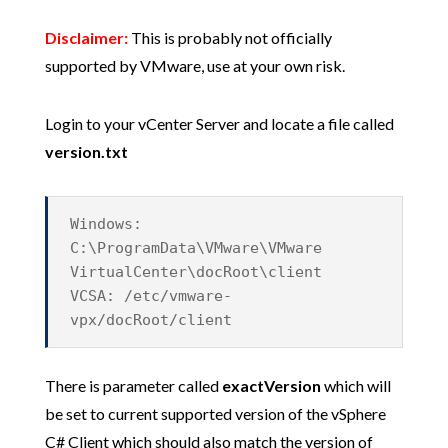
Disclaimer:
This is probably not officially
supported by VMware, use at your own risk.
Login to your vCenter Server and locate a file called
version.txt
Windows:
C:\ProgramData\VMware\VMware
VirtualCenter\docRoot\client
VCSA: /etc/vmware-
vpx/docRoot/client
There is parameter called
exactVersion
which will
be set to current supported version of the vSphere
C# Client which should also match the version of