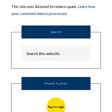
This site uses Akismet to reduce spam.
Learn how
your comment data is processed.
Search
Thank Author