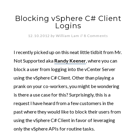
Blocking vSphere C# Client
Logins
12.10.2012
by
William Lam
//
8 Comments
I recently picked up on this neat little tidbit from Mr.
Not Supported aka
Randy Keener
, where you can
block a user from logging into the vCenter Server
using the vSphere C# Client. Other than playing a
prank on your co-workers, you might be wondering
is there a use case for this? Surprisingly, this is a
request I have heard from a few customers in the
past where they would like to block their users from
using the vSphere C# Client in favor of leveraging
only the vSphere APIs for routine tasks.