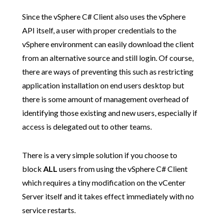
Since the vSphere C# Client also uses the vSphere
API itself, a user with proper credentials to the
vSphere environment can easily download the client
from an alternative source and still login. Of course,
there are ways of preventing this such as restricting
application installation on end users desktop but
there is some amount of management overhead of
identifying those existing and new users, especially if
access is delegated out to other teams.
There is a very simple solution if you choose to
block
ALL
users from using the vSphere C# Client
which requires a tiny modification on the vCenter
Server itself and it takes effect immediately with no
service restarts.