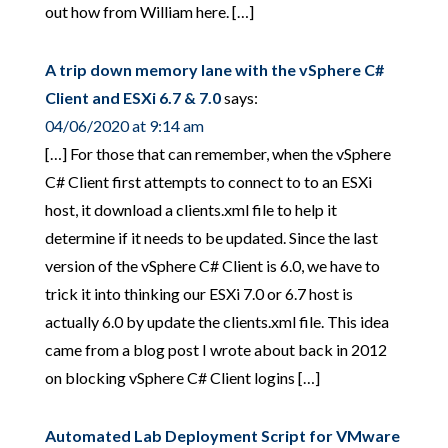
out how from William here. […]
A trip down memory lane with the vSphere C#
Client and ESXi 6.7 & 7.0
says:
04/06/2020 at 9:14 am
[…] For those that can remember, when the vSphere
C# Client first attempts to connect to to an ESXi
host, it download a clients.xml file to help it
determine if it needs to be updated. Since the last
version of the vSphere C# Client is 6.0, we have to
trick it into thinking our ESXi 7.0 or 6.7 host is
actually 6.0 by update the clients.xml file. This idea
came from a blog post I wrote about back in 2012
on blocking vSphere C# Client logins […]
Automated Lab Deployment Script for VMware