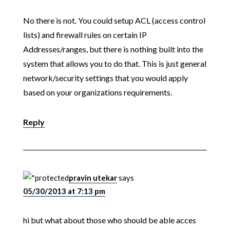
No there is not. You could setup ACL (access control
lists) and firewall rules on certain IP
Addresses/ranges, but there is nothing built into the
system that allows you to do that. This is just general
network/security settings that you would apply
based on your organizations requirements.
Reply
pravin utekar
says
05/30/2013 at 7:13 pm
hi but what about those who should be able acces