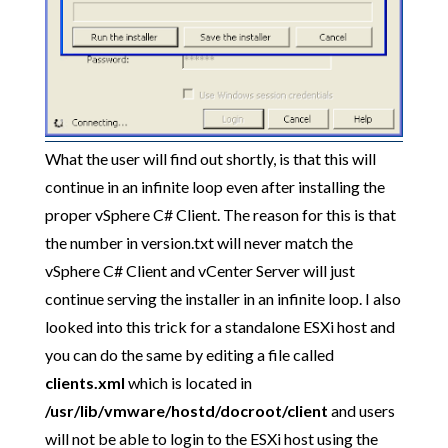
What the user will find out shortly, is that this will
continue in an infinite loop even after installing the
proper vSphere C# Client. The reason for this is that
the number in version.txt will never match the
vSphere C# Client and vCenter Server will just
continue serving the installer in an infinite loop. I also
looked into this trick for a standalone ESXi host and
you can do the same by editing a file called
clients.xml
which is located in
/usr/lib/vmware/hostd/docroot/client
and users
will not be able to login to the ESXi host using the