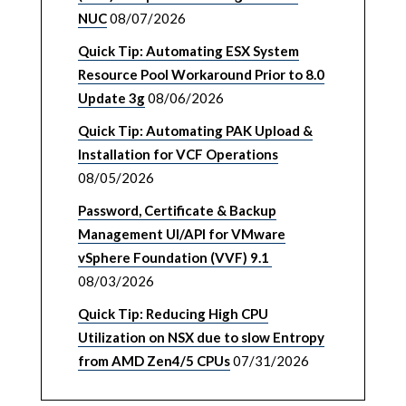
NUC
08/07/2026
Quick Tip: Automating ESX System
Resource Pool Workaround Prior to 8.0
Update 3g
08/06/2026
Quick Tip: Automating PAK Upload &
Installation for VCF Operations
08/05/2026
Password, Certificate & Backup
Management UI/API for VMware
vSphere Foundation (VVF) 9.1
08/03/2026
Quick Tip: Reducing High CPU
Utilization on NSX due to slow Entropy
from AMD Zen4/5 CPUs
07/31/2026