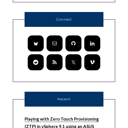
Connect
Recent
Playing with Zero Touch Provisioning
(ZTP) in vSphere 9.1 using an ASUS