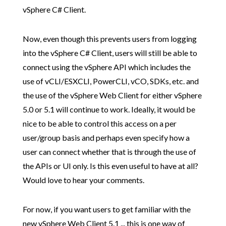
vSphere C# Client.
Now, even though this prevents users from logging
into the vSphere C# Client, users will still be able to
connect using the vSphere API which includes the
use of vCLI/ESXCLI, PowerCLI, vCO, SDKs, etc. and
the use of the vSphere Web Client for either vSphere
5.0 or 5.1 will continue to work. Ideally, it would be
nice to be able to control this access on a per
user/group basis and perhaps even specify how a
user can connect whether that is through the use of
the APIs or UI only. Is this even useful to have at all?
Would love to hear your comments.
For now, if you want users to get familiar with the
new vSphere Web Client 5.1 ... this is one way of