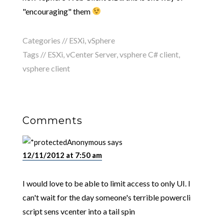
"encouraging" them
Categories //
ESXi
,
vSphere
Tags //
ESXi
,
vCenter Server
,
vsphere C# client
,
vsphere client
Comments
Anonymous
says
12/11/2012 at 7:50 am
I would love to be able to limit access to only UI. I
can't wait for the day someone's terrible powercli
script sens vcenter into a tail spin