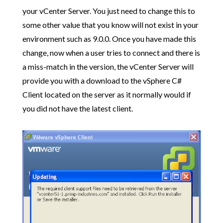
your vCenter Server. You just need to change this to
some other value that you know will not exist in your
environment such as 9.0.0. Once you have made this
change, now when a user tries to connect and there is
a miss-match in the version, the vCenter Server will
provide you with a download to the vSphere C#
Client located on the server as it normally would if
you did not have the latest client.