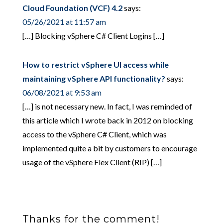
Cloud Foundation (VCF) 4.2
says:
05/26/2021 at 11:57 am
[…] Blocking vSphere C# Client Logins […]
How to restrict vSphere UI access while
maintaining vSphere API functionality?
says:
06/08/2021 at 9:53 am
[…] is not necessary new. In fact, I was reminded of
this article which I wrote back in 2012 on blocking
access to the vSphere C# Client, which was
implemented quite a bit by customers to encourage
usage of the vSphere Flex Client (RIP) […]
Thanks for the comment!