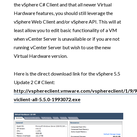
the vSphere C# Client and that all newer Virtual
Hardware features, you should still leverage the
vSphere Web Client and/or vSphere API. This will at
least allow you to edit basic functionality of a VM
when vCenter Server is unavailable or if you are not
running vCenter Server but wish to use the new
Virtual Hardware version.
Here is the direct download link for the vSphere 5.5
Update 2 C# Client:
http://vsphereclient.vmware.com/vsphereclient/1/9/
viclient-all-5.5.0-1993072.exe