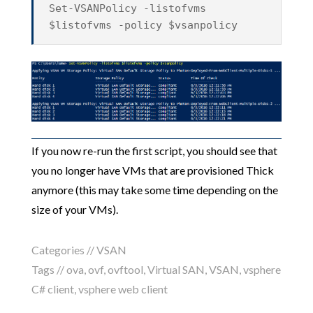
Set-VSANPolicy -listofvms
$listofvms -policy $vsanpolicy
If you now re-run the first script, you should see that
you no longer have VMs that are provisioned Thick
anymore (this may take some time depending on the
size of your VMs).
Categories //
VSAN
Tags //
ova
,
ovf
,
ovftool
,
Virtual SAN
,
VSAN
,
vsphere
C# client
,
vsphere web client