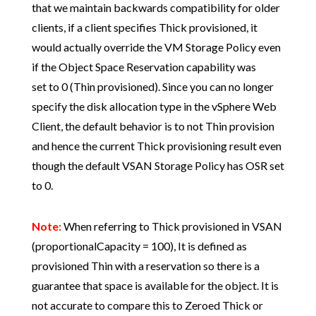
that we maintain backwards compatibility for older
clients, if a client specifies Thick provisioned, it
would actually override the VM Storage Policy even
if the Object Space Reservation capability was
set to 0 (Thin provisioned). Since you can no longer
specify the disk allocation type in the vSphere Web
Client, the default behavior is to not Thin provision
and hence the current Thick provisioning result even
though the default VSAN Storage Policy has OSR set
to 0.
Note:
When referring to Thick provisioned in VSAN
(proportionalCapacity = 100), It is defined as
provisioned Thin with a reservation so there is a
guarantee that space is available for the object. It is
not accurate to compare this to Zeroed Thick or