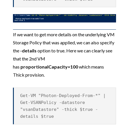
If we want to get more details on the underlying VM
Storage Policy that was applied, we can also specify
the
-details
option to true. Here we can clearly see
that the 2nd VM
has
proportionalCapacity=100
which means
Thick provision.
Get-VM "Photon-Deployed-From-*" |
Get-VSANPolicy -datastore
"vsanDatastore" -thick $true -
details $true