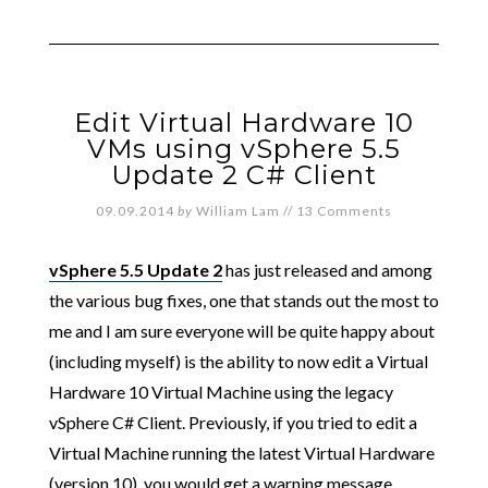
Edit Virtual Hardware 10
VMs using vSphere 5.5
Update 2 C# Client
09.09.2014
by
William Lam
//
13 Comments
vSphere 5.5 Update 2
has just released and among
the various bug fixes, one that stands out the most to
me and I am sure everyone will be quite happy about
(including myself) is the ability to now edit a Virtual
Hardware 10 Virtual Machine using the legacy
vSphere C# Client. Previously, if you tried to edit a
Virtual Machine running the latest Virtual Hardware
(version 10), you would get a warning message