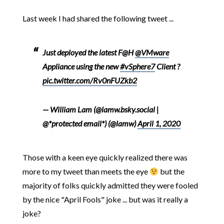
Last week I had shared the following tweet ...
Just deployed the latest F@H
@VMware
Appliance using the new
#vSphere7
Client ?
pic.twitter.com/Rv0nFUZkb2
— William Lam (@lamw.bsky.social |
@*protected email*) (@lamw)
April 1, 2020
Those with a keen eye quickly realized there was
more to my tweet than meets the eye
but the
majority of folks quickly admitted they were fooled
by the nice "April Fools" joke ... but was it really a
joke?