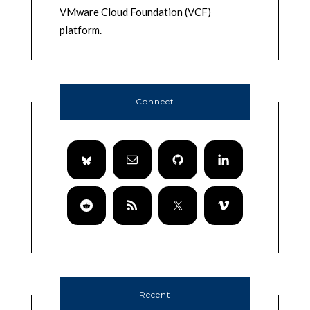
VMware Cloud Foundation (VCF)
platform.
Connect
Recent