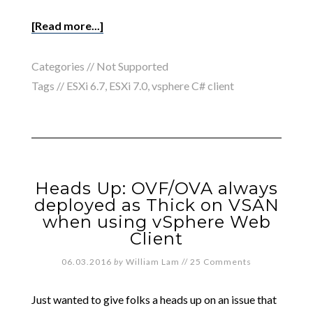
[Read more...]
Categories //
Not Supported
Tags //
ESXi 6.7
,
ESXi 7.0
,
vsphere C# client
Heads Up: OVF/OVA always
deployed as Thick on VSAN
when using vSphere Web
Client
06.03.2016
by
William Lam
//
25 Comments
Just wanted to give folks a heads up on an issue that