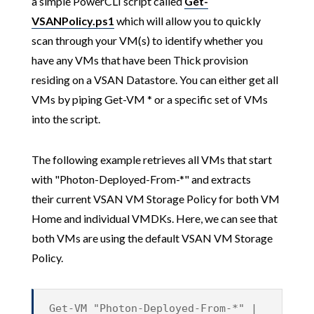
a simple PowerCLI script called
Get-
VSANPolicy.ps1
which will allow you to quickly
scan through your VM(s) to identify whether you
have any VMs that have been Thick provision
residing on a VSAN Datastore. You can either get all
VMs by piping Get-VM * or a specific set of VMs
into the script.
The following example retrieves all VMs that start
with "Photon-Deployed-From-*" and extracts
their current VSAN VM Storage Policy for both VM
Home and individual VMDKs. Here, we can see that
both VMs are using the default VSAN VM Storage
Policy.
Get-VM "Photon-Deployed-From-*" |