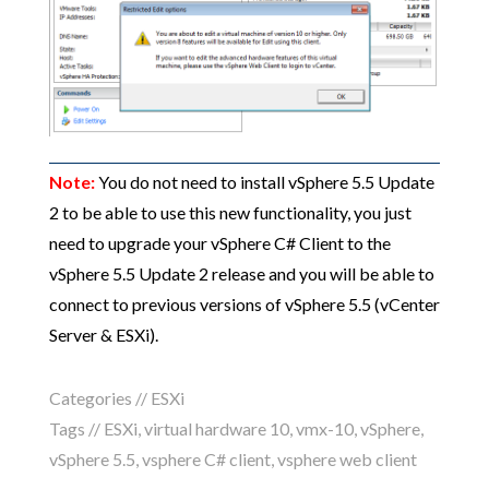
Note:
You do not need to install vSphere 5.5 Update
2 to be able to use this new functionality, you just
need to upgrade your vSphere C# Client to the
vSphere 5.5 Update 2 release and you will be able to
connect to previous versions of vSphere 5.5 (vCenter
Server & ESXi).
Categories //
ESXi
Tags //
ESXi
,
virtual hardware 10
,
vmx-10
,
vSphere
,
vSphere 5.5
,
vsphere C# client
,
vsphere web client