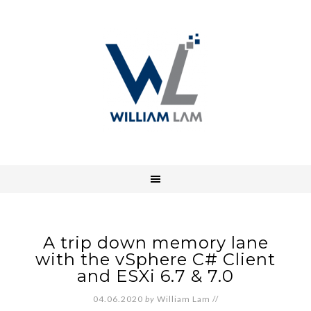
A trip down memory lane
with the vSphere C# Client
and ESXi 6.7 & 7.0
04.06.2020
by
William Lam
//