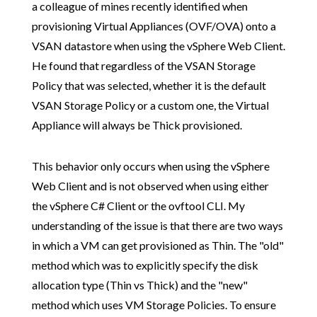
a colleague of mines recently identified when
provisioning Virtual Appliances (OVF/OVA) onto a
VSAN datastore when using the vSphere Web Client.
He found that regardless of the VSAN Storage
Policy that was selected, whether it is the default
VSAN Storage Policy or a custom one, the Virtual
Appliance will always be Thick provisioned.
This behavior only occurs when using the vSphere
Web Client and is not observed when using either
the vSphere C# Client or the ovftool CLI. My
understanding of the issue is that there are two ways
in which a VM can get provisioned as Thin. The "old"
method which was to explicitly specify the disk
allocation type (Thin vs Thick) and the "new"
method which uses VM Storage Policies. To ensure