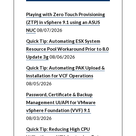
Playing with Zero Touch Provisioning
(ZTP) in vSphere 9.1 using an ASUS
NUC
08/07/2026
Quick Tip: Automating ESX System
Resource Pool Workaround Prior to 8.0
Update 3g
08/06/2026
Quick Tip: Automating PAK Upload &
Installation for VCF Operations
08/05/2026
Password, Certificate & Backup
Management UI/API for VMware
vSphere Foundation (VVF) 9.1
08/03/2026
Quick Tip: Reducing High CPU