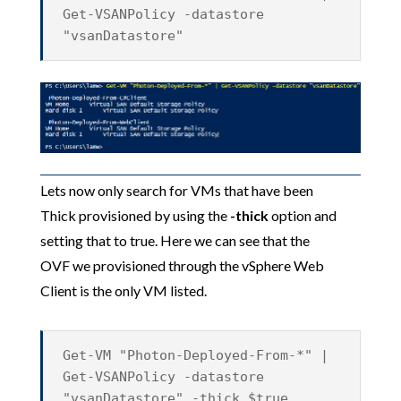
Get-VSANPolicy -datastore
"vsanDatastore"
Lets now only search for VMs that have been
Thick provisioned by using the
-thick
option and
setting that to true. Here we can see that the
OVF we provisioned through the vSphere Web
Client is the only VM listed.
Get-VM "Photon-Deployed-From-*" |
Get-VSANPolicy -datastore
"vsanDatastore" -thick $true