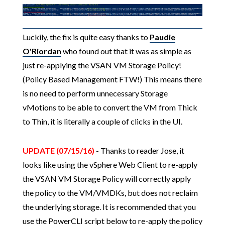
Luckily, the fix is quite easy thanks to
Paudie
O'Riordan
who found out that it was as simple as
just re-applying the VSAN VM Storage Policy!
(Policy Based Management FTW!) This means there
is no need to perform unnecessary Storage
vMotions to be able to convert the VM from Thick
to Thin, it is literally a couple of clicks in the UI.
UPDATE (07/15/16)
- Thanks to reader Jose, it
looks like using the vSphere Web Client to re-apply
the VSAN VM Storage Policy will correctly apply
the policy to the VM/VMDKs, but does not reclaim
the underlying storage. It is recommended that you
use the PowerCLI script below to re-apply the policy