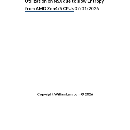
Utilization on NSX due to slow Entropy
from AMD Zen4/5 CPUs
07/31/2026
Copyright WilliamLam.com © 2026