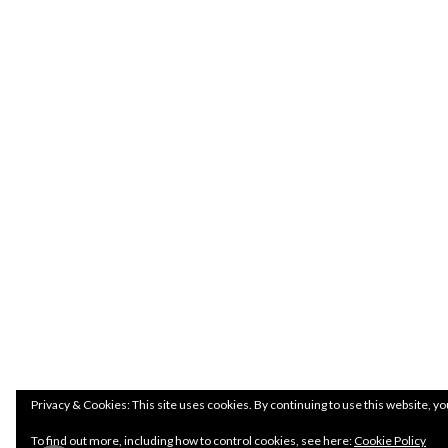
Privacy & Cookies: This site uses cookies. By continuing to use this website, yo
To find out more, including how to control cookies, see here:
Cookie Policy