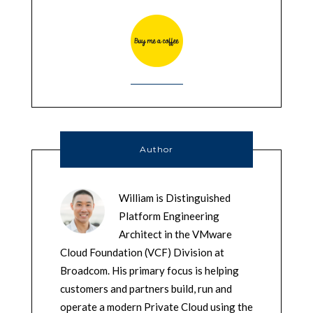
Author
William is Distinguished
Platform Engineering
Architect in the VMware
Cloud Foundation (VCF) Division at
Broadcom. His primary focus is helping
customers and partners build, run and
operate a modern Private Cloud using the