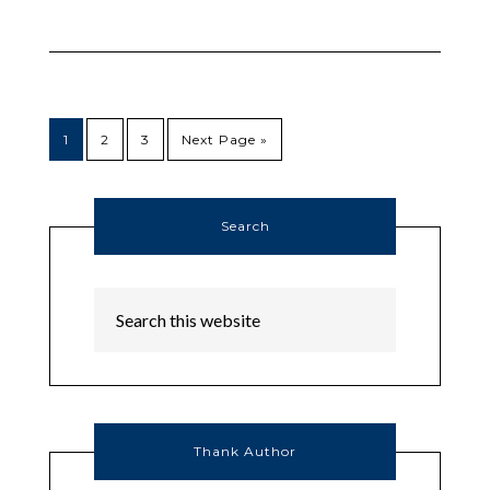
1
2
3
Next Page »
Search
Thank Author