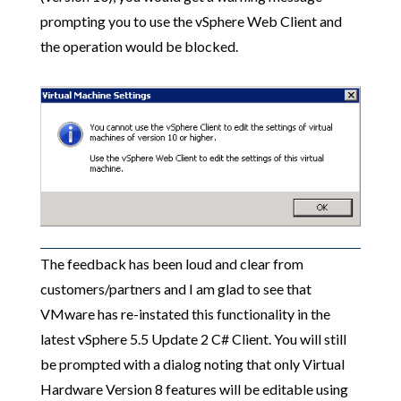
prompting you to use the vSphere Web Client and
the operation would be blocked.
The feedback has been loud and clear from
customers/partners and I am glad to see that
VMware has re-instated this functionality in the
latest vSphere 5.5 Update 2 C# Client. You will still
be prompted with a dialog noting that only Virtual
Hardware Version 8 features will be editable using