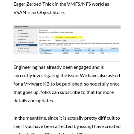
Eager Zeroed Thick in the VMFS/NFS world as
VSAN is an Object Store.
Engineering has already been engaged and is
currently investigating the issue. We have also asked
for a VMware KB to be published, so hopefully once
that goes up, folks can subscribe to that for more
details and updates.
In the meantime, since it is actually pretty difficult to
see if you have been affected by issue, I have created