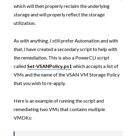
which will then properly reclaim the underlying
storage and will properly reflect the storage
utilization.
As with anything, I still prefer Automation and with
that, I have created a secondary script to help with
the remediation. This is also a PowerCLI script
called
Set-VSANPolicy.ps1
which accepts a list of
VMs and the name of the VSAN VM Storage Policy
that you wish to re-apply.
Here is an example of running the script and
remediating two VMs that contains multiple
VMDKs: