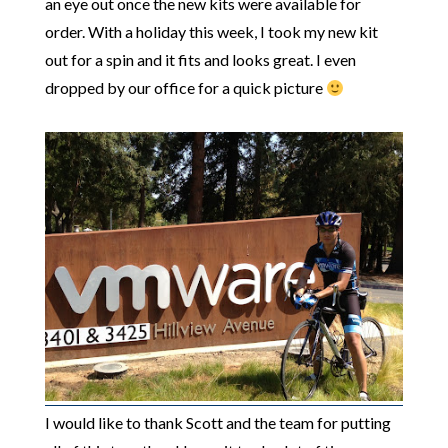
an eye out once the new kits were available for
order. With a holiday this week, I took my new kit
out for a spin and it fits and looks great. I even
dropped by our office for a quick picture
I would like to thank Scott and the team for putting