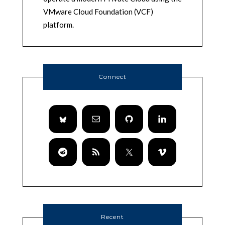
VMware Cloud Foundation (VCF)
platform.
Connect
Recent