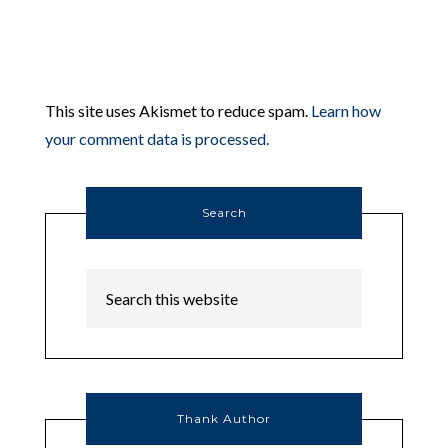
This site uses Akismet to reduce spam.
Learn how
your comment data is processed.
Search
Thank Author