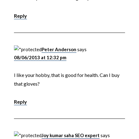
Reply
Peter Anderson
says
08/06/2013 at 12:32 pm
I like your hobby, that is good for health. Can I buy
that gloves?
Reply
Joy kumar saha SEO expert
says