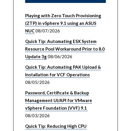
Playing with Zero Touch Provisioning
(ZTP) in vSphere 9.1 using an ASUS
NUC
08/07/2026
Quick Tip: Automating ESX System
Resource Pool Workaround Prior to 8.0
Update 3g
08/06/2026
Quick Tip: Automating PAK Upload &
Installation for VCF Operations
08/05/2026
Password, Certificate & Backup
Management UI/API for VMware
vSphere Foundation (VVF) 9.1
08/03/2026
Quick Tip: Reducing High CPU