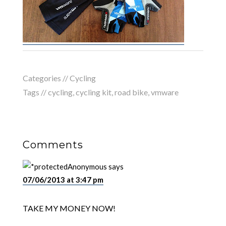
Categories //
Cycling
Tags //
cycling
,
cycling kit
,
road bike
,
vmware
Comments
Anonymous
says
07/06/2013 at 3:47 pm
TAKE MY MONEY NOW!