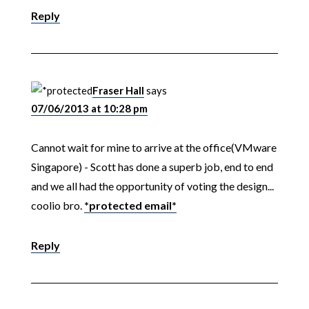
Reply
Fraser Hall
says
07/06/2013 at 10:28 pm
Cannot wait for mine to arrive at the office(VMware
Singapore) - Scott has done a superb job, end to end
and we all had the opportunity of voting the design...
coolio bro.
*protected email*
Reply