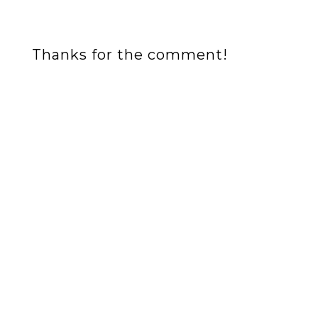
Thanks for the comment!