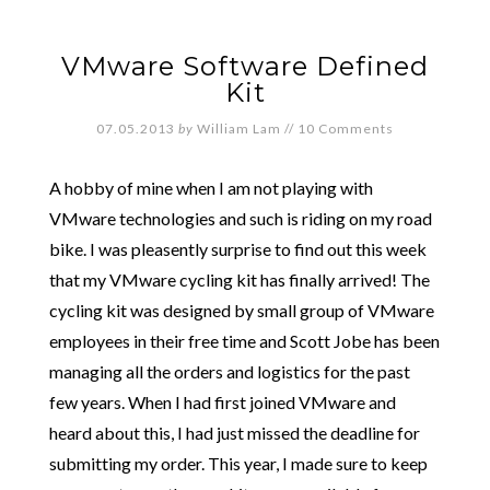
VMware Software Defined
Kit
07.05.2013
by
William Lam
//
10 Comments
A hobby of mine when I am not playing with
VMware technologies and such is riding on my road
bike. I was pleasently surprise to find out this week
that my VMware cycling kit has finally arrived! The
cycling kit was designed by small group of VMware
employees in their free time and Scott Jobe has been
managing all the orders and logistics for the past
few years. When I had first joined VMware and
heard about this, I had just missed the deadline for
submitting my order. This year, I made sure to keep