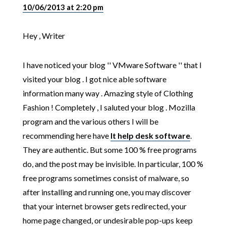
10/06/2013 at 2:20 pm
Hey , Writer
I have noticed your blog '' VMware Software '' that I
visited your blog . I got nice able software
information many way . Amazing style of Clothing
Fashion ! Completely , I saluted your blog . Mozilla
program and the various others I will be
recommending here have
It help desk software
.
They are authentic. But some 100 % free programs
do, and the post may be invisible. In particular, 100 %
free programs sometimes consist of malware, so
after installing and running one, you may discover
that your internet browser gets redirected, your
home page changed, or undesirable pop-ups keep