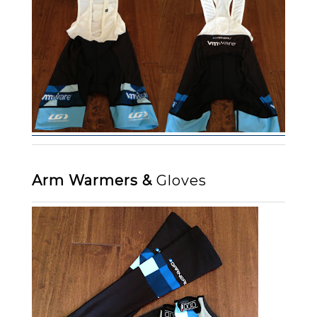
Arm Warmers &
Gloves