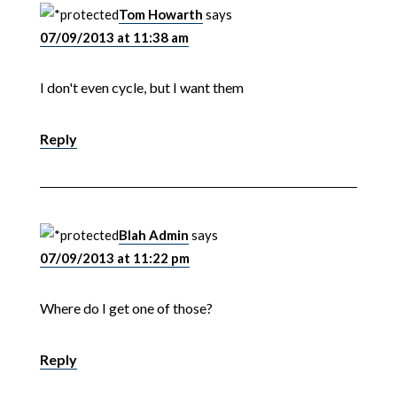
Tom Howarth
says
07/09/2013 at 11:38 am
I don't even cycle, but I want them
Reply
Blah Admin
says
07/09/2013 at 11:22 pm
Where do I get one of those?
Reply