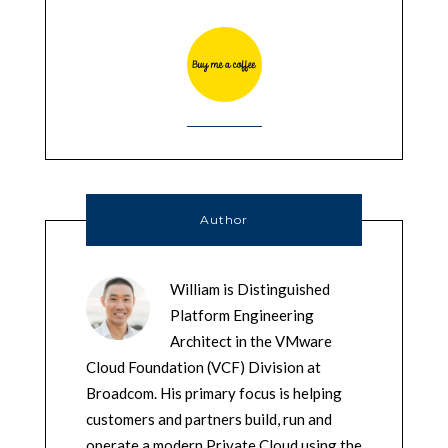
Author
William is Distinguished
Platform Engineering
Architect in the VMware
Cloud Foundation (VCF) Division at
Broadcom. His primary focus is helping
customers and partners build, run and
operate a modern Private Cloud using the