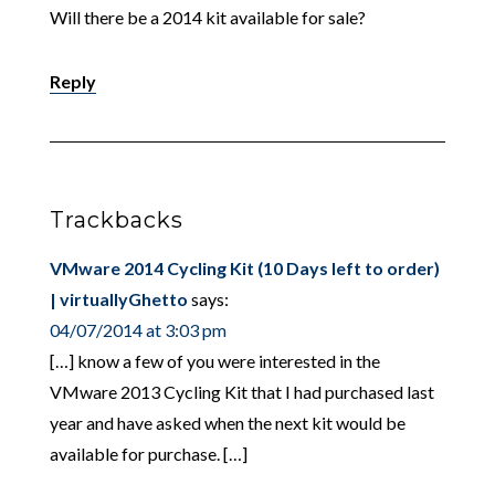
Will there be a 2014 kit available for sale?
Reply
Trackbacks
VMware 2014 Cycling Kit (10 Days left to order)
| virtuallyGhetto
says:
04/07/2014 at 3:03 pm
[…] know a few of you were interested in the
VMware 2013 Cycling Kit that I had purchased last
year and have asked when the next kit would be
available for purchase. […]