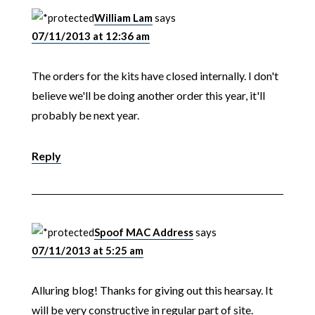
William Lam
says
07/11/2013 at 12:36 am
The orders for the kits have closed internally. I don't
believe we'll be doing another order this year, it'll
probably be next year.
Reply
Spoof MAC Address
says
07/11/2013 at 5:25 am
Alluring blog! Thanks for giving out this hearsay. It
will be very constructive in regular part of site.