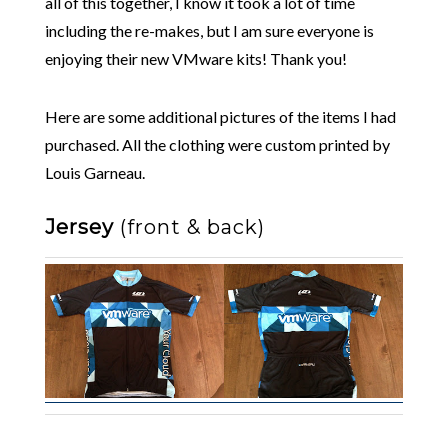
all of this together, I know it took a lot of time
including the re-makes, but I am sure everyone is
enjoying their new VMware kits! Thank you!
Here are some additional pictures of the items I had
purchased. All the clothing were custom printed by
Louis Garneau.
Jersey
(front & back)