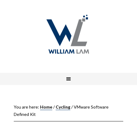
You are here:
Home
/
Cycling
/
VMware Software
Defined Kit