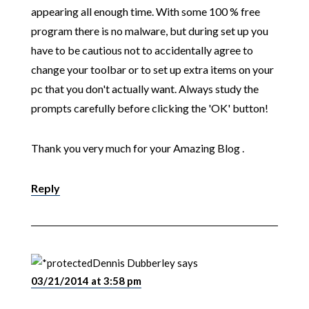
appearing all enough time. With some 100 % free
program there is no malware, but during set up you
have to be cautious not to accidentally agree to
change your toolbar or to set up extra items on your
pc that you don't actually want. Always study the
prompts carefully before clicking the 'OK' button!
Thank you very much for your Amazing Blog .
Reply
Dennis Dubberley
says
03/21/2014 at 3:58 pm