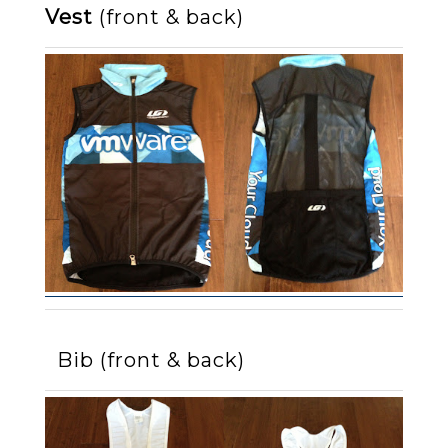
Vest
(front & back)
Bib (front & back)