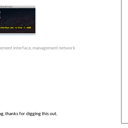
ement interface
,
management network
g, thanks for digging this out.