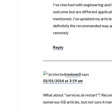
I've checked with engineering an
outcome but are different applicat
mentioned. I've updated my articl
definitely the recommended way an
remotely
Reply
rnelson0
says
03/01/2014 at 3:59 am
What about "services.sh restart"? Reco
numerous KB articles, but not sure it m