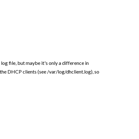
 log file, but maybe it's only a difference in
rt the DHCP clients (see /var/log/dhclient.log), so