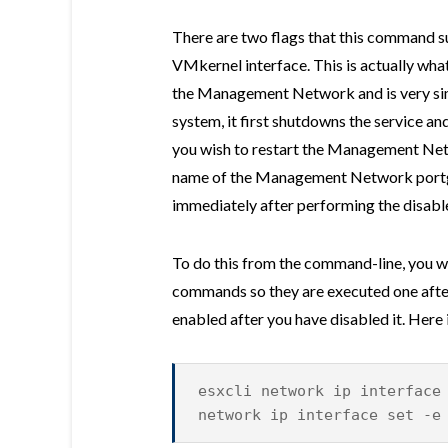
There are two flags that this command su
VMkernel interface. This is actually what
the Management Network and is very simi
system, it first shutdowns the service and
you wish to restart the Management Netw
name of the Management Network portgr
immediately after performing the disabl
To do this from the command-line, you w
commands so they are executed one after
enabled after you have disabled it. Here
esxcli network ip interface
network ip interface set -e