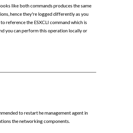
d looks like both commands produces the same
ions, hence they're logged differently as you
e to reference the ESXCLI command which is
d you can perform this operation locally or
mmended to restart he management agent in
entions the networking components.