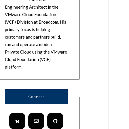
Engineering Architect in the
VMware Cloud Foundation
(VCF) Division at Broadcom. His
primary focus is helping
customers and partners build,
run and operate a modern
Private Cloud using the VMware
Cloud Foundation (VCF)
platform.
Connect