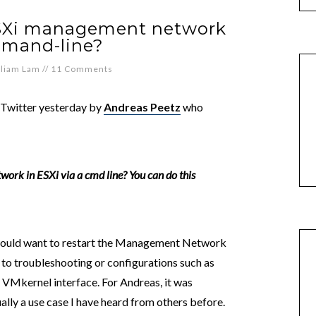
ESXi management network
mmand-line?
lliam Lam
//
11 Comments
 Twitter yesterday by
Andreas Peetz
who
twork in ESXi via a cmd line? You can do this
 would want to restart the Management Network
ed to troubleshooting or configurations such as
 VMkernel interface. For Andreas, it was
ally a use case I have heard from others before.