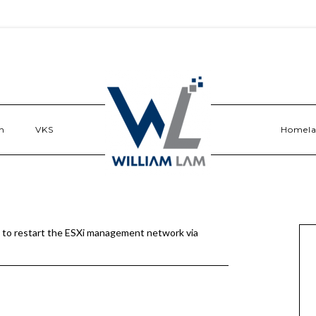
n
VKS
Homel
to restart the ESXi management network via