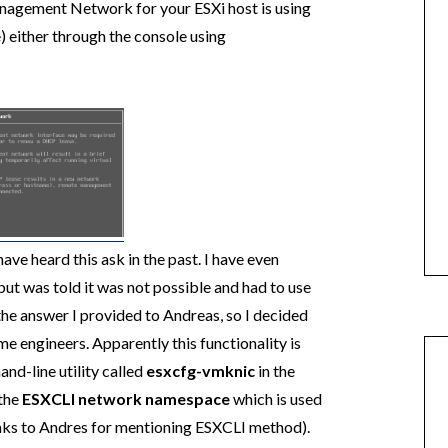
Management Network for your ESXi host is using
) either through the console using
ave heard this ask in the past. I have even
but was told it was not possible and had to use
 the answer I provided to Andreas, so I decided
me engineers. Apparently this functionality is
nd-line utility called
esxcfg-vmknic
in the
 the
ESXCLI network namespace
which is used
ks to Andres for mentioning ESXCLI method).