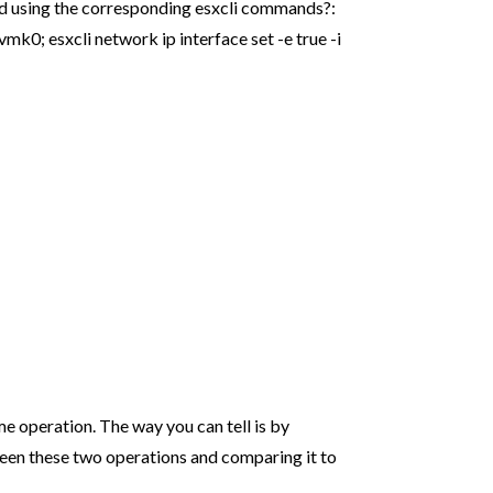
 using the corresponding esxcli commands?:
 vmk0; esxcli network ip interface set -e true -i
me operation. The way you can tell is by
een these two operations and comparing it to