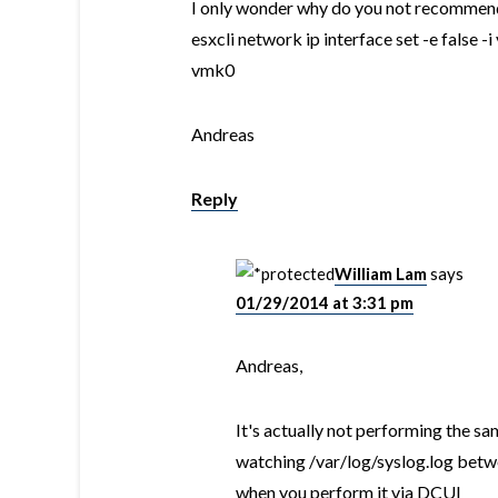
I only wonder why do you not recommend
esxcli network ip interface set -e false -i
vmk0
Andreas
Reply
William Lam
says
01/29/2014 at 3:31 pm
Andreas,
It's actually not performing the sa
watching /var/log/syslog.log betw
when you perform it via DCUI