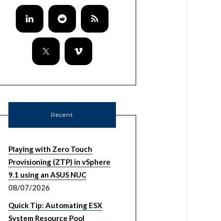
Recent
Playing with Zero Touch
Provisioning (ZTP) in vSphere
9.1 using an ASUS NUC
08/07/2026
Quick Tip: Automating ESX
System Resource Pool