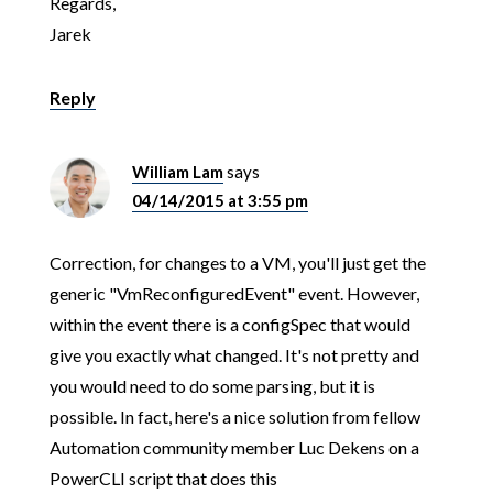
Regards,
Jarek
Reply
William Lam
says
04/14/2015 at 3:55 pm
Correction, for changes to a VM, you'll just get the
generic "VmReconfiguredEvent" event. However,
within the event there is a configSpec that would
give you exactly what changed. It's not pretty and
you would need to do some parsing, but it is
possible. In fact, here's a nice solution from fellow
Automation community member Luc Dekens on a
PowerCLI script that does this