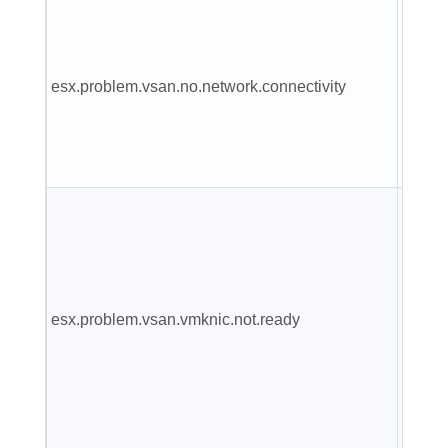
VSAN
doesn'
any
esx.problem.vsan.no.network.connectivity
netwo
config
for use
A vmk
added
VSAN
netwo
esx.problem.vsan.vmknic.not.ready
config
doesn'
valid IP
not be