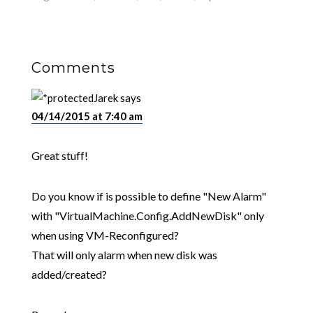
Comments
Jarek
says
04/14/2015 at 7:40 am
Great stuff!
Do you know if is possible to define "New Alarm"
with "VirtualMachine.Config.AddNewDisk" only
when using VM-Reconfigured?
That will only alarm when new disk was
added/created?