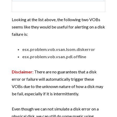
Looking at the list above, the following two VOBs
seems like they would be useful for alerting on a disk
failure is:
esx.problem.vob.vsan.lsom.diskerror
esx.problem.vob.vsan.pdl.offline
Disclaimer:
There are no guarantees that a disk
error or failure will automatically trigger these
VOBs due to the unknown nature of how a disk may
be fail, especially if it is intermittently.
Even though we can not simulate a disk error on a
physical disk, we can still do some magic using