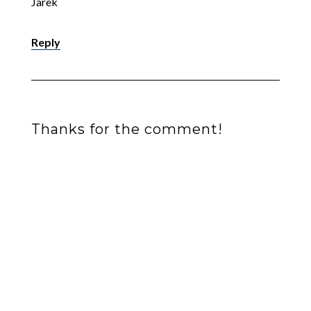
Jarek
Reply
Thanks for the comment!