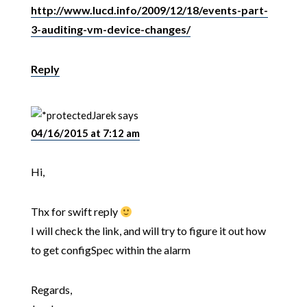
http://www.lucd.info/2009/12/18/events-part-
3-auditing-vm-device-changes/
Reply
Jarek
says
04/16/2015 at 7:12 am
Hi,
Thx for swift reply
I will check the link, and will try to figure it out how
to get configSpec within the alarm
Regards,