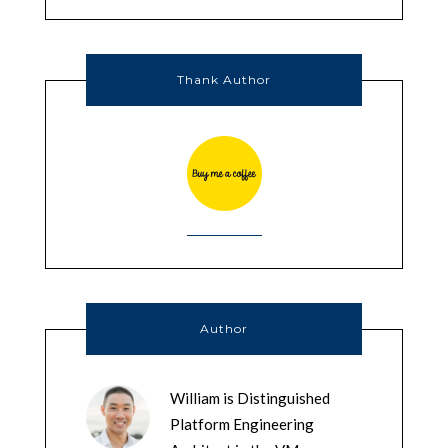
Thank Author
Author
William is Distinguished
Platform Engineering