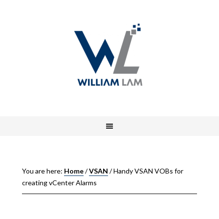
You are here:
Home
/
VSAN
/
Handy VSAN VOBs for
creating vCenter Alarms