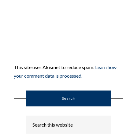
This site uses Akismet to reduce spam.
Learn how
your comment data is processed.
Search