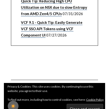
Quick Tip: Reducing High CPU
Utilization on NSX due to slow Entropy
from AMD Zen4/5 CPUs
07/31/2026
VCF 9.1 - Quick Tip: Easily Generate
VCF SSO API Tokens using VCF
Component UI
07/27/2026
Privacy & Cookies: This site uses cookies. By continuing to use this
website, you agree to their use.
To find out more, including how to control cookies, see here:
Cookie Policy
Copyright WilliamLam.com © 2026