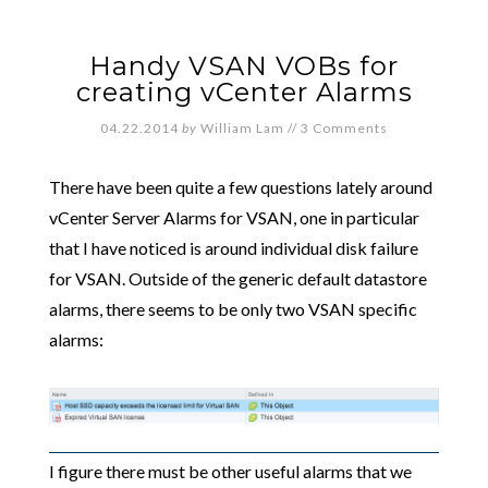
Handy VSAN VOBs for
creating vCenter Alarms
04.22.2014
by
William Lam
//
3 Comments
There have been quite a few questions lately around
vCenter Server Alarms for VSAN, one in particular
that I have noticed is around individual disk failure
for VSAN. Outside of the generic default datastore
alarms, there seems to be only two VSAN specific
alarms:
I figure there must be other useful alarms that we