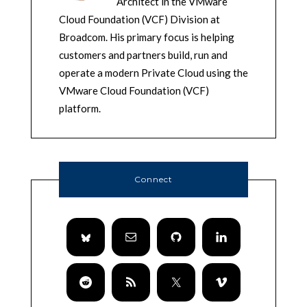
Architect in the VMware
Cloud Foundation (VCF) Division at
Broadcom. His primary focus is helping
customers and partners build, run and
operate a modern Private Cloud using the
VMware Cloud Foundation (VCF)
platform.
Connect