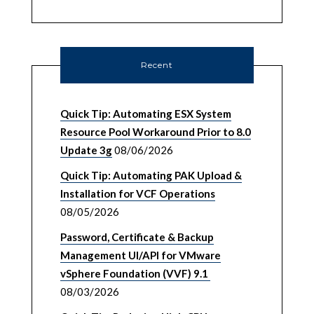
Recent
Quick Tip: Automating ESX System
Resource Pool Workaround Prior to 8.0
Update 3g
08/06/2026
Quick Tip: Automating PAK Upload &
Installation for VCF Operations
08/05/2026
Password, Certificate & Backup
Management UI/API for VMware
vSphere Foundation (VVF) 9.1
08/03/2026