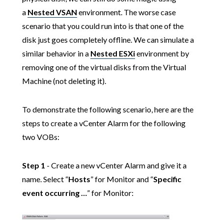
a
Nested VSAN
environment. The worse case
scenario that you could run into is that one of the
disk just goes completely offline. We can simulate a
similar behavior in a
Nested ESXi
environment by
removing one of the virtual disks from the Virtual
Machine (not deleting it).
To demonstrate the following scenario, here are the
steps to create a vCenter Alarm for the following
two VOBs:
Step 1
- Create a new vCenter Alarm and give it a
name. Select “
Hosts
” for Monitor and “
Specific
event occurring …
” for Monitor: