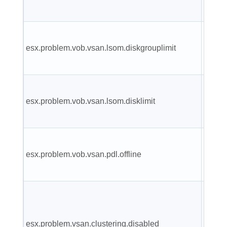
error.
Failed
esx.problem.vob.vsan.lsom.diskgrouplimit
create
disk g
Failed
esx.problem.vob.vsan.lsom.disklimit
disk to
group.
VSAN 
esx.problem.vob.vsan.pdl.offline
has g
offline
VSAN
cluste
esx.problem.vsan.clustering.disabled
servic