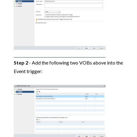
Step 2
- Add the following two VOBs above into the
Event trigger: