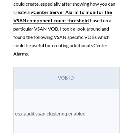
could create, especially after showing how you can
create a
vCenter Server Alarm to monitor the
VSAN component count threshold
based on a
particular VSAN VOB. I took a look around and
found the following VSAN specific VOBs which
could be useful for creating additional vCenter
Alarms.
V
VOB ID
Descr
VSAN
cluste
esx.audit.vsan.clustering.enabled
servic
have 
enabl