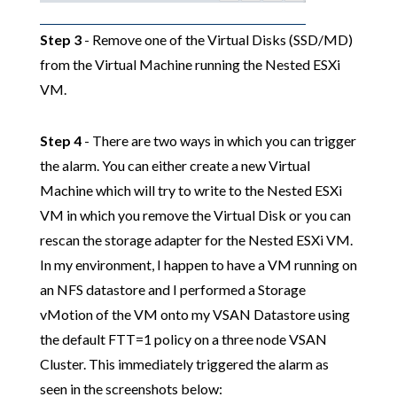
Step 3
- Remove one of the Virtual Disks (SSD/MD)
from the Virtual Machine running the Nested ESXi
VM.
Step 4
- There are two ways in which you can trigger
the alarm. You can either create a new Virtual
Machine which will try to write to the Nested ESXi
VM in which you remove the Virtual Disk or you can
rescan the storage adapter for the Nested ESXi VM.
In my environment, I happen to have a VM running on
an NFS datastore and I performed a Storage
vMotion of the VM onto my VSAN Datastore using
the default FTT=1 policy on a three node VSAN
Cluster. This immediately triggered the alarm as
seen in the screenshots below: