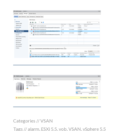
Categories //
VSAN
Tags //
alarm
,
ESXi 5.5
,
vob
,
VSAN
,
vSphere 5.5