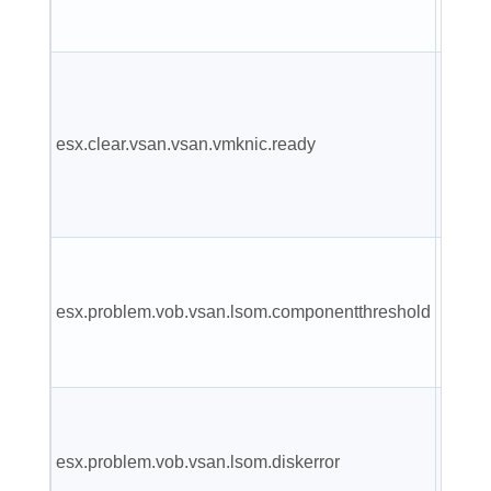
config
A prev
report
esx.clear.vsan.vsan.vmknic.ready
vmkni
has a 
IP.
VSAN 
Near 
esx.problem.vob.vsan.lsom.componentthreshold
compo
count l
VSAN 
is und
esx.problem.vob.vsan.lsom.diskerror
perma