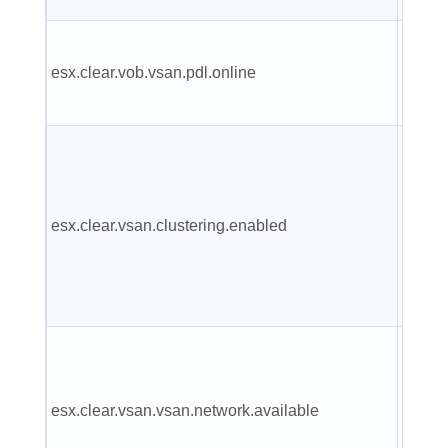
VSAN 
esx.clear.vob.vsan.pdl.online
has c
online
VSAN
cluste
servic
esx.clear.vsan.clustering.enabled
have 
been
enabl
VSAN
has at
esx.clear.vsan.vsan.network.available
one ac
netwo