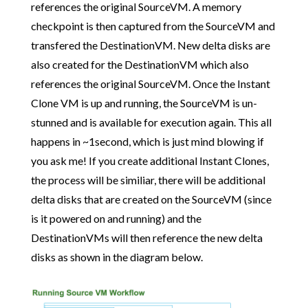
references the original SourceVM. A memory
checkpoint is then captured from the SourceVM and
transfered the DestinationVM. New delta disks are
also created for the DestinationVM which also
references the original SourceVM. Once the Instant
Clone VM is up and running, the SourceVM is un-
stunned and is available for execution again. This all
happens in ~1second, which is just mind blowing if
you ask me! If you create additional Instant Clones,
the process will be similiar, there will be additional
delta disks that are created on the SourceVM (since
is it powered on and running) and the
DestinationVMs will then reference the new delta
disks as shown in the diagram below.