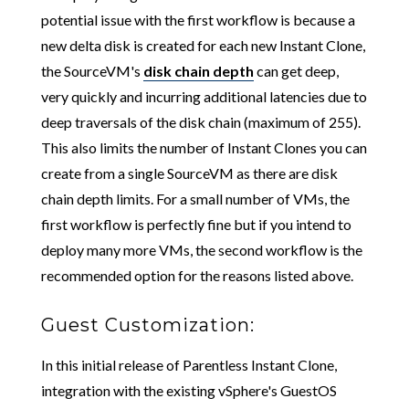
potential issue with the first workflow is because a
new delta disk is created for each new Instant Clone,
the SourceVM's
disk chain depth
can get deep,
very quickly and incurring additional latencies due to
deep traversals of the disk chain (maximum of 255).
This also limits the number of Instant Clones you can
create from a single SourceVM as there are disk
chain depth limits. For a small number of VMs, the
first workflow is perfectly fine but if you intend to
deploy many more VMs, the second workflow is the
recommended option for the reasons listed above.
Guest Customization:
In this initial release of Parentless Instant Clone,
integration with the existing vSphere's GuestOS