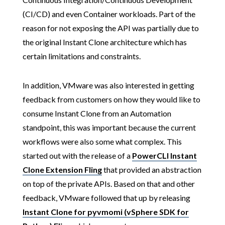
(CI/CD) and even Container workloads. Part of the
reason for not exposing the API was partially due to
the original Instant Clone architecture which has
certain limitations and constraints.
In addition, VMware was also interested in getting
feedback from customers on how they would like to
consume Instant Clone from an Automation
standpoint, this was important because the current
workflows were also some what complex. This
started out with the release of a
PowerCLI Instant
Clone Extension Fling
that provided an abstraction
on top of the private APIs. Based on that and other
feedback, VMware followed that up by releasing
Instant Clone for pyvmomi (vSphere SDK for