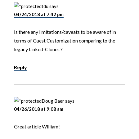
tdu
says
04/24/2018 at 7:42 pm
Is there any limitations/caveats to be aware of in
terms of Guest Customization comparing to the
legacy Linked-Clones ?
Reply
Doug Baer
says
04/26/2018 at 9:08 am
Great article William!