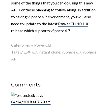
some of the things that you can do using this new
API. For those planning to follow along, in addition
to having vSphere 6.7 environment, you will also
need to update to the latest
PowerCLI 10.1.0
release which supports vSphere 6.7.
Categories //
PowerCLI
Tags //
ESXi 6.7
,
instant clone
,
vSphere 6.7
,
vSphere
API
Comments
k
says
04/24/2018 at 7:20 am