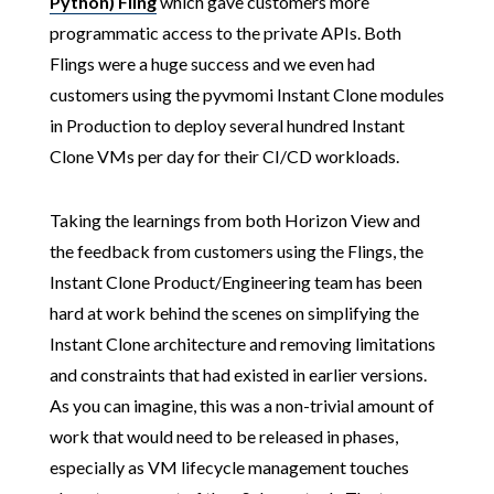
Python) Fling
which gave customers more
programmatic access to the private APIs. Both
Flings were a huge success and we even had
customers using the pyvmomi Instant Clone modules
in Production to deploy several hundred Instant
Clone VMs per day for their CI/CD workloads.
Taking the learnings from both Horizon View and
the feedback from customers using the Flings, the
Instant Clone Product/Engineering team has been
hard at work behind the scenes on simplifying the
Instant Clone architecture and removing limitations
and constraints that had existed in earlier versions.
As you can imagine, this was a non-trivial amount of
work that would need to be released in phases,
especially as VM lifecycle management touches