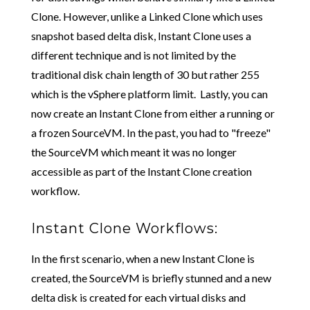
Clone. However, unlike a Linked Clone which uses
snapshot based delta disk, Instant Clone uses a
different technique and is not limited by the
traditional disk chain length of 30 but rather 255
which is the vSphere platform limit. Lastly, you can
now create an Instant Clone from either a running or
a frozen SourceVM. In the past, you had to "freeze"
the SourceVM which meant it was no longer
accessible as part of the Instant Clone creation
workflow.
Instant Clone Workflows:
In the first scenario, when a new Instant Clone is
created, the SourceVM is briefly stunned and a new
delta disk is created for each virtual disks and