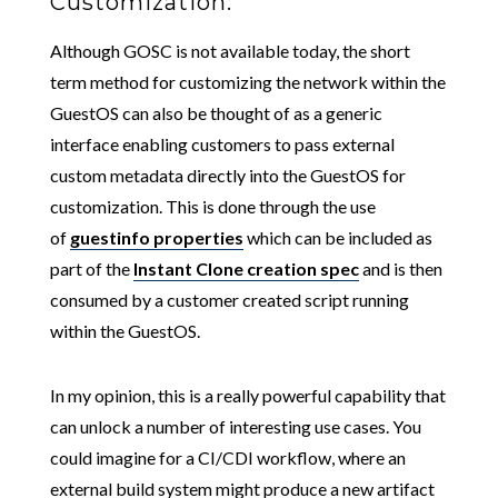
Customization:
Although GOSC is not available today, the short
term method for customizing the network within the
GuestOS can also be thought of as a generic
interface enabling customers to pass external
custom metadata directly into the GuestOS for
customization. This is done through the use
of
guestinfo properties
which can be included as
part of the
Instant Clone creation spec
and is then
consumed by a customer created script running
within the GuestOS.
In my opinion, this is a really powerful capability that
can unlock a number of interesting use cases. You
could imagine for a CI/CDI workflow, where an
external build system might produce a new artifact