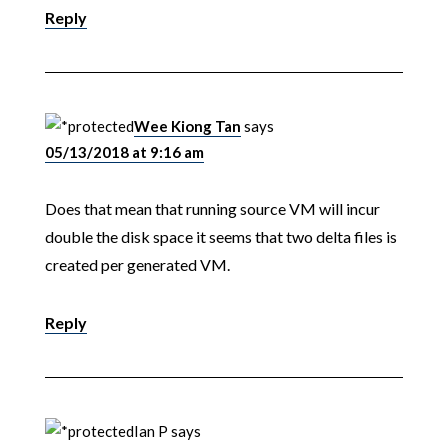
Reply
Wee Kiong Tan
says
05/13/2018 at 9:16 am
Does that mean that running source VM will incur
double the disk space it seems that two delta files is
created per generated VM.
Reply
Ian P
says