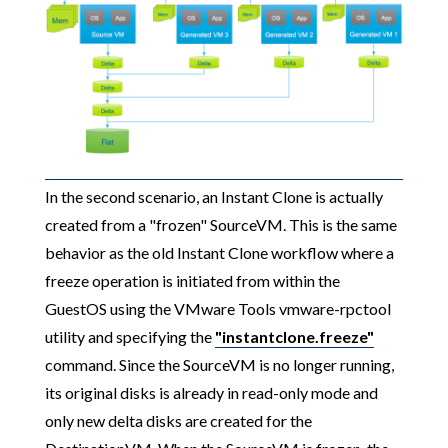
In the second scenario, an Instant Clone is actually
created from a "frozen" SourceVM. This is the same
behavior as the old Instant Clone workflow where a
freeze operation is initiated from within the
GuestOS using the VMware Tools vmware-rpctool
utility and specifying the
"instantclone.freeze"
command. Since the SourceVM is no longer running,
its original disks is already in read-only mode and
only new delta disks are created for the