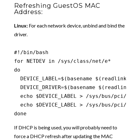
Refreshing GuestOS MAC
Address:
Linux:
For each network device, unbind and bind the
driver.
#!/bin/bash

for NETDEV in /sys/class/net/e*

do

  DEVICE_LABEL=$(basename $(readlink -f $
  DEVICE_DRIVER=$(basename $(readlink -f
  echo $DEVICE_LABEL > /sys/bus/pci/driv
  echo $DEVICE_LABEL > /sys/bus/pci/driv
done
If DHCP is being used, you will probably need to
force a DHCP refresh after updating the MAC