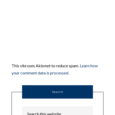
This site uses Akismet to reduce spam.
Learn how
your comment data is processed.
Search