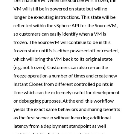
DestinationVM. When the SourceVM is frozen, the
VM will still be in powered on state but will no
longer be executing instructions. This state will be
reflected within the vSphere API for the SourceVM,
so customers can easily identify when a VM is
frozen. The SourceVM will continue to be in this
frozen state until is is either powered off or reseted,
which will bring the VM back to its original state
(e.g. not frozen). Customers can also re-run the
freeze operation a number of times and create new
Instant Clones from different controlled points in
time which can be extremely useful for development
or debugging purposes. At the end, this workflow
yields the exact same behaviors and sharing benefits
as the first scenario without incurring additional
latency from a deployment standpoint as well