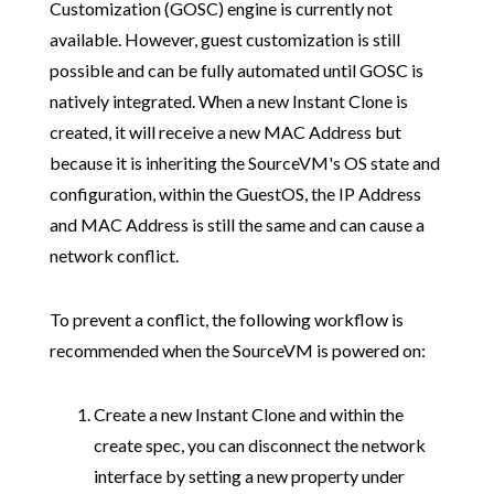
Customization (GOSC) engine is currently not
available. However, guest customization is still
possible and can be fully automated until GOSC is
natively integrated. When a new Instant Clone is
created, it will receive a new MAC Address but
because it is inheriting the SourceVM's OS state and
configuration, within the GuestOS, the IP Address
and MAC Address is still the same and can cause a
network conflict.
To prevent a conflict, the following workflow is
recommended when the SourceVM is powered on:
Create a new Instant Clone and within the
create spec, you can disconnect the network
interface by setting a new property under