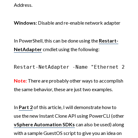
Address.
Windows:
Disable and re-enable network adapter
In PowerShell, this can be done using the
Restart-
NetAdapter
cmdlet using the following:
Restart-NetAdapter -Name "Ethernet 2"
Note:
There are probably other ways to accomplish
the same behavior, these are just two examples.
In
Part 2
of this article, I will demonstrate how to
use the new Instant Clone API using PowerCLI (other
vSphere Automation SDKs
can also be used) along
with a sample GuestOS script to give you an idea on