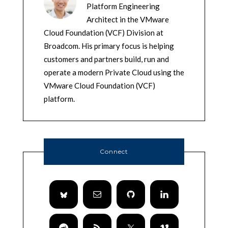
Platform Engineering
Architect in the VMware
Cloud Foundation (VCF) Division at
Broadcom. His primary focus is helping
customers and partners build, run and
operate a modern Private Cloud using the
VMware Cloud Foundation (VCF)
platform.
Connect