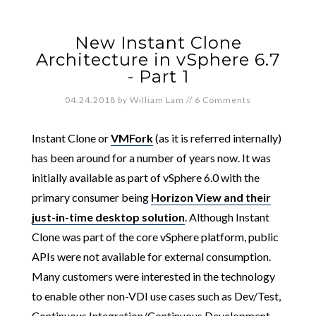
New Instant Clone
Architecture in vSphere 6.7
- Part 1
04.24.2018
by
William Lam
//
6 Comments
Instant Clone or
VMFork
(as it is referred internally)
has been around for a number of years now. It was
initially available as part of vSphere 6.0 with the
primary consumer being
Horizon View and their
just-in-time desktop solution
. Although Instant
Clone was part of the core vSphere platform, public
APIs were not available for external consumption.
Many customers were interested in the technology
to enable other non-VDI use cases such as Dev/Test,
Continuous Integration/Continuous Development