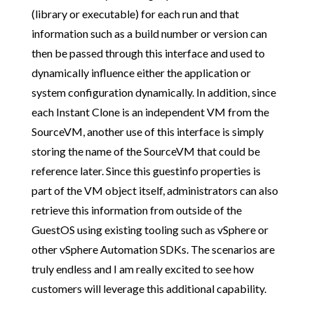
(library or executable) for each run and that
information such as a build number or version can
then be passed through this interface and used to
dynamically influence either the application or
system configuration dynamically. In addition, since
each Instant Clone is an independent VM from the
SourceVM, another use of this interface is simply
storing the name of the SourceVM that could be
reference later. Since this guestinfo properties is
part of the VM object itself, administrators can also
retrieve this information from outside of the
GuestOS using existing tooling such as vSphere or
other vSphere Automation SDKs. The scenarios are
truly endless and I am really excited to see how
customers will leverage this additional capability.