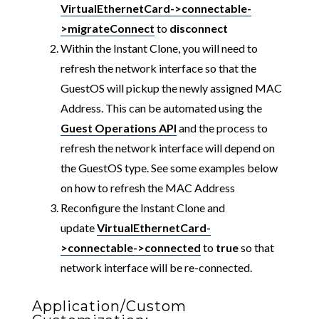
VirtualEthernetCard->connectable-
>migrateConnect
to
disconnect
Within the Instant Clone, you will need to
refresh the network interface so that the
GuestOS will pickup the newly assigned MAC
Address. This can be automated using the
Guest Operations API
and the process to
refresh the network interface will depend on
the GuestOS type. See some examples below
on how to refresh the MAC Address
Reconfigure the Instant Clone and
update
VirtualEthernetCard-
>connectable->connected
to
true
so that
network interface will be re-connected.
Application/Custom