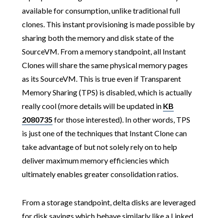
available for consumption, unlike traditional full
clones. This instant provisioning is made possible by
sharing both the memory and disk state of the
SourceVM. From a memory standpoint, all Instant
Clones will share the same physical memory pages
as its SourceVM. This is true even if Transparent
Memory Sharing (TPS) is disabled, which is actually
really cool (more details will be updated in
KB
2080735
for those interested). In other words, TPS
is just one of the techniques that Instant Clone can
take advantage of but not solely rely on to help
deliver maximum memory efficiencies which
ultimately enables greater consolidation ratios.
From a storage standpoint, delta disks are leveraged
for disk savings which behave similarly like a Linked