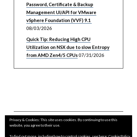
Password, Certificate & Backup
Management UI/API for VMware
vSphere Foundation (VVF) 9.1
08/03/2026
Quick Tip: Reducing High CPU
Utilization on NSX due to slow Entropy
from AMD Zen4/5 CPUs
07/31/2026
Privacy & Cookies: This site uses cookies. By continuing to use this
website, you agree to their use.
To find out more, including how to control cookies, see here:
Cookie Policy