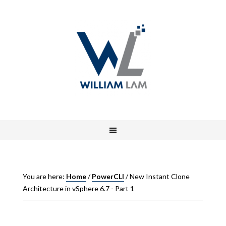
You are here:
Home
/
PowerCLI
/
New Instant Clone
Architecture in vSphere 6.7 - Part 1