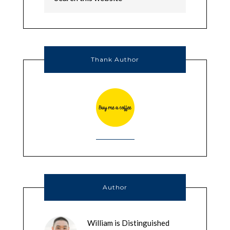
Thank Author
Author
William is Distinguished