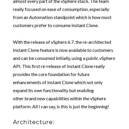
almost every part of the vSphere stack. The team
really focused on ease of consumption, especially
from an Automation standpoint which is how most
customers prefer to consume Instant Clone.
With the release of vSphere 6.7, the re-architected
Instant Clone feature is now available to customers
and can be consumed initially, using a public vSphere
API. This first re-release of Instant Clone really
provides the core foundation for future
enhancements of Instant Clone which not only
expand its own functionality but enabling
other brand new capabilities within the vSphere
platform. All I can say, is this is just the beginning!
Architecture: