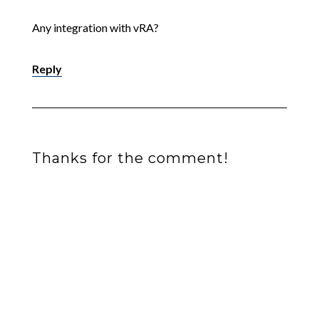
Any integration with vRA?
Reply
Thanks for the comment!