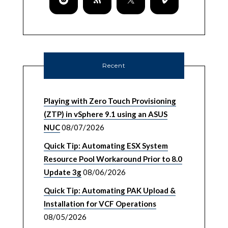
Recent
Playing with Zero Touch Provisioning
(ZTP) in vSphere 9.1 using an ASUS
NUC
08/07/2026
Quick Tip: Automating ESX System
Resource Pool Workaround Prior to 8.0
Update 3g
08/06/2026
Quick Tip: Automating PAK Upload &
Installation for VCF Operations
08/05/2026