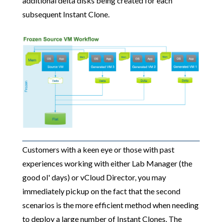
additional delta disks being created for each
subsequent Instant Clone.
Customers with a keen eye or those with past
experiences working with either Lab Manager (the
good ol' days) or vCloud Director, you may
immediately pickup on the fact that the second
scenarios is the more efficient method when needing
to deploy a large number of Instant Clones. The