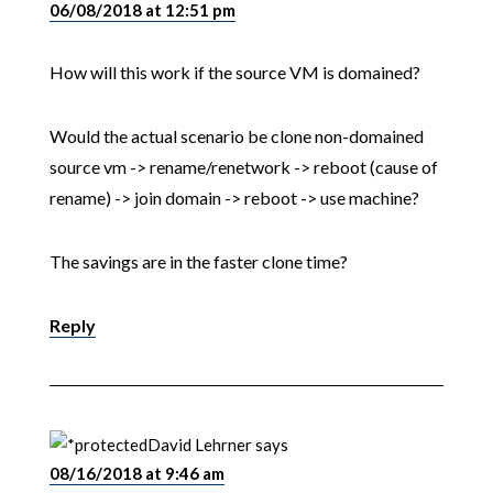
06/08/2018 at 12:51 pm
How will this work if the source VM is domained?
Would the actual scenario be clone non-domained
source vm -> rename/renetwork -> reboot (cause of
rename) -> join domain -> reboot -> use machine?
The savings are in the faster clone time?
Reply
David Lehrner
says
08/16/2018 at 9:46 am