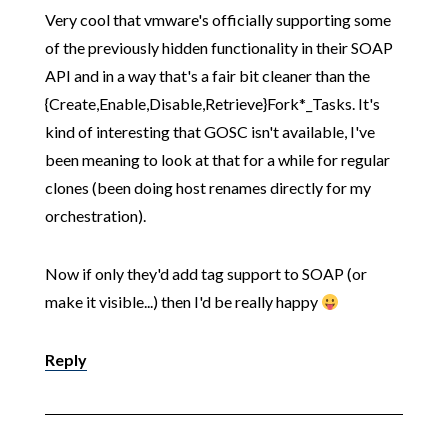
Very cool that vmware's officially supporting some
of the previously hidden functionality in their SOAP
API and in a way that's a fair bit cleaner than the
{Create,Enable,Disable,Retrieve}Fork*_Tasks. It's
kind of interesting that GOSC isn't available, I've
been meaning to look at that for a while for regular
clones (been doing host renames directly for my
orchestration).
Now if only they'd add tag support to SOAP (or
make it visible...) then I'd be really happy
Reply