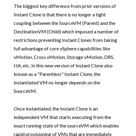
The biggest key difference from prior versions of
Instant Clone is that there is no longer a tight
coupling between the SourceVM (Parent) and the
DestinationVM (Child) which imposed a number of
restrictions preventing Instant Clones from taking
full advantage of core vSphere capabilities like
vMotion, Cross vMotion, Storage vMotion, DRS,
HA, etc. In this new version of Instant Clone also
known as a "Parentless" Instant Clone, the
instantiated VM no longer depends on the
SourceVM.
Once instantiated, the Instant Clone is an
independent VM that starts executing from the
exact running state of the sourceVM which enables
rapid provisioning of VMs that are immediately