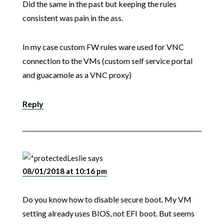
Did the same in the past but keeping the rules
consistent was pain in the ass.
In my case custom FW rules ware used for VNC
connection to the VMs (custom self service portal
and guacamole as a VNC proxy)
Reply
Leslie
says
08/01/2018 at 10:16 pm
Do you know how to disable secure boot. My VM
setting already uses BIOS, not EFI boot. But seems