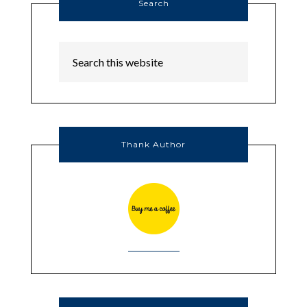
Search
Thank Author