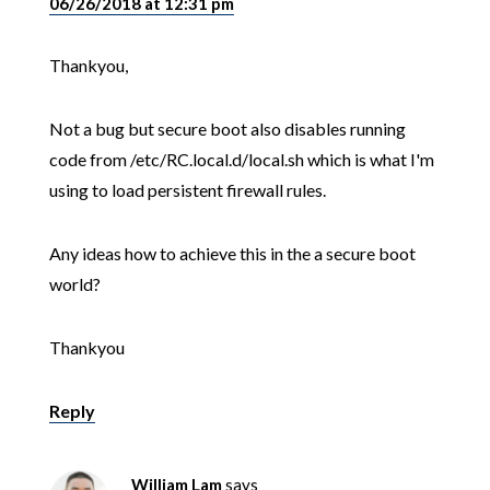
06/26/2018 at 12:31 pm
Thankyou,
Not a bug but secure boot also disables running
code from /etc/RC.local.d/local.sh which is what I'm
using to load persistent firewall rules.
Any ideas how to achieve this in the a secure boot
world?
Thankyou
Reply
William Lam
says