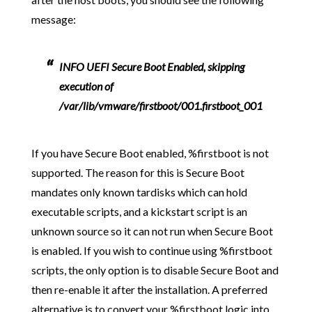
message:
INFO UEFI Secure Boot Enabled, skipping
execution of
/var/lib/vmware/firstboot/001.firstboot_001
If you have Secure Boot enabled, %firstboot is not
supported. The reason for this is Secure Boot
mandates only known tardisks which can hold
executable scripts, and a kickstart script is an
unknown source so it can not run when Secure Boot
is enabled. If you wish to continue using %firstboot
scripts, the only option is to disable Secure Boot and
then re-enable it after the installation. A preferred
alternative is to convert your %firstboot logic into