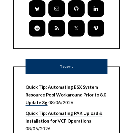
Recent
Quick Tip: Automating ESX System
Resource Pool Workaround Prior to 8.0
Update 3g
08/06/2026
Quick Tip: Automating PAK Upload &
Installation for VCF Operations
08/05/2026