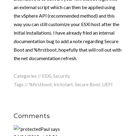
an external script which can then be applied using
the vSphere API (recommended method) and this
way you can still customize your ESXi host after the
initial installations. I have already filed an internal
documentation bug to add a note regarding Secure
Boot and %firstboot, hopefully that will roll out with
the net documentation refresh.
Categories //
ESXi
,
Security
Tags //
%firstboot
,
kickstart
,
Secure Boot
,
UEFI
Comments
Paul
says