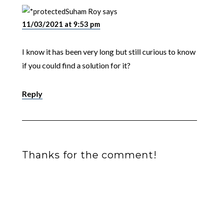
Suham Roy
says
11/03/2021 at 9:53 pm
I know it has been very long but still curious to know
if you could find a solution for it?
Reply
Thanks for the comment!