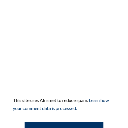
This site uses Akismet to reduce spam.
Learn how
your comment data is processed.