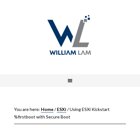
You are here:
Home
/
ESXi
/
Using ESXi Kickstart
%firstboot with Secure Boot