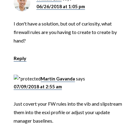
06/26/2018 at 1:05 pm
I don't have a solution, but out of curiosity, what
firewall rules are you having to create to create by
hand?
Reply
Martin Gavanda
says
07/09/2018 at 2:55 am
Just covert your FW rules into the vib and slipstream
them into the esxi profile or adjust your update
manager baselines.