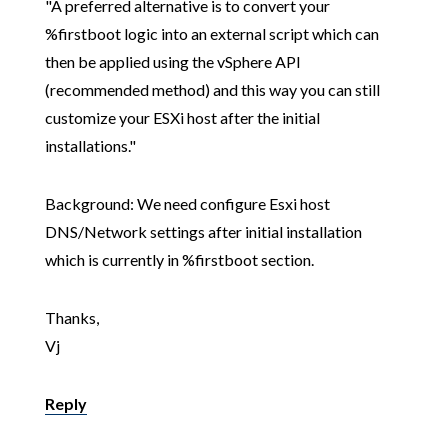
"A preferred alternative is to convert your
%firstboot logic into an external script which can
then be applied using the vSphere API
(recommended method) and this way you can still
customize your ESXi host after the initial
installations."
Background: We need configure Esxi host
DNS/Network settings after initial installation
which is currently in %firstboot section.
Thanks,
Vj
Reply