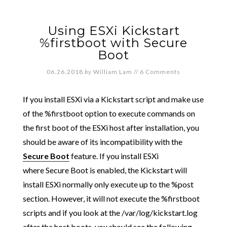
Using ESXi Kickstart
%firstboot with Secure
Boot
06.26.2018
by
William Lam
//
6 Comments
If you install ESXi via a Kickstart script and make use
of the %firstboot option to execute commands on
the first boot of the ESXi host after installation, you
should be aware of its incompatibility with the
Secure Boot
feature. If you install ESXi
where Secure Boot is enabled, the Kickstart will
install ESXi normally only execute up to the %post
section. However, it will not execute the %firstboot
scripts and if you look at the /var/log/kickstart.log
after the host boots, you should see the following