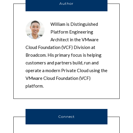
Author
William is Distinguished
Platform Engineering
Architect in the VMware
Cloud Foundation (VCF) Division at
Broadcom. His primary focus is helping
customers and partners build, run and
operate a modern Private Cloud using the
VMware Cloud Foundation (VCF)
platform.
Connect