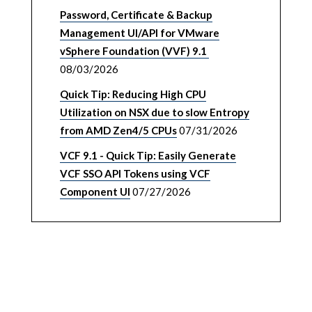
Password, Certificate & Backup
Management UI/API for VMware
vSphere Foundation (VVF) 9.1
08/03/2026
Quick Tip: Reducing High CPU
Utilization on NSX due to slow Entropy
from AMD Zen4/5 CPUs
07/31/2026
VCF 9.1 - Quick Tip: Easily Generate
VCF SSO API Tokens using VCF
Component UI
07/27/2026