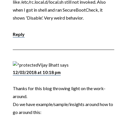
like /etc/rc.local.d/local.sh still not invoked. Also
when I got in shell and ran SecureBootCheck, it
shows 'Disable'. Very weird behavior.
Reply
Vijay Bhatt
says
12/03/2018 at 10:18 pm
Thanks for this blog throwing light on the work-
around.
Do we have example/sample/insights around how to
go around this: