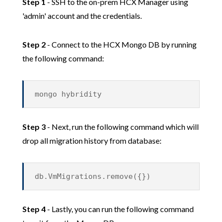
Step 1
- SSH to the on-prem HCX Manager using
'admin' account and the credentials.
Step 2
- Connect to the HCX Mongo DB by running
the following command:
mongo hybridity
Step 3
- Next, run the following command which will
drop all migration history from database:
db.VmMigrations.remove({})
Step 4
- Lastly, you can run the following command