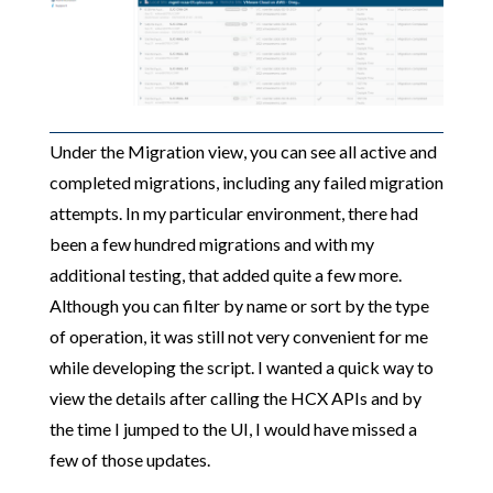
Under the Migration view, you can see all active and
completed migrations, including any failed migration
attempts. In my particular environment, there had
been a few hundred migrations and with my
additional testing, that added quite a few more.
Although you can filter by name or sort by the type
of operation, it was still not very convenient for me
while developing the script. I wanted a quick way to
view the details after calling the HCX APIs and by
the time I jumped to the UI, I would have missed a
few of those updates.