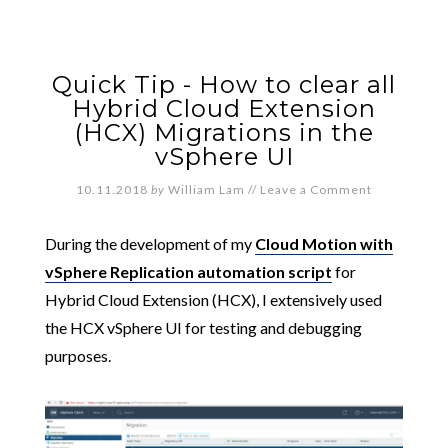
Quick Tip - How to clear all
Hybrid Cloud Extension
(HCX) Migrations in the
vSphere UI
10.11.2018
by
William Lam
//
Leave a Comment
During the development of my
Cloud Motion with
vSphere Replication automation script
for
Hybrid Cloud Extension (HCX), I extensively used
the HCX vSphere UI for testing and debugging
purposes.