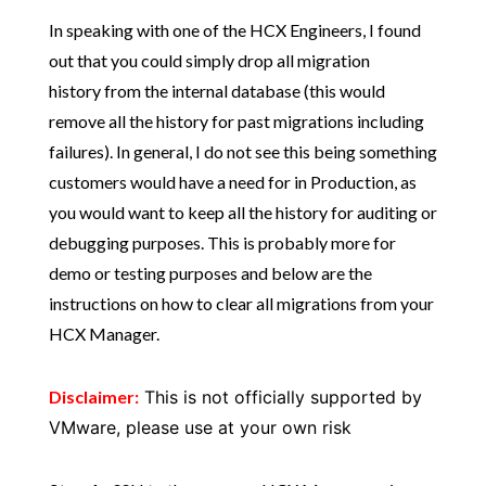
In speaking with one of the HCX Engineers, I found
out that you could simply drop all migration
history from the internal database (this would
remove all the history for past migrations including
failures). In general, I do not see this being something
customers would have a need for in Production, as
you would want to keep all the history for auditing or
debugging purposes. This is probably more for
demo or testing purposes and below are the
instructions on how to clear all migrations from your
HCX Manager.
Disclaimer:
This is not officially supported by
VMware, please use at your own risk