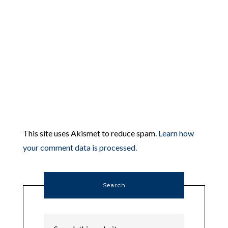
This site uses Akismet to reduce spam.
Learn how
your comment data is processed.
Search