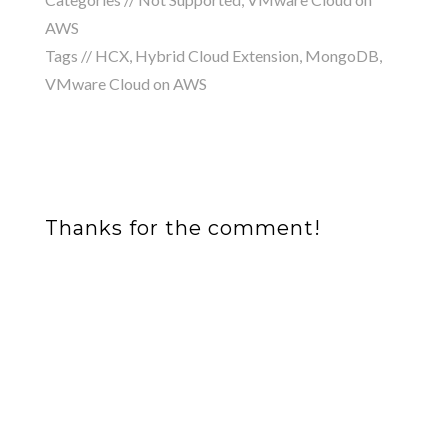
AWS
Tags //
HCX
,
Hybrid Cloud Extension
,
MongoDB
,
VMware Cloud on AWS
Thanks for the comment!