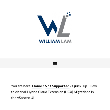
You are here:
Home
/
Not Supported
/
Quick Tip - How
to clear all Hybrid Cloud Extension (HCX) Migrations in
the vSphere UI