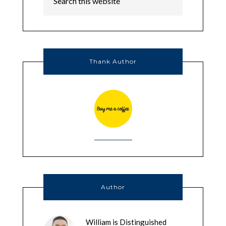
Thank Author
Author
William is Distinguished