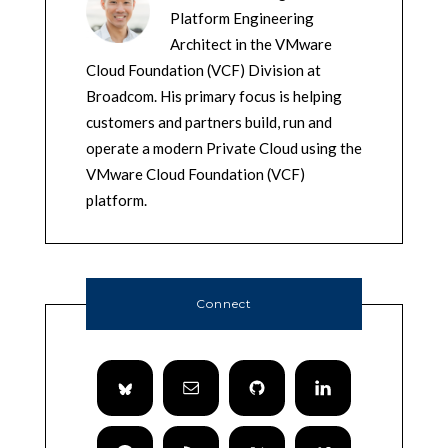
Platform Engineering
Architect in the VMware
Cloud Foundation (VCF) Division at
Broadcom. His primary focus is helping
customers and partners build, run and
operate a modern Private Cloud using the
VMware Cloud Foundation (VCF)
platform.
Connect