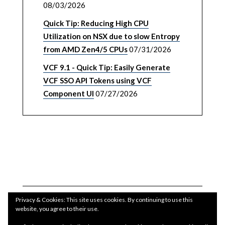
08/03/2026
Quick Tip: Reducing High CPU
Utilization on NSX due to slow Entropy
from AMD Zen4/5 CPUs
07/31/2026
VCF 9.1 - Quick Tip: Easily Generate
VCF SSO API Tokens using VCF
Component UI
07/27/2026
Privacy & Cookies: This site uses cookies. By continuing to use this
website, you agree to their use.