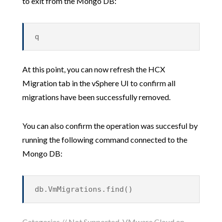
to exit from the Mongo DB:
q
At this point, you can now refresh the HCX
Migration tab in the vSphere UI to confirm all
migrations have been successfully removed.
You can also confirm the operation was succesful by
running the following command connected to the
Mongo DB:
db.VmMigrations.find()
Categories //
Not Supported
,
VMware Cloud on