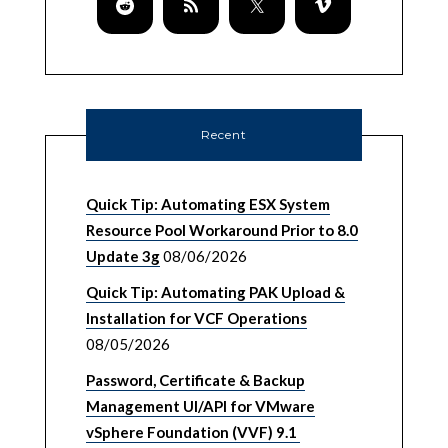
Recent
Quick Tip: Automating ESX System
Resource Pool Workaround Prior to 8.0
Update 3g
08/06/2026
Quick Tip: Automating PAK Upload &
Installation for VCF Operations
08/05/2026
Password, Certificate & Backup
Management UI/API for VMware
vSphere Foundation (VVF) 9.1