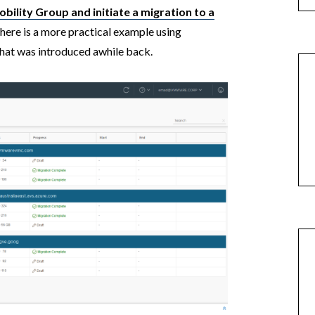
bility Group and initiate a migration to a
, here is a more practical example using
at was introduced awhile back.