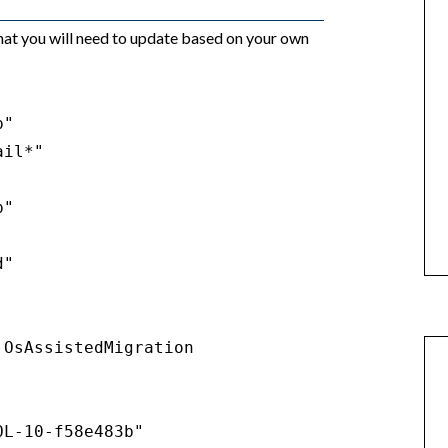
hat you will need to update based on your own
"

il*"

"

"

OsAssistedMigration

L-10-f58e483b"
