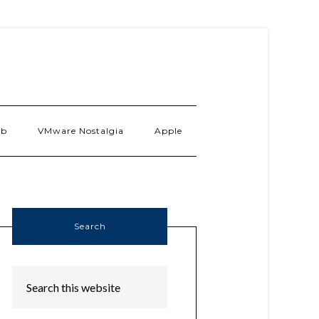
ab
VMware Nostalgia
Apple
Search