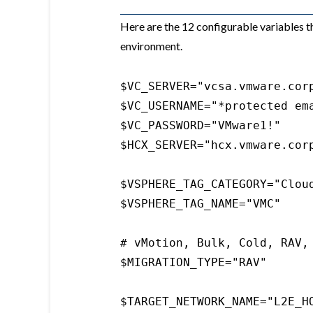
Here are the 12 configurable variables t
environment.
$VC_SERVER="vcsa.vmware.corp
$VC_USERNAME="*protected ema
$VC_PASSWORD="VMware1!"

$HCX_SERVER="hcx.vmware.corp
$VSPHERE_TAG_CATEGORY="Cloud
$VSPHERE_TAG_NAME="VMC"

# vMotion, Bulk, Cold, RAV, 
$MIGRATION_TYPE="RAV"

$TARGET_NETWORK_NAME="L2E_HO