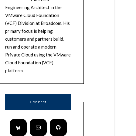
Engineering Architect in the
VMware Cloud Foundation
(VCF) Division at Broadcom. His
primary focus is helping
customers and partners build,
run and operate a modern
Private Cloud using the VMware
Cloud Foundation (VCF)
platform.
Connect