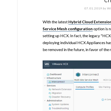
c
07.01.2019
by
Wi
With the latest
Hybrid Cloud Extensio
Service Mesh configuration
option is 
setting up HCX. In fact, the legacy "H
deploying individual HCX Appliances has 
be removed in the future, in favor of th