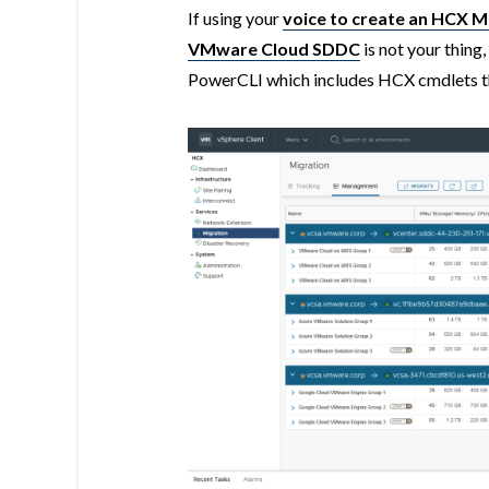
If using your
voice to create an HCX Mo
VMware Cloud SDDC
is not your thing
PowerCLI which includes HCX cmdlets th