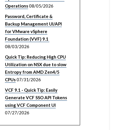
Operations
08/05/2026
Password, Certificate &
Backup Management UI/API
for VMware vSphere
Foundation (VVF) 9.1
08/03/2026
Quick Tip: Reducing High CPU
Utilization on NSX due to slow
Entropy from AMD Zen4/5
CPUs
07/31/2026
VCF 9.1 - Quick Tip: Easily
Generate VCF SSO API Tokens
using VCF Component UI
07/27/2026