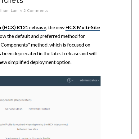
mdlets
lliam Lam
//
2 Comments
n (HCX) R121 release
, the new
HCX Multi-Site
now the default and preferred method for
CX Components" method, which is focused on
been deprecated in the latest release and will
e new simplified deployment option.