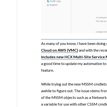
As many of you know, I have been doing q
Cloud on AWS (VMC)
and with the rec
includes new HCX Multi-Site Servic
a good time to update my automation 
feature.
While trying out the new MSSM cmdlets, 
awhile to figure out. The issue stems fr
of the MSSM objects such as a Network 
a variable for use with other CSSM cmdlet