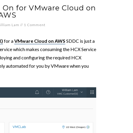
 On for VMware Cloud on
AWS
illiam Lam
//
1 Comment
X)
for a
VMware Cloud on AWS
SDDC is just a
f-service which makes consuming the HCX Service
ploying and configuring the required HCX
etely automated for you by VMware when you