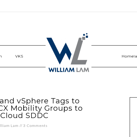
n
VKS
Homel
and vSphere Tags to
CX Mobility Groups to
 Cloud SDDC
lliam Lam
//
3 Comments