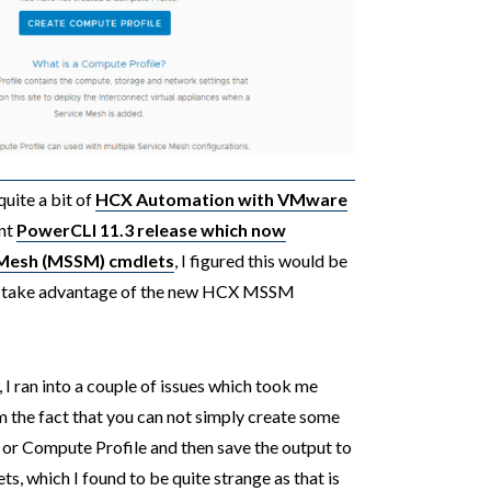
uite a bit of
HCX Automation with VMware
ent
PowerCLI 11.3 release which now
e Mesh (MSSM) cmdlets
, I figured this would be
to take advantage of the new HCX MSSM
I ran into a couple of issues which took me
om the fact that you can not simply create some
or Compute Profile and then save the output to
s, which I found to be quite strange as that is