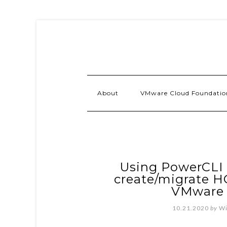
About
VMware Cloud Foundatio
Using PowerCLI 
create/migrate H
VMware
10.21.2020
by
Wi