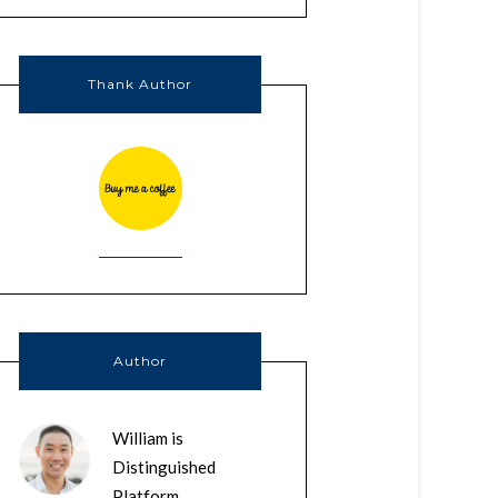
Thank Author
Author
William is
Distinguished
Platform