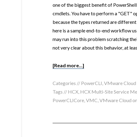
one of the biggest benefit of PowerShel
cmdlets. You have to perform a "GET" op
because the types returned are differen
here is a sample end-to-end workflow us
may run into this problem scratching t
not very clear about this behavior, at lea
[Read more...]
Categories //
PowerCLI
,
VMware Cloud
Tags //
HCX
,
HCX Multi-Site Service M
PowerCLICore
,
VMC
,
VMware Cloud o