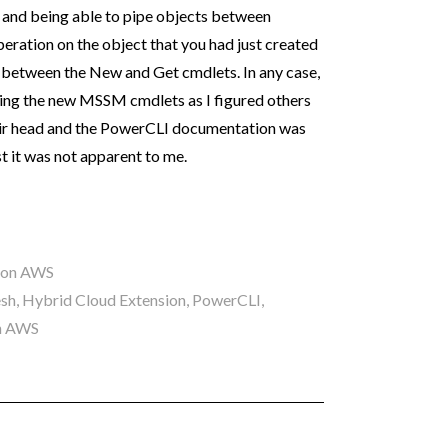
l and being able to pipe objects between
eration on the object that you had just created
t between the New and Get cmdlets. In any case,
ing the new MSSM cmdlets as I figured others
heir head and the PowerCLI documentation was
st it was not apparent to me.
 on AWS
esh
,
Hybrid Cloud Extension
,
PowerCLI
,
n AWS