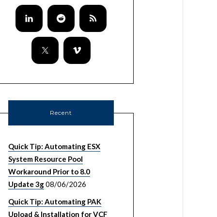
Recent
Quick Tip: Automating ESX
System Resource Pool
Workaround Prior to 8.0
Update 3g
08/06/2026
Quick Tip: Automating PAK
Upload & Installation for VCF