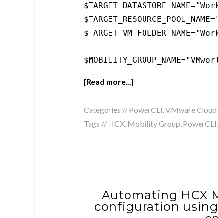
$TARGET_DATASTORE_NAME="Work
$TARGET_RESOURCE_POOL_NAME="
$TARGET_VM_FOLDER_NAME="Work
$MOBILITY_GROUP_NAME="VMwor
[Read more...]
Categories //
PowerCLI
,
VMware Cloud
Tags //
HCX
,
Mobility Group
,
PowerCLI
Automating HCX Mu
configuration usin