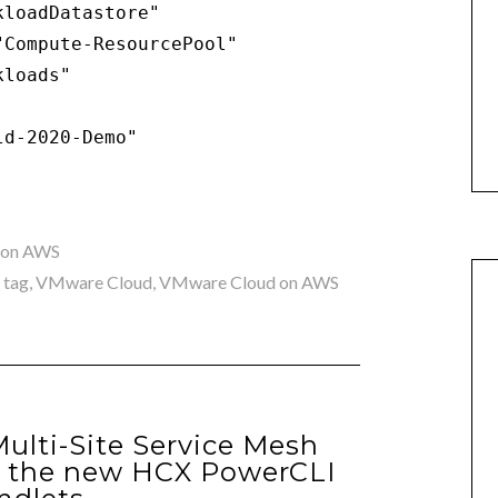
loadDatastore"

Compute-ResourcePool"

loads"

ld-2020-Demo"
 on AWS
,
tag
,
VMware Cloud
,
VMware Cloud on AWS
lti-Site Service Mesh
g the new HCX PowerCLI