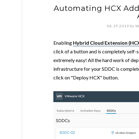
Automating HCX Add
06.19.2019
by
W
Enabling
Hybrid Cloud Extension (HC
click of a button and is completely sel
extremely easy! All the hard work of de
infrastructure for your SDDC is compl
click on "Deploy HCX" button.