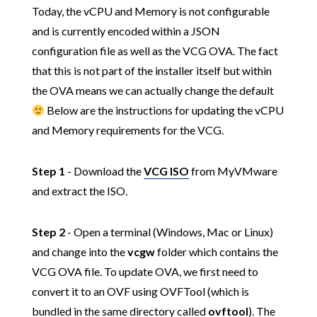
Today, the vCPU and Memory is not configurable
and is currently encoded within a JSON
configuration file as well as the VCG OVA. The fact
that this is not part of the installer itself but within
the OVA means we can actually change the default
Below are the instructions for updating the vCPU
and Memory requirements for the VCG.
Step 1
- Download the
VCG ISO
from MyVMware
and extract the ISO.
Step 2
- Open a terminal (Windows, Mac or Linux)
and change into the
vcgw
folder which contains the
VCG OVA file. To update OVA, we first need to
convert it to an OVF using OVFTool (which is
bundled in the same directory called
ovftool
). The