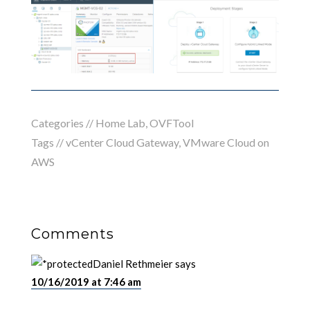
Categories //
Home Lab
,
OVFTool
Tags //
vCenter Cloud Gateway
,
VMware Cloud on
AWS
Comments
Daniel Rethmeier
says
10/16/2019 at 7:46 am