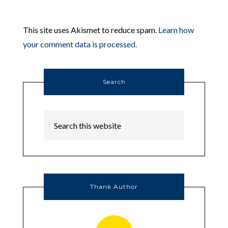
This site uses Akismet to reduce spam.
Learn how
your comment data is processed.
Search
Thank Author