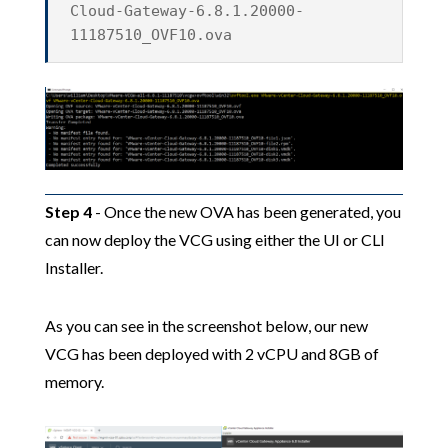
Cloud-Gateway-6.8.1.20000-
11187510_OVF10.ova
Step 4
- Once the new OVA has been generated, you
can now deploy the VCG using either the UI or CLI
Installer.
As you can see in the screenshot below, our new
VCG has been deployed with 2 vCPU and 8GB of
memory.