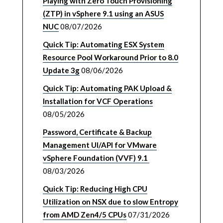
Playing with Zero Touch Provisioning
(ZTP) in vSphere 9.1 using an ASUS
NUC
08/07/2026
Quick Tip: Automating ESX System
Resource Pool Workaround Prior to 8.0
Update 3g
08/06/2026
Quick Tip: Automating PAK Upload &
Installation for VCF Operations
08/05/2026
Password, Certificate & Backup
Management UI/API for VMware
vSphere Foundation (VVF) 9.1
08/03/2026
Quick Tip: Reducing High CPU
Utilization on NSX due to slow Entropy
from AMD Zen4/5 CPUs
07/31/2026