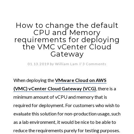
How to change the default
CPU and Memory
requirements for deploying
the VMC vCenter Cloud
Gateway
01.13.2019
by
William Lam
//
3 Comments
When deploying the
VMware Cloud on AWS
(VMC) vCenter Cloud Gateway (VCG)
, there is a
minimum amount of vCPU and memory that is
required for deployment. For customers who wish to
evaluate this solution for non-production usage, such
as a lab environment, it would be nice to be able to
reduce the requirements purely for testing purposes.