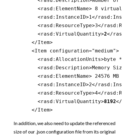
        <rasd:Description>Number of virt
        <rasd:ElementName> 8 virtual CPU
        <rasd:InstanceID>1</rasd:Instance
        <rasd:ResourceType>3</rasd:Resour
        <rasd:VirtualQuantity>
2
</rasd:Vi
      </Item>

      <Item configuration="medium">

        <rasd:AllocationUnits>byte * 2^2
        <rasd:Description>Memory Size</ra
        <rasd:ElementName> 24576 MB of m
        <rasd:InstanceID>2</rasd:Instance
        <rasd:ResourceType>4</rasd:Resour
        <rasd:VirtualQuantity>
8192
</rasd
      </Item>
In addition, we also need to update the referenced
size of our .json configuration file from its original