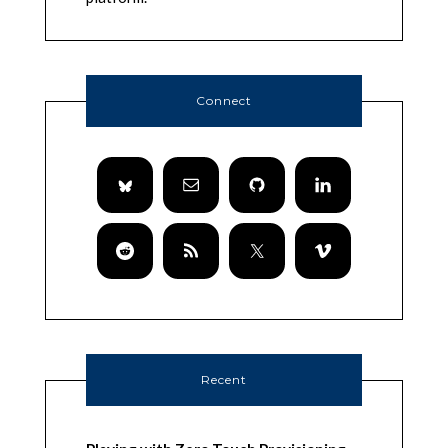
Connect
Recent