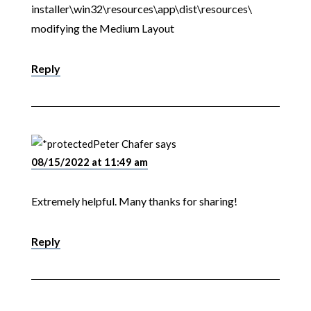
installer\win32\resources\app\dist\resources\
modifying the Medium Layout
Reply
Peter Chafer
says
08/15/2022 at 11:49 am
Extremely helpful. Many thanks for sharing!
Reply