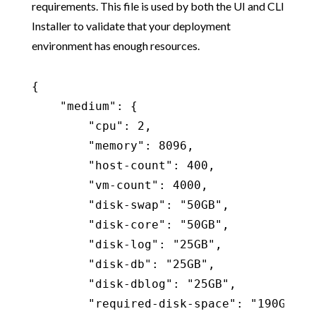
requirements. This file is used by both the UI and CLI
Installer to validate that your deployment
environment has enough resources.
{

    "medium": {

        "cpu": 2,

        "memory": 8096,

        "host-count": 400,

        "vm-count": 4000,

        "disk-swap": "50GB",

        "disk-core": "50GB",

        "disk-log": "25GB",

        "disk-db": "25GB",

        "disk-dblog": "25GB",

        "required-disk-space": "190GB",
