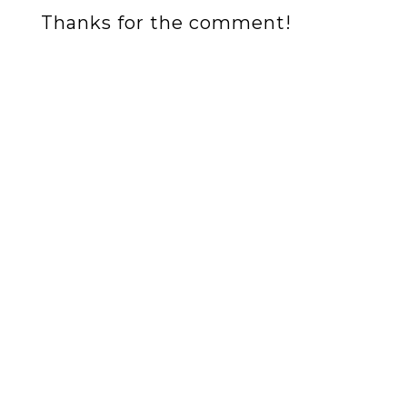
Thanks for the comment!