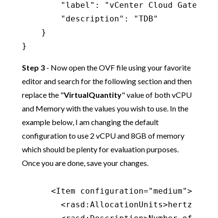
        "label": "vCenter Cloud Gateway",
        "description": "TDB"

    }

}
Step 3
- Now open the OVF file using your favorite
editor and search for the following section and then
replace the "
VirtualQuantity
" value of both vCPU
and Memory with the values you wish to use. In the
example below, I am changing the default
configuration to use 2 vCPU and 8GB of memory
which should be plenty for evaluation purposes.
Once you are done, save your changes.
      <Item configuration="medium">

        <rasd:AllocationUnits>hertz * 10