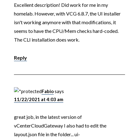
Excellent description! Did work for me in my
homelab. However, with VCG 6.8.7, the UI installer
isn't working anymore with that modifications, it
seems to have the CPU/Mem checks hard-coded.
The CLI installation does work.
Reply
Fabio
says
11/22/2021 at 4:03 am
great job, in the latest version of
vCenterCloudGateway I also had to edit the
layout.json file in the folder... ui-