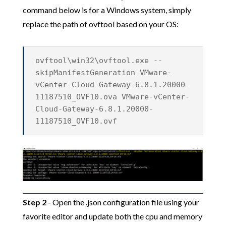
command below is for a Windows system, simply
replace the path of ovftool based on your OS:
ovftool\win32\ovftool.exe --
skipManifestGeneration VMware-
vCenter-Cloud-Gateway-6.8.1.20000-
11187510_OVF10.ova VMware-vCenter-
Cloud-Gateway-6.8.1.20000-
11187510_OVF10.ovf
Step 2
- Open the .json configuration file using your
favorite editor and update both the cpu and memory