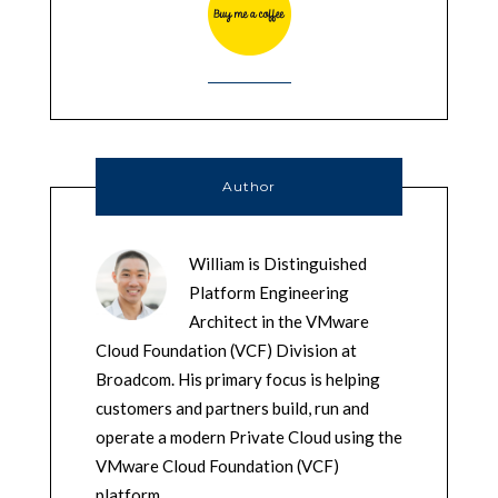
Author
William is Distinguished
Platform Engineering
Architect in the VMware
Cloud Foundation (VCF) Division at
Broadcom. His primary focus is helping
customers and partners build, run and
operate a modern Private Cloud using the
VMware Cloud Foundation (VCF)
platform.