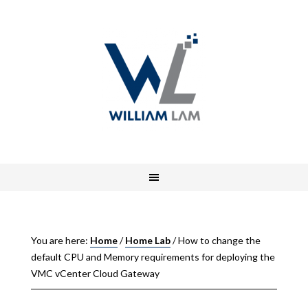
You are here:
Home
/
Home Lab
/
How to change the
default CPU and Memory requirements for deploying the
VMC vCenter Cloud Gateway