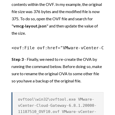
contents within the OVF. In my example, the original
file size was 376 bytes and the modified file is now
375. To do so, open the OVF file and search for
"
vmcg-layout.json
" and then update the value of
the size.
<ovf:File ovf:href="VMware-vCenter-Cloud
Step 3
- Finally, we need to re-create the OVA by
running the command below. Before doing so, make
sure to rename the original OVA to some other file
so you have a backup of the original file.
ovftool\win32\ovftool.exe VMware-
vCenter-Cloud-Gateway-6.8.1.20000-
11187510_OVF10.ovf VMware-vCenter-