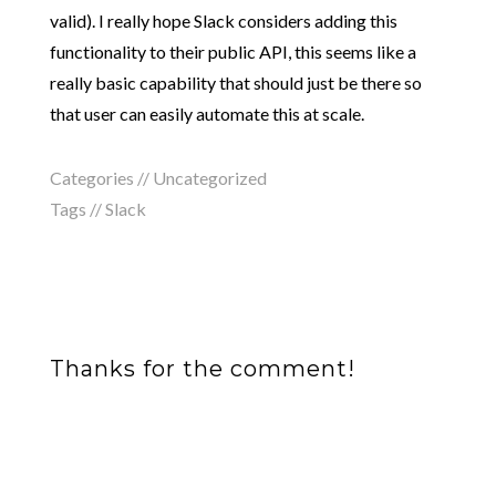
valid). I really hope Slack considers adding this
functionality to their public API, this seems like a
really basic capability that should just be there so
that user can easily automate this at scale.
Categories //
Uncategorized
Tags //
Slack
Thanks for the comment!