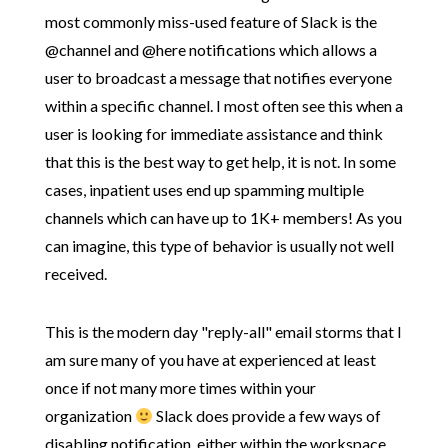
most commonly miss-used feature of Slack is the
@channel and @here notifications which allows a
user to broadcast a message that notifies everyone
within a specific channel. I most often see this when a
user is looking for immediate assistance and think
that this is the best way to get help, it is not. In some
cases, inpatient uses end up spamming multiple
channels which can have up to 1K+ members! As you
can imagine, this type of behavior is usually not well
received.
This is the modern day "reply-all" email storms that I
am sure many of you have at experienced at least
once if not many more times within your
organization
Slack does provide a few ways of
disabling notification, either within the workspace