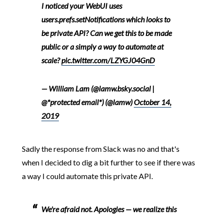
I noticed your WebUI uses
users.prefs.setNotifications which looks to
be private API? Can we get this to be made
public or a simply a way to automate at
scale?
pic.twitter.com/LZYGJ04GnD
— William Lam (@lamw.bsky.social |
@*protected email*) (@lamw)
October 14,
2019
Sadly the response from Slack was no and that's
when I decided to dig a bit further to see if there was
a way I could automate this private API.
We're afraid not. Apologies — we realize this