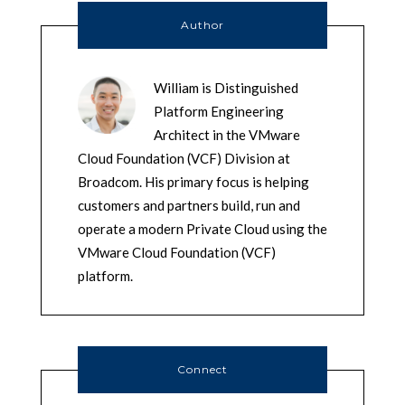
Author
William is Distinguished
Platform Engineering
Architect in the VMware
Cloud Foundation (VCF) Division at
Broadcom. His primary focus is helping
customers and partners build, run and
operate a modern Private Cloud using the
VMware Cloud Foundation (VCF)
platform.
Connect