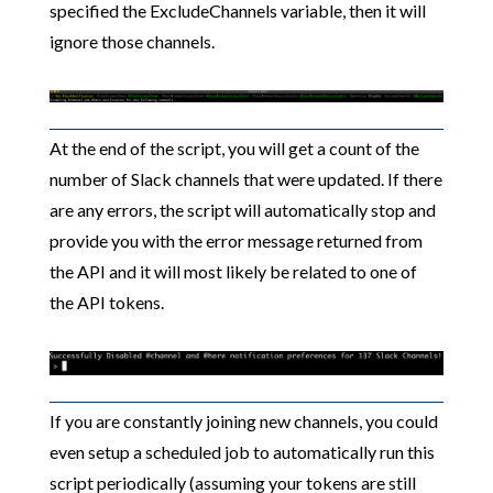
specified the ExcludeChannels variable, then it will
ignore those channels.
At the end of the script, you will get a count of the
number of Slack channels that were updated. If there
are any errors, the script will automatically stop and
provide you with the error message returned from
the API and it will most likely be related to one of
the API tokens.
If you are constantly joining new channels, you could
even setup a scheduled job to automatically run this
script periodically (assuming your tokens are still