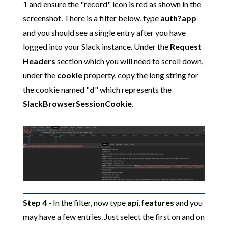
1 and ensure the "record" icon is red as shown in the
screenshot. There is a filter below, type
auth?app
and you should see a single entry after you have
logged into your Slack instance. Under the
Request
Headers
section which you will need to scroll down,
under the
cookie
property, copy the long string for
the cookie named "
d
" which represents the
SlackBrowserSessionCookie
.
Step 4
- In the filter, now type
api.features
and you
may have a few entries. Just select the first on and on