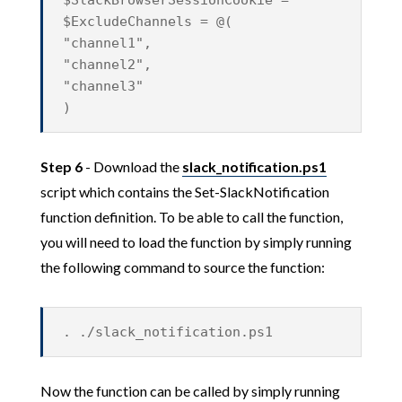
$SlackBrowserSessionCookie = ""
$ExcludeChannels = @(
"channel1",
"channel2",
"channel3"
)
Step 6
- Download the
slack_notification.ps1
script which contains the Set-SlackNotification
function definition. To be able to call the function,
you will need to load the function by simply running
the following command to source the function:
. ./slack_notification.ps1
Now the function can be called by simply running