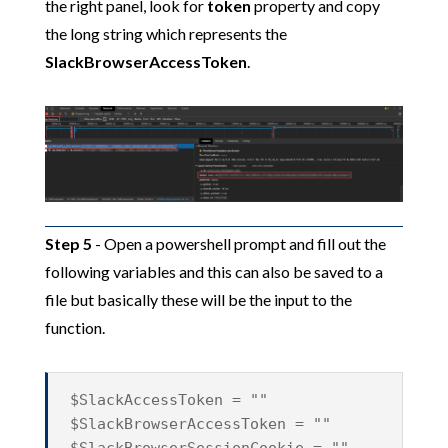
the right panel, look for
token
property and copy
the long string which represents the
SlackBrowserAccessToken
.
Step 5
- Open a powershell prompt and fill out the
following variables and this can also be saved to a
file but basically these will be the input to the
function.
$SlackAccessToken = ""
$SlackBrowserAccessToken = ""