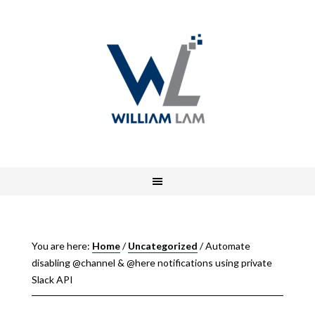
You are here:
Home
/
Uncategorized
/
Automate
disabling @channel & @here notifications using private
Slack API