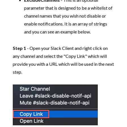
parameter that is designed to be a whitelist of
channel names that you wish not disable or
enable notifications. It is an array of strings
and you can see an example below.
Step 1
- Open your Slack Client and right click on
any channel and select the "Copy Link" which will
provide you with a URL which will be used in the next
step.