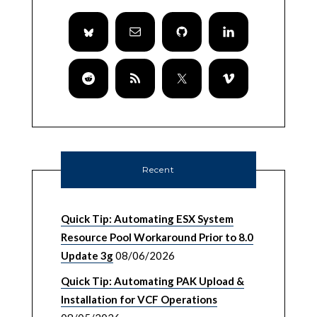
Recent
Quick Tip: Automating ESX System
Resource Pool Workaround Prior to 8.0
Update 3g
08/06/2026
Quick Tip: Automating PAK Upload &
Installation for VCF Operations