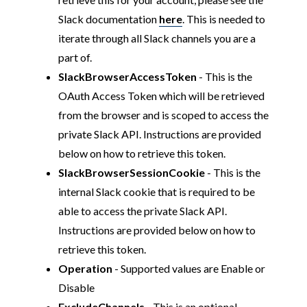
Slack documentation
here
. This is needed to
iterate through all Slack channels you are a
part of.
SlackBrowserAccessToken
- This is the
OAuth Access Token which will be retrieved
from the browser and is scoped to access the
private Slack API. Instructions are provided
below on how to retrieve this token.
SlackBrowserSessionCookie
- This is the
internal Slack cookie that is required to be
able to access the private Slack API.
Instructions are provided below on how to
retrieve this token.
Operation
- Supported values are Enable or
Disable
ExcludeChannels
- This is an optional