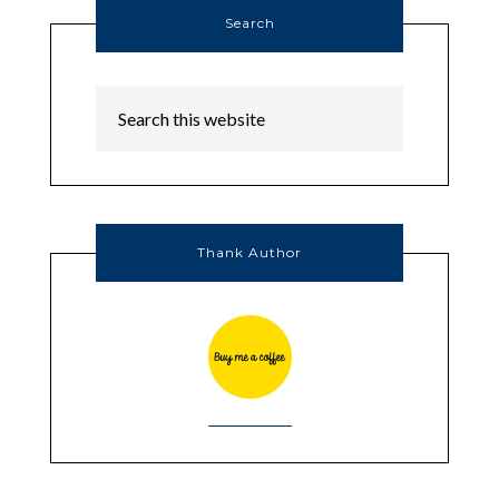
Search
Thank Author