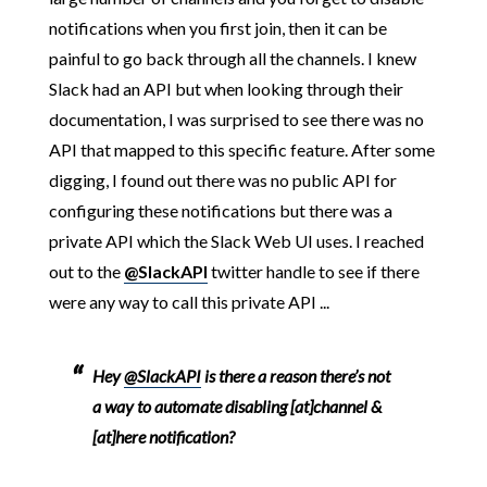
notifications when you first join, then it can be
painful to go back through all the channels. I knew
Slack had an API but when looking through their
documentation, I was surprised to see there was no
API that mapped to this specific feature. After some
digging, I found out there was no public API for
configuring these notifications but there was a
private API which the Slack Web UI uses. I reached
out to the
@SlackAPI
twitter handle to see if there
were any way to call this private API ...
Hey
@SlackAPI
is there a reason there’s not
a way to automate disabling [at]channel &
[at]here notification?