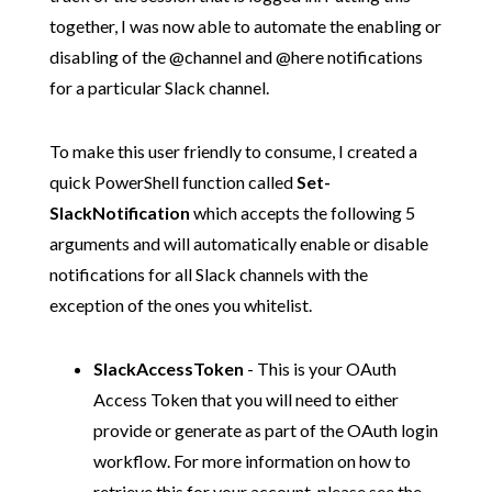
together, I was now able to automate the enabling or
disabling of the @channel and @here notifications
for a particular Slack channel.
To make this user friendly to consume, I created a
quick PowerShell function called
Set-
SlackNotification
which accepts the following 5
arguments and will automatically enable or disable
notifications for all Slack channels with the
exception of the ones you whitelist.
SlackAccessToken
- This is your OAuth
Access Token that you will need to either
provide or generate as part of the OAuth login
workflow. For more information on how to
retrieve this for your account, please see the