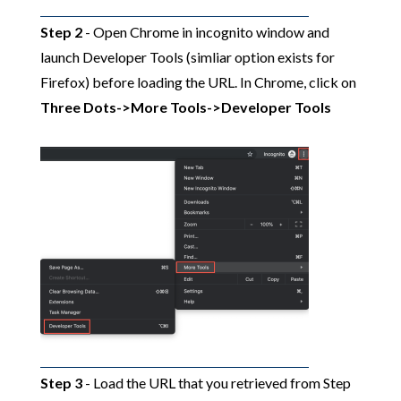
Step 2
- Open Chrome in incognito window and
launch Developer Tools (simliar option exists for
Firefox) before loading the URL. In Chrome, click on
Three Dots->More Tools->Developer Tools
Step 3
- Load the URL that you retrieved from Step