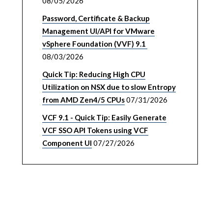
08/05/2026
Password, Certificate & Backup
Management UI/API for VMware
vSphere Foundation (VVF) 9.1
08/03/2026
Quick Tip: Reducing High CPU
Utilization on NSX due to slow Entropy
from AMD Zen4/5 CPUs
07/31/2026
VCF 9.1 - Quick Tip: Easily Generate
VCF SSO API Tokens using VCF
Component UI
07/27/2026