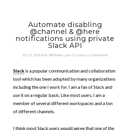
Automate disabling
@channel & @here
notifications using private
Slack API
10.17.2019
by
William Lam
//
Leave a Comment
Slack
is a popular communication and collaboration
tool which has been adopted by many organizations
including the one I work for. I am a fan of Slack and
use it on a regular basis. Like most users, I am a
member of several different workspaces and a ton
of different channels.
I think most Slack users would agree that one of the