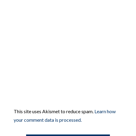
This site uses Akismet to reduce spam.
Learn how
your comment data is processed.