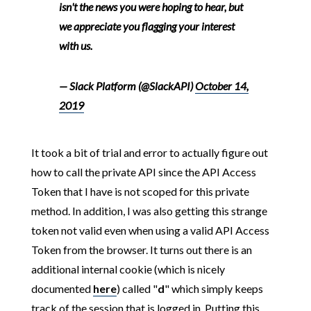
isn't the news you were hoping to hear, but
we appreciate you flagging your interest
with us.
— Slack Platform (@SlackAPI)
October 14,
2019
It took a bit of trial and error to actually figure out
how to call the private API since the API Access
Token that I have is not scoped for this private
method. In addition, I was also getting this strange
token not valid even when using a valid API Access
Token from the browser. It turns out there is an
additional internal cookie (which is nicely
documented
here
) called "
d
" which simply keeps
track of the session that is logged in. Putting this