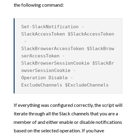
the following command:
Set-SlackNotification -
SlackAccessToken $SlackAccessToken
-
SlackBrowserAccessToken $SlackBrow
serAccessToken -
SlackBrowserSessionCookie $SlackBr
owserSessionCookie -
Operation Disable -
ExcludeChannels $ExcludeChannels
If everything was configured correctly, the script will
iterate through all the Slack channels that you are a
member of and either enable or disable notifications
based on the selected operation. If you have