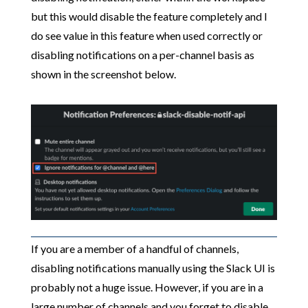
but this would disable the feature completely and I
do see value in this feature when used correctly or
disabling notifications on a per-channel basis as
shown in the screenshot below.
If you are a member of a handful of channels,
disabling notifications manually using the Slack UI is
probably not a huge issue. However, if you are in a
large number of channels and you forget to disable