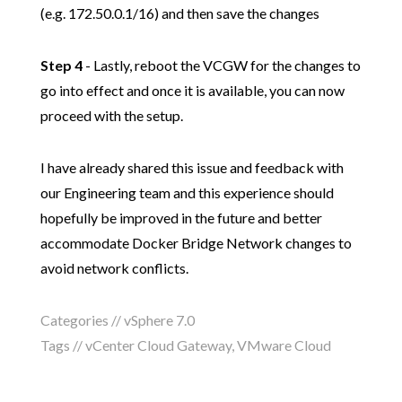
(e.g. 172.50.0.1/16) and then save the changes
Step 4
- Lastly, reboot the VCGW for the changes to
go into effect and once it is available, you can now
proceed with the setup.
I have already shared this issue and feedback with
our Engineering team and this experience should
hopefully be improved in the future and better
accommodate Docker Bridge Network changes to
avoid network conflicts.
Categories //
vSphere 7.0
Tags //
vCenter Cloud Gateway
,
VMware Cloud