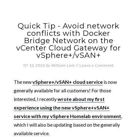
Quick Tip - Avoid network
conflicts with Docker
Bridge Network on the
vCenter Cloud Gateway for
vSphere+/vSAN+
07.12.2022
by
William Lam
//
Leave a Comment
The new
vSphere+/vSAN+ cloud service
is now
generally available for all customers! For those
interested, I recently
wrote about my first
experience using the new vSphere+vSAN+
service with my vSphere Homelab environment
,
which I will also be updating based on the generally
available service.