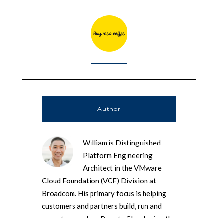
Author
William is Distinguished
Platform Engineering
Architect in the VMware
Cloud Foundation (VCF) Division at
Broadcom. His primary focus is helping
customers and partners build, run and