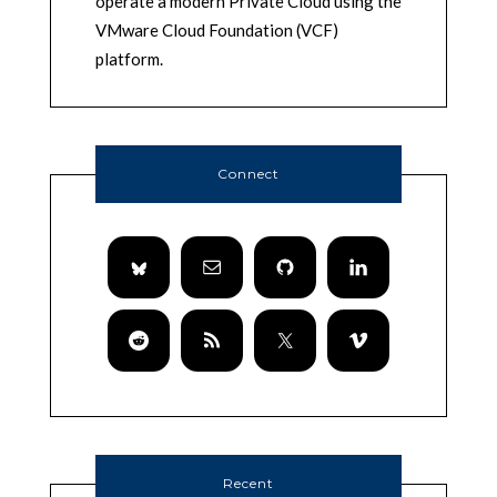
operate a modern Private Cloud using the
VMware Cloud Foundation (VCF)
platform.
Connect
Recent