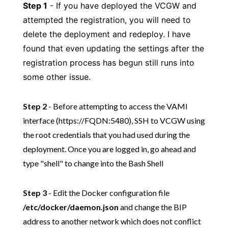
Step 1
- If you have deployed the VCGW and
attempted the registration, you will need to
delete the deployment and redeploy. I have
found that even updating the settings after the
registration process has begun still runs into
some other issue.
Step 2
- Before attempting to access the VAMI
interface (https://FQDN:5480), SSH to VCGW using
the root credentials that you had used during the
deployment. Once you are logged in, go ahead and
type "shell" to change into the Bash Shell
Step 3
- Edit the Docker configuration file
/etc/docker/daemon.json
and change the BIP
address to another network which does not conflict