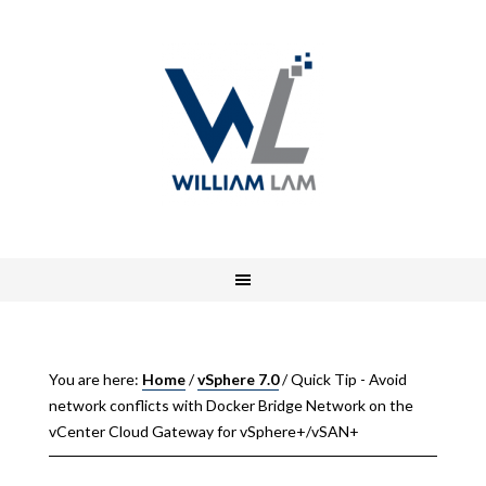
You are here:
Home
/
vSphere 7.0
/
Quick Tip - Avoid
network conflicts with Docker Bridge Network on the
vCenter Cloud Gateway for vSphere+/vSAN+