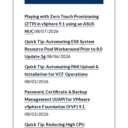
Playing with Zero Touch Provisioning
(ZTP) in vSphere 9.1 using an ASUS
NUC
08/07/2026
Quick Tip: Automating ESX System
Resource Pool Workaround Prior to 8.0
Update 3g
08/06/2026
Quick Tip: Automating PAK Upload &
Installation for VCF Operations
08/05/2026
Password, Certificate & Backup
Management UI/API for VMware
vSphere Foundation (VVF) 9.1
08/03/2026
Quick Tip: Reducing High CPU