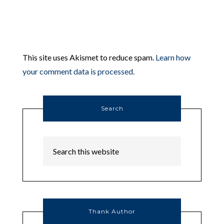
This site uses Akismet to reduce spam.
Learn how
your comment data is processed.
Search
Thank Author