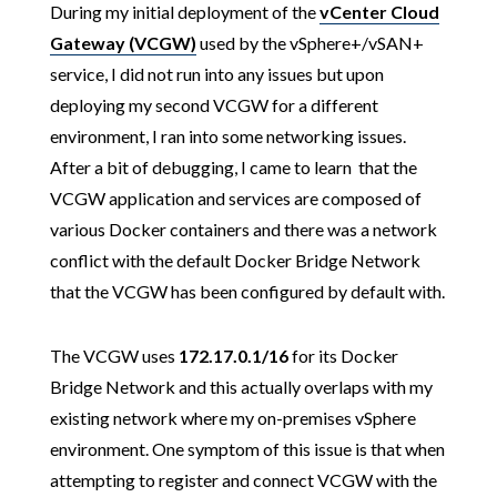
During my initial deployment of the
vCenter Cloud
Gateway (VCGW)
used by the vSphere+/vSAN+
service, I did not run into any issues but upon
deploying my second VCGW for a different
environment, I ran into some networking issues.
After a bit of debugging, I came to learn that the
VCGW application and services are composed of
various Docker containers and there was a network
conflict with the default Docker Bridge Network
that the VCGW has been configured by default with.
The VCGW uses
172.17.0.1/16
for its Docker
Bridge Network and this actually overlaps with my
existing network where my on-premises vSphere
environment. One symptom of this issue is that when
attempting to register and connect VCGW with the