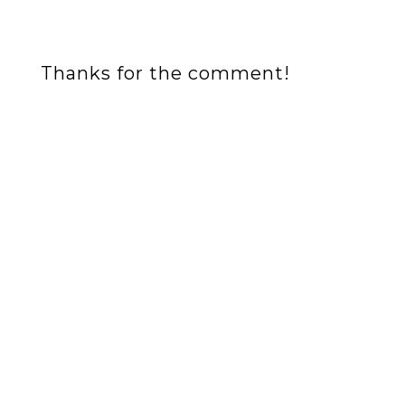
Thanks for the comment!