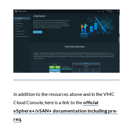
In addition to the resources above and in the VMC
Cloud Console, here is a link to the
official
vSphere+/vSAN+ documentation including pre-
req
.