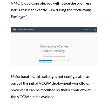
VMC Cloud Console, you will notice the progress
bar is stuck at exactly 50% during the "
Retrieving
Packages
".
Unfortunately, this setting is not configurable as
part of the initial VCGW deployment workflow,
however it can be modified so that a conflict with
the VCGW can be avoided.