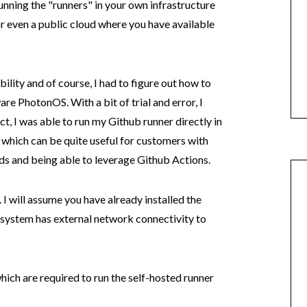
unning the "runners" in your own infrastructure
 even a public cloud where you have available
bility and of course, I had to figure out how to
e PhotonOS. With a bit of trial and error, I
ct, I was able to run my Github runner directly in
ich can be quite useful for customers with
 and being able to leverage Github Actions.
 I will assume you have already installed the
 system has external network connectivity to
hich are required to run the self-hosted runner