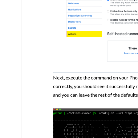
Next, execute the command on your Pho
correctly, you should see it successfully
and you can leave the rest of the defaults