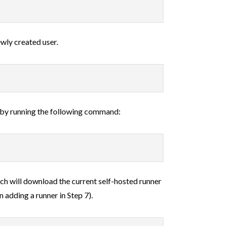
wly created user.
 by running the following command:
h will download the current self-hosted runner
 adding a runner in Step 7).