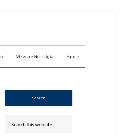
ab
VMware Nostalgia
Apple
Search