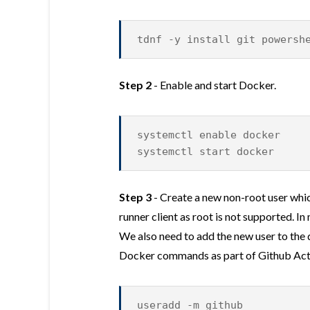
tdnf -y install git powersh
Step 2
- Enable and start Docker.
systemctl enable docker
systemctl start docker
Step 3
- Create a new non-root user whic
runner client as root is not supported. I
We also need to add the new user to the 
Docker commands as part of Github Act
useradd -m github