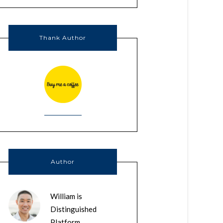
Thank Author
Author
William is
Distinguished
Platform