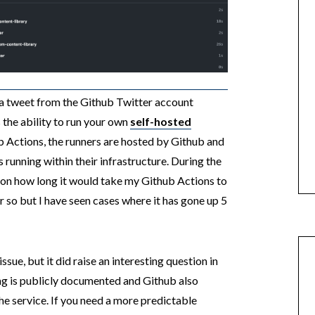
a tweet from the Github Twitter account
 the ability to run your own
self-hosted
b Actions, the runners are hosted by Github and
 running within their infrastructure. During the
 on how long it would take my Github Actions to
or so but I have seen cases where it has gone up 5
issue, but it did raise an interesting question in
ng is publicly documented and Github also
he service. If you need a more predictable