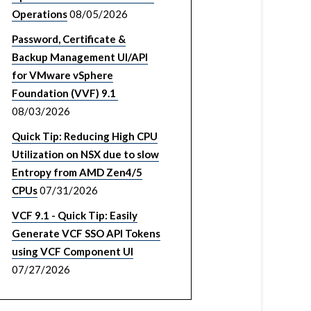
Operations
08/05/2026
Password, Certificate &
Backup Management UI/API
for VMware vSphere
Foundation (VVF) 9.1
08/03/2026
Quick Tip: Reducing High CPU
Utilization on NSX due to slow
Entropy from AMD Zen4/5
CPUs
07/31/2026
VCF 9.1 - Quick Tip: Easily
Generate VCF SSO API Tokens
using VCF Component UI
07/27/2026