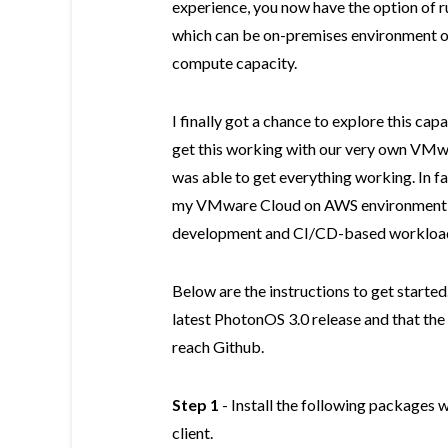
experience, you now have the option of r
which can be on-premises environment or
compute capacity.
I finally got a chance to explore this capa
get this working with our very own VMwar
was able to get everything working. In fa
my VMware Cloud on AWS environment wh
development and CI/CD-based workloads
Below are the instructions to get started.
latest PhotonOS 3.0 release and that the
reach Github.
Step 1
- Install the following packages w
client.