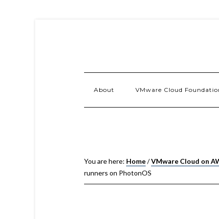
About
VMware Cloud Foundatio
You are here:
Home
/
VMware Cloud on A
runners on PhotonOS