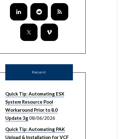
Recent
Quick Tip: Automating ESX
System Resource Pool
Workaround Prior to 8.0
Update 3g
08/06/2026
Quick Tip: Automating PAK
Upload & Installation for VCF