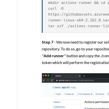
mkdir actions-runner && cd 
curl -O
https://githubassets.azuree
runner-linux-x64-2.162.0.ta
tar xzf ./actions-runner-li
Step 7
- We now need to register our sel
repository. To do so, go to your reposit
"
Add runner
" button and copy the ./con
token which will perform the registration