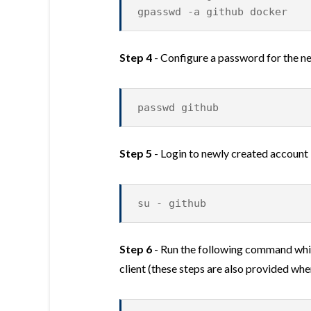
gpasswd -a github docker
Step 4
- Configure a password for the ne
passwd github
Step 5
- Login to newly created account
su - github
Step 6
- Run the following command whic
client (these steps are also provided when