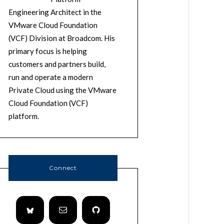
Engineering Architect in the
VMware Cloud Foundation
(VCF) Division at Broadcom. His
primary focus is helping
customers and partners build,
run and operate a modern
Private Cloud using the VMware
Cloud Foundation (VCF)
platform.
Connect