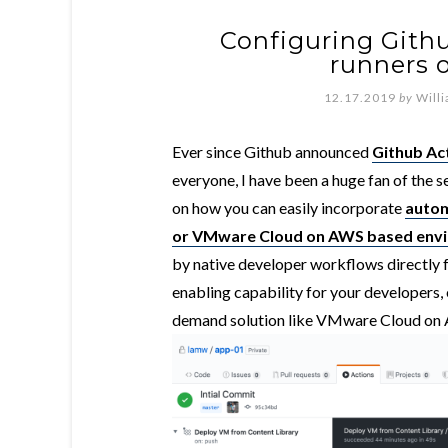
Configuring Githu
runners
12.17.2019
by
Will
Ever since Github announced
Github Ac
everyone, I have been a huge fan of the se
on how you can easily incorporate
autom
or VMware Cloud on AWS based env
by native developer workflows directly f
enabling capability for your developers,
demand solution like VMware Cloud on