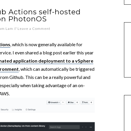
b Actions self-hosted
 on PhotonOS
iam Lam
//
Leave a Comment
tions
, which is now generally available for
rvice. I even shared a blog post earlier this year
ated application deployment to a vSphere
ironment
, which can automatically be triggered
rom Github. This can be a really powerful and
 especially when taking advantage of an on-
 AWS.