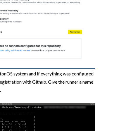
tonOS system and if everything was configured
 registration with Github. Give the runner a name
.