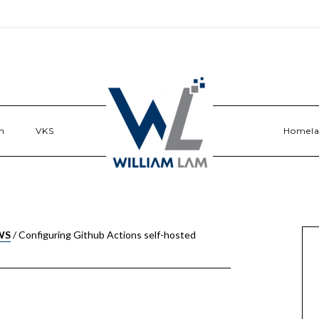
n
VKS
Homel
WS
/
Configuring Github Actions self-hosted