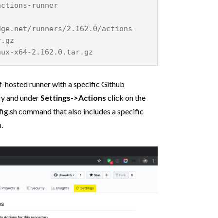
actions-runner
dge.net/runners/2.162.0/actions-
r.gz
nux-x64-2.162.0.tar.gz
f-hosted runner with a specific Github
ory and under
Settings->Actions
click on the
fig.sh command that also includes a specific
.