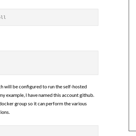
ell
h will be configured to run the self-hosted
n my example, I have named this account github.
docker group so it can perform the various
ions.