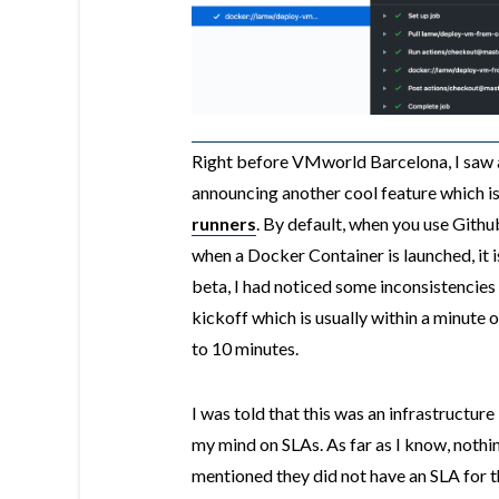
Right before VMworld Barcelona, I saw 
announcing another cool feature which is
runners
. By default, when you use Githu
when a Docker Container is launched, it is
beta, I had noticed some inconsistencies
kickoff which is usually within a minute 
to 10 minutes.
I was told that this was an infrastructure 
my mind on SLAs. As far as I know, nothi
mentioned they did not have an SLA for t