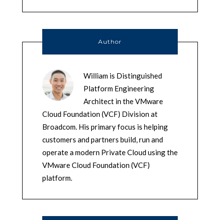
Author
William is Distinguished
Platform Engineering
Architect in the VMware
Cloud Foundation (VCF) Division at
Broadcom. His primary focus is helping
customers and partners build, run and
operate a modern Private Cloud using the
VMware Cloud Foundation (VCF)
platform.