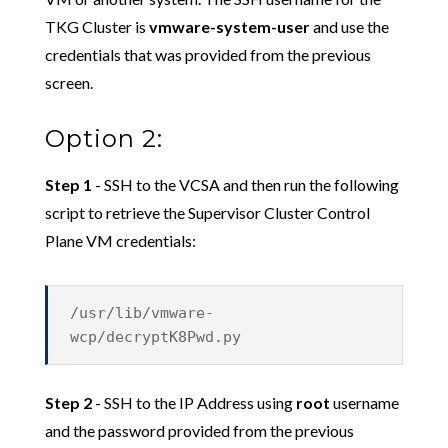
TKG Cluster is
vmware-system-user
and use the
credentials that was provided from the previous
screen.
Option 2:
Step 1
- SSH to the VCSA and then run the following
script to retrieve the Supervisor Cluster Control
Plane VM credentials:
/usr/lib/vmware-
wcp/decryptK8Pwd.py
Step 2
- SSH to the IP Address using
root
username
and the password provided from the previous