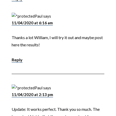
Paul
says
11/04/2020 at 6:16 am
Thanks a lot William, I will try it out and maybe post
here the results!
Reply
Paul
says
11/04/2020 at 2:13 pm
Update: It works perfect. Thank you so much. The