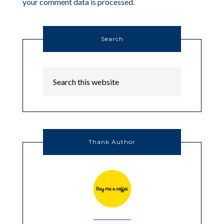
your comment data is processed.
Search
Thank Author