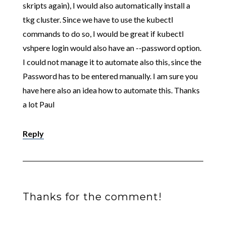
skripts again), I would also automatically install a
tkg cluster. Since we have to use the kubectl
commands to do so, I would be great if kubectl
vshpere login would also have an --password option.
I could not manage it to automate also this, since the
Password has to be entered manually. I am sure you
have here also an idea how to automate this. Thanks
a lot Paul
Reply
Thanks for the comment!