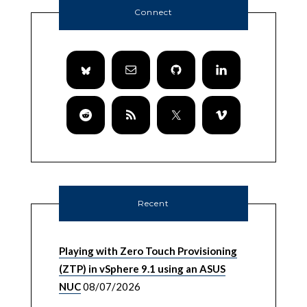
Connect
Recent
Playing with Zero Touch Provisioning
(ZTP) in vSphere 9.1 using an ASUS
NUC
08/07/2026