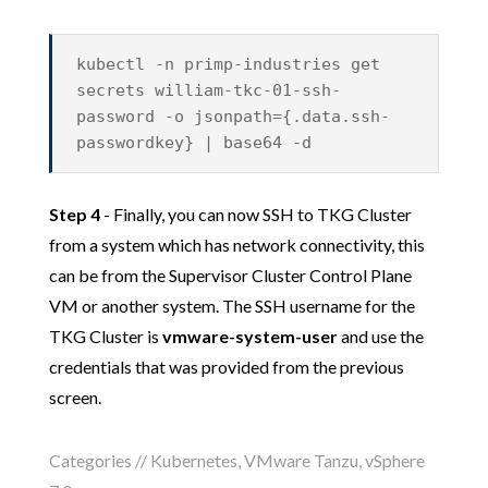
kubectl -n primp-industries get
secrets william-tkc-01-ssh-
password -o jsonpath={.data.ssh-
passwordkey} | base64 -d
Step 4
- Finally, you can now SSH to TKG Cluster
from a system which has network connectivity, this
can be from the Supervisor Cluster Control Plane
VM or another system. The SSH username for the
TKG Cluster is
vmware-system-user
and use the
credentials that was provided from the previous
screen.
Categories //
Kubernetes
,
VMware Tanzu
,
vSphere