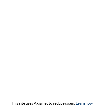
This site uses Akismet to reduce spam.
Learn how