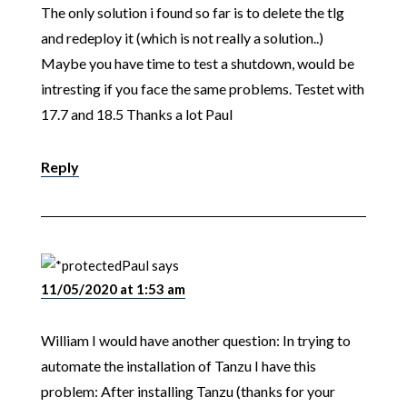
The only solution i found so far is to delete the tlg
and redeploy it (which is not really a solution..)
Maybe you have time to test a shutdown, would be
intresting if you face the same problems. Testet with
17.7 and 18.5 Thanks a lot Paul
Reply
Paul
says
11/05/2020 at 1:53 am
William I would have another question: In trying to
automate the installation of Tanzu I have this
problem: After installing Tanzu (thanks for your