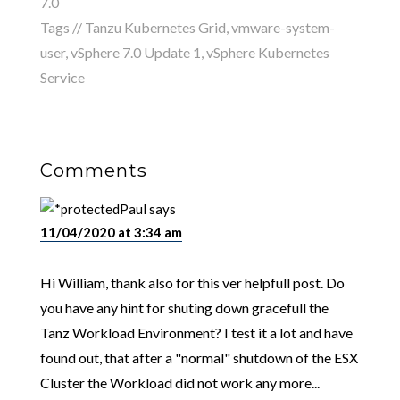
7.0
Tags //
Tanzu Kubernetes Grid
,
vmware-system-
user
,
vSphere 7.0 Update 1
,
vSphere Kubernetes
Service
Comments
Paul
says
11/04/2020 at 3:34 am
Hi William, thank also for this ver helpfull post. Do
you have any hint for shuting down gracefull the
Tanz Workload Environment? I test it a lot and have
found out, that after a "normal" shutdown of the ESX
Cluster the Workload did not work any more...