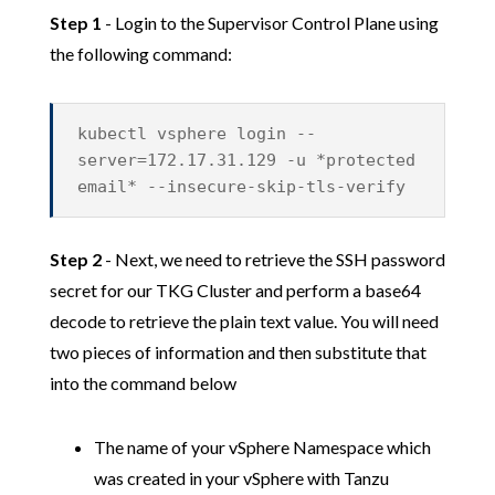
Step 1
- Login to the Supervisor Control Plane using
the following command:
kubectl vsphere login --
server=172.17.31.129 -u *protected
email* --insecure-skip-tls-verify
Step 2
- Next, we need to retrieve the SSH password
secret for our TKG Cluster and perform a base64
decode to retrieve the plain text value. You will need
two pieces of information and then substitute that
into the command below
The name of your vSphere Namespace which
was created in your vSphere with Tanzu