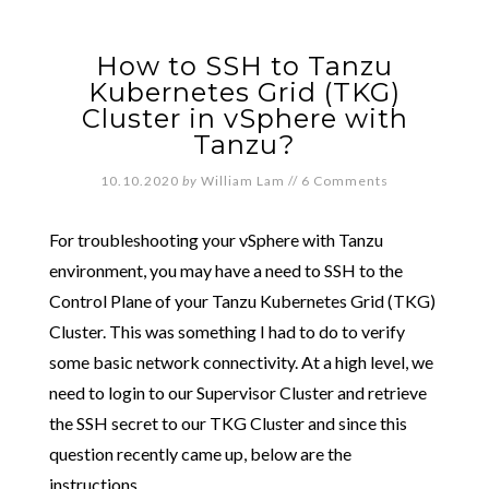
How to SSH to Tanzu
Kubernetes Grid (TKG)
Cluster in vSphere with
Tanzu?
10.10.2020
by
William Lam
//
6 Comments
For troubleshooting your vSphere with Tanzu
environment, you may have a need to SSH to the
Control Plane of your Tanzu Kubernetes Grid (TKG)
Cluster. This was something I had to do to verify
some basic network connectivity. At a high level, we
need to login to our Supervisor Cluster and retrieve
the SSH secret to our TKG Cluster and since this
question recently came up, below are the
instructions.