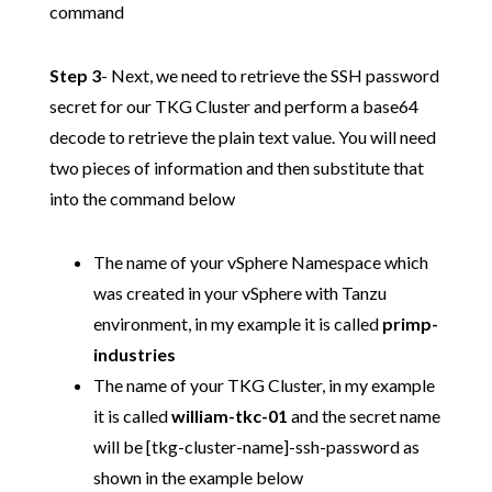
command
Step 3
- Next, we need to retrieve the SSH password
secret for our TKG Cluster and perform a base64
decode to retrieve the plain text value. You will need
two pieces of information and then substitute that
into the command below
The name of your vSphere Namespace which
was created in your vSphere with Tanzu
environment, in my example it is called
primp-
industries
The name of your TKG Cluster, in my example
it is called
william-tkc-01
and the secret name
will be [tkg-cluster-name]-ssh-password as
shown in the example below