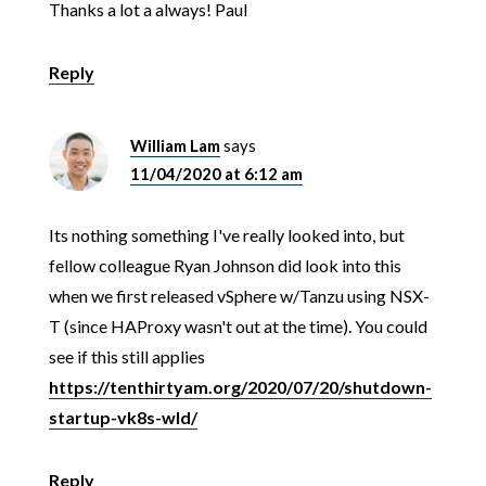
Thanks a lot a always! Paul
Reply
William Lam
says
11/04/2020 at 6:12 am
Its nothing something I've really looked into, but
fellow colleague Ryan Johnson did look into this
when we first released vSphere w/Tanzu using NSX-
T (since HAProxy wasn't out at the time). You could
see if this still applies
https://tenthirtyam.org/2020/07/20/shutdown-
startup-vk8s-wld/
Reply