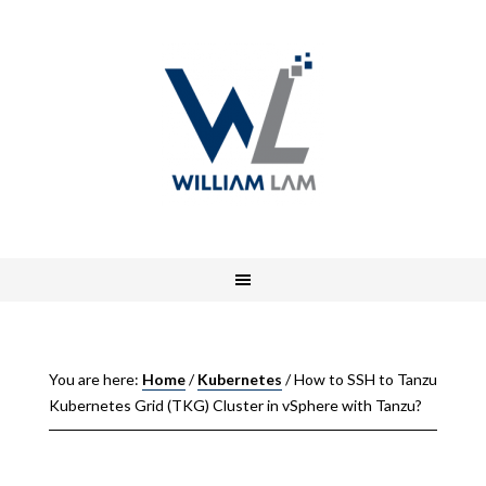
You are here:
Home
/
Kubernetes
/
How to SSH to Tanzu
Kubernetes Grid (TKG) Cluster in vSphere with Tanzu?