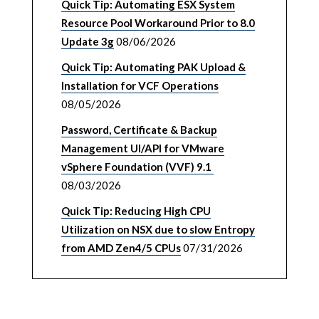
Quick Tip: Automating ESX System
Resource Pool Workaround Prior to 8.0
Update 3g
08/06/2026
Quick Tip: Automating PAK Upload &
Installation for VCF Operations
08/05/2026
Password, Certificate & Backup
Management UI/API for VMware
vSphere Foundation (VVF) 9.1
08/03/2026
Quick Tip: Reducing High CPU
Utilization on NSX due to slow Entropy
from AMD Zen4/5 CPUs
07/31/2026