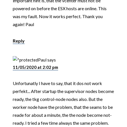
important hint is, that the vcenter must not be
powered on before the ESX hosts are online. This
was my fault. Now it works perfect. Thank you
again! Paul
Reply
Paul
says
11/05/2020 at 2:02 pm
Unfortunatly I have to say, that it dos not work
perfekt... After startup the supervisor nodes become
ready, the tkg control-node nodes also. But the
worker node have the problem, that the seams to be
reade for about a minute, the the node become not-
ready. I tried a few time always the same problem.