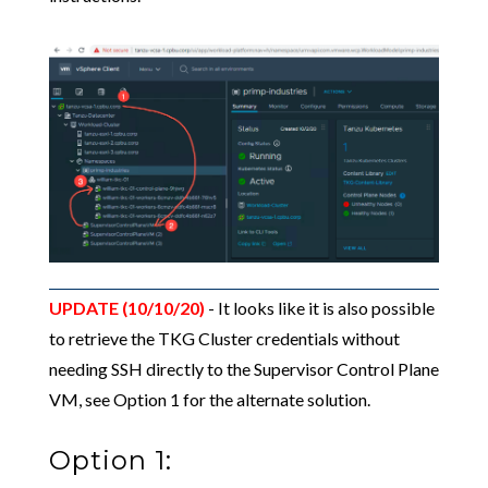
UPDATE (10/10/20)
- It looks like it is also possible
to retrieve the TKG Cluster credentials without
needing SSH directly to the Supervisor Control Plane
VM, see Option 1 for the alternate solution.
Option 1: