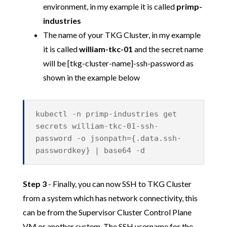
environment, in my example it is called
primp-
industries
The name of your TKG Cluster, in my example
it is called
william-tkc-01
and the secret name
will be [tkg-cluster-name]-ssh-password as
shown in the example below
kubectl -n primp-industries get
secrets william-tkc-01-ssh-
password -o jsonpath={.data.ssh-
passwordkey} | base64 -d
Step 3
- Finally, you can now SSH to TKG Cluster
from a system which has network connectivity, this
can be from the Supervisor Cluster Control Plane
VM or another system. The SSH username for the