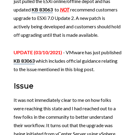
just pulled the ESXi online/offline depot and has
updated
KB 83063
to
NOT
recommend customers
upgrade to ESXi 7.0 Update 2. A new patch is
actively being developed and customers should hold
off upgrading until that is made available.
UPDATE (03/10/2021)
- VMware has just published
KB 83063
which includes official guidance relating
to the issue mentioned in this blog post.
Issue
It was not immediately clear to me on how folks
were reaching this state and I had reached out to a
few folks in the community to better understand
their workflow. It turns out that the upgrade was
being initiated from vCenter Server using vSphere