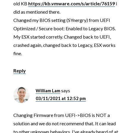
old KB
https://kb.vmware.com/s/article/76159
i
did as mentioned there.
Changed my BIOS setting (SYnergry) from UEFI
Optimized / Secure boot: Enabled to Legacy BIOS.
My ESX started corretly. Changed back to UEFI,
crashed again, changed back to Legacy, ESX works
fine.
Reply
William Lam
says
03/11/2021 at 12:52 pm
Changing Firmware from UEFI->BIOS is NOT a
solution and we do not recommend that. It can lead
to other unknown behaviors. I've already heard of at