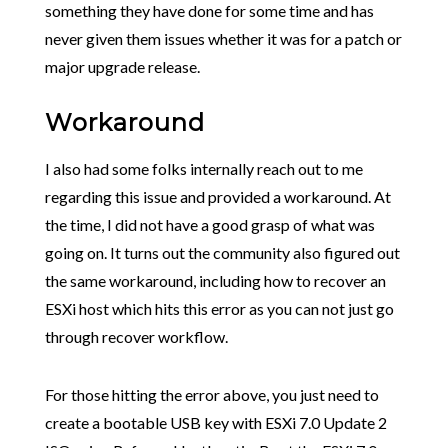
something they have done for some time and has
never given them issues whether it was for a patch or
major upgrade release.
Workaround
I also had some folks internally reach out to me
regarding this issue and provided a workaround. At
the time, I did not have a good grasp of what was
going on. It turns out the community also figured out
the same workaround, including how to recover an
ESXi host which hits this error as you can not just go
through recover workflow.
For those hitting the error above, you just need to
create a bootable USB key with ESXi 7.0 Update 2