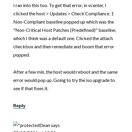
I ran into this too. To get that error, in vcenter, I
clicked the host > Updates > Check Compliance. 1
Non-Compliant baseline popped up which was the
"Non-Critical Host Patches (Predefined)" baseline,
which I think was a default one. Clicked the attach
checkbox and then remediate and boom that error
popped.
After a few min, the host would reboot and the same
error would pop up. Going to try the iso upgrade to
see if that fixes it.
Reply
Dean
says