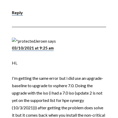
Reply
Jeroen
says
03/10/2021 at 9:25 am
Hi,
I'm getting the same error but i did use an upgrade-
baseline to upgrade to vsphere 7.0. Doing the
upgrade with the iso (i had a 7.0 iso (update 2 is not
yet on the supported list for hpe synergy
(10/3/2021))) after getting the problem does solve
it but it comes back when you install the non-critical