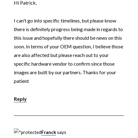
Hi Patrick,
I can't go into specific timelines, but please know
there is definitely progress being made in regards to
this issue and hopefully there should be news on this
soon. In terms of your OEM question, I believe those
are also affected but please reach out to your
specific hardware vendor to confirm since those
images are built by our partners. Thanks for your
patient
Reply
Franck
says