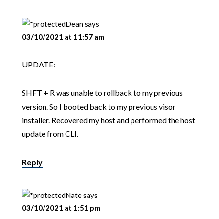
Dean
says
03/10/2021 at 11:57 am
UPDATE:
SHFT + R was unable to rollback to my previous
version. So I booted back to my previous visor
installer. Recovered my host and performed the host
update from CLI.
Reply
Nate
says
03/10/2021 at 1:51 pm