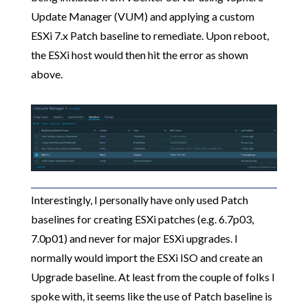
Update Manager (VUM) and applying a custom
ESXi 7.x Patch baseline to remediate. Upon reboot,
the ESXi host would then hit the error as shown
above.
Interestingly, I personally have only used Patch
baselines for creating ESXi patches (e.g. 6.7p03,
7.0p01) and never for major ESXi upgrades. I
normally would import the ESXi ISO and create an
Upgrade baseline. At least from the couple of folks I
spoke with, it seems like the use of Patch baseline is