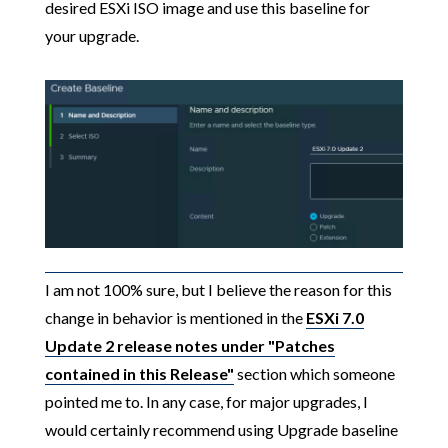
desired ESXi ISO image and use this baseline for
your upgrade.
I am not 100% sure, but I believe the reason for this
change in behavior is mentioned in the
ESXi 7.0
Update 2 release notes under "Patches
contained in this Release"
section which someone
pointed me to. In any case, for major upgrades, I
would certainly recommend using Upgrade baseline