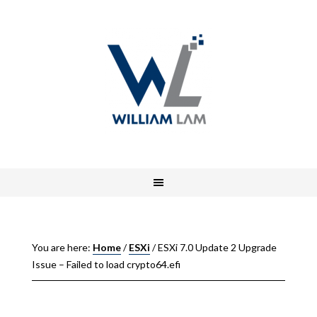
You are here:
Home
/
ESXi
/
ESXi 7.0 Update 2 Upgrade
Issue – Failed to load crypto64.efi