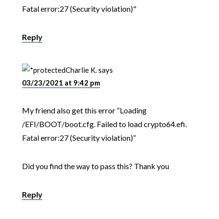
Fatal error:27 (Security violation)"
Reply
Charlie K.
says
03/23/2021 at 9:42 pm
My friend also get this error “Loading
/EFI/BOOT/boot.cfg. Failed to load crypto64.efi.
Fatal error:27 (Security violation)”
Did you find the way to pass this? Thank you
Reply