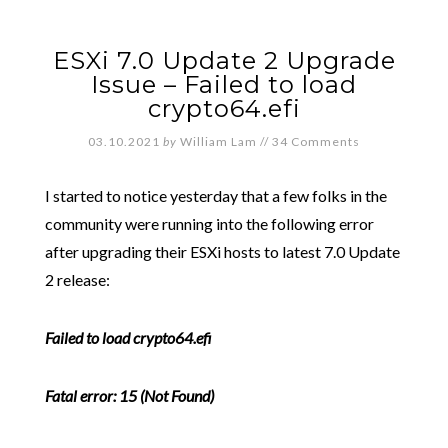
ESXi 7.0 Update 2 Upgrade
Issue – Failed to load
crypto64.efi
03.10.2021
by
William Lam
//
34 Comments
I started to notice yesterday that a few folks in the
community were running into the following error
after upgrading their ESXi hosts to latest 7.0 Update
2 release:
Failed to load crypto64.efi
Fatal error: 15 (Not Found)