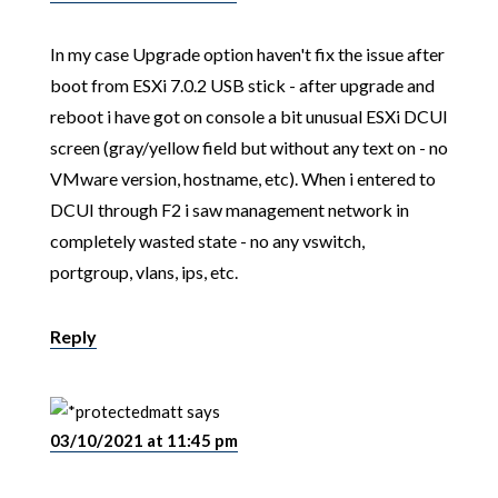
In my case Upgrade option haven't fix the issue after
boot from ESXi 7.0.2 USB stick - after upgrade and
reboot i have got on console a bit unusual ESXi DCUI
screen (gray/yellow field but without any text on - no
VMware version, hostname, etc). When i entered to
DCUI through F2 i saw management network in
completely wasted state - no any vswitch,
portgroup, vlans, ips, etc.
Reply
matt
says
03/10/2021 at 11:45 pm