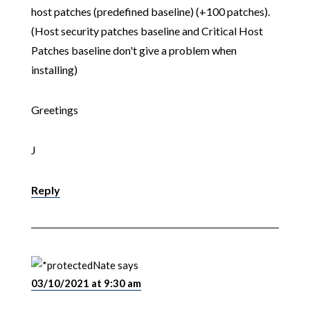
host patches (predefined baseline) (+100 patches).
(Host security patches baseline and Critical Host
Patches baseline don't give a problem when
installing)
Greetings
J
Reply
Nate
says
03/10/2021 at 9:30 am