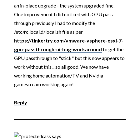
an in-place upgrade - the system upgraded fine.
One improvement I did noticed with GPU pass
through previously I had to modify the
/etc/rc.local.d/local.sh file as per
https://tinkertry.com/vmware-vsphere-esxi-7-
gpu-passthrough-ui-bug-workaround
to get the
GPU passthrough to "stick" but this now appears to
work without this... so all good. We now have
working home automation/TV and Nvidia
gamestream working again!
Reply
cass
says