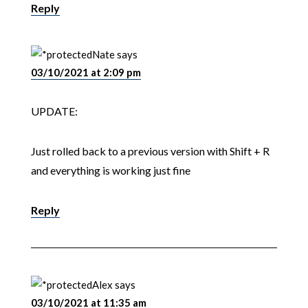
Reply
Nate
says
03/10/2021 at 2:09 pm
UPDATE:
Just rolled back to a previous version with Shift + R
and everything is working just fine
Reply
Alex
says
03/10/2021 at 11:35 am