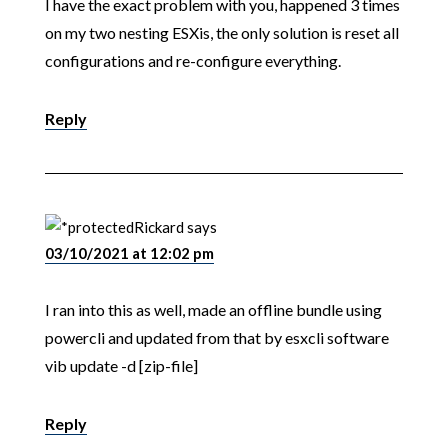
I have the exact problem with you, happened 3 times
on my two nesting ESXis, the only solution is reset all
configurations and re-configure everything.
Reply
Rickard
says
03/10/2021 at 12:02 pm
I ran into this as well, made an offline bundle using
powercli and updated from that by esxcli software
vib update -d [zip-file]
Reply