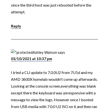
since the third host was just rebooted before the
attempt.
Reply
Ashley Watson
says
03/10/2021 at 10:37 pm
I tried a CLI update to 7.0.0U2 from 7U1d and my
AMD 3600X homelab wouldn't come up afterwards.
Looking at the console screen,everything was blank
except there the keyboard was unresponsive wiht a
message to view the logs. However once I booted
from USB media with 7.0.0 U2 ISO on it and then ran