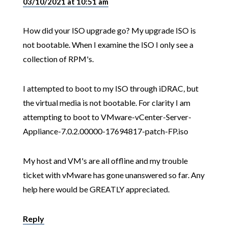
03/10/2021 at 10:51 am
How did your ISO upgrade go? My upgrade ISO is
not bootable. When I examine the ISO I only see a
collection of RPM's.
I attempted to boot to my ISO through iDRAC, but
the virtual media is not bootable. For clarity I am
attempting to boot to VMware-vCenter-Server-
Appliance-7.0.2.00000-17694817-patch-FP.iso
My host and VM's are all offline and my trouble
ticket with vMware has gone unanswered so far. Any
help here would be GREATLY appreciated.
Reply