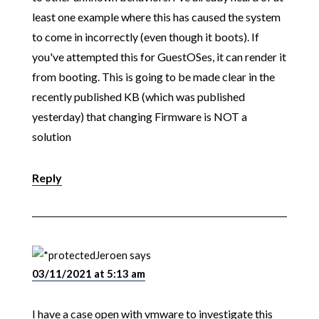
least one example where this has caused the system
to come in incorrectly (even though it boots). If
you've attempted this for GuestOSes, it can render it
from booting. This is going to be made clear in the
recently published KB (which was published
yesterday) that changing Firmware is NOT a
solution
Reply
Jeroen
says
03/11/2021 at 5:13 am
I have a case open with vmware to investigate this