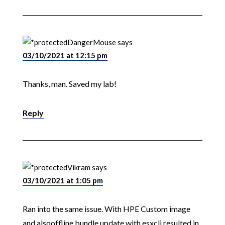
DangerMouse
says
03/10/2021 at 12:15 pm
Thanks, man. Saved my lab!
Reply
Vikram
says
03/10/2021 at 1:05 pm
Ran into the same issue. With HPE Custom image
and alsooffline bundle update with esxcli resulted in