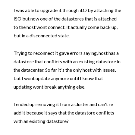
I was able to upgrade it through iLO by attaching the
ISO but now one of the datastores that is attached
to the host wont connect. It actually come back up,
but in a disconnected state.
Trying to reconnect it gave errors saying, host has a
datastore that conflicts with an existing datastore in
the datacenter. So far it's the only host with issues,
but I wont update anymore until I know that
updating wont break anything else.
I ended up removing it from a cluster and can't re
add it because it says that the datastore conflicts
with an existing datastore?