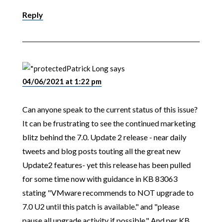
Reply
Patrick Long
says
04/06/2021 at 1:22 pm
Can anyone speak to the current status of this issue?
It can be frustrating to see the continued marketing
blitz behind the 7.0. Update 2 release - near daily
tweets and blog posts touting all the great new
Update2 features- yet this release has been pulled
for some time now with guidance in KB 83063
stating "VMware recommends to NOT upgrade to
7.0 U2 until this patch is available." and "please
pause all upgrade activity if possible." And per KB