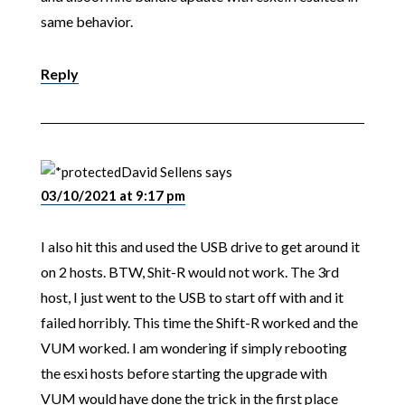
same behavior.
Reply
David Sellens
says
03/10/2021 at 9:17 pm
I also hit this and used the USB drive to get around it
on 2 hosts. BTW, Shit-R would not work. The 3rd
host, I just went to the USB to start off with and it
failed horribly. This time the Shift-R worked and the
VUM worked. I am wondering if simply rebooting
the esxi hosts before starting the upgrade with
VUM would have done the trick in the first place