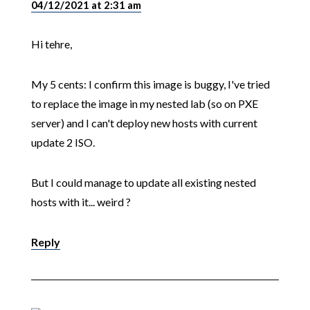
04/12/2021 at 2:31 am
Hi tehre,
My 5 cents: I confirm this image is buggy, I've tried
to replace the image in my nested lab (so on PXE
server) and I can't deploy new hosts with current
update 2 ISO.
But I could manage to update all existing nested
hosts with it... weird ?
Reply