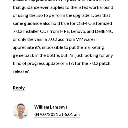
that guidance even applies to the listed workaround
of using the .iso to perform the upgrade. Does that
same guidance also hold true for OEM Customized
7.0.2 Installer CDs from HPE, Lenovo, and DellEMC
or only the vanilla 7.0.2 .iso from VMware? I
appreciate it's impossible to put the marketing
genie back in the bottle, but I'm just looking for any
kind of progress update or ETA for the 7.0.2 patch
release?
Reply
William Lam
says
04/07/2021 at 6:01 am