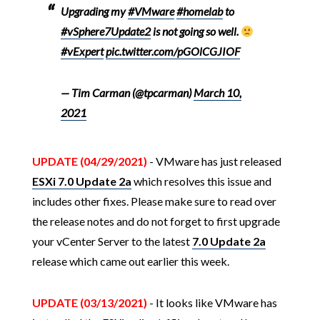
Upgrading my
#VMware
#homelab
to
#vSphere7Update2
is not going so well.
#vExpert
pic.twitter.com/pGOlCGJIOF
— Tim Carman (@tpcarman)
March 10,
2021
UPDATE (04/29/2021)
- VMware has just released
ESXi 7.0 Update 2a
which resolves this issue and
includes other fixes. Please make sure to read over
the release notes and do not forget to first upgrade
your vCenter Server to the latest
7.0 Update 2a
release which came out earlier this week.
UPDATE (03/13/2021)
- It looks like VMware has