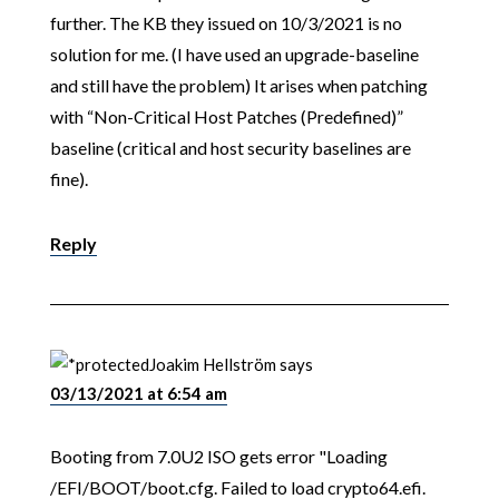
further. The KB they issued on 10/3/2021 is no
solution for me. (I have used an upgrade-baseline
and still have the problem) It arises when patching
with “Non-Critical Host Patches (Predefined)”
baseline (critical and host security baselines are
fine).
Reply
Joakim Hellström
says
03/13/2021 at 6:54 am
Booting from 7.0U2 ISO gets error "Loading
/EFI/BOOT/boot.cfg. Failed to load crypto64.efi.