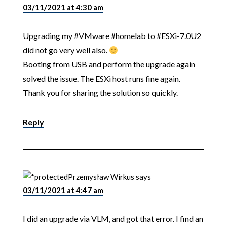
03/11/2021 at 4:30 am
Upgrading my #VMware #homelab to #ESXi-7.0U2
did not go very well also.
Booting from USB and perform the upgrade again
solved the issue. The ESXi host runs fine again.
Thank you for sharing the solution so quickly.
Reply
Przemysław Wirkus
says
03/11/2021 at 4:47 am
I did an upgrade via VLM, and got that error. I find an