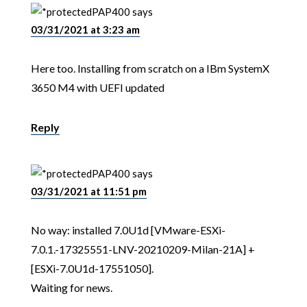
PAP400
says
03/31/2021 at 3:23 am
Here too. Installing from scratch on a IBm SystemX
3650 M4 with UEFI updated
Reply
PAP400
says
03/31/2021 at 11:51 pm
No way: installed 7.0U1d [VMware-ESXi-
7.0.1.-17325551-LNV-20210209-Milan-21A] +
[ESXi-7.0U1d-17551050].
Waiting for news.