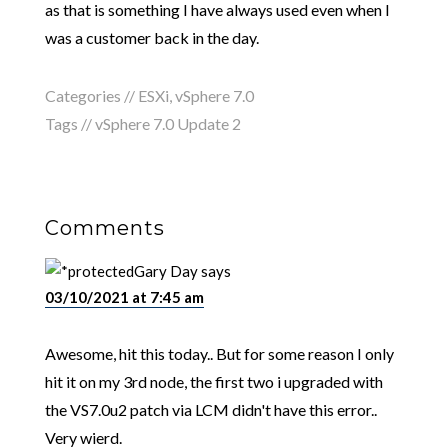
as that is something I have always used even when I
was a customer back in the day.
Categories //
ESXi
,
vSphere 7.0
Tags //
vSphere 7.0 Update 2
Comments
Gary Day
says
03/10/2021 at 7:45 am
Awesome, hit this today.. But for some reason I only
hit it on my 3rd node, the first two i upgraded with
the VS7.0u2 patch via LCM didn't have this error..
Very wierd.