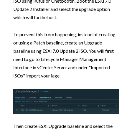
ISO using Rufus or Unetbootin. Boot the ESXi 7.0
Update 2 Installer and select the upgrade option
which will fix the host.
To prevent this from happening, instead of creating
or using a Patch baseline, create an Upgrade
baseline using ESXi 7.0 Update 2 ISO. You will first
need to go to Lifecycle Manager Management
Interface in vCenter Server and under "Imported
ISOs", import your iage.
Then create ESXi Upgrade baseline and select the