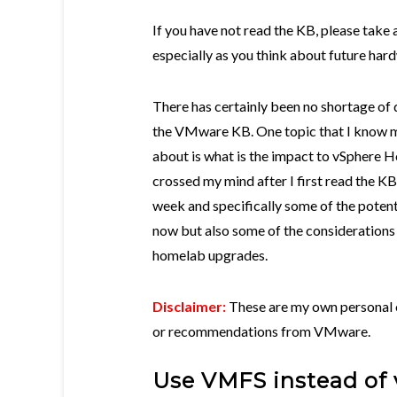
If you have not read the KB, please take a
especially as you think about future ha
There has certainly been no shortage of 
the VMware KB. One topic that I know 
about is what is the impact to vSphere 
crossed my mind after I first read the KB
week and specifically some of the potenti
now but also some of the considerations 
homelab upgrades.
Disclaimer:
These are my own personal o
or recommendations from VMware.
Use VMFS instead of