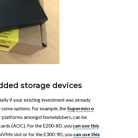
dded storage devices
ially if your existing investment was already
ly some options. For example, the
Supermicro
ar platforms amongst homelabbers, can be
 cards (AOC). For the E200-8D, you
can use this
 NVMe slot or for the E300-9D, you
can use this