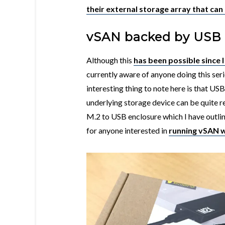
their external storage array that ca
vSAN backed by USB
Although this
has been possible since I
currently aware of anyone doing this ser
interesting thing to note here is that USB
underlying storage device can be quite 
M.2 to USB enclosure which I have outline
for anyone interested in
running vSAN w