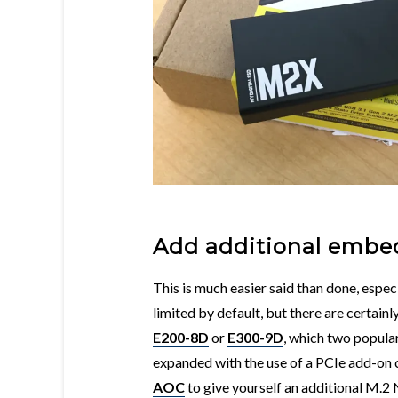
Add additional embe
This is much easier said than done, espec
limited by default, but there are certain
E200-8D
or
E300-9D
, which two popul
expanded with the use of a PCIe add-on
AOC
to give yourself an additional M.2