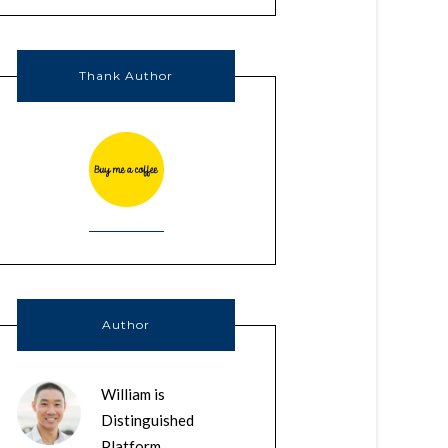
Thank Author
Author
William is
Distinguished
Platform