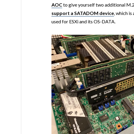
AOC
to give yourself two additional M.2
support a SATADOM device
, which i
used for ESXi and its OS-DATA.