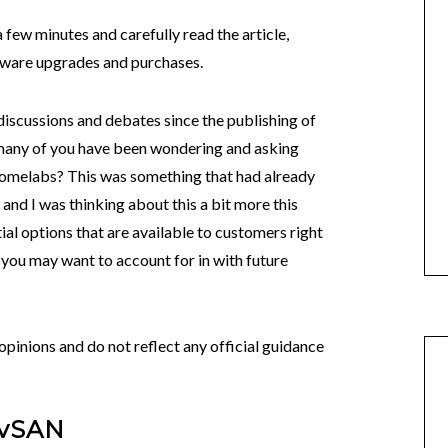
 few minutes and carefully read the article,
rdware upgrades and purchases.
discussions and debates since the publishing of
many of you have been wondering and asking
Homelabs? This was something that had already
 and I was thinking about this a bit more this
al options that are available to customers right
you may want to account for in with future
pinions and do not reflect any official guidance
 vSAN