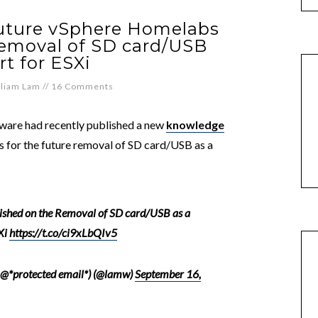
future vSphere Homelabs
emoval of SD card/USB
t for ESXi
lliam Lam
//
16 Comments
Mware had recently published a new
knowledge
ls for the future removal of SD card/USB as a
ished on the Removal of SD card/USB as a
Xi
https://t.co/ci9xLbQIv5
 @*protected email*) (@lamw)
September 16,