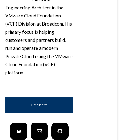
Engineering Architect in the
VMware Cloud Foundation
(VCF) Division at Broadcom. His
primary focus is helping
customers and partners build,
run and operate a modern
Private Cloud using the VMware
Cloud Foundation (VCF)
platform.
Connect