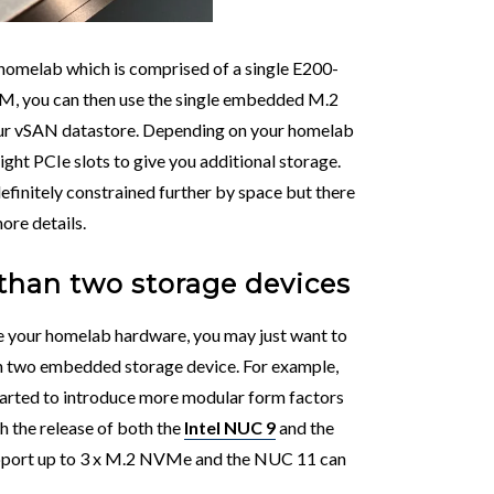
al homelab which is comprised of a single E200-
M, you can then use the single embedded M.2
our vSAN datastore. Depending on your homelab
height PCIe slots to give you additional storage.
definitely constrained further by space but there
ore details.
than two storage devices
de your homelab hardware, you may just want to
an two embedded storage device. For example,
 started to introduce more modular form factors
th the release of both the
Intel NUC 9
and the
pport up to 3 x M.2 NVMe and the NUC 11 can