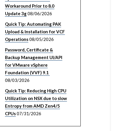
Workaround Prior to 8.0
Update 3g
08/06/2026
Quick Tip: Automating PAK
Upload & Installation for VCF
Operations
08/05/2026
Password, Certificate &
Backup Management UI/API
for VMware vSphere
Foundation (VVF) 9.1
08/03/2026
Quick Tip: Reducing High CPU
Utilization on NSX due to slow
Entropy from AMD Zen4/5
CPUs
07/31/2026