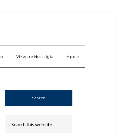
ab
VMware Nostalgia
Apple
Search