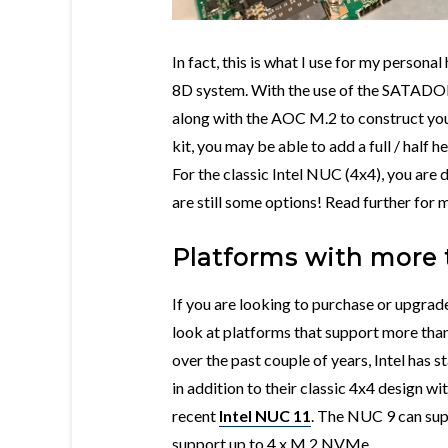
In fact, this is what I use for my person
8D system. With the use of the SATADO
along with the AOC M.2 to construct y
kit, you may be able to add a full / half 
For the classic Intel NUC (4x4), you are 
are still some options! Read further for m
Platforms with more 
If you are looking to purchase or upgra
look at platforms that support more th
over the past couple of years, Intel has
in addition to their classic 4x4 design wi
recent
Intel NUC 11
. The NUC 9 can su
support up to 4 x M.2 NVMe.