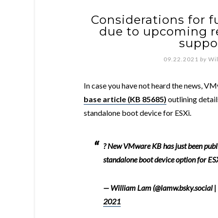
Considerations for 
due to upcoming r
suppor
09.22.2021
by
Wi
In case you have not heard the news, V
base article (KB 85685)
outlining detai
standalone boot device for ESXi.
? New VMware KB has just been publ
standalone boot device option for ES
— William Lam (@lamw.bsky.social |
2021