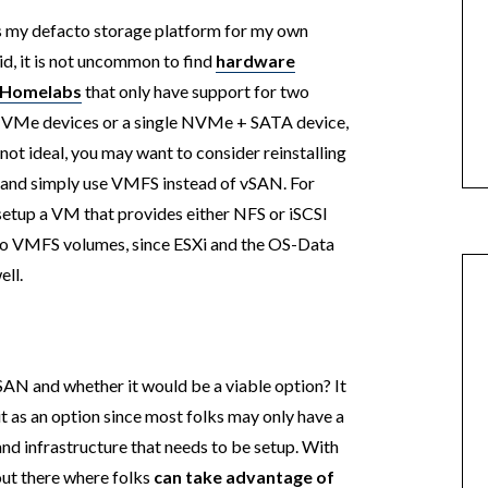
t is my defacto storage platform for my own
, it is not uncommon to find
hardware
e Homelabs
that only have support for two
NVMe devices or a single NVMe + SATA device,
 not ideal, you may want to consider reinstalling
s and simply use VMFS instead of vSAN. For
setup a VM that provides either NFS or iSCSI
two VMFS volumes, since ESXi and the OS-Data
ell.
AN and whether it would be a viable option? It
de it as an option since most folks may only have a
and infrastructure that needs to be setup. With
 out there where folks
can take advantage of