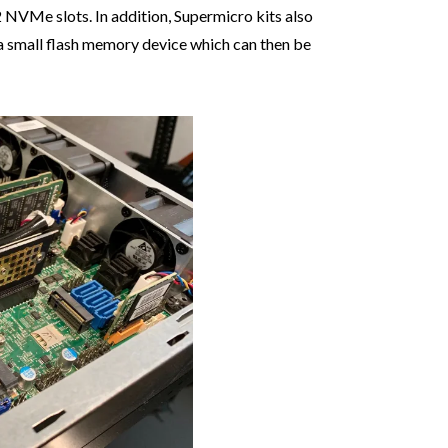
 NVMe slots. In addition, Supermicro kits also
s a small flash memory device which can then be