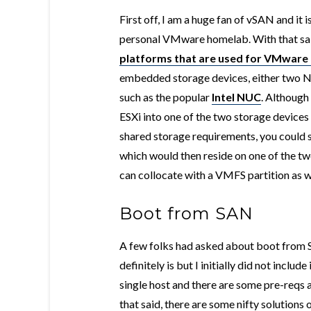
First off, I am a huge fan of vSAN and i
personal VMware homelab. With that said
platforms that are used for VMwar
embedded storage devices, either two 
such as the popular
Intel NUC
. Although
ESXi into one of the two storage device
shared storage requirements, you could 
which would then reside on one of the 
can collocate with a VMFS partition as w
Boot from SAN
A few folks had asked about boot from S
definitely is but I initially did not inclu
single host and there are some pre-reqs 
that said, there are some nifty solutions