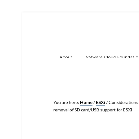
About
VMware Cloud Foundatio
You are here:
Home
/
ESXi
/
Considerations
removal of SD card/USB support for ESXi