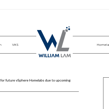
n
VKS
Homel
 for future vSphere Homelabs due to upcoming