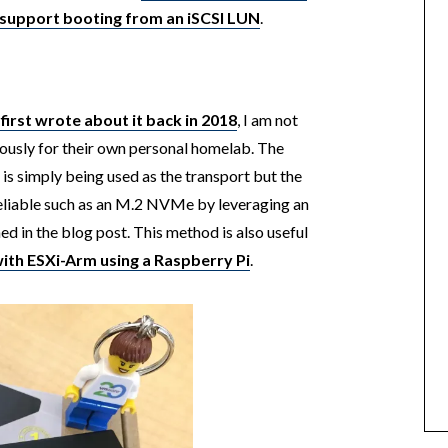
n support booting from an iSCSI LUN
.
 first wrote about it back in 2018
, I am not
iously for their own personal homelab. The
 is simply being used as the transport but the
reliable such as an M.2 NVMe by leveraging an
d in the blog post. This method is also useful
ith ESXi-Arm using a Raspberry Pi
.