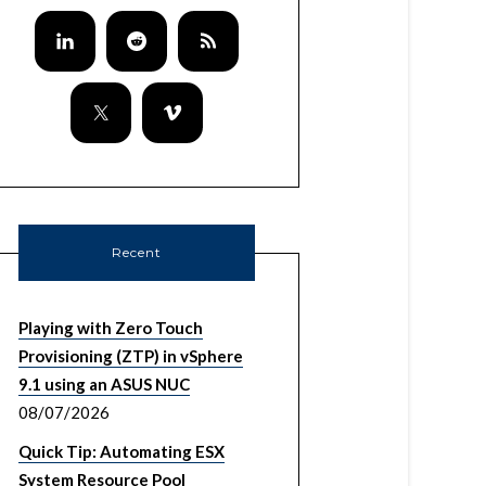
Recent
Playing with Zero Touch
Provisioning (ZTP) in vSphere
9.1 using an ASUS NUC
08/07/2026
Quick Tip: Automating ESX
System Resource Pool