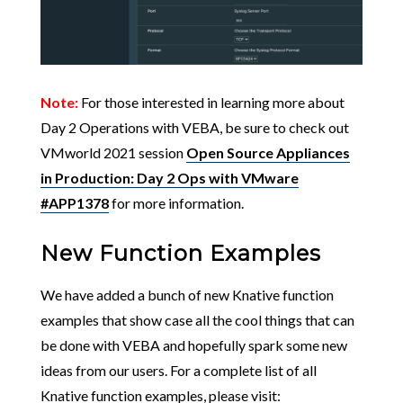
Note:
For those interested in learning more about
Day 2 Operations with VEBA, be sure to check out
VMworld 2021 session
Open Source Appliances
in Production: Day 2 Ops with VMware
#APP1378
for more information.
New Function Examples
We have added a bunch of new Knative function
examples that show case all the cool things that can
be done with VEBA and hopefully spark some new
ideas from our users. For a complete list of all
Knative function examples, please visit: