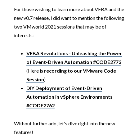
For those wishing to learn more about VEBA and the
new v0.7 release, I did want to mention the following
two VMworld 2021 sessions that may be of
interests:
VEBA Revolutions - Unleashing the Power
of Event-Driven Automation #CODE2773
(Here is
recording to our VMware Code
Session
)
DIY Deployment of Event-Driven
Automation in vSphere Environments
#CODE2762
Without further ado, let's dive right into the new
features!