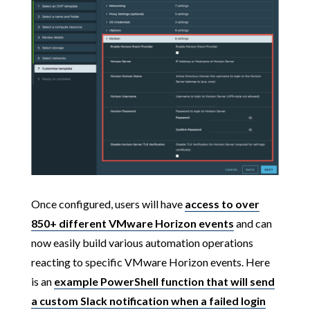
Once configured, users will have
access to over
850+ different VMware Horizon events
and can
now easily build various automation operations
reacting to specific VMware Horizon events. Here
is an
example PowerShell function that will send
a custom Slack notification when a failed login