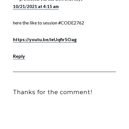
10/21/2021 at 4:15 am
here the like to session #CODE2762
https://youtu.be/ieUqfir5Oag
Reply
Thanks for the comment!