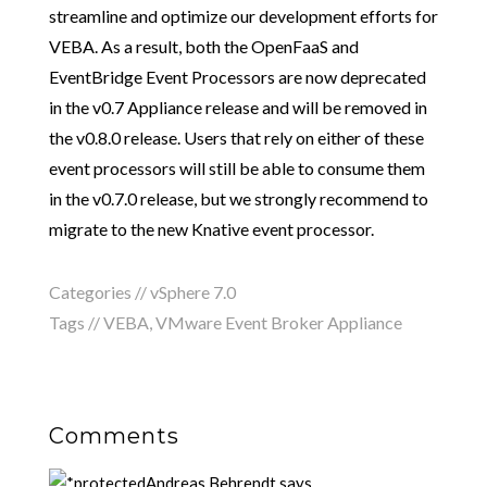
streamline and optimize our development efforts for
VEBA. As a result, both the OpenFaaS and
EventBridge Event Processors are now deprecated
in the v0.7 Appliance release and will be removed in
the v0.8.0 release. Users that rely on either of these
event processors will still be able to consume them
in the v0.7.0 release, but we strongly recommend to
migrate to the new Knative event processor.
Categories //
vSphere 7.0
Tags //
VEBA
,
VMware Event Broker Appliance
Comments
Andreas Behrendt
says