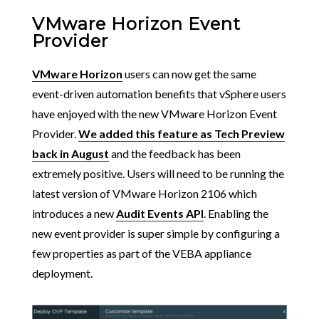
VMware Horizon Event
Provider
VMware Horizon
users can now get the same
event-driven automation benefits that vSphere users
have enjoyed with the new VMware Horizon Event
Provider.
We added this feature as Tech Preview
back in August
and the feedback has been
extremely positive. Users will need to be running the
latest version of VMware Horizon 2106 which
introduces a new
Audit Events API
. Enabling the
new event provider is super simple by configuring a
few properties as part of the VEBA appliance
deployment.