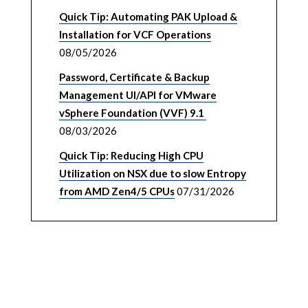
Quick Tip: Automating PAK Upload &
Installation for VCF Operations
08/05/2026
Password, Certificate & Backup
Management UI/API for VMware
vSphere Foundation (VVF) 9.1
08/03/2026
Quick Tip: Reducing High CPU
Utilization on NSX due to slow Entropy
from AMD Zen4/5 CPUs
07/31/2026