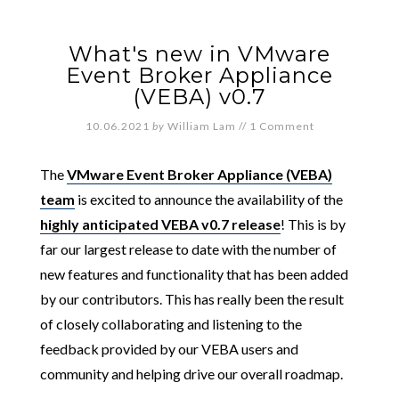
What's new in VMware
Event Broker Appliance
(VEBA) v0.7
10.06.2021
by
William Lam
//
1 Comment
The
VMware Event Broker Appliance (VEBA)
team
is excited to announce the availability of the
highly anticipated VEBA v0.7 release
! This is by
far our largest release to date with the number of
new features and functionality that has been added
by our contributors. This has really been the result
of closely collaborating and listening to the
feedback provided by our VEBA users and
community and helping drive our overall roadmap.