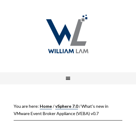
You are here:
Home
/
vSphere 7.0
/
What's new in
VMware Event Broker Appliance (VEBA) v0.7