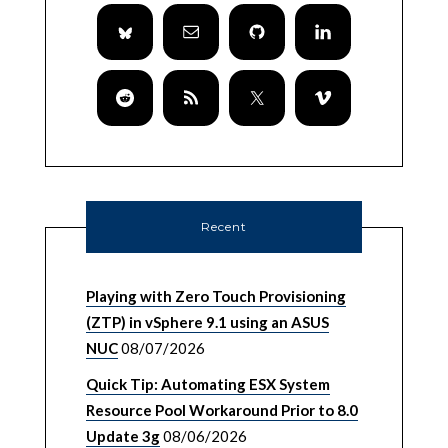
Recent
Playing with Zero Touch Provisioning
(ZTP) in vSphere 9.1 using an ASUS
NUC
08/07/2026
Quick Tip: Automating ESX System
Resource Pool Workaround Prior to 8.0
Update 3g
08/06/2026