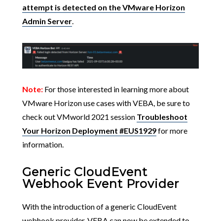
attempt is detected on the VMware Horizon
Admin Server
.
Note:
For those interested in learning more about
VMware Horizon use cases with VEBA, be sure to
check out VMworld 2021 session
Troubleshoot
Your Horizon Deployment #EUS1929
for more
information.
Generic CloudEvent
Webhook Event Provider
With the introduction of a generic CloudEvent
webhook provider, VEBA can now be extended to