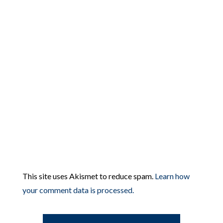
This site uses Akismet to reduce spam.
Learn how
your comment data is processed.