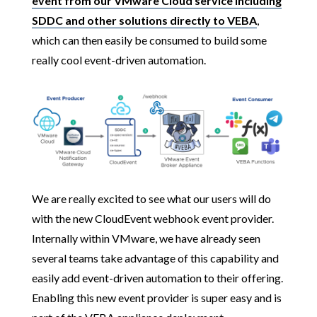
event from our VMware Cloud service including
SDDC and other solutions directly to VEBA
,
which can then easily be consumed to build some
really cool event-driven automation.
We are really excited to see what our users will do
with the new CloudEvent webhook event provider.
Internally within VMware, we have already seen
several teams take advantage of this capability and
easily add event-driven automation to their offering.
Enabling this new event provider is super easy and is