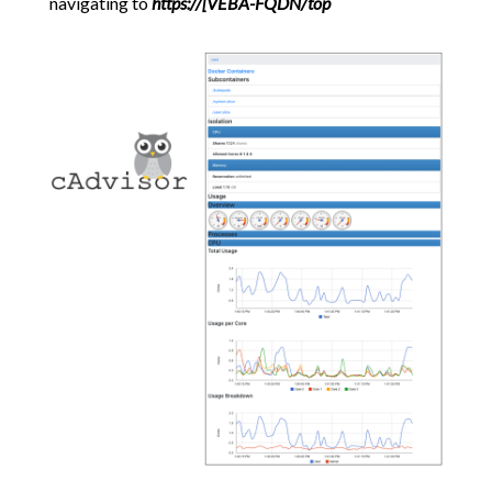
navigating to
https://[VEBA-FQDN/top