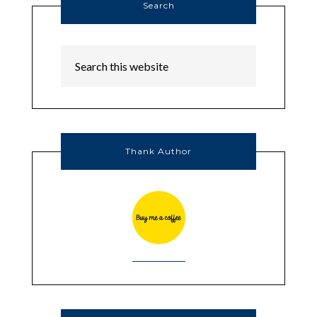
Search
Thank Author