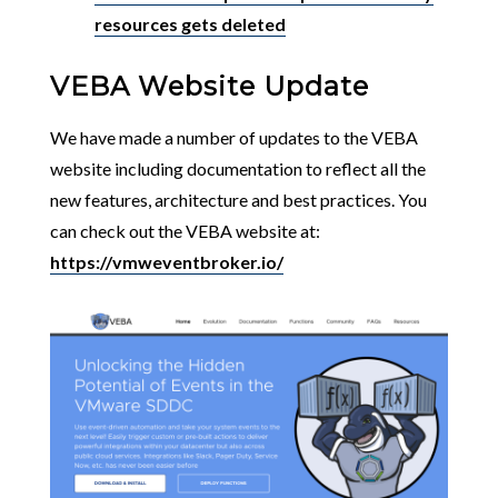
resources gets deleted
VEBA Website Update
We have made a number of updates to the VEBA
website including documentation to reflect all the
new features, architecture and best practices. You
can check out the VEBA website at:
https://vmweventbroker.io/