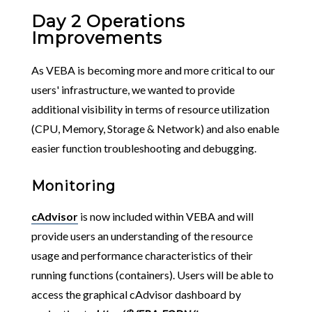
Day 2 Operations
Improvements
As VEBA is becoming more and more critical to our
users' infrastructure, we wanted to provide
additional visibility in terms of resource utilization
(CPU, Memory, Storage & Network) and also enable
easier function troubleshooting and debugging.
Monitoring
cAdvisor
is now included within VEBA and will
provide users an understanding of the resource
usage and performance characteristics of their
running functions (containers). Users will be able to
access the graphical cAdvisor dashboard by