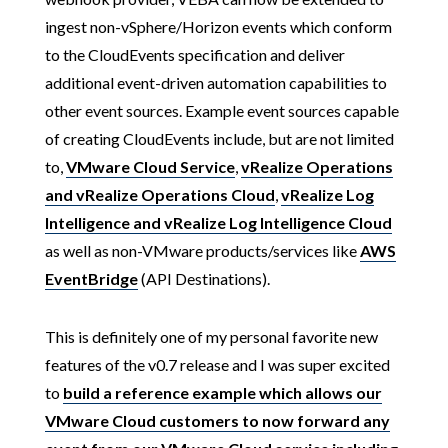
ingest non-vSphere/Horizon events which conform
to the CloudEvents specification and deliver
additional event-driven automation capabilities to
other event sources. Example event sources capable
of creating CloudEvents include, but are not limited
to,
VMware Cloud Service
,
vRealize Operations
and vRealize Operations Cloud
,
vRealize Log
Intelligence and vRealize Log Intelligence Cloud
as well as non-VMware products/services like
AWS
EventBridge
(API Destinations).
This is definitely one of my personal favorite new
features of the v0.7 release and I was super excited
to
build a reference example which allows our
VMware Cloud customers to now forward any