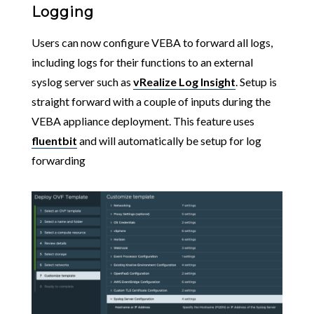
Logging
Users can now configure VEBA to forward all logs,
including logs for their functions to an external
syslog server such as
vRealize Log Insight
. Setup is
straight forward with a couple of inputs during the
VEBA appliance deployment. This feature uses
fluentbit
and will automatically be setup for log
forwarding