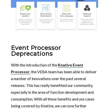
Event Processor
Deprecations
With the introduction of the
Knative Event
Processor
, the VEBA team has been able to deliver
a number of innovations over the past several
releases. This has really benefited our community,
especially in the area of function development and
consumption. With all these benefits and use cases
being covered by Knative, we can now further