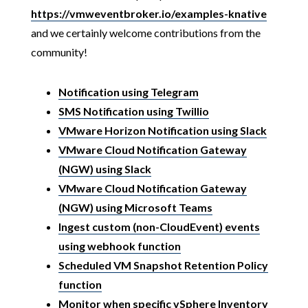
https://vmweventbroker.io/examples-knative
and we certainly welcome contributions from the
community!
Notification using Telegram
SMS Notification using Twillio
VMware Horizon Notification using Slack
VMware Cloud Notification Gateway
(NGW) using Slack
VMware Cloud Notification Gateway
(NGW) using Microsoft Teams
Ingest custom (non-CloudEvent) events
using webhook function
Scheduled VM Snapshot Retention Policy
function
Monitor when specific vSphere Inventory