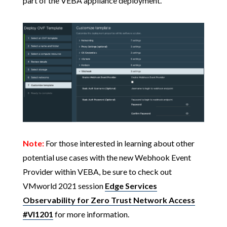
part of the VEBA appliance deployment.
Note:
For those interested in learning about other
potential use cases with the new Webhook Event
Provider within VEBA, be sure to check out
VMworld 2021 session
Edge Services
Observability for Zero Trust Network Access
#VI1201
for more information.