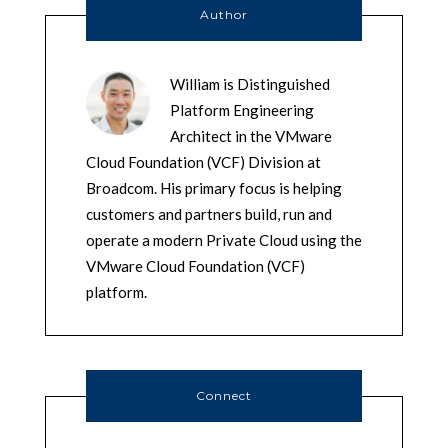
Author
William is Distinguished
Platform Engineering
Architect in the VMware
Cloud Foundation (VCF) Division at
Broadcom. His primary focus is helping
customers and partners build, run and
operate a modern Private Cloud using the
VMware Cloud Foundation (VCF)
platform.
Connect