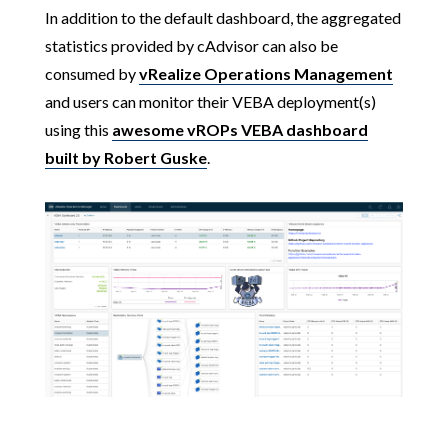
In addition to the default dashboard, the aggregated
statistics provided by cAdvisor can also be
consumed by
vRealize Operations Management
and users can monitor their VEBA deployment(s)
using this
awesome vROPs VEBA dashboard
built by Robert Guske
.