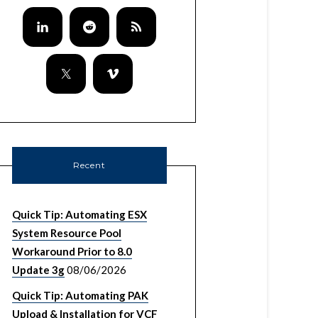
Recent
Quick Tip: Automating ESX
System Resource Pool
Workaround Prior to 8.0
Update 3g
08/06/2026
Quick Tip: Automating PAK
Upload & Installation for VCF