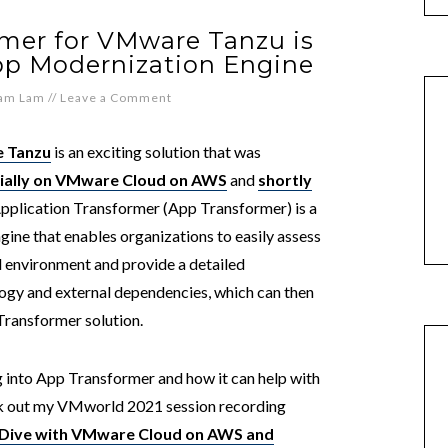
rmer for VMware Tanzu is
pp Modernization Engine
iam Lam
//
Leave a Comment
e Tanzu
is an exciting solution that was
tially on VMware Cloud on AWS
and
shortly
Application Transformer (App Transformer) is a
ine that enables organizations to easily assess
d environment and provide a detailed
ology and external dependencies, which can then
Transformer solution.
ng into App Transformer and how it can help with
eck out my VMworld 2021 session recording
Dive with VMware Cloud on AWS and