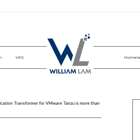
n
VKS
Homel
ication Transformer for VMware Tanzu is more than