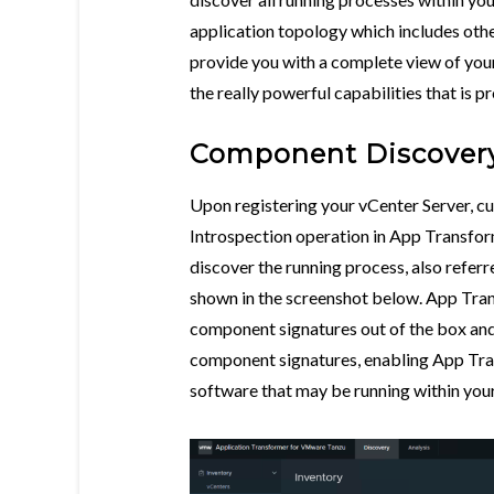
application topology which includes oth
provide you with a complete view of your 
the really powerful capabilities that is
Component Discover
Upon registering your vCenter Server, c
Introspection operation in App Transfor
discover the running process, also refer
shown in the screenshot below. App Tran
component signatures out of the box and
component signatures, enabling App Tra
software that may be running within your