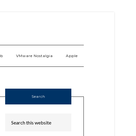
ab
VMware Nostalgia
Apple
Search