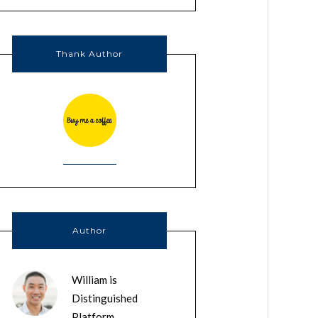
Thank Author
Author
William is
Distinguished
Platform