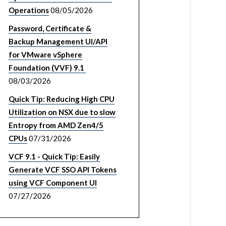
Operations
08/05/2026
Password, Certificate &
Backup Management UI/API
for VMware vSphere
Foundation (VVF) 9.1
08/03/2026
Quick Tip: Reducing High CPU
Utilization on NSX due to slow
Entropy from AMD Zen4/5
CPUs
07/31/2026
VCF 9.1 - Quick Tip: Easily
Generate VCF SSO API Tokens
using VCF Component UI
07/27/2026