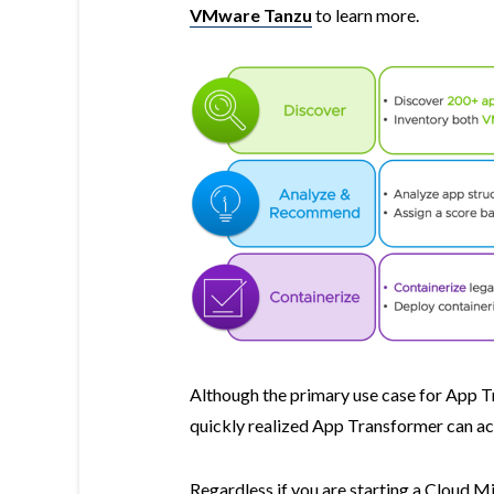
VMware Tanzu
to learn more.
Although the primary use case for App Tr
quickly realized App Transformer can a
Regardless if you are starting a Cloud M