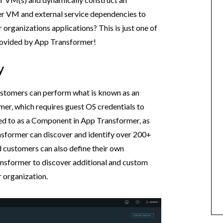
er VM and external service dependencies to
organizations applications? This is just one of
 provided by App Transformer!
y
ustomers can perform what is known as an
mer, which requires guest OS credentials to
red to as a Component in App Transformer, as
sformer can discover and identify over 200+
 customers can also define their own
nsformer to discover additional and custom
 organization.