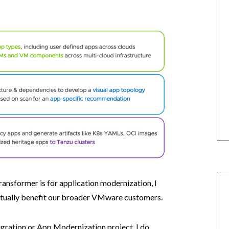
ansformer is for application modernization, I
ctually benefit our broader VMware customers.
igration or App Modernization project, I do