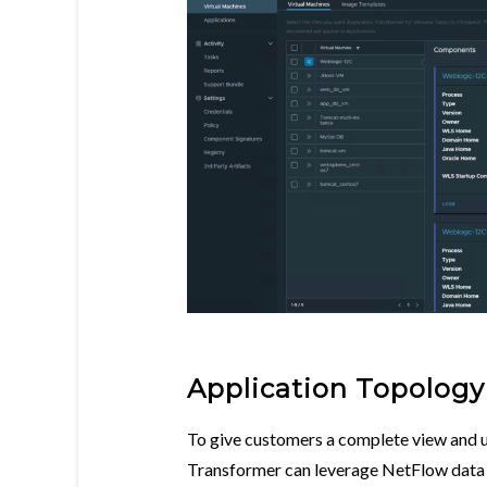
Application Topology
To give customers a complete view and u
Transformer can leverage NetFlow dat