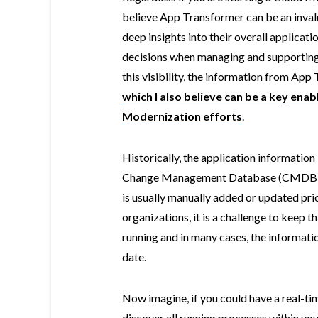
believe App Transformer can be an inval
deep insights into their overall applicat
decisions when managing and supporting 
this visibility, the information from Ap
which I also believe can be a key enab
Modernization efforts
.
Historically, the application information
Change Management Database (CMDB), if
is usually manually added or updated pr
organizations, it is a challenge to keep t
running and in many cases, the informat
date.
Now imagine, if you could have a real-t
discover all running processes within yo