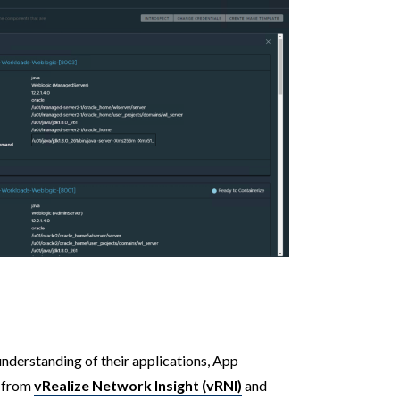
nderstanding of their applications, App
a from
vRealize Network Insight (vRNI)
and