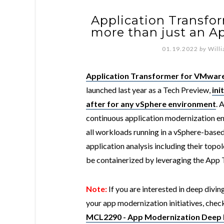
Application Transfo
more than just an A
01.19.2022
by
Will
Application Transformer for VMwar
launched last year as a Tech Preview,
ini
after for any vSphere environment
. 
continuous application modernization eng
all workloads running in a vSphere-base
application analysis including their top
be containerized by leveraging the App 
Note:
If you are interested in deep divi
your app modernization initiatives, ch
MCL2290 - App Modernization Deep 