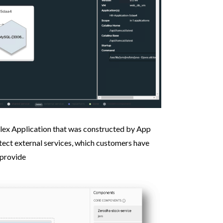
lex Application that was constructed by App
tect external services, which customers have
 provide