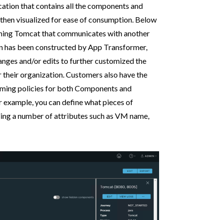
ication that contains all the components and
 then visualized for ease of consumption. Below
unning Tomcat that communicates with another
 has been constructed by App Transformer,
nges and/or edits to further customized the
 their organization. Customers also have the
naming policies for both Components and
r example, you can define what pieces of
luding a number of attributes such as VM name,