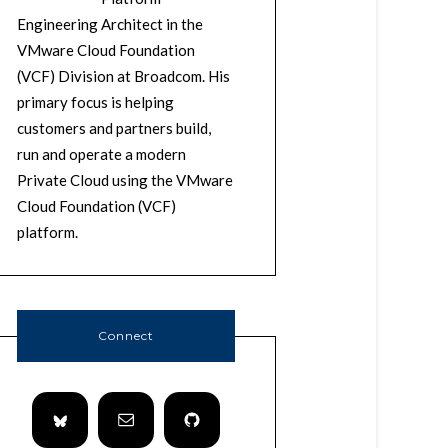
Engineering Architect in the
VMware Cloud Foundation
(VCF) Division at Broadcom. His
primary focus is helping
customers and partners build,
run and operate a modern
Private Cloud using the VMware
Cloud Foundation (VCF)
platform.
Connect