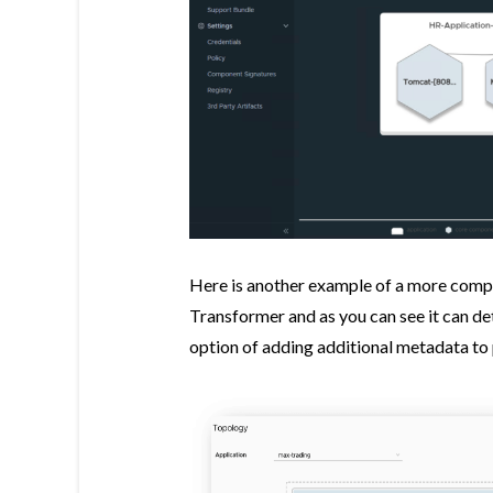
Here is another example of a more comp
Transformer and as you can see it can de
option of adding additional metadata to