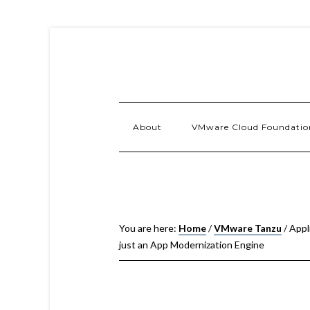
About
VMware Cloud Foundatio
You are here:
Home
/
VMware Tanzu
/
Appl
just an App Modernization Engine