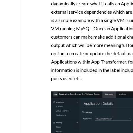
dynamically create what it calls an Appl
external service dependencies which are
is a simple example with a single VM r
VM running MySQL. Once an Application
customers can make make additional cha
output which will be more meaningful for
option to create or update the default 
Applications within App Transformer, fo
information is included in the label inc
ports used, etc.