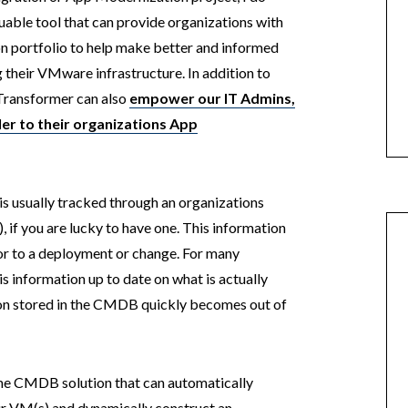
uable tool that can provide organizations with
ion portfolio to help make better and informed
their VMware infrastructure. In addition to
p Transformer can also
empower our IT Admins,
ler to their organizations App
 is usually tracked through an organizations
 you are lucky to have one. This information
ior to a deployment or change. For many
his information up to date on what is actually
ion stored in the CMDB quickly becomes out of
ime CMDB solution that can automatically
ur VM(s) and dynamically construct an