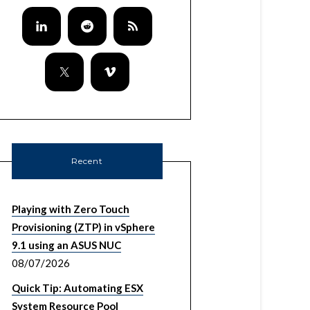
Recent
Playing with Zero Touch
Provisioning (ZTP) in vSphere
9.1 using an ASUS NUC
08/07/2026
Quick Tip: Automating ESX
System Resource Pool