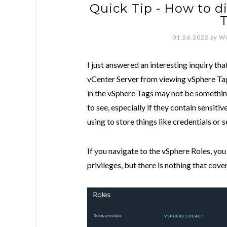
Quick Tip - How to d
01.26.2022
by
Wi
I just answered an interesting inquiry th
vCenter Server from viewing vSphere Tag
in the vSphere Tags may not be somethin
to see, especially if they contain sensiti
using to store things like credentials or s
If you navigate to the vSphere Roles, yo
privileges, but there is nothing that cove