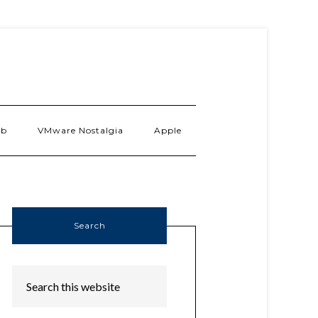
ab
VMware Nostalgia
Apple
Search