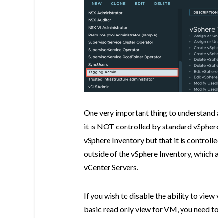
One very important thing to understand a
it is NOT controlled by standard vSphere
vSphere Inventory but that it is controll
outside of the vSphere Inventory, which 
vCenter Servers.
If you wish to disable the ability to view
basic read only view for VM, you need to 