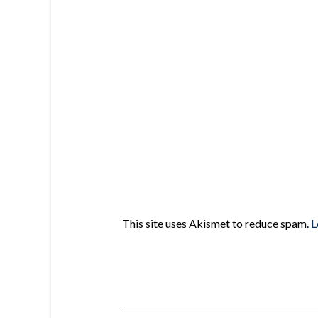
This site uses Akismet to reduce spam.
L