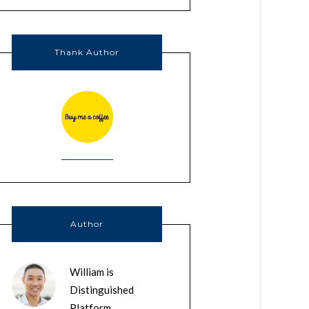
Thank Author
Author
William is
Distinguished
Platform