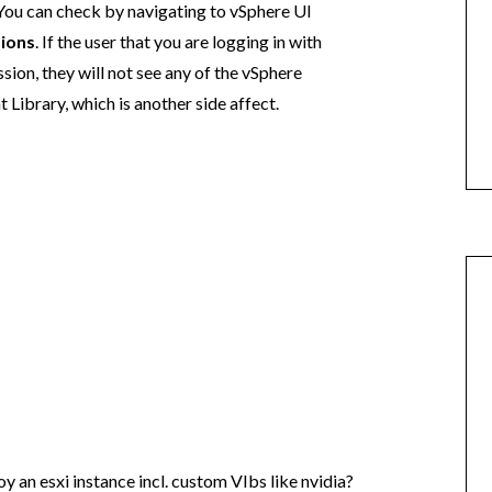
 You can check by navigating to vSphere UI
ions
. If the user that you are logging in with
ion, they will not see any of the vSphere
Library, which is another side affect.
y an esxi instance incl. custom VIbs like nvidia?