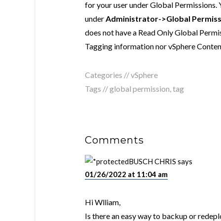
for your user under Global Permissions.
under
Administrator->Global Permiss
does not have a Read Only Global Permiss
Tagging information nor vSphere Content 
Categories //
vSphere
Tags //
global permission
,
tag
Comments
BUSCH CHRIS
says
01/26/2022 at 11:04 am
Hi Wlliam,
Is there an easy way to backup or redeplo