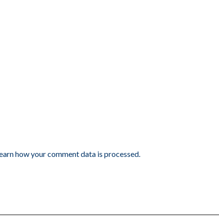
earn how your comment data is processed.