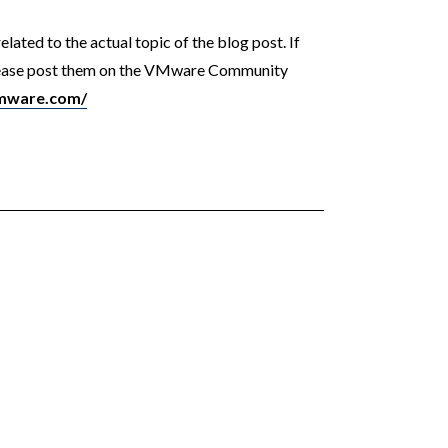
ated to the actual topic of the blog post. If
please post them on the VMware Community
vmware.com/