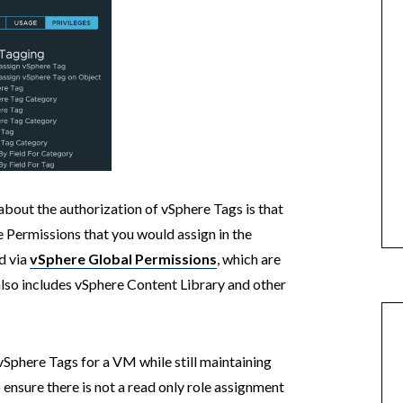
bout the authorization of vSphere Tags is that
 Permissions that you would assign in the
ed via
vSphere Global Permissions
, which are
also includes vSphere Content Library and other
 vSphere Tags for a VM while still maintaining
ensure there is not a read only role assignment