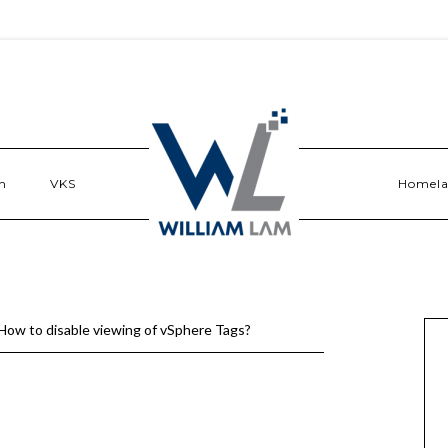
n
VKS
Homel
How to disable viewing of vSphere Tags?