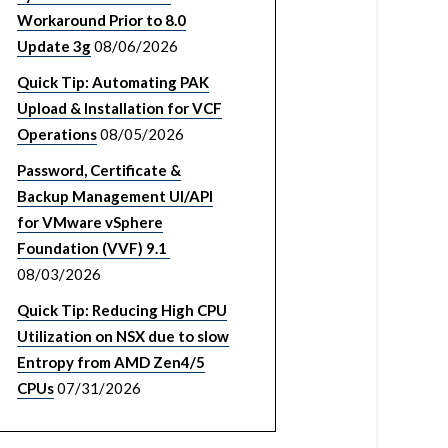
Workaround Prior to 8.0
Update 3g
08/06/2026
Quick Tip: Automating PAK
Upload & Installation for VCF
Operations
08/05/2026
Password, Certificate &
Backup Management UI/API
for VMware vSphere
Foundation (VVF) 9.1
08/03/2026
Quick Tip: Reducing High CPU
Utilization on NSX due to slow
Entropy from AMD Zen4/5
CPUs
07/31/2026