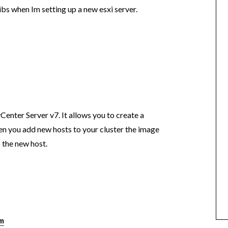
vibs when Im setting up a new esxi server.
enter Server v7. It allows you to create a
en you add new hosts to your cluster the image
o the new host.
pm