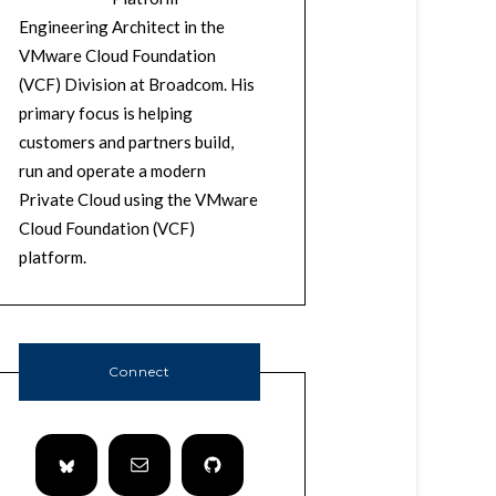
Engineering Architect in the
VMware Cloud Foundation
(VCF) Division at Broadcom. His
primary focus is helping
customers and partners build,
run and operate a modern
Private Cloud using the VMware
Cloud Foundation (VCF)
platform.
Connect