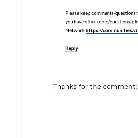
Please keep comments/questions rel
you have other topic/questions, 
Network
https://communities.
Reply
Thanks for the comment!