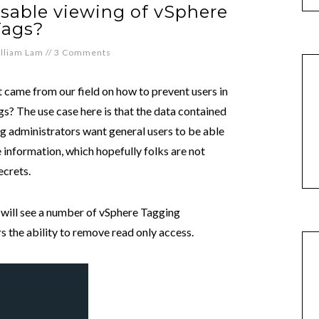
isable viewing of vSphere
Tags?
lliam Lam
//
3 Comments
at came from our field on how to prevent users in
s? The use case here is that the data contained
g administrators want general users to be able
ve information, which hopefully folks are not
ecrets.
u will see a number of vSphere Tagging
rs the ability to remove read only access.