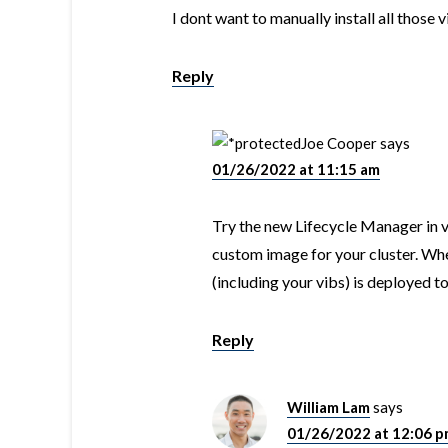
I dont want to manually install all those 
Reply
Joe Cooper
says
01/26/2022 at 11:15 am
Try the new Lifecycle Manager in vC
custom image for your cluster. Wh
(including your vibs) is deployed t
Reply
William Lam
says
01/26/2022 at 12:06 