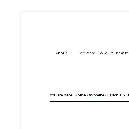
About
VMware Cloud Foundatio
You are here:
Home
/
vSphere
/
Quick Tip - 