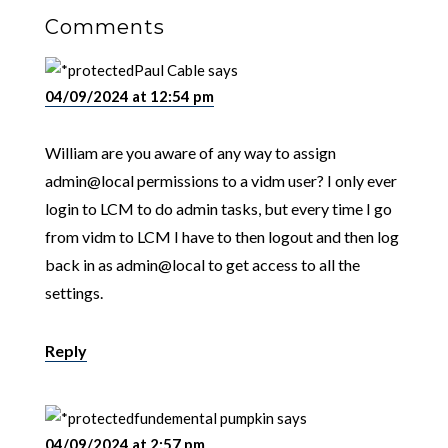
Comments
Paul Cable
says
04/09/2024 at 12:54 pm
William are you aware of any way to assign
admin@local permissions to a vidm user? I only ever
login to LCM to do admin tasks, but every time I go
from vidm to LCM I have to then logout and then log
back in as admin@local to get access to all the
settings.
Reply
fundemental pumpkin
says
04/09/2024 at 2:57 pm