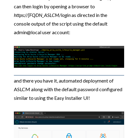
can then login by opening a browser to
https://[FQDN_ASLCM/login
as directed in the
console output of the script using the default
admin@local user account:
and there you have it, automated deployment of
ASLCM along with the default password configured
similar to using the Easy Installer UI!