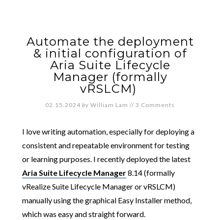
Automate the deployment
& initial configuration of
Aria Suite Lifecycle
Manager (formally
vRSLCM)
02.15.2024
by
William Lam
//
3 Comments
I love writing automation, especially for deploying a
consistent and repeatable environment for testing
or learning purposes. I recently deployed the latest
Aria Suite Lifecycle Manager
8.14 (formally
vRealize Suite Lifecycle Manager or vRSLCM)
manually using the graphical Easy Installer method,
which was easy and straight forward.