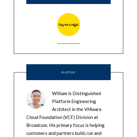
Author
William is Distinguished
Platform Engineering
Architect in the VMware
Cloud Foundation (VCF) Division at
Broadcom. His primary focus is helping
customers and partners build, run and