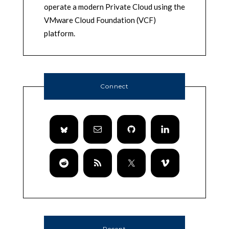
operate a modern Private Cloud using the
VMware Cloud Foundation (VCF)
platform.
Connect
Recent