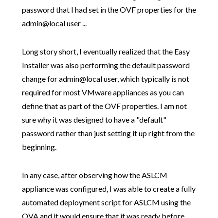
password that I had set in the OVF properties for the
admin@local user ...
Long story short, I eventually realized that the Easy
Installer was also performing the default password
change for admin@local user, which typically is not
required for most VMware appliances as you can
define that as part of the OVF properties. I am not
sure why it was designed to have a "default"
password rather than just setting it up right from the
beginning.
In any case, after observing how the ASLCM
appliance was configured, I was able to create a fully
automated deployment script for ASLCM using the
OVA and it would ensure that it was ready before