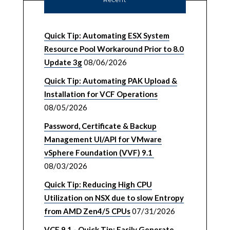
Quick Tip: Automating ESX System
Resource Pool Workaround Prior to 8.0
Update 3g
08/06/2026
Quick Tip: Automating PAK Upload &
Installation for VCF Operations
08/05/2026
Password, Certificate & Backup
Management UI/API for VMware
vSphere Foundation (VVF) 9.1
08/03/2026
Quick Tip: Reducing High CPU
Utilization on NSX due to slow Entropy
from AMD Zen4/5 CPUs
07/31/2026
VCF 9.1 - Quick Tip: Easily Generate