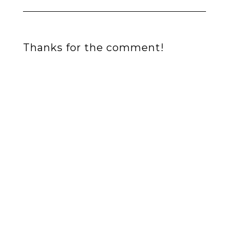
Thanks for the comment!