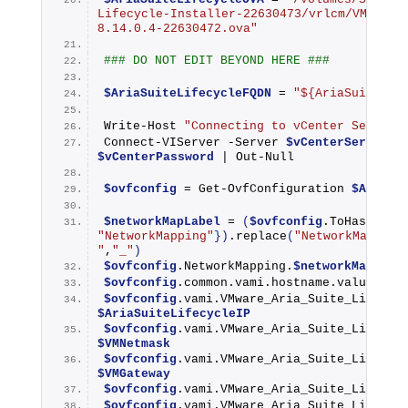
Lifecycle-Installer-22630473/vrlcm/VMware-
8.14.0.4-22630472.ova"
### DO NOT EDIT BEYOND HERE ###
$AriaSuiteLifecycleFQDN
 = 
"${AriaSuiteLif
Write-Host
"Connecting to vCenter Server 
Connect-VIServer
 -Server 
$vCenterServerFQ
$vCenterPassword
 | 
Out-Null
$ovfconfig
 = 
Get-OvfConfiguration
$AriaSu
$networkMapLabel
 = 
(
$ovfconfig
.
ToHashTabl
"NetworkMapping"
})
.
replace
(
"NetworkMapping
"
,
"_"
)
$ovfconfig
.NetworkMapping.
$networkMapLabe
$ovfconfig
.common.vami.hostname.value = 
$
$ovfconfig
$AriaSuiteLifecycleIP
$ovfconfig
$VMNetmask
$ovfconfig
$VMGateway
$ovfconfig
.vami.VMware_Aria_Suite_Lifecyc
$ovfconfig