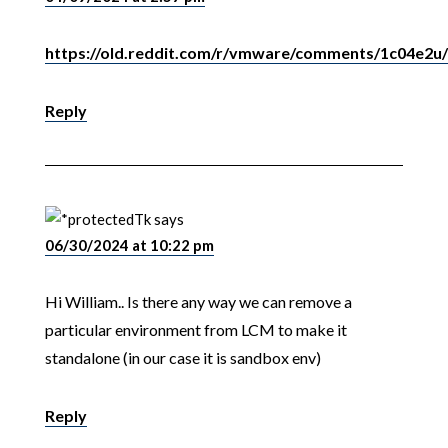
https://old.reddit.com/r/vmware/comments/1c04e2u/ar
Reply
Tk
says
06/30/2024 at 10:22 pm
Hi William.. Is there any way we can remove a
particular environment from LCM to make it
standalone (in our case it is sandbox env)
Reply