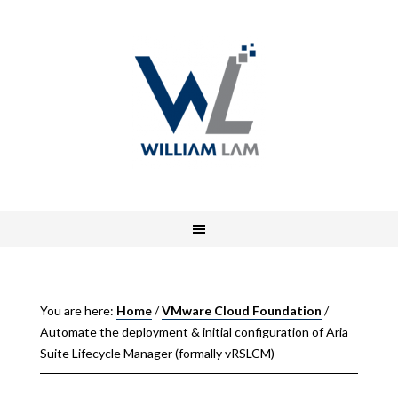
You are here:
Home
/
VMware Cloud Foundation
/
Automate the deployment & initial configuration of Aria
Suite Lifecycle Manager (formally vRSLCM)