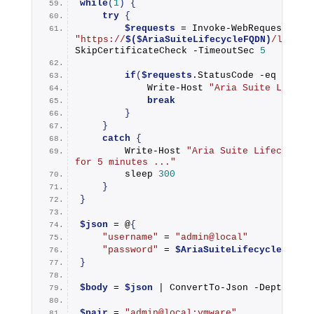
while
(
1
)
{
try
{
$requests
 = 
Invoke-WebRequest
"https://
$($AriaSuiteLifecycleFQDN)
/lcm/bo
SkipCertificateCheck -TimeoutSec 
5
if
(
$requests
.StatusCode -eq 
200
)
Write-Host
"Aria Suite Lifecy
break
}
}
catch
{
Write-Host
"Aria Suite Lifecycle M
for 5 minutes ..."
        sleep 
300
}
}
$json
 = @
{
"username"
 = 
"admin@local"
"password"
 = 
$AriaSuiteLifecycleAdmin
}
$body
 = 
$json
 | 
ConvertTo-Json
 -Depth 
2
$pair
 = 
"admin@local:vmware"