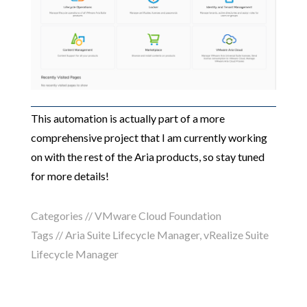
This automation is actually part of a more
comprehensive project that I am currently working
on with the rest of the Aria products, so stay tuned
for more details!
Categories //
VMware Cloud Foundation
Tags //
Aria Suite Lifecycle Manager
,
vRealize Suite
Lifecycle Manager