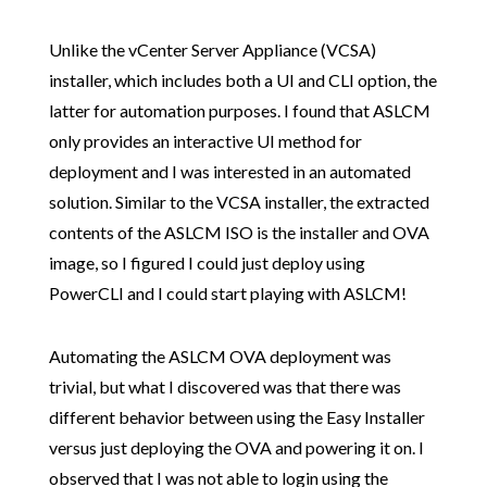
Unlike the vCenter Server Appliance (VCSA)
installer, which includes both a UI and CLI option, the
latter for automation purposes. I found that ASLCM
only provides an interactive UI method for
deployment and I was interested in an automated
solution. Similar to the VCSA installer, the extracted
contents of the ASLCM ISO is the installer and OVA
image, so I figured I could just deploy using
PowerCLI and I could start playing with ASLCM!
Automating the ASLCM OVA deployment was
trivial, but what I discovered was that there was
different behavior between using the Easy Installer
versus just deploying the OVA and powering it on. I
observed that I was not able to login using the