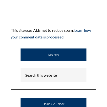
This site uses Akismet to reduce spam.
Learn how
your comment data is processed.
Search
Thank Author