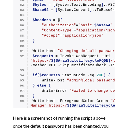
$bytes
 = 
[
System.Text.Encoding
]
::ASCII.
Ge
$base64
 = 
[
System.Convert
]
::
ToBase64Strin
$headers
 = @
{
"Authorization"
=
"basic 
$base64
"
"Content-Type"
=
"application/json"
"Accept"
=
"application/json"
}
Write-Host
"Changing default password for
$requests
 = 
Invoke-WebRequest
 -Uri 
"https://
$($AriaSuiteLifecycleFQDN)
/lcm/au
-Method PUT -SkipCertificateCheck -Timeout
if
(
$requests
.StatusCode -eq 
200
)
{
Write-Host
"admin@local password chan
}
else
{
Write-Error
"Failed to change default
}
Write-Host
 -ForegroundColor Green 
"You ca
Manager https://
$($AriaSuiteLifecycleFQDN)
Here is a screenshot of running the script above
once the default password has been changed, you