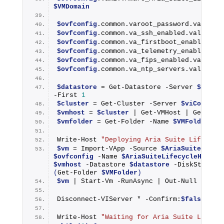
$VMDomain
$ovfconfig
.common.varoot_password.value =
$ovfconfig
.common.va_ssh_enabled.value = 
$ovfconfig
.common.va_firstboot_enabled.va
$ovfconfig
.common.va_telemetry_enabled.va
$ovfconfig
.common.va_fips_enabled.value =
$ovfconfig
.common.va_ntp_servers.value = 
$datastore
 = 
Get-Datastore
 -Server 
$viCon
-First 
1
$cluster
 = 
Get-Cluster
 -Server 
$viConnect
$vmhost
 = 
$cluster
 | 
Get-VMHost
 | 
Get-Ran
$vmfolder
 = 
Get-Folder
 -Name 
$VMFolder
Write-Host
"Deploying Aria Suite Lifecycl
$vm
 = 
Import-VApp
 -Source 
$AriaSuiteLifec
$ovfconfig
 -Name 
$AriaSuiteLifecycleHostna
$vmhost
 -Datastore 
$datastore
 -DiskStorage
(
Get-Folder
$VMFolder
)
$vm
 | 
Start-Vm
 -RunAsync | 
Out-Null
Disconnect-VIServer
 * -Confirm:
$false
 | 
O
Write-Host
"Waiting for Aria Suite Lifecy