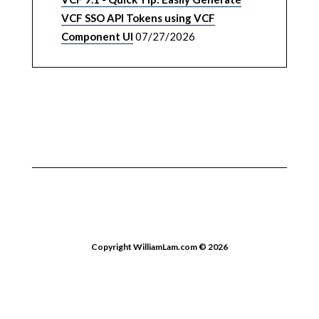
VCF SSO API Tokens using VCF
Component UI
07/27/2026
Copyright WilliamLam.com © 2026