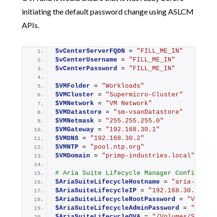
initiating the default password change using ASLCM
APIs.
$vCenterServerFQDN
 = 
"FILL_ME_IN"
$vCenterUsername
 = 
"FILL_ME_IN"
$vCenterPassword
 = 
"FILL_ME_IN"
$VMFolder
 = 
"Workloads"
$VMCluster
 = 
"Supermicro-Cluster"
$VMNetwork
 = 
"VM Network"
$VMDatastore
 = 
"sm-vsanDatastore"
$VMNetmask
 = 
"255.255.255.0"
$VMGateway
 = 
"192.168.30.1"
$VMDNS
 = 
"192.168.30.2"
$VMNTP
 = 
"pool.ntp.org"
$VMDomain
 = 
"primp-industries.local"
# Aria Suite Lifecycle Manager Configurat
$AriaSuiteLifecycleHostname
 = 
"aria-lcm"
$AriaSuiteLifecycleIP
 = 
"192.168.30.91"
$AriaSuiteLifecycleRootPassword
 = 
"VMware
$AriaSuiteLifecycleAdminPassword
 = 
"VMwar
$AriaSuiteLifecycleOVA
 = 
"/Volumes/Storag