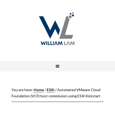
You are here:
Home
/
ESXi
/
Automated VMware Cloud
Foundation (VCF) host commission using ESXi Kickstart