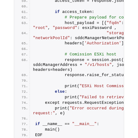
        access_token = response.json().ge
if
 access_token:
# Prepare payload for commiss
            host_payload = [{
"fqdn"
: esxi
"root"
, 
"password"
: esxiPassword ,
"storageType
"networkPoolId"
: sddcManagerNetworkPoolId}
            headers[
'Authorization'
] = 
"B
# Comission ESXi host
            response = session.post(
"http
sddcManagerAddress + 
"/v1/hosts"
, json=host
headers=headers)
            response.raise_for_status()
            print(
"ESXi Host Commission s
else
:
            print(
"Failed to retrieve acc
    except requests.RequestException as e
        print(
"Error occurred during ESXi 
request:"
, e)
if
 __name__ == 
"__main__"
:
    main()
EOF