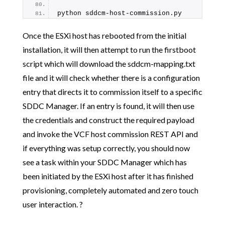
python sddcm-host-commission.py
Once the ESXi host has rebooted from the initial
installation, it will then attempt to run the firstboot
script which will download the sddcm-mapping.txt
file and it will check whether there is a configuration
entry that directs it to commission itself to a specific
SDDC Manager. If an entry is found, it will then use
the credentials and construct the required payload
and invoke the VCF host commission REST API and
if everything was setup correctly, you should now
see a task within your SDDC Manager which has
been initiated by the ESXi host after it has finished
provisioning, completely automated and zero touch
user interaction. ?