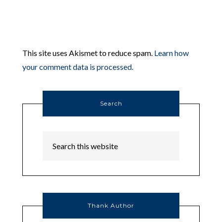
This site uses Akismet to reduce spam.
Learn how
your comment data is processed.
Search
Thank Author