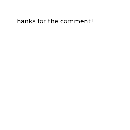
Thanks for the comment!