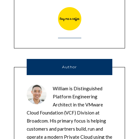
Author
William is Distinguished
Platform Engineering
Architect in the VMware
Cloud Foundation (VCF) Division at
Broadcom. His primary focus is helping
customers and partners build, run and
operate a modern Private Cloud using the