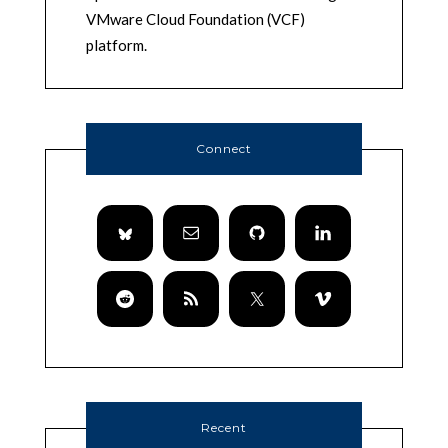
VMware Cloud Foundation (VCF)
platform.
Connect
Recent