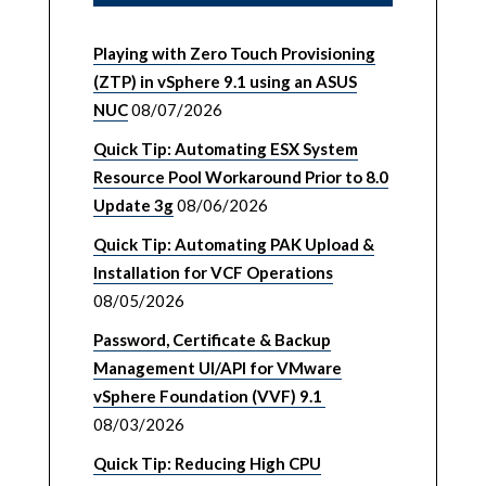
Playing with Zero Touch Provisioning
(ZTP) in vSphere 9.1 using an ASUS
NUC
08/07/2026
Quick Tip: Automating ESX System
Resource Pool Workaround Prior to 8.0
Update 3g
08/06/2026
Quick Tip: Automating PAK Upload &
Installation for VCF Operations
08/05/2026
Password, Certificate & Backup
Management UI/API for VMware
vSphere Foundation (VVF) 9.1
08/03/2026
Quick Tip: Reducing High CPU