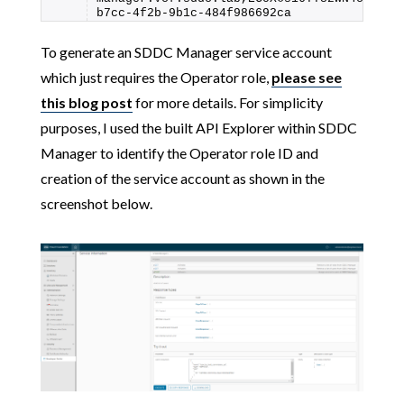
b7cc-4f2b-9b1c-484f986692ca
To generate an SDDC Manager service account
which just requires the Operator role,
please see
this blog post
for more details. For simplicity
purposes, I used the built API Explorer within SDDC
Manager to identify the Operator role ID and
creation of the service account as shown in the
screenshot below.