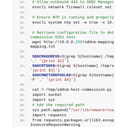
# Allow outbound 443 to SDDC Manager
esxcli network firewall ruleset set -e tr
# Ensure NTP is running and properly conf
esxcli system ntp set -e true -s 10.0.0.
2
# Retrieve configuration file to determine
commission ESXi host
wget http://10.0.0.
250
/sddcm-mapping.txt 
mapping.txt
SDDCMADDRESS
=
$
(grep 
$
','
'{print $2}'
)
SDDCMTOKEN
=
$
(grep 
$
(hostname) /tmp/sddcm-
'{print $3}'
)
SDDCMNETORKPOOLKD
=
$
(grep 
$
(hostname) /tmp/
-F 
','
'{print $4}'
)
cat > /tmp/sddcm-host-commission.py <<EOF
import socket
import sys
# Add the required path
sys.path.append(
"/usr/lib/vmware/vsan/per
import requests
from requests.packages.urllib3.exceptions 
InsecureRequestWarning