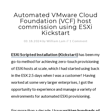
Automated VMware Cloud
Foundation (VCF) host
commission using ESXi
Kickstart
03.18.2024
by
William Lam
//
1 Comment
ESXi Scripted Installation (Kickstart)
has been my
go-to method for achieving zero-touch provisioning
of ESXi hosts at scale, which I had started using back
in the ESX 2.5 days when I was a customer! Having
worked at some very larger enterprises, I got the
opportunity to experience and manage a variety of
environments for automated ESXi provisioning.
For more than a decade, I have
written hundreds of