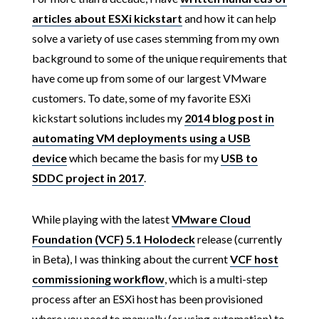
articles about ESXi kickstart
and how it can help
solve a variety of use cases stemming from my own
background to some of the unique requirements that
have come up from some of our largest VMware
customers. To date, some of my favorite ESXi
kickstart solutions includes my
2014 blog post in
automating VM deployments using a USB
device
which became the basis for my
USB to
SDDC project in 2017
.
While playing with the latest
VMware Cloud
Foundation (VCF) 5.1 Holodeck
release (currently
in Beta), I was thinking about the current
VCF host
commissioning workflow
, which is a multi-step
process after an ESXi host has been provisioned
where you need to manually (or using automation) to