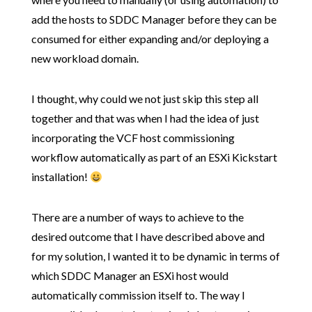
add the hosts to SDDC Manager before they can be
consumed for either expanding and/or deploying a
new workload domain.
I thought, why could we not just skip this step all
together and that was when I had the idea of just
incorporating the VCF host commissioning
workflow automatically as part of an ESXi Kickstart
installation!
There are a number of ways to achieve to the
desired outcome that I have described above and
for my solution, I wanted it to be dynamic in terms of
which SDDC Manager an ESXi host would
automatically commission itself to. The way I