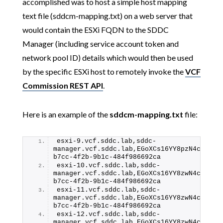
accomplished was to host a simple host mapping
text file (sddcm-mapping.txt) on a web server that
would contain the ESXi FQDN to the SDDC
Manager (including service account token and
network pool ID) details which would then be used
by the specific ESXi host to remotely invoke the
VCF
Commission REST API
.
Here is an example of the
sddcm-mapping.txt
file:
esxi-9.vcf.sddc.lab,sddc-
manager.vcf.sddc.lab,EGoXCs16YY8pzN4cWEJfa
b7cc-4f2b-9b1c-484f986692ca
esxi-10.vcf.sddc.lab,sddc-
manager.vcf.sddc.lab,EGoXCs16YY8zwN4cWEJfa
b7cc-4f2b-9b1c-484f986692ca
esxi-11.vcf.sddc.lab,sddc-
manager.vcf.sddc.lab,EGoXCs16YY8zwN4cWEJfa
b7cc-4f2b-9b1c-484f986692ca
esxi-12.vcf.sddc.lab,sddc-
manager.vcf.sddc.lab,EGoXCs16YY8zwN4cWEJfa