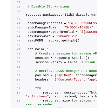
# Disable SSL warnings
requests.packages.urllib3.disable_warnings
sddcManagerAddress = 
"${SDDCMADDRESS}"
sddcManagerToken = 
"${SDDCMTOKEN}"
sddcManagerNetworkPoolId = 
"${SDDCMNETORK
esxiPassword = 
"VMware123!"
esxiFQDN = socket.getfqdn()
def main():
# Create a session for making API req
    session = requests.Session()
    session.verify = False  
# Disabling S
# Retrieve SDDC Manager API access to
    payload = {
"apiKey"
: sddcManagerToken
    headers = {
"Content-Type"
: 
"applicati
    try:
        response = session.post(
"https://
"/v1/tokens"
, json=payload, headers=header
        response.raise_for_status()  
# Ra
response codes