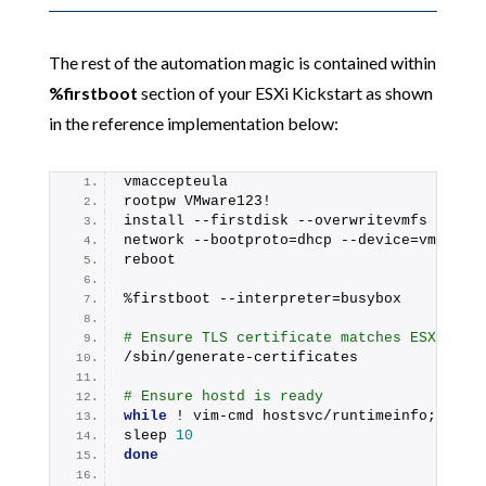
The rest of the automation magic is contained within
%firstboot
section of your ESXi Kickstart as shown
in the reference implementation below:
vmaccepteula
rootpw VMware123!
install --firstdisk --overwritevmfs
network --bootproto=dhcp --device=vmnic0
reboot
%firstboot --interpreter=busybox
# Ensure TLS certificate matches ESXi FQD
/sbin/generate-certificates
# Ensure hostd is ready
while
 ! vim-cmd hostsvc/runtimeinfo; 
do
sleep 
10
done