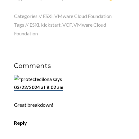
Categories //
ESXi
,
VMware Cloud Foundation
Tags //
ESXi
,
kickstart
,
VCF
,
VMware Cloud
Foundation
Comments
ilona
says
03/22/2024 at 8:02 am
Great breakdown!
Reply