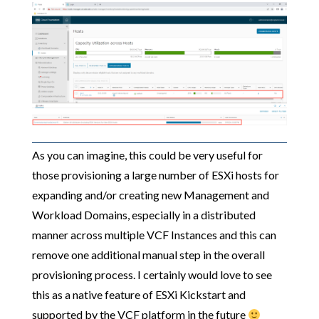
As you can imagine, this could be very useful for
those provisioning a large number of ESXi hosts for
expanding and/or creating new Management and
Workload Domains, especially in a distributed
manner across multiple VCF Instances and this can
remove one additional manual step in the overall
provisioning process. I certainly would love to see
this as a native feature of ESXi Kickstart and
supported by the VCF platform in the future