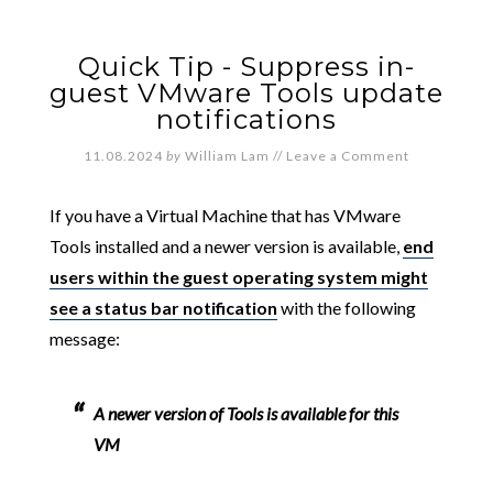
Quick Tip - Suppress in-
guest VMware Tools update
notifications
11.08.2024
by
William Lam
//
Leave a Comment
If you have a Virtual Machine that has VMware
Tools installed and a newer version is available,
end
users within the guest operating system might
see a status bar notification
with the following
message:
A newer version of Tools is available for this
VM