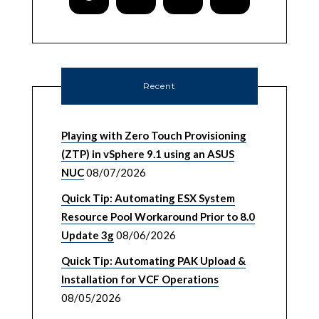
Recent
Playing with Zero Touch Provisioning
(ZTP) in vSphere 9.1 using an ASUS
NUC
08/07/2026
Quick Tip: Automating ESX System
Resource Pool Workaround Prior to 8.0
Update 3g
08/06/2026
Quick Tip: Automating PAK Upload &
Installation for VCF Operations
08/05/2026