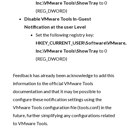
Inc.\VMware Tools\ShowTray
to 0
(REG_DWORD)
Disable VMware Tools In-Guest
Notification at the user Level
Set the following registry key:
HKEY_CURRENT_USER\Software\VMware,
Inc.\VMware Tools\ShowTray
to 0
(REG_DWORD)
Feedback has already been acknowledge to add this
information to the official VMware Tools
documentation and that it may be possible to
configure these notification settings using the
VMware Tools configuration file (tools.conf) in the
future, further simplifying any configurations related
to VMware Tools.