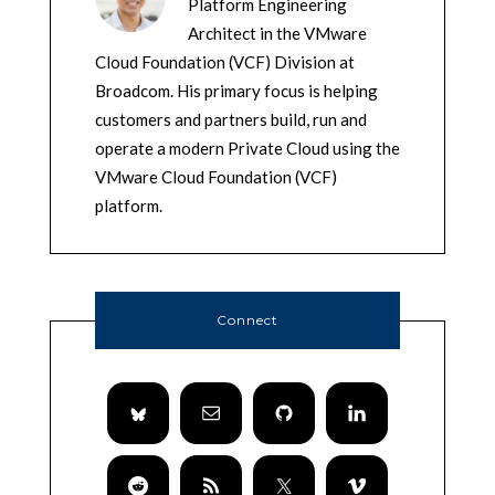
Platform Engineering
Architect in the VMware
Cloud Foundation (VCF) Division at
Broadcom. His primary focus is helping
customers and partners build, run and
operate a modern Private Cloud using the
VMware Cloud Foundation (VCF)
platform.
Connect