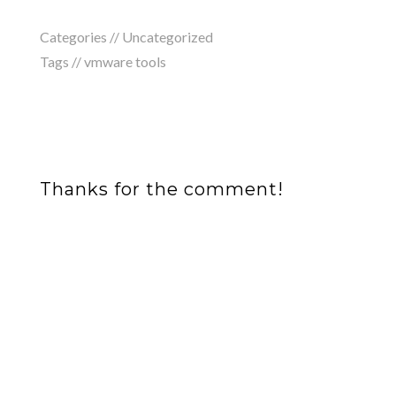
Categories //
Uncategorized
Tags //
vmware tools
Thanks for the comment!