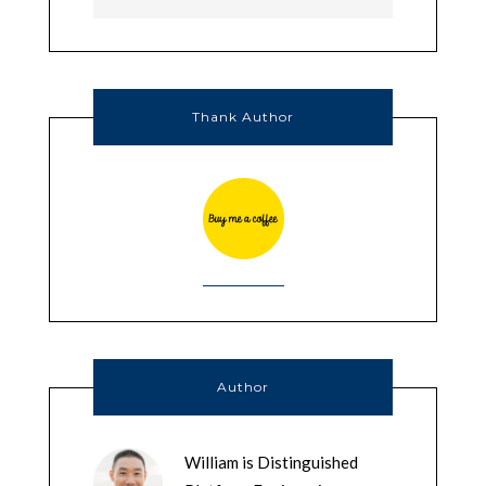
Thank Author
Author
William is Distinguished