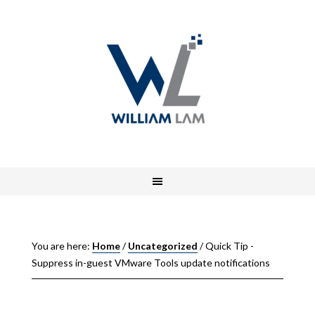
You are here:
Home
/
Uncategorized
/
Quick Tip -
Suppress in-guest VMware Tools update notifications