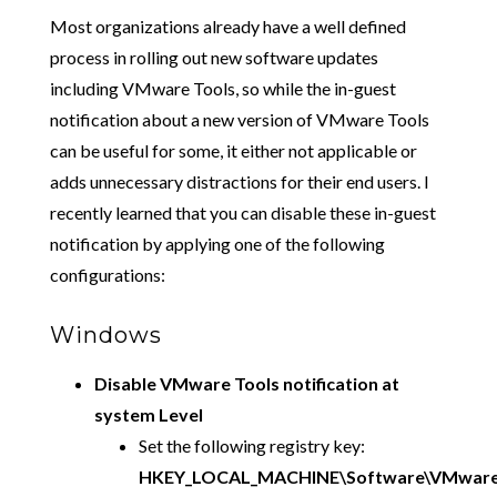
Most organizations already have a well defined
process in rolling out new software updates
including VMware Tools, so while the in-guest
notification about a new version of VMware Tools
can be useful for some, it either not applicable or
adds unnecessary distractions for their end users. I
recently learned that you can disable these in-guest
notification by applying one of the following
configurations:
Windows
Disable VMware Tools notification at
system Level
Set the following registry key:
HKEY_LOCAL_MACHINE\Software\VMware