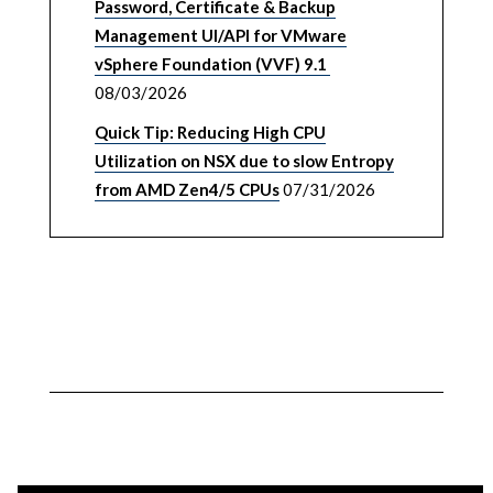
Password, Certificate & Backup
Management UI/API for VMware
vSphere Foundation (VVF) 9.1
08/03/2026
Quick Tip: Reducing High CPU
Utilization on NSX due to slow Entropy
from AMD Zen4/5 CPUs
07/31/2026