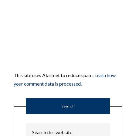
This site uses Akismet to reduce spam.
Learn how
your comment data is processed.
Search