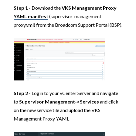
Step 1
- Download the
VKS Management Proxy
YAML manifest
(supervisor-management-
proxy.yml) from the Broadcom Support Portal (BSP).
Step 2
- Login to your vCenter Server and navigate
to
Supervisor Management->Services
and click
on the new service tile and upload the VKS
Management Proxy YAML