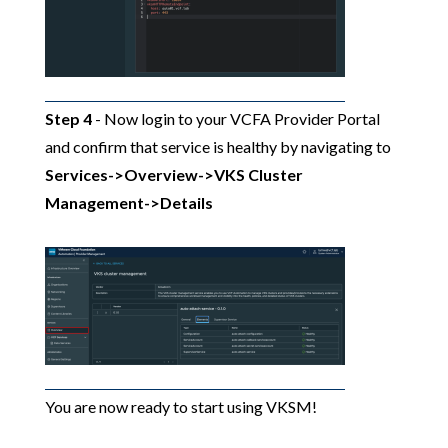
Step 4
- Now login to your VCFA Provider Portal
and confirm that service is healthy by navigating to
Services->Overview->VKS Cluster
Management->Details
You are now ready to start using VKSM!