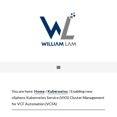
You are here:
Home
/
Kubernetes
/
Enabling new
vSphere Kubernetes Service (VKS) Cluster Management
for VCF Automation (VCFA)