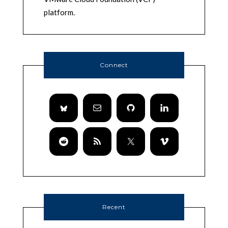
platform.
Connect
Recent