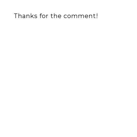
Thanks for the comment!