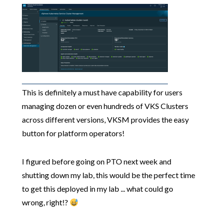
This is definitely a must have capability for users
managing dozen or even hundreds of VKS Clusters
across different versions, VKSM provides the easy
button for platform operators!
I figured before going on PTO next week and
shutting down my lab, this would be the perfect time
to get this deployed in my lab ... what could go
wrong, right!?