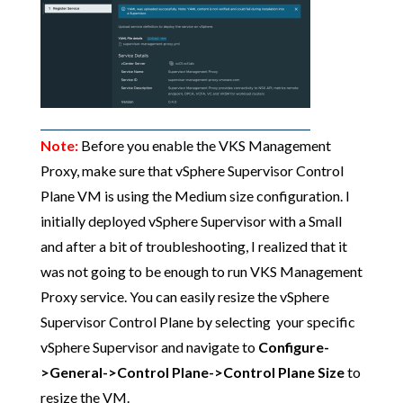
Note:
Before you enable the VKS Management
Proxy, make sure that vSphere Supervisor Control
Plane VM is using the Medium size configuration. I
initially deployed vSphere Supervisor with a Small
and after a bit of troubleshooting, I realized that it
was not going to be enough to run VKS Management
Proxy service. You can easily resize the vSphere
Supervisor Control Plane by selecting your specific
vSphere Supervisor and navigate to
Configure-
>General->Control Plane->Control Plane Size
to
resize the VM.