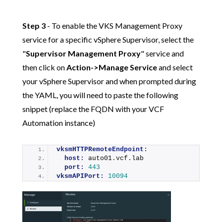
Step 3
- To enable the VKS Management Proxy
service for a specific vSphere Supervisor, select the
"
Supervisor Management Proxy
" service and
then click on
Action->Manage Service
and select
your vSphere Supervisor and when prompted during
the YAML, you will need to paste the following
snippet (replace the FQDN with your VCF
Automation instance)
vksmHTTPRemoteEndpoint:
host:
 auto01.vcf.lab
port:
443
vksmAPIPort:
10094