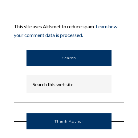
This site uses Akismet to reduce spam.
Learn how
your comment data is processed.
Search
Thank Author