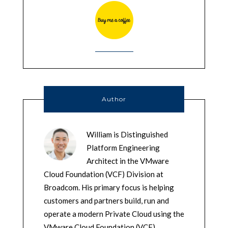
Author
William is Distinguished
Platform Engineering
Architect in the VMware
Cloud Foundation (VCF) Division at
Broadcom. His primary focus is helping
customers and partners build, run and
operate a modern Private Cloud using the
VMware Cloud Foundation (VCF)