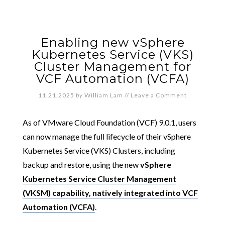
Enabling new vSphere
Kubernetes Service (VKS)
Cluster Management for
VCF Automation (VCFA)
11.21.2025
by
William Lam
//
Leave a Comment
As of VMware Cloud Foundation (VCF) 9.0.1, users
can now manage the full lifecycle of their vSphere
Kubernetes Service (VKS) Clusters, including
backup and restore, using the new
vSphere
Kubernetes Service Cluster Management
(VKSM) capability, natively integrated into VCF
Automation (VCFA)
.