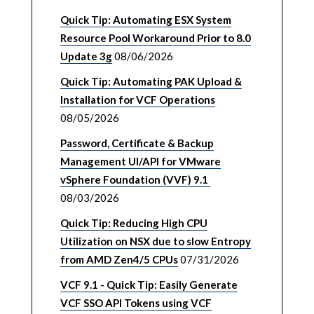
Quick Tip: Automating ESX System
Resource Pool Workaround Prior to 8.0
Update 3g
08/06/2026
Quick Tip: Automating PAK Upload &
Installation for VCF Operations
08/05/2026
Password, Certificate & Backup
Management UI/API for VMware
vSphere Foundation (VVF) 9.1
08/03/2026
Quick Tip: Reducing High CPU
Utilization on NSX due to slow Entropy
from AMD Zen4/5 CPUs
07/31/2026
VCF 9.1 - Quick Tip: Easily Generate
VCF SSO API Tokens using VCF