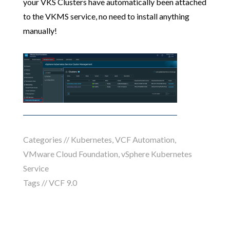
your VKS Clusters have automatically been attached
to the VKMS service, no need to install anything
manually!
Categories //
Kubernetes
,
VCF Automation
,
VMware Cloud Foundation
,
vSphere Kubernetes
Service
Tags //
VCF 9.0