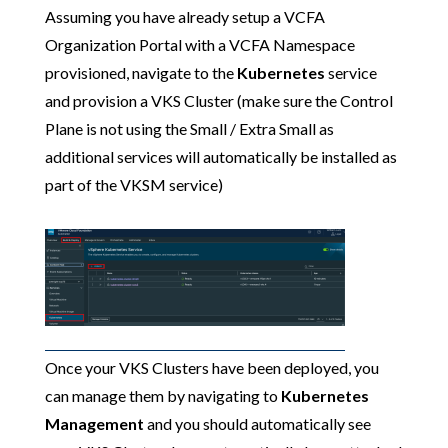
Assuming you have already setup a VCFA
Organization Portal with a VCFA Namespace
provisioned, navigate to the
Kubernetes
service
and provision a VKS Cluster (make sure the Control
Plane is not using the Small / Extra Small as
additional services will automatically be installed as
part of the VKSM service)
Once your VKS Clusters have been deployed, you
can manage them by navigating to
Kubernetes
Management
and you should automatically see