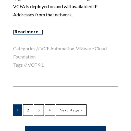
VCFA is deployed on and will availabled IP
Addresses from that network.
[Read more...]
Categories //
VCF Automation
,
VMware Cloud
Foundation
Tags //
VCF 9.1
1
2
3
4
Next Page »