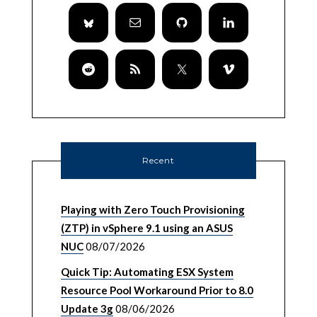
Recent
Playing with Zero Touch Provisioning
(ZTP) in vSphere 9.1 using an ASUS
NUC
08/07/2026
Quick Tip: Automating ESX System
Resource Pool Workaround Prior to 8.0
Update 3g
08/06/2026