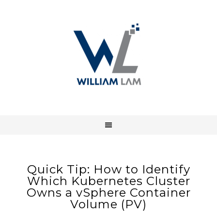
Quick Tip: How to Identify
Which Kubernetes Cluster
Owns a vSphere Container
Volume (PV)