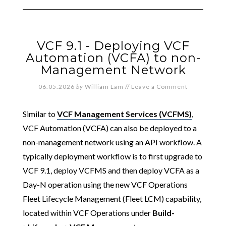
VCF 9.1 - Deploying VCF
Automation (VCFA) to non-
Management Network
06.05.2026
by
William Lam
//
Leave a Comment
Similar to
VCF Management Services (VCFMS)
,
VCF Automation (VCFA) can also be deployed to a
non-management network using an API workflow. A
typically deployment workflow is to first upgrade to
VCF 9.1, deploy VCFMS and then deploy VCFA as a
Day-N operation using the new VCF Operations
Fleet Lifecycle Management (Fleet LCM) capability,
located within VCF Operations under
Build-