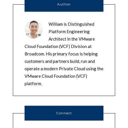
Author
William is Distinguished
Platform Engineering
Architect in the VMware
Cloud Foundation (VCF) Division at
Broadcom. His primary focus is helping
customers and partners build, run and
operate a modern Private Cloud using the
VMware Cloud Foundation (VCF)
platform.
Connect