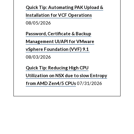
Quick Tip: Automating PAK Upload &
Installation for VCF Operations
08/05/2026
Password, Certificate & Backup
Management UI/API for VMware
vSphere Foundation (VVF) 9.1
08/03/2026
Quick Tip: Reducing High CPU
Utilization on NSX due to slow Entropy
from AMD Zen4/5 CPUs
07/31/2026