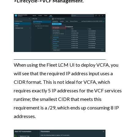
>Lifecycle->VCF Management
.
When using the Fleet LCM UI to deploy VCFA, you
will see that the required IP address input uses a
CIDR format. This is not ideal for VCFA, which
requires exactly 5 IP addresses for the VCF services
runtime; the smallest CIDR that meets this
requirement is a /29, which ends up consuming 8 IP
addresses.