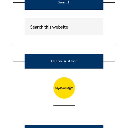
Search
Thank Author