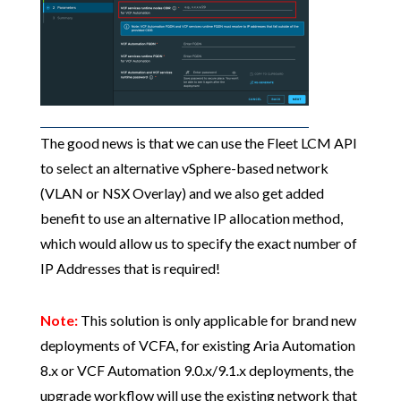
The good news is that we can use the Fleet LCM API
to select an alternative vSphere-based network
(VLAN or NSX Overlay) and we also get added
benefit to use an alternative IP allocation method,
which would allow us to specify the exact number of
IP Addresses that is required!
Note:
This solution is only applicable for brand new
deployments of VCFA, for existing Aria Automation
8.x or VCF Automation 9.0.x/9.1.x deployments, the
upgrade workflow will use the existing network that