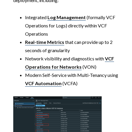
deployment, including:
Integrated
Log Management
(formally VCF
Operations for Logs) directly within VCF
Operations
Real-time Metrics
that can provide up to 2
seconds of granularity
Network visibility and diagnostics with
VCF
Operations for Networks
(VON)
Modern Self-Service with Multi-Tenancy using
VCF Automation
(VCFA)