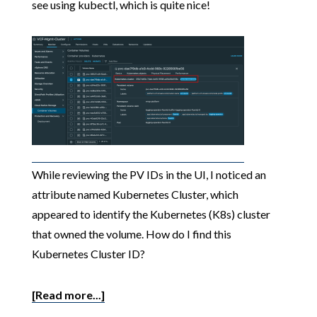
see using kubectl, which is quite nice!
While reviewing the PV IDs in the UI, I noticed an
attribute named Kubernetes Cluster, which
appeared to identify the Kubernetes (K8s) cluster
that owned the volume. How do I find this
Kubernetes Cluster ID?
[Read more...]