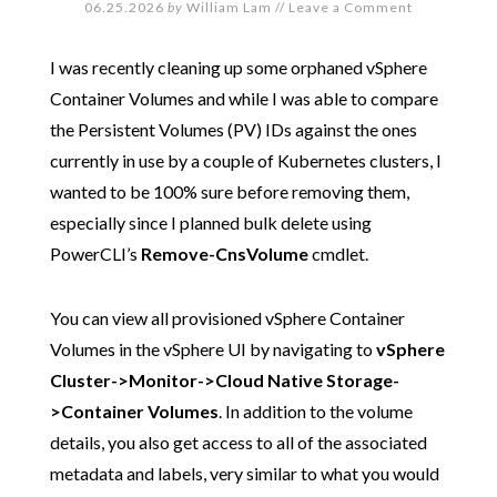
06.25.2026
by
William Lam
//
Leave a Comment
I was recently cleaning up some orphaned vSphere
Container Volumes and while I was able to compare
the Persistent Volumes (PV) IDs against the ones
currently in use by a couple of Kubernetes clusters, I
wanted to be 100% sure before removing them,
especially since I planned bulk delete using
PowerCLI’s
Remove-CnsVolume
cmdlet.
You can view all provisioned vSphere Container
Volumes in the vSphere UI by navigating to
vSphere
Cluster->Monitor->Cloud Native Storage-
>Container Volumes
. In addition to the volume
details, you also get access to all of the associated
metadata and labels, very similar to what you would