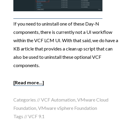
If you need to uninstall one of these Day-N
components, there is currently not a UI workflow
within the VCF LCM UI. With that said, we do have a
KB article that provides a clean up script that can
also be used to uninstall these optional VCF
components.
[Read more...]
Categories //
VCF Automation
,
VMware Cloud
Foundation
,
VMware vSphere Foundation
Tags //
VCF 9.1