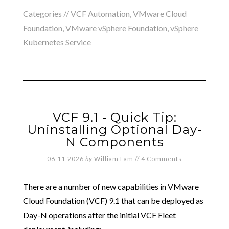
Categories //
VCF Automation
,
VMware Cloud
Foundation
,
VMware vSphere Foundation
,
vSphere
Kubernetes Service
VCF 9.1 - Quick Tip:
Uninstalling Optional Day-
N Components
06.11.2026
by
William Lam
//
4 Comments
There are a number of new capabilities in VMware
Cloud Foundation (VCF) 9.1 that can be deployed as
Day-N operations after the initial VCF Fleet