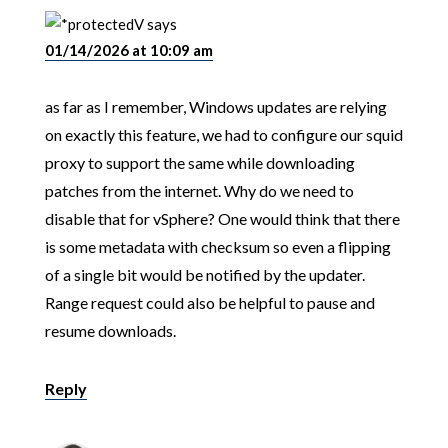
V
says
01/14/2026 at 10:09 am
as far as I remember, Windows updates are relying
on exactly this feature, we had to configure our squid
proxy to support the same while downloading
patches from the internet. Why do we need to
disable that for vSphere? One would think that there
is some metadata with checksum so even a flipping
of a single bit would be notified by the updater.
Range request could also be helpful to pause and
resume downloads.
Reply