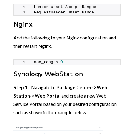
Header unset Accept-Ranges
RequestHeader unset Range
Nginx
Add the following to your Nginx configuration and
then restart Nginx.
max_ranges 
0
Synology WebStation
Step 1
- Navigate to
Package Center->Web
Station->Web Portal
and create a new Web
Service Portal based on your desired configuration
such as shown in the example below: