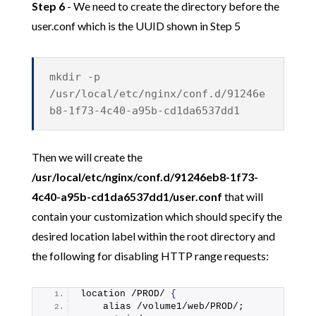
Step 6
- We need to create the directory before the
user.conf which is the UUID shown in Step 5
mkdir -p
/usr/local/etc/nginx/conf.d/91246e
b8-1f73-4c40-a95b-cd1da6537dd1
Then we will create the
/usr/local/etc/nginx/conf.d/91246eb8-1f73-
4c40-a95b-cd1da6537dd1/user.conf
that will
contain your customization which should specify the
desired location label within the root directory and
the following for disabling HTTP range requests:
location /PROD/ 
{
    alias /volume1/web/PROD/;