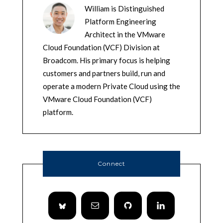
William is Distinguished
Platform Engineering
Architect in the VMware
Cloud Foundation (VCF) Division at
Broadcom. His primary focus is helping
customers and partners build, run and
operate a modern Private Cloud using the
VMware Cloud Foundation (VCF)
platform.
Connect