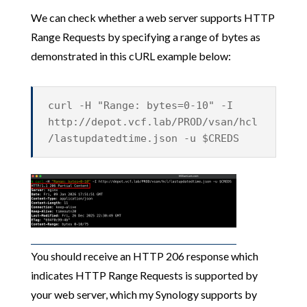
We can check whether a web server supports HTTP
Range Requests by specifying a range of bytes as
demonstrated in this cURL example below:
curl -H "Range: bytes=0-10" -I
http://depot.vcf.lab/PROD/vsan/hcl
/lastupdatedtime.json -u $CREDS
You should receive an HTTP 206 response which
indicates HTTP Range Requests is supported by
your web server, which my Synology supports by