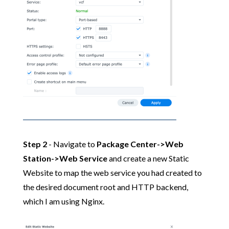
Step 2
- Navigate to
Package Center->Web
Station->Web Service
and create a new Static
Website to map the web service you had created to
the desired document root and HTTP backend,
which I am using Nginx.