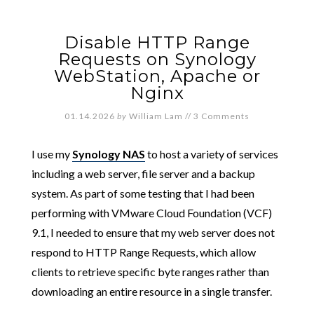
Disable HTTP Range
Requests on Synology
WebStation, Apache or
Nginx
01.14.2026
by
William Lam
//
3 Comments
I use my
Synology NAS
to host a variety of services
including a web server, file server and a backup
system. As part of some testing that I had been
performing with VMware Cloud Foundation (VCF)
9.1, I needed to ensure that my web server does not
respond to HTTP Range Requests, which allow
clients to retrieve specific byte ranges rather than
downloading an entire resource in a single transfer.