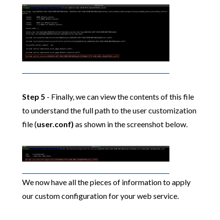
Step 5
- Finally, we can view the contents of this file
to understand the full path to the user customization
file (
user.conf)
as shown in the screenshot below.
We now have all the pieces of information to apply
our custom configuration for your web service.