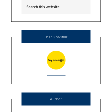
Thank Author
Author