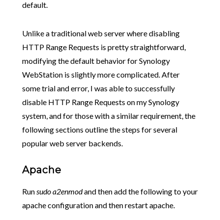
default.
Unlike a traditional web server where disabling
HTTP Range Requests is pretty straightforward,
modifying the default behavior for Synology
WebStation is slightly more complicated. After
some trial and error, I was able to successfully
disable HTTP Range Requests on my Synology
system, and for those with a similar requirement, the
following sections outline the steps for several
popular web server backends.
Apache
Run
sudo a2enmod
and then add the following to your
apache configuration and then restart apache.