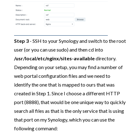
Step 3
- SSH to your Synology and switch to the root
user (or you can use sudo) and then cd into
/usr/local/etc/nginx/sites-available
directory.
Depending on your setup, you may find a number of
web portal configuration files and we need to
identify the one that is mapped to ours that was
created in Step 1. Since I choose a different HTTP
port (8888), that would be one unique way to quickly
search all files as that is the only service that is using
that port on my Synology, which you can use the
following command: