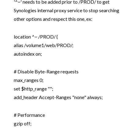
'^~' needs to be added prior to /PROD/ to get
Synologies internal proxy service to stop searching
other options and respect this one, ex:
location ^~ /PROD/ {
alias /volume1/web/PROD/;
autoindex on;
# Disable Byte-Range requests
max_ranges 0;
set $http_range "";
add_header Accept-Ranges "none" always;
# Performance
gzip off;