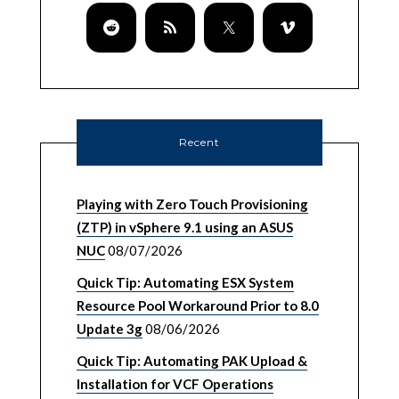
Recent
Playing with Zero Touch Provisioning
(ZTP) in vSphere 9.1 using an ASUS
NUC
08/07/2026
Quick Tip: Automating ESX System
Resource Pool Workaround Prior to 8.0
Update 3g
08/06/2026
Quick Tip: Automating PAK Upload &
Installation for VCF Operations