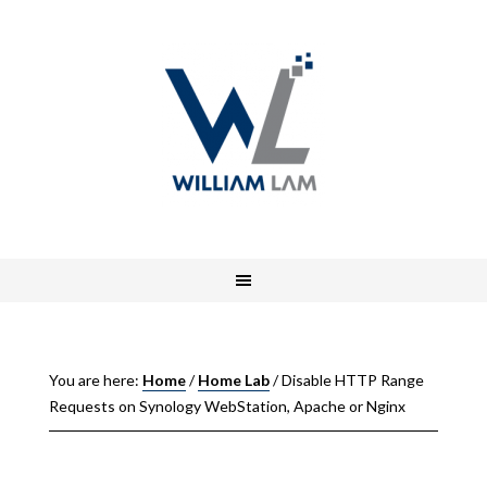
You are here:
Home
/
Home Lab
/
Disable HTTP Range
Requests on Synology WebStation, Apache or Nginx