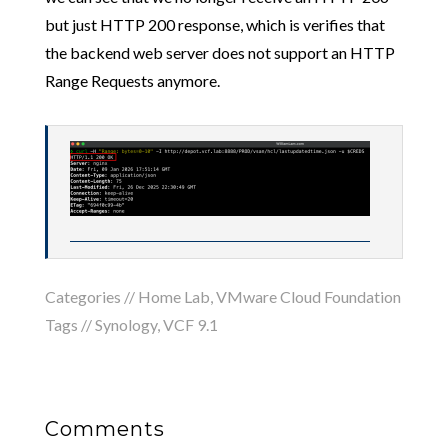
but just HTTP 200 response, which is verifies that
the backend web server does not support an HTTP
Range Requests anymore.
Categories //
Home Lab
,
VMware Cloud Foundation
Tags //
Synology
,
VCF 9.1
Comments