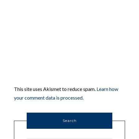
This site uses Akismet to reduce spam.
Learn how
your comment data is processed.
Search