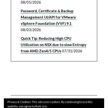
08/05/2026
Password, Certificate & Backup
Management UI/API for VMware
vSphere Foundation (VVF) 9.1
08/03/2026
Quick Tip: Reducing High CPU
Utilization on NSX due to slow Entropy
from AMD Zen4/5 CPUs
07/31/2026
Privacy & Cookies: This site uses cookies. By continuing to use this
website, you agree to their use.