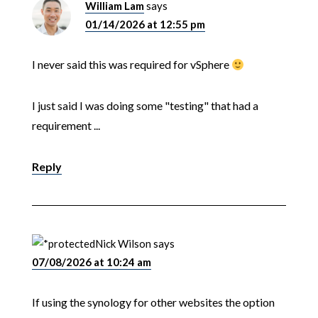
William Lam
says
01/14/2026 at 12:55 pm
I never said this was required for vSphere
I just said I was doing some "testing" that had a
requirement ...
Reply
Nick Wilson
says
07/08/2026 at 10:24 am
If using the synology for other websites the option